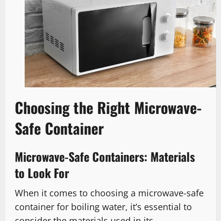
Choosing the Right Microwave-
Safe Container
Microwave-Safe Containers: Materials
to Look For
When it comes to choosing a microwave-safe
container for boiling water, it’s essential to
consider the materials used in its