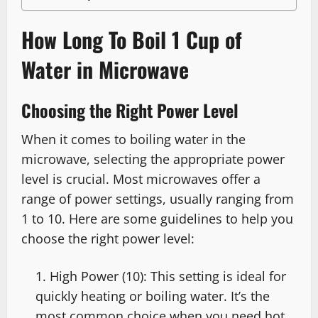
How Long To Boil 1 Cup of
Water in Microwave
Choosing the Right Power Level
When it comes to boiling water in the
microwave, selecting the appropriate power
level is crucial. Most microwaves offer a
range of power settings, usually ranging from
1 to 10. Here are some guidelines to help you
choose the right power level:
High Power (10): This setting is ideal for
quickly heating or boiling water. It’s the
most common choice when you need hot