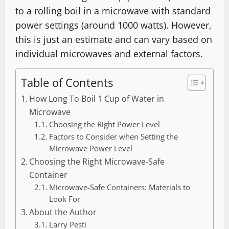
to a rolling boil in a microwave with standard
power settings (around 1000 watts). However,
this is just an estimate and can vary based on
individual microwaves and external factors.
Table of Contents
How Long To Boil 1 Cup of Water in
Microwave
Choosing the Right Power Level
Factors to Consider when Setting the
Microwave Power Level
Choosing the Right Microwave-Safe
Container
Microwave-Safe Containers: Materials to
Look For
About the Author
Larry Pesti