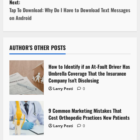
Next:
t
Tap To Download: Why Do I Have to Download Text Messages
on Android
n
a
v
AUTHOR'S OTHER POSTS
i
How to Identify if an At-Fault Driver Has
g
Umbrella Coverage That the Insurance
Company Isn’t Disclosing
a
Larry Pesti
0
t
9 Common Marketing Mistakes That
i
Cost Orthopedic Practices New Patients
o
Larry Pesti
0