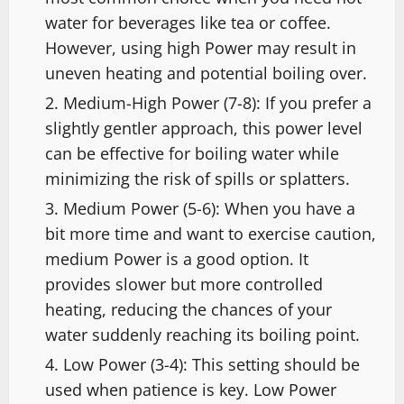
water for beverages like tea or coffee.
However, using high Power may result in
uneven heating and potential boiling over.
Medium-High Power (7-8): If you prefer a
slightly gentler approach, this power level
can be effective for boiling water while
minimizing the risk of spills or splatters.
Medium Power (5-6): When you have a
bit more time and want to exercise caution,
medium Power is a good option. It
provides slower but more controlled
heating, reducing the chances of your
water suddenly reaching its boiling point.
Low Power (3-4): This setting should be
used when patience is key. Low Power