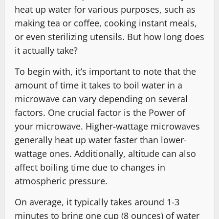
heat up water for various purposes, such as
making tea or coffee, cooking instant meals,
or even sterilizing utensils. But how long does
it actually take?
To begin with, it’s important to note that the
amount of time it takes to boil water in a
microwave can vary depending on several
factors. One crucial factor is the Power of
your microwave. Higher-wattage microwaves
generally heat up water faster than lower-
wattage ones. Additionally, altitude can also
affect boiling time due to changes in
atmospheric pressure.
On average, it typically takes around 1-3
minutes to bring one cup (8 ounces) of water