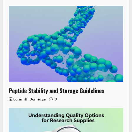
Peptide Stability and Storage Guidelines
Lorimith Donridge
0