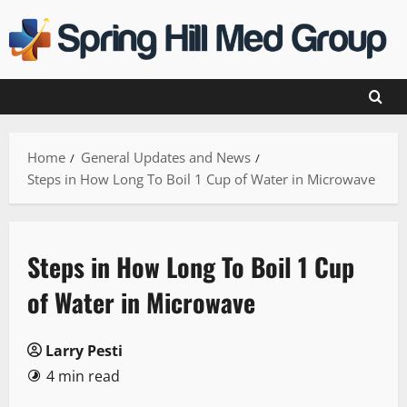
Skip
to
content
Home
General Updates and News
Steps in How Long To Boil 1 Cup of Water in Microwave
Steps in How Long To Boil 1 Cup
of Water in Microwave
Larry Pesti
4 min read