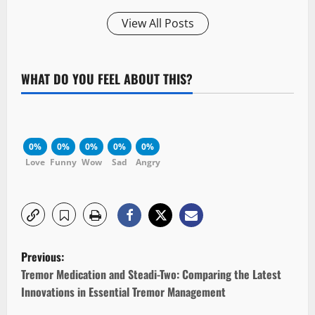
View All Posts
WHAT DO YOU FEEL ABOUT THIS?
0%
0%
0%
0%
0%
Love
Funny
Wow
Sad
Angry
P
Previous:
o
Tremor Medication and Steadi-Two: Comparing the Latest
Innovations in Essential Tremor Management
s