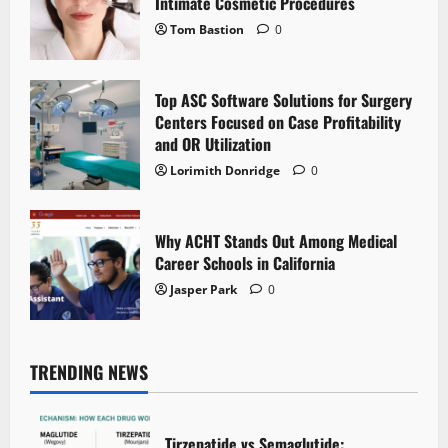
Intimate Cosmetic Procedures
Tom Bastion
0
Top ASC Software Solutions for Surgery
Centers Focused on Case Profitability
and OR Utilization
Lorimith Donridge
0
Why ACHT Stands Out Among Medical
Career Schools in California
Jasper Park
0
TRENDING NEWS
Tirzepatide vs Semaglutide: