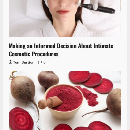
Making an Informed Decision About Intimate
Cosmetic Procedures
Tom Bastion
0