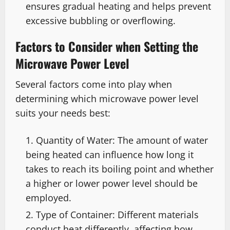
ensures gradual heating and helps prevent
excessive bubbling or overflowing.
Factors to Consider when Setting the
Microwave Power Level
Several factors come into play when
determining which microwave power level
suits your needs best:
Quantity of Water: The amount of water
being heated can influence how long it
takes to reach its boiling point and whether
a higher or lower power level should be
employed.
Type of Container: Different materials
conduct heat differently, affecting how