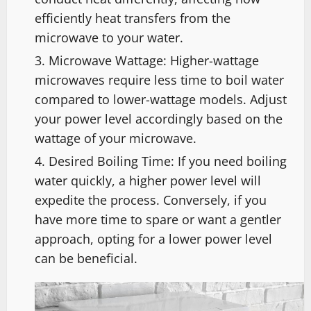
efficiently heat transfers from the
microwave to your water.
Microwave Wattage: Higher-wattage
microwaves require less time to boil water
compared to lower-wattage models. Adjust
your power level accordingly based on the
wattage of your microwave.
Desired Boiling Time: If you need boiling
water quickly, a higher power level will
expedite the process. Conversely, if you
have more time to spare or want a gentler
approach, opting for a lower power level
can be beneficial.