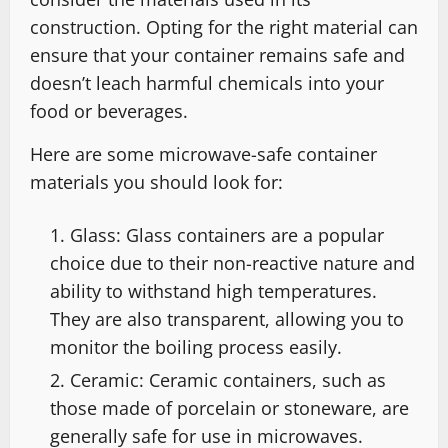
construction. Opting for the right material can
ensure that your container remains safe and
doesn’t leach harmful chemicals into your
food or beverages.
Here are some microwave-safe container
materials you should look for:
Glass: Glass containers are a popular
choice due to their non-reactive nature and
ability to withstand high temperatures.
They are also transparent, allowing you to
monitor the boiling process easily.
Ceramic: Ceramic containers, such as
those made of porcelain or stoneware, are
generally safe for use in microwaves.