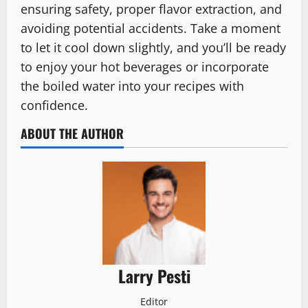
ensuring safety, proper flavor extraction, and
avoiding potential accidents. Take a moment
to let it cool down slightly, and you’ll be ready
to enjoy your hot beverages or incorporate
the boiled water into your recipes with
confidence.
ABOUT THE AUTHOR
Larry Pesti
Editor