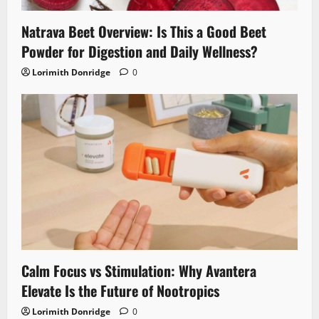
Natrava Beet Overview: Is This a Good Beet
Powder for Digestion and Daily Wellness?
Lorimith Donridge
0
Calm Focus vs Stimulation: Why Avantera
Elevate Is the Future of Nootropics
Lorimith Donridge
0