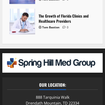
The Growth of Florida Clinics and
Healthcare Providers
Tom Bastion
0
OUR LOCATION:
888 Tarquinia Walk
Drendath Mountain, TD 22334