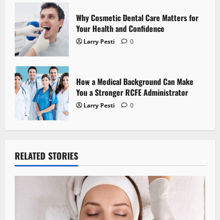
n
Why Cosmetic Dental Care Matters for
Your Health and Confidence
Larry Pesti
0
How a Medical Background Can Make
You a Stronger RCFE Administrator
Larry Pesti
0
RELATED STORIES