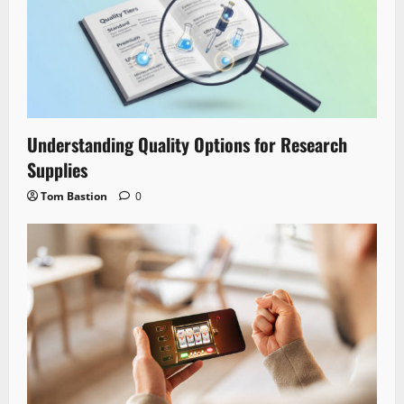
Understanding Quality Options for Research
Supplies
Tom Bastion
0