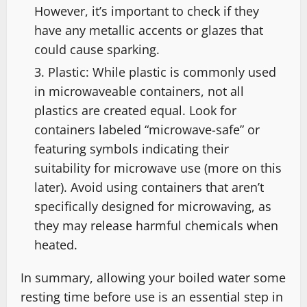
However, it’s important to check if they
have any metallic accents or glazes that
could cause sparking.
Plastic: While plastic is commonly used
in microwaveable containers, not all
plastics are created equal. Look for
containers labeled “microwave-safe” or
featuring symbols indicating their
suitability for microwave use (more on this
later). Avoid using containers that aren’t
specifically designed for microwaving, as
they may release harmful chemicals when
heated.
In summary, allowing your boiled water some
resting time before use is an essential step in