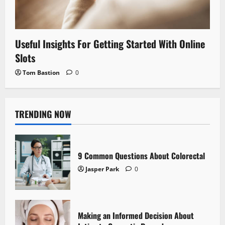
Useful Insights For Getting Started With Online
Slots
Tom Bastion
0
TRENDING NOW
9 Common Questions About Colorectal
Jasper Park
0
Making an Informed Decision About