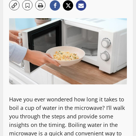
Have you ever wondered how long it takes to
boil a cup of water in the microwave? I’ll walk
you through the steps and provide some
insights on the timing. Boiling water in the
microwave is a quick and convenient way to