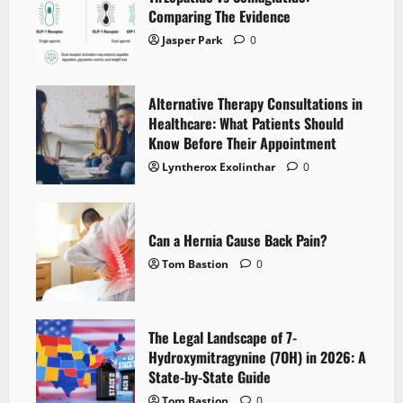
Comparing The Evidence
Jasper Park
0
Alternative Therapy Consultations in
Healthcare: What Patients Should
Know Before Their Appointment
Lyntherox Exolinthar
0
Can a Hernia Cause Back Pain?
Tom Bastion
0
The Legal Landscape of 7-
Hydroxymitragynine (7OH) in 2026: A
State-by-State Guide
Tom Bastion
0