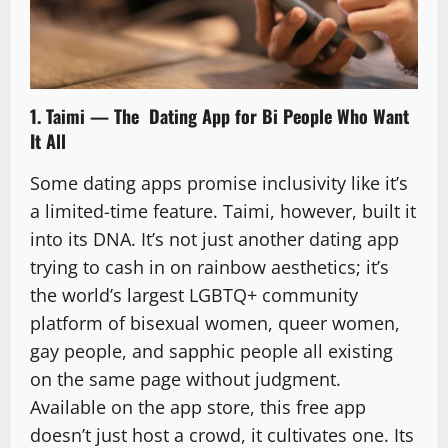
1. Taimi — The Dating App for Bi People Who Want
It All
Some dating apps promise inclusivity like it’s
a limited-time feature. Taimi, however, built it
into its DNA. It’s not just another dating app
trying to cash in on rainbow aesthetics; it’s
the world’s largest LGBTQ+ community
platform of bisexual women, queer women,
gay people, and sapphic people all existing
on the same page without judgment.
Available on the app store, this free app
doesn’t just host a crowd, it cultivates one. Its