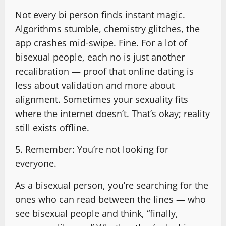
Not every bi person finds instant magic.
Algorithms stumble, chemistry glitches, the
app crashes mid-swipe. Fine. For a lot of
bisexual people, each no is just another
recalibration — proof that online dating is
less about validation and more about
alignment. Sometimes your sexuality fits
where the internet doesn’t. That’s okay; reality
still exists offline.
5. Remember: You’re not looking for
everyone.
As a bisexual person, you’re searching for the
ones who can read between the lines — who
see bisexual people and think, “finally,