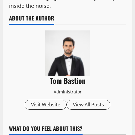
inside the noise.
ABOUT THE AUTHOR
Tom Bastion
Administrator
Visit Website
View All Posts
WHAT DO YOU FEEL ABOUT THIS?