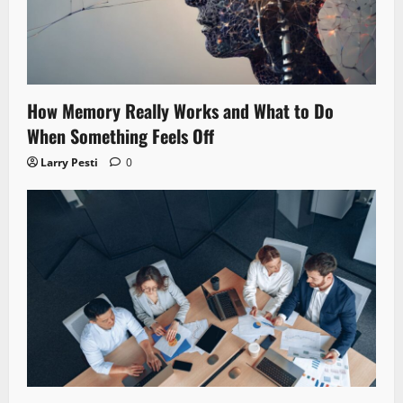
How Memory Really Works and What to Do
When Something Feels Off
Larry Pesti
0