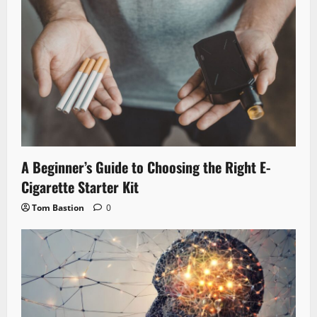
A Beginner’s Guide to Choosing the Right E-
Cigarette Starter Kit
Tom Bastion
0