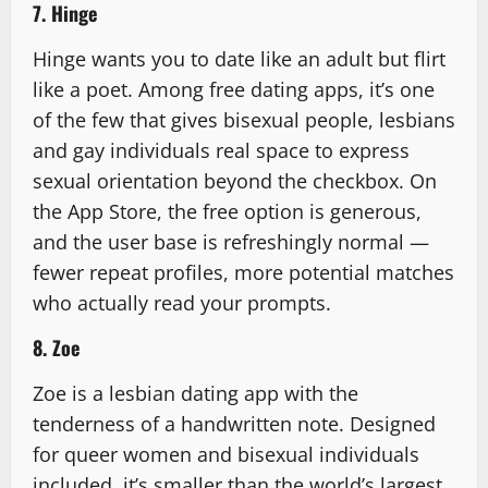
7. Hinge
Hinge wants you to date like an adult but flirt
like a poet. Among free dating apps, it’s one
of the few that gives bisexual people, lesbians
and gay individuals real space to express
sexual orientation beyond the checkbox. On
the App Store, the free option is generous,
and the user base is refreshingly normal —
fewer repeat profiles, more potential matches
who actually read your prompts.
8. Zoe
Zoe is a lesbian dating app with the
tenderness of a handwritten note. Designed
for queer women and bisexual individuals
included, it’s smaller than the world’s largest