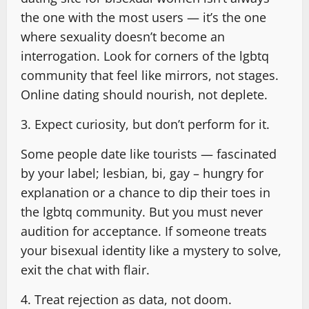
the one with the most users — it’s the one
where sexuality doesn’t become an
interrogation. Look for corners of the lgbtq
community that feel like mirrors, not stages.
Online dating should nourish, not deplete.
3. Expect curiosity, but don’t perform for it.
Some people date like tourists — fascinated
by your label; lesbian, bi, gay – hungry for
explanation or a chance to dip their toes in
the lgbtq community. But you must never
audition for acceptance. If someone treats
your bisexual identity like a mystery to solve,
exit the chat with flair.
4. Treat rejection as data, not doom.