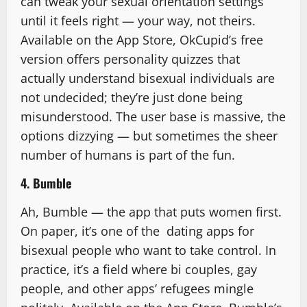
can tweak your sexual orientation settings
until it feels right — your way, not theirs.
Available on the App Store, OkCupid’s free
version offers personality quizzes that
actually understand bisexual individuals are
not undecided; they’re just done being
misunderstood. The user base is massive, the
options dizzying — but sometimes the sheer
number of humans is part of the fun.
4. Bumble
Ah, Bumble — the app that puts women first.
On paper, it’s one of the dating apps for
bisexual people who want to take control. In
practice, it’s a field where bi couples, gay
people, and other apps’ refugees mingle