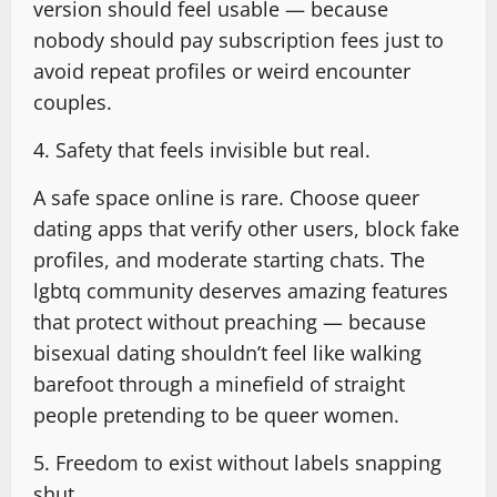
version should feel usable — because
nobody should pay subscription fees just to
avoid repeat profiles or weird encounter
couples.
4. Safety that feels invisible but real.
A safe space online is rare. Choose queer
dating apps that verify other users, block fake
profiles, and moderate starting chats. The
lgbtq community deserves amazing features
that protect without preaching — because
bisexual dating shouldn’t feel like walking
barefoot through a minefield of straight
people pretending to be queer women.
5. Freedom to exist without labels snapping
shut.