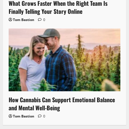
What Grows Faster When the Right Team Is
Finally Telling Your Story Online
Tom Bastion
0
How Cannabis Can Support Emotional Balance
and Mental Well-Being
Tom Bastion
0