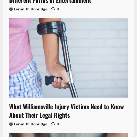
Different Forms of Entertainment
Lorimith Donridge
0
What Williamsville Injury Victims Need to Know
About Their Legal Rights
Lorimith Donridge
0