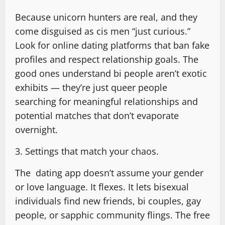
Because unicorn hunters are real, and they
come disguised as cis men “just curious.”
Look for online dating platforms that ban fake
profiles and respect relationship goals. The
good ones understand bi people aren’t exotic
exhibits — they’re just queer people
searching for meaningful relationships and
potential matches that don’t evaporate
overnight.
3. Settings that match your chaos.
The dating app doesn’t assume your gender
or love language. It flexes. It lets bisexual
individuals find new friends, bi couples, gay
people, or sapphic community flings. The free