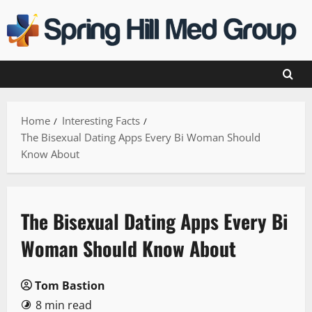
Skip
to
content
Home
Interesting Facts
The Bisexual Dating Apps Every Bi Woman Should
Know About
The Bisexual Dating Apps Every Bi
Woman Should Know About
Tom Bastion
8 min read