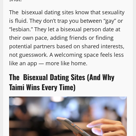
The bisexual dating sites know that sexuality
is fluid. They don’t trap you between “gay” or
“lesbian.” They let a bisexual person date at
their own pace, adding friends or finding
potential partners based on shared interests,
not guesswork. A welcoming space feels less
like an app — more like home.
The Bisexual Dating Sites (And Why
Taimi Wins Every Time)