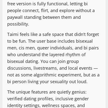
free version is fully functional, letting bi
people connect, flirt, and explore without a
paywall standing between them and
possibility.
Taimi feels like a safe space that didn’t forget
to be fun. The user base includes bisexual
men, cis men, queer individuals, and bi pairs
who understand the layered rhythm of
bisexual dating. You can join group
discussions, livestreams, and local events —
not as some algorithmic experiment, but as a
bi person living your sexuality out loud.
The unique features are quietly genius:
verified dating profiles, inclusive gender
identity settings, wellness spaces, and