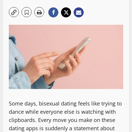
Some days, bisexual dating feels like trying to
dance while everyone else is watching with
clipboards. Every move you make on these
dating apps is suddenly a statement about