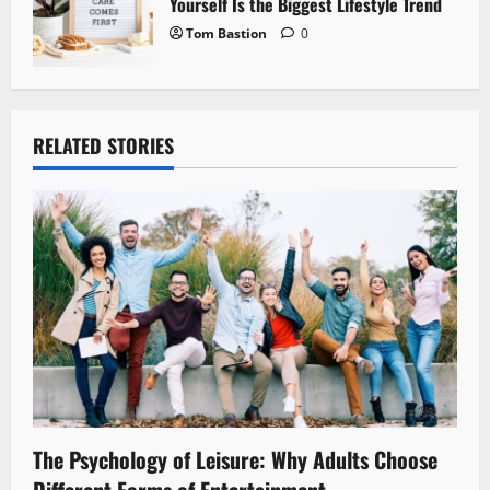
Yourself Is the Biggest Lifestyle Trend
Tom Bastion
0
RELATED STORIES
The Psychology of Leisure: Why Adults Choose