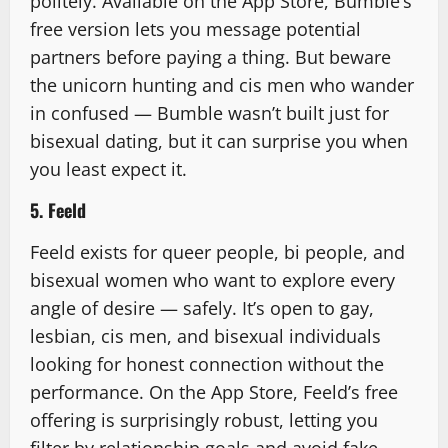
politely. Available on the App Store, Bumble’s
free version lets you message potential
partners before paying a thing. But beware
the unicorn hunting and cis men who wander
in confused — Bumble wasn’t built just for
bisexual dating, but it can surprise you when
you least expect it.
5. Feeld
Feeld exists for queer people, bi people, and
bisexual women who want to explore every
angle of desire — safely. It’s open to gay,
lesbian, cis men, and bisexual individuals
looking for honest connection without the
performance. On the App Store, Feeld’s free
offering is surprisingly robust, letting you
filter by relationship goals and avoid fake