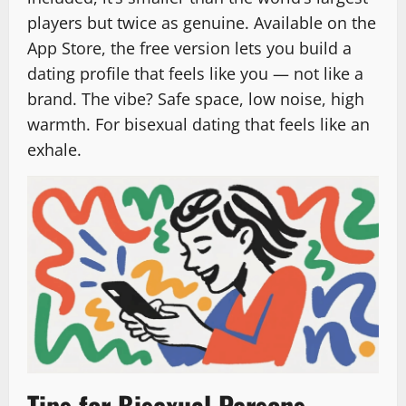
players but twice as genuine. Available on the
App Store, the free version lets you build a
dating profile that feels like you — not like a
brand. The vibe? Safe space, low noise, high
warmth. For bisexual dating that feels like an
exhale.
Tips for Bisexual Persons