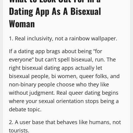
Dating App As A Bisexual
Woman
1. Real inclusivity, not a rainbow wallpaper.
If a dating app brags about being “for
everyone” but can’t spell bisexual, run. The
right bisexual dating apps actually let
bisexual people, bi women, queer folks, and
non-binary people choose who they like
without judgment. Real queer dating begins
where your sexual orientation stops being a
debate topic.
2. A user base that behaves like humans, not
tourists.