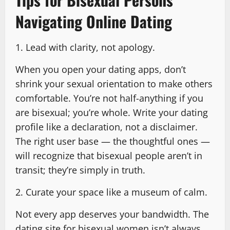
Navigating Online Dating
1. Lead with clarity, not apology.
When you open your dating apps, don’t
shrink your sexual orientation to make others
comfortable. You’re not half-anything if you
are bisexual; you’re whole. Write your dating
profile like a declaration, not a disclaimer.
The right user base — the thoughtful ones —
will recognize that bisexual people aren’t in
transit; they’re simply in truth.
2. Curate your space like a museum of calm.
Not every app deserves your bandwidth. The
dating site for bisexual women isn’t always