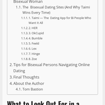
Bisexual Woman
The Bisexual Dating Sites (And Why Taimi
Wins Every Time)
1. Taimi — The Dating App for Bi People Who
Want It All
2. HER
3. OkCupid
4. Bumble
5. Feeld
6. Lex
7. Hinge
8. Zoe
Tips for Bisexual Persons Navigating Online
Dating
Final Thoughts
About the Author
Tom Bastion
What to Look Out For in a