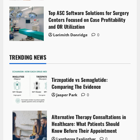
Top ASC Software Solutions for Surgery
Centers Focused on Case Profitability
and OR Utilization
Lorimith Donridge
0
TRENDING NEWS
Tirzepatide vs Semaglutide:
Comparing The Evidence
Jasper Park
0
Alternative Therapy Consultations in
Healthcare: What Patients Should
Know Before Their Appointment
Lyntherox Exolinthar
0