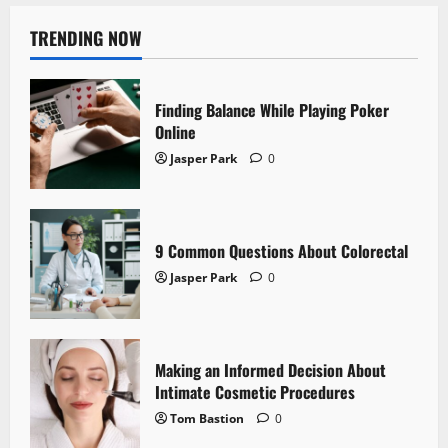
TRENDING NOW
Finding Balance While Playing Poker
Online
Jasper Park
0
9 Common Questions About Colorectal
Jasper Park
0
Making an Informed Decision About
Intimate Cosmetic Procedures
Tom Bastion
0