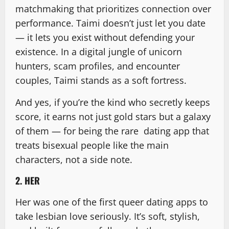
matchmaking that prioritizes connection over
performance. Taimi doesn’t just let you date
— it lets you exist without defending your
existence. In a digital jungle of unicorn
hunters, scam profiles, and encounter
couples, Taimi stands as a soft fortress.
And yes, if you’re the kind who secretly keeps
score, it earns not just gold stars but a galaxy
of them — for being the rare dating app that
treats bisexual people like the main
characters, not a side note.
2. HER
Her was one of the first queer dating apps to
take lesbian love seriously. It’s soft, stylish,