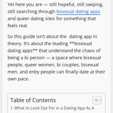
Yet here you are — still hopeful, still swiping,
still searching through
bisexual dating apps
and queer dating sites for something that
feels real.
So this guide isn’t about the dating app in
theory. It’s about the leading **bisexual
dating apps** that understand the chaos of
being a bi person — a space where bisexual
people, queer women, bi couples, bisexual
men, and enby people can finally date at their
own pace.
Table of Contents
What to Look Out For in a Dating App As A