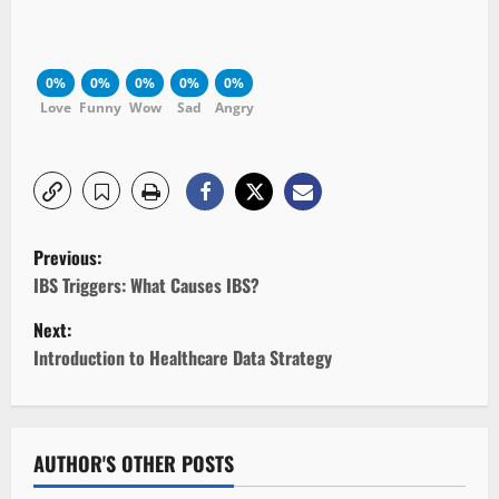
0%
0%
0%
0%
0%
Love
Funny
Wow
Sad
Angry
P
Previous:
o
IBS Triggers: What Causes IBS?
Next:
s
Introduction to Healthcare Data Strategy
t
n
AUTHOR'S OTHER POSTS
a