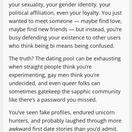
your sexuality, your gender identity, your
political affiliation, even your loyalty. You just
wanted to meet someone — maybe find love,
maybe find new friends — but instead, you’re
busy defending your existence to other users
who think being bi means being confused.
The truth? The dating pool can be exhausting
when straight people think you’re
experimenting, gay men think you’re
undecided, and even queer folks can
sometimes gatekeep the sapphic community
like there’s a password you missed.
You’ve seen fake profiles, endured unicorn
hunters, and probably laughed through more
awkward first date stories than you’d admit.