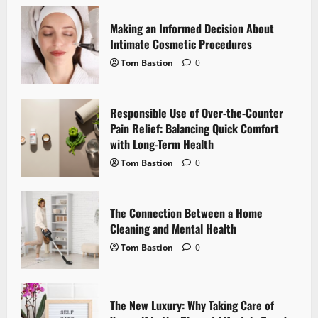
v
Making an Informed Decision About
i
Intimate Cosmetic Procedures
Tom Bastion
0
g
a
Responsible Use of Over-the-Counter
Pain Relief: Balancing Quick Comfort
t
with Long-Term Health
i
Tom Bastion
0
o
The Connection Between a Home
n
Cleaning and Mental Health
Tom Bastion
0
The New Luxury: Why Taking Care of