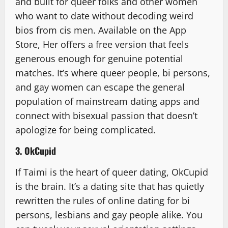
and built for queer folks and other women
who want to date without decoding weird
bios from cis men. Available on the App
Store, Her offers a free version that feels
generous enough for genuine potential
matches. It’s where queer people, bi persons,
and gay women can escape the general
population of mainstream dating apps and
connect with bisexual passion that doesn’t
apologize for being complicated.
3. OkCupid
If Taimi is the heart of queer dating, OkCupid
is the brain. It’s a dating site that has quietly
rewritten the rules of online dating for bi
persons, lesbians and gay people alike. You