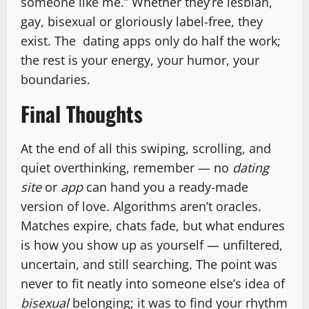
someone like me.” Whether they’re lesbian,
gay, bisexual or gloriously label-free, they
exist. The dating apps only do half the work;
the rest is your energy, your humor, your
boundaries.
Final Thoughts
At the end of all this swiping, scrolling, and
quiet overthinking, remember — no
dating
site
or
app
can hand you a ready-made
version of love. Algorithms aren’t oracles.
Matches expire, chats fade, but what endures
is how you show up as yourself — unfiltered,
uncertain, and still searching. The point was
never to fit neatly into someone else’s idea of
bisexual
belonging; it was to find your rhythm