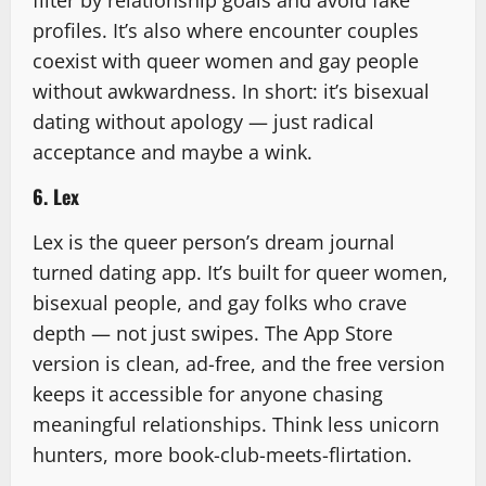
profiles. It’s also where encounter couples
coexist with queer women and gay people
without awkwardness. In short: it’s bisexual
dating without apology — just radical
acceptance and maybe a wink.
6. Lex
Lex is the queer person’s dream journal
turned dating app. It’s built for queer women,
bisexual people, and gay folks who crave
depth — not just swipes. The App Store
version is clean, ad-free, and the free version
keeps it accessible for anyone chasing
meaningful relationships. Think less unicorn
hunters, more book-club-meets-flirtation.