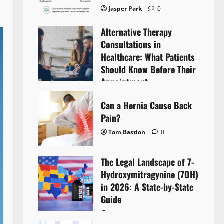
Jasper Park
0
Alternative Therapy
Consultations in
Healthcare: What Patients
Should Know Before Their
Appointment
Lyntherox Exolinthar
0
Can a Hernia Cause Back
Pain?
Tom Bastion
0
The Legal Landscape of 7-
Hydroxymitragynine (7OH)
in 2026: A State-by-State
Guide
Tom Bastion
0