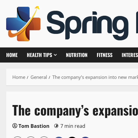
Skip
to
content
HOME
HEALTH TIPS
NUTRITION
FITNESS
INTERES
Home
General
The company’s expansion into new mar
The company’s expansio
Tom Bastion
7 min read