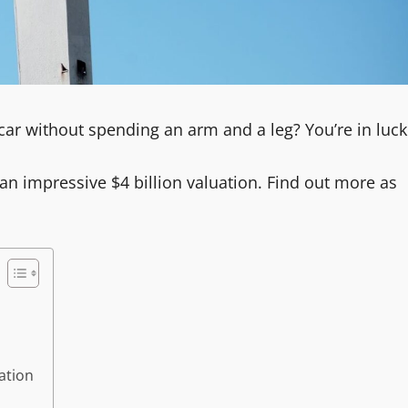
car without spending an arm and a leg? You’re in luck
an impressive $4 billion valuation. Find out more as
ation