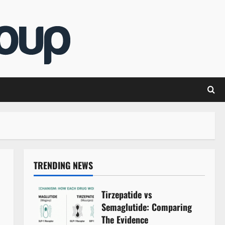
TRENDING NEWS
Tirzepatide vs
Semaglutide: Comparing
The Evidence