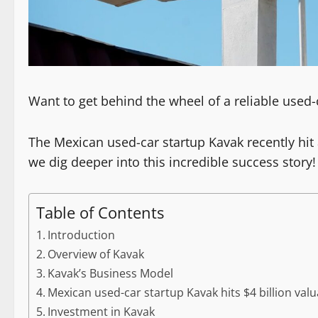
Want to get behind the wheel of a reliable used-
The Mexican used-car startup Kavak recently hit 
we dig deeper into this incredible success story!
Table of Contents
Introduction
Overview of Kavak
Kavak’s Business Model
Mexican used-car startup Kavak hits $4 billion valu
Investment in Kavak