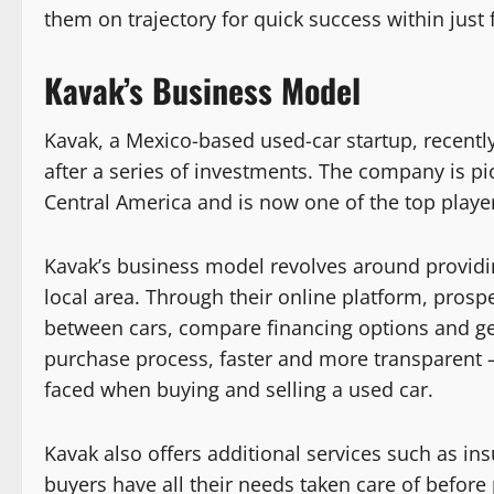
them on trajectory for quick success within just f
Kavak’s Business Model
Kavak, a Mexico-based used-car startup, recently
after a series of investments. The company is p
Central America and is now one of the top players
Kavak’s business model revolves around providin
local area. Through their online platform, prosp
between cars, compare financing options and get
purchase process, faster and more transparent 
faced when buying and selling a used car.
Kavak also offers additional services such as in
buyers have all their needs taken care of befor