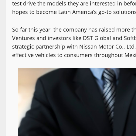
test drive the models they are interested in bef
hopes to become Latin America’s go-to solutions
So far this year, the company has raised more th
Ventures and investors like DST Global and Soft
strategic partnership with Nissan Motor Co., Ltd,
effective vehicles to consumers throughout Mex