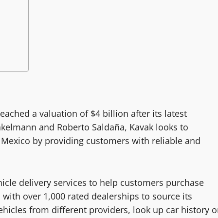
ached a valuation of $4 billion after its latest
nkelmann and Roberto Saldaña, Kavak looks to
 Mexico by providing customers with reliable and
icle delivery services to help customers purchase
with over 1,000 rated dealerships to source its
icles from different providers, look up car history o