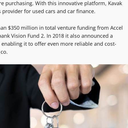
ore purchasing. With this innovative platform, Kavak
 provider for used cars and car finance.
an $350 million in total venture funding from Accel
bank Vision Fund 2. In 2018 it also announced a
 enabling it to offer even more reliable and cost-
ico.