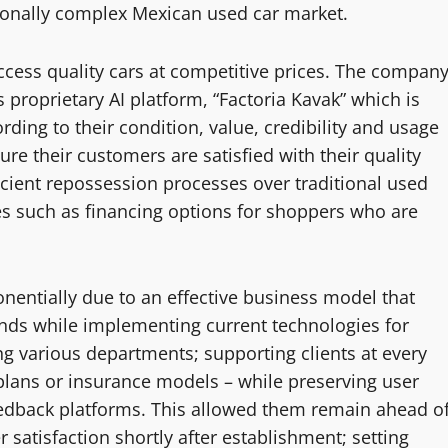
ionally complex Mexican used car market.
ccess quality cars at competitive prices. The compan
s proprietary AI platform, “Factoria Kavak” which is
rding to their condition, value, credibility and usage
ure their customers are satisfied with their quality
cient repossession processes over traditional used
ces such as financing options for shoppers who are
nentially due to an effective business model that
ds while implementing current technologies for
ong various departments; supporting clients at every
plans or insurance models – while preserving user
eedback platforms. This allowed them remain ahead o
satisfaction shortly after establishment; setting