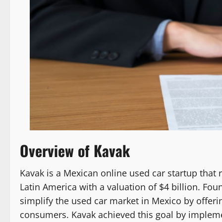
Overview of Kavak
Kavak is a Mexican online used car startup that
Latin America with a valuation of $4 billion. Fo
simplify the used car market in Mexico by offer
consumers. Kavak achieved this goal by impleme