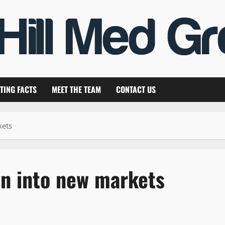
TING FACTS
MEET THE TEAM
CONTACT US
kets
n into new markets