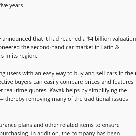
ive years.
 announced that it had reached a $4 billion valuation
ioneered the second-hand car market in Latin &
 in its region.
g users with an easy way to buy and sell cars in thei
ective buyers can easily compare prices and features
 real-time quotes. Kavak helps by simplifying the
— thereby removing many of the traditional issues
surance plans and other related items to ensure
e purchasing. In addition, the company has been