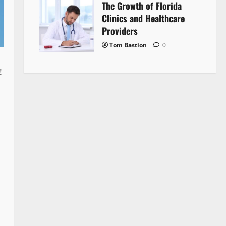
The Growth of Florida
Clinics and Healthcare
Providers
Tom Bastion
0
!