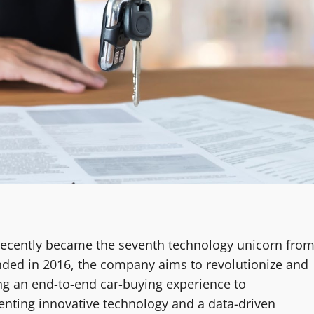
 recently became the seventh technology unicorn fro
unded in 2016, the company aims to revolutionize and
ing an end-to-end car-buying experience to
nting innovative technology and a data-driven