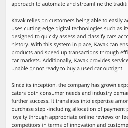
approach to automate and streamline the tradit
Kavak relies on customers being able to easily a
uses cutting-edge digital technologies such as it
designed to quickly assess and classify cars acco
history. With this system in place, Kavak can ens
products and speed up transactions through effi
car markets. Additionally, Kavak provides servi
unable or not ready to buy a used car outright.
Since its inception, the company has grown expo
caters both consumer needs and industry deman
further success. It translates into expertise am
purchase step -including allocation of payment 
loyalty through appropriate online reviews or f
competitors in terms of innovation and customer 