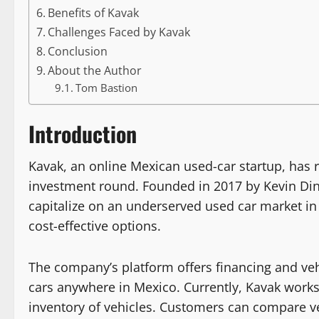
Benefits of Kavak
Challenges Faced by Kavak
Conclusion
About the Author
Tom Bastion
Introduction
Kavak, an online Mexican used-car startup, has re
investment round. Founded in 2017 by Kevin Di
capitalize on an underserved used car market in
cost-effective options.
The company’s platform offers financing and veh
cars anywhere in Mexico. Currently, Kavak works 
inventory of vehicles. Customers can compare veh