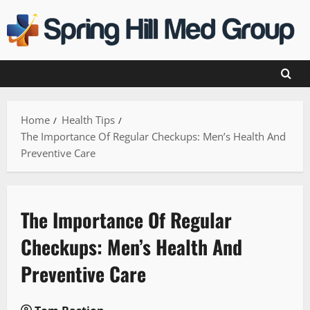
Skip
to
content
Home
Health Tips
The Importance Of Regular Checkups: Men’s Health And
Preventive Care
The Importance Of Regular
Checkups: Men’s Health And
Preventive Care