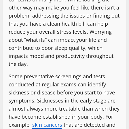
other way may make you feel like there isn’t a
problem, addressing the issues or finding out
that you have a clean health bill can help
reduce your overall stress levels. Worrying
about “what ifs” can impact your life and
contribute to poor sleep quality, which
impacts mood and productivity throughout
the day.
Some preventative screenings and tests
conducted at regular exams can identify
sickness or disease before you start to have
symptoms. Sicknesses in the early stage are
almost always more treatable than when they
have become established in your body. For
example,
skin cancers
that are detected and