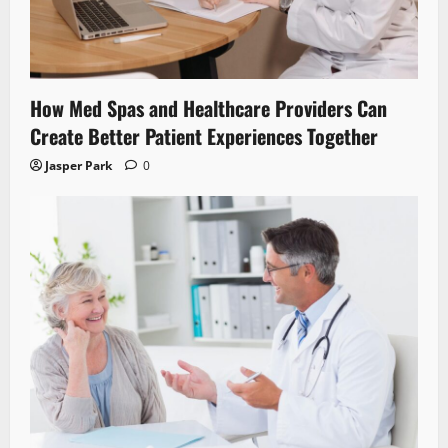
How Med Spas and Healthcare Providers Can
Create Better Patient Experiences Together
Jasper Park
0