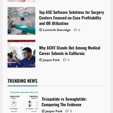
Top ASC Software Solutions for Surgery
Centers Focused on Case Profitability
and OR Utilization
Lorimith Donridge
0
Why ACHT Stands Out Among Medical
Career Schools in California
Jasper Park
0
TRENDING NEWS
Tirzepatide vs Semaglutide:
Comparing The Evidence
Jasper Park
0