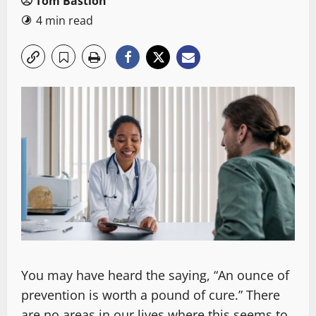
Tom Bastion
4 min read
You may have heard the saying, “An ounce of
prevention is worth a pound of cure.” There
are no areas in our lives where this seems to