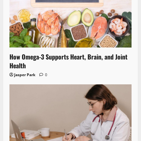
How Omega-3 Supports Heart, Brain, and Joint
Health
Jasper Park
0