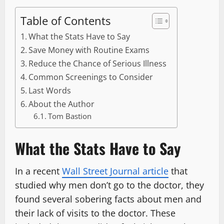
Table of Contents
What the Stats Have to Say
Save Money with Routine Exams
Reduce the Chance of Serious Illness
Common Screenings to Consider
Last Words
About the Author
Tom Bastion
What the Stats Have to Say
In a recent
Wall Street Journal article
that
studied why men don’t go to the doctor, they
found several sobering facts about men and
their lack of visits to the doctor. These