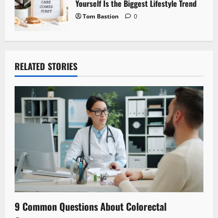
Yourself Is the Biggest Lifestyle Trend
Tom Bastion
0
RELATED STORIES
9 Common Questions About Colorectal