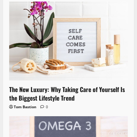
The New Luxury: Why Taking Care of Yourself Is
the Biggest Lifestyle Trend
Tom Bastion
0