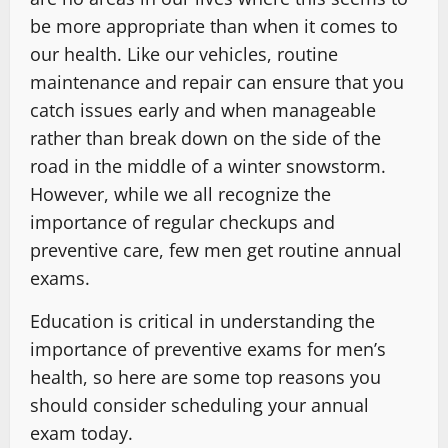
be more appropriate than when it comes to
our health. Like our vehicles, routine
maintenance and repair can ensure that you
catch issues early and when manageable
rather than break down on the side of the
road in the middle of a winter snowstorm.
However, while we all recognize the
importance of regular checkups and
preventive care, few men get routine annual
exams.
Education is critical in understanding the
importance of preventive exams for men’s
health, so here are some top reasons you
should consider scheduling your annual
exam today.