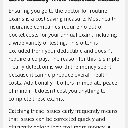
Ensuring you go to the doctor for routine
exams is a cost-saving measure. Most health
insurance companies require no out-of-
pocket costs for your annual exam, including
a wide variety of testing. This often is
excluded from your deductible and doesn’t
require a co-pay. The reason for this is simple
– early detection is worth the money spent
because it can help reduce overall health
costs. Additionally, it offers immediate peace
of mind if it doesn’t cost you anything to
complete these exams.
Catching these issues early frequently means
that issues can be corrected quickly and
efficiently before they cost more money. A