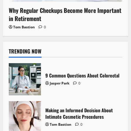
Why Regular Checkups Become More Important
in Retirement
Tom Bastion
0
TRENDING NOW
9 Common Questions About Colorectal
Jasper Park
0
Making an Informed Decision About
Intimate Cosmetic Procedures
Tom Bastion
0