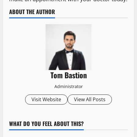
ABOUT THE AUTHOR
Tom Bastion
Administrator
Visit Website
View All Posts
WHAT DO YOU FEEL ABOUT THIS?