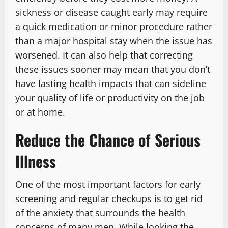
sickness or disease caught early may require
a quick medication or minor procedure rather
than a major hospital stay when the issue has
worsened. It can also help that correcting
these issues sooner may mean that you don’t
have lasting health impacts that can sideline
your quality of life or productivity on the job
or at home.
Reduce the Chance of Serious
Illness
One of the most important factors for early
screening and regular checkups is to get rid
of the anxiety that surrounds the health
concerns of many men. While looking the