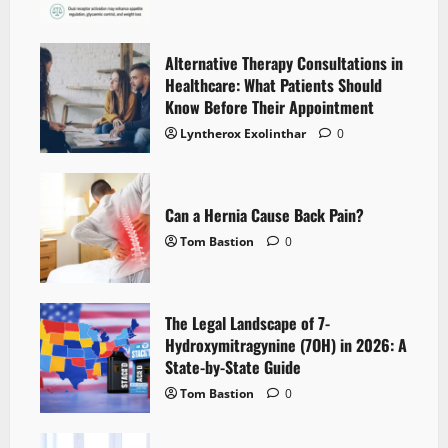
Alternative Therapy Consultations in
Healthcare: What Patients Should
Know Before Their Appointment
Lyntherox Exolinthar
0
Can a Hernia Cause Back Pain?
Tom Bastion
0
The Legal Landscape of 7-
Hydroxymitragynine (7OH) in 2026: A
State-by-State Guide
Tom Bastion
0