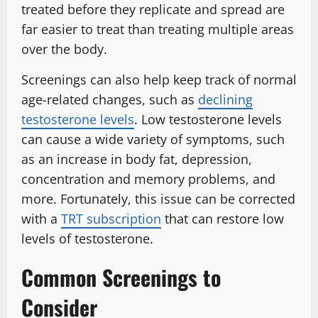
treated before they replicate and spread are
far easier to treat than treating multiple areas
over the body.
Screenings can also help keep track of normal
age-related changes, such as
declining
testosterone levels
. Low testosterone levels
can cause a wide variety of symptoms, such
as an increase in body fat, depression,
concentration and memory problems, and
more. Fortunately, this issue can be corrected
with a
TRT subscription
that can restore low
levels of testosterone.
Common Screenings to
Consider