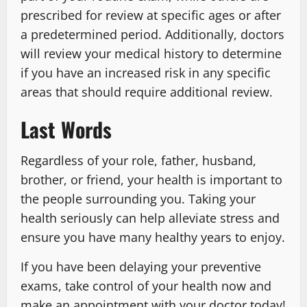
prescribed for review at specific ages or after
a predetermined period. Additionally, doctors
will review your medical history to determine
if you have an increased risk in any specific
areas that should require additional review.
Last Words
Regardless of your role, father, husband,
brother, or friend, your health is important to
the people surrounding you. Taking your
health seriously can help alleviate stress and
ensure you have many healthy years to enjoy.
If you have been delaying your preventive
exams, take control of your health now and
make an appointment with your doctor today!