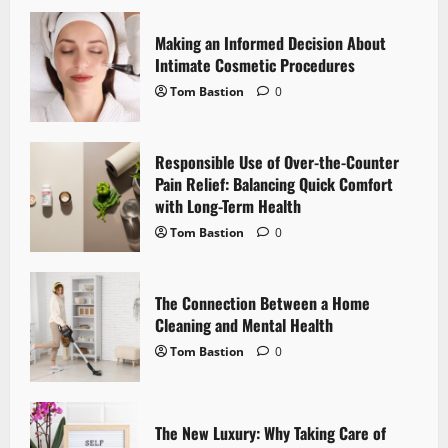
v
i
Making an Informed Decision About
Intimate Cosmetic Procedures
g
Tom Bastion
0
a
Responsible Use of Over-the-Counter
t
Pain Relief: Balancing Quick Comfort
i
with Long-Term Health
Tom Bastion
0
o
n
The Connection Between a Home
Cleaning and Mental Health
Tom Bastion
0
The New Luxury: Why Taking Care of