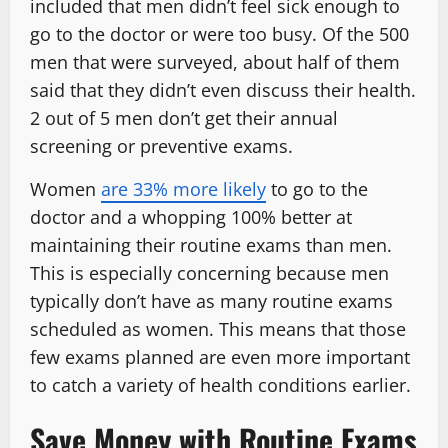
included that men didn’t feel sick enough to
go to the doctor or were too busy. Of the 500
men that were surveyed, about half of them
said that they didn’t even discuss their health.
2 out of 5 men don’t get their annual
screening or preventive exams.
Women
are 33% more likely
to go to the
doctor and a whopping 100% better at
maintaining their routine exams than men.
This is especially concerning because men
typically don’t have as many routine exams
scheduled as women. This means that those
few exams planned are even more important
to catch a variety of health conditions earlier.
Save Money with Routine Exams