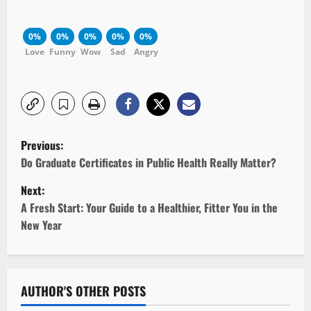
0%
0%
0%
0%
0%
Love
Funny
Wow
Sad
Angry
P
Previous:
o
Do Graduate Certificates in Public Health Really Matter?
Next:
s
A Fresh Start: Your Guide to a Healthier, Fitter You in the
t
New Year
n
a
AUTHOR'S OTHER POSTS