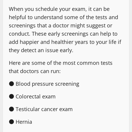
When you schedule your exam, it can be
helpful to understand some of the tests and
screenings that a doctor might suggest or
conduct. These early screenings can help to
add happier and healthier years to your life if
they detect an issue early.
Here are some of the most common tests
that doctors can run:
● Blood pressure screening
● Colorectal exam
● Testicular cancer exam
● Hernia