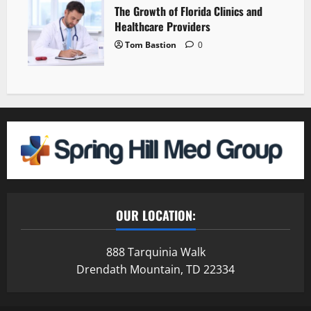
The Growth of Florida Clinics and
Healthcare Providers
Tom Bastion
0
OUR LOCATION:
888 Tarquinia Walk
Drendath Mountain, TD 22334