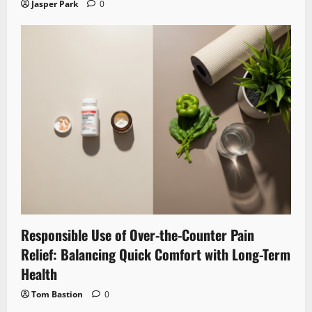
Jasper Park
0
Responsible Use of Over-the-Counter Pain
Relief: Balancing Quick Comfort with Long-Term
Health
Tom Bastion
0