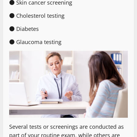
● Skin cancer screening
● Cholesterol testing
● Diabetes
● Glaucoma testing
Several tests or screenings are conducted as
part of your routine exam, while others are