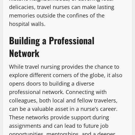
delicacies, travel nurses can make lasting
memories outside the confines of the
hospital walls.
Building a Professional
Network
While travel nursing provides the chance to
explore different corners of the globe, it also
opens doors to building a diverse
professional network. Connecting with
colleagues, both local and fellow travelers,
can be a valuable asset in a nurse’s career.
These networks provide support during
assignments and can lead to future job
opportunities, mentorships, and a deeper