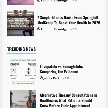
Lorimith Donridge
0
7 Simple Fitness Hacks From Springhill
MedGroup To Boost Your Health In 2026
Lorimith Donridge
0
TRENDING NEWS
Tirzepatide vs Semaglutide:
Comparing The Evidence
Jasper Park
0
Alternative Therapy Consultations in
Healthcare: What Patients Should
Know Before Their Appointment