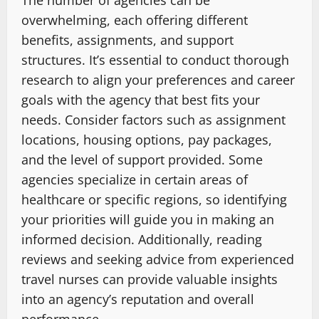
The number of agencies can be
overwhelming, each offering different
benefits, assignments, and support
structures. It’s essential to conduct thorough
research to align your preferences and career
goals with the agency that best fits your
needs. Consider factors such as assignment
locations, housing options, pay packages,
and the level of support provided. Some
agencies specialize in certain areas of
healthcare or specific regions, so identifying
your priorities will guide you in making an
informed decision. Additionally, reading
reviews and seeking advice from experienced
travel nurses can provide valuable insights
into an agency’s reputation and overall