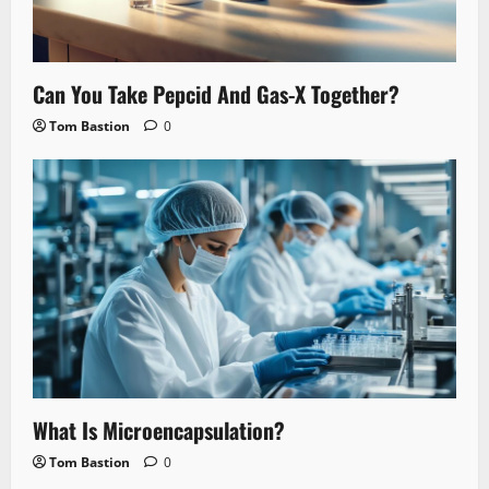
Can You Take Pepcid And Gas-X Together?
Tom Bastion
0
What Is Microencapsulation?
Tom Bastion
0