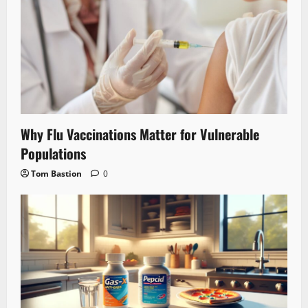
Why Flu Vaccinations Matter for Vulnerable
Populations
Tom Bastion
0