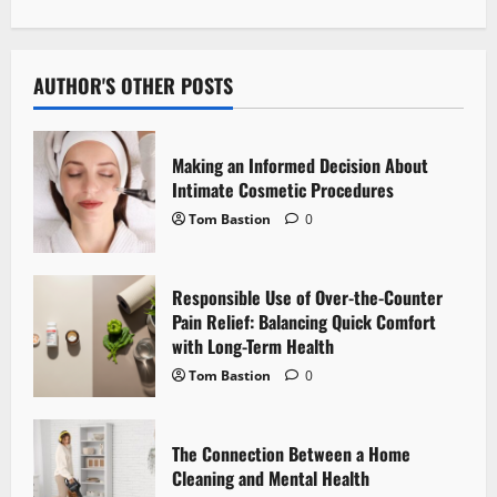
n
a
v
AUTHOR'S OTHER POSTS
i
Making an Informed Decision About
g
Intimate Cosmetic Procedures
Tom Bastion
0
a
t
Responsible Use of Over-the-Counter
i
Pain Relief: Balancing Quick Comfort
with Long-Term Health
o
Tom Bastion
0
n
The Connection Between a Home
Cleaning and Mental Health