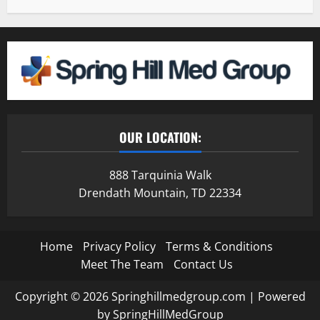
OUR LOCATION:
888 Tarquinia Walk
Drendath Mountain, TD 22334
Home
Privacy Policy
Terms & Conditions
Meet The Team
Contact Us
Copyright © 2026 Springhillmedgroup.com | Powered
by SpringHillMedGroup