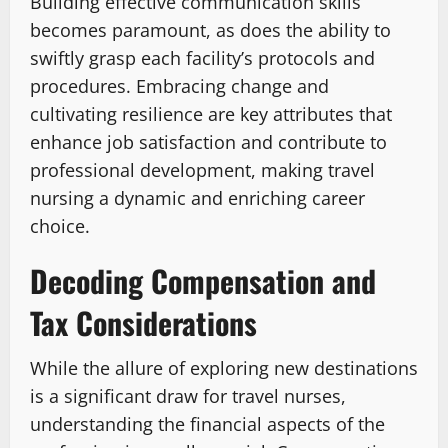
Building effective communication skills
becomes paramount, as does the ability to
swiftly grasp each facility’s protocols and
procedures. Embracing change and
cultivating resilience are key attributes that
enhance job satisfaction and contribute to
professional development, making travel
nursing a dynamic and enriching career
choice.
Decoding Compensation and
Tax Considerations
While the allure of exploring new destinations
is a significant draw for travel nurses,
understanding the financial aspects of the