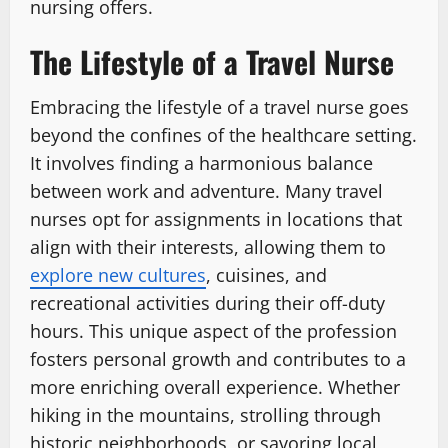
nursing offers.
The Lifestyle of a Travel Nurse
Embracing the lifestyle of a travel nurse goes
beyond the confines of the healthcare setting.
It involves finding a harmonious balance
between work and adventure. Many travel
nurses opt for assignments in locations that
align with their interests, allowing them to
explore new cultures
, cuisines, and
recreational activities during their off-duty
hours. This unique aspect of the profession
fosters personal growth and contributes to a
more enriching overall experience. Whether
hiking in the mountains, strolling through
historic neighborhoods, or savoring local