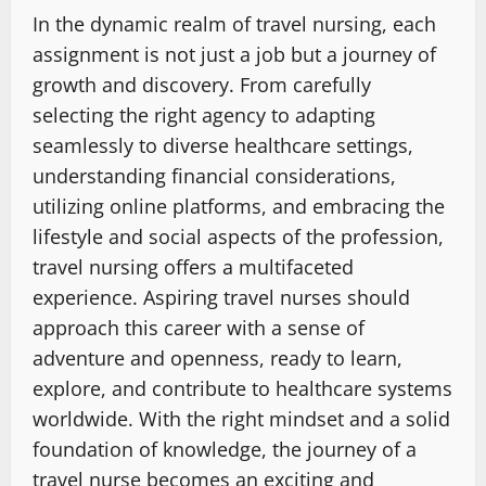
In the dynamic realm of travel nursing, each
assignment is not just a job but a journey of
growth and discovery. From carefully
selecting the right agency to adapting
seamlessly to diverse healthcare settings,
understanding financial considerations,
utilizing online platforms, and embracing the
lifestyle and social aspects of the profession,
travel nursing offers a multifaceted
experience. Aspiring travel nurses should
approach this career with a sense of
adventure and openness, ready to learn,
explore, and contribute to healthcare systems
worldwide. With the right mindset and a solid
foundation of knowledge, the journey of a
travel nurse becomes an exciting and