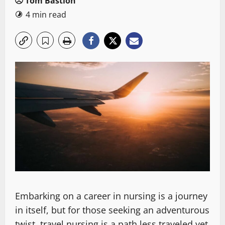
Tom Bastion
4 min read
Embarking on a career in nursing is a journey
in itself, but for those seeking an adventurous
twist, travel nursing is a path less traveled yet