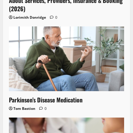
About Services, Providers, Insurance & Booking
(2026)
Lorimith Donridge
0
Parkinson’s Disease Medication
Tom Bastion
0