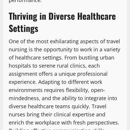
performance.
Thriving in Diverse Healthcare
Settings
One of the most exhilarating aspects of travel
nursing is the opportunity to work in a variety
of healthcare settings. From bustling urban
hospitals to serene rural clinics, each
assignment offers a unique professional
experience. Adapting to different work
environments requires flexibility, open-
mindedness, and the ability to integrate into
diverse healthcare teams quickly. Travel
nurses bring their clinical expertise and
enrich the workplace with fresh perspectives.