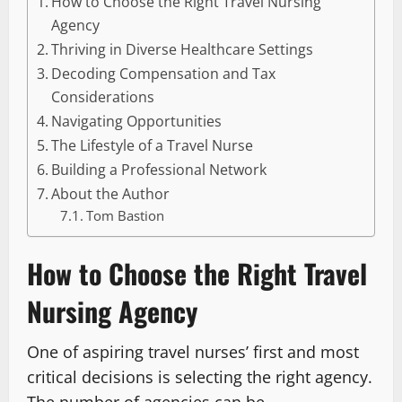
How to Choose the Right Travel Nursing
Agency
Thriving in Diverse Healthcare Settings
Decoding Compensation and Tax
Considerations
Navigating Opportunities
The Lifestyle of a Travel Nurse
Building a Professional Network
About the Author
Tom Bastion
How to Choose the Right Travel
Nursing Agency
One of aspiring travel nurses’ first and most
critical decisions is selecting the right agency.