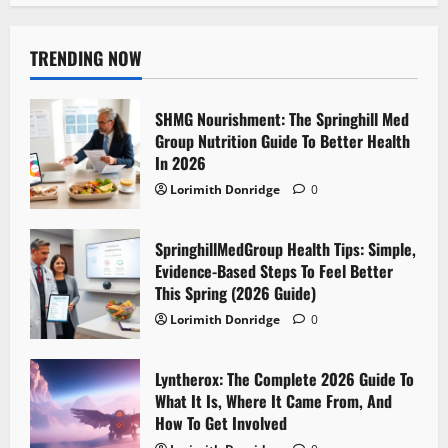
TRENDING NOW
SHMG Nourishment: The Springhill Med
Group Nutrition Guide To Better Health
In 2026
Lorimith Donridge
0
SpringhillMedGroup Health Tips: Simple,
Evidence-Based Steps To Feel Better
This Spring (2026 Guide)
Lorimith Donridge
0
Lyntherox: The Complete 2026 Guide To
What It Is, Where It Came From, And
How To Get Involved