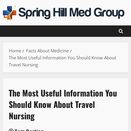
Skip
to
content
Home
Facts About Medicine
The Most Useful Information You Should Know About
Travel Nursing
The Most Useful Information You
Should Know About Travel
Nursing