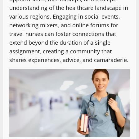
understanding of the healthcare landscape in
various regions. Engaging in social events,
networking mixers, and online forums for
travel nurses can foster connections that
extend beyond the duration of a single
assignment, creating a community that
shares experiences, advice, and camaraderie.