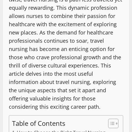
equally rewarding. This dynamic profession
allows nurses to combine their passion for
healthcare with the excitement of exploring
new places. As the demand for healthcare
professionals continues to soar, travel
nursing has become an enticing option for
those who crave professional growth and the
thrill of diverse cultural experiences. This
article delves into the most useful
information about travel nursing, exploring
the unique aspects that set it apart and
offering valuable insights for those
considering this exciting career path.
Table of Contents