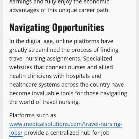
earnings and fully enjoy the economic
advantages of this unique career path.
Navigating Opportunities
In the digital age, online platforms have
greatly streamlined the process of finding
travel nursing assignments. Specialized
websites that connect nurses and allied
health clinicians with hospitals and
healthcare systems across the country have
become invaluable tools for those navigating
the world of travel nursing.
Platforms such as
www.medicalsolutions.com/travel-nursing-
jobs/
provide a centralized hub for job