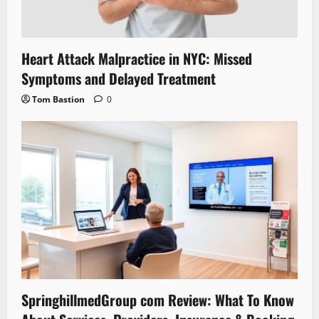
Heart Attack Malpractice in NYC: Missed
Symptoms and Delayed Treatment
Tom Bastion
0
SpringhillmedGroup com Review: What To Know