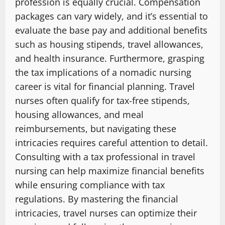
profession is equally crucial. Compensation
packages can vary widely, and it’s essential to
evaluate the base pay and additional benefits
such as housing stipends, travel allowances,
and health insurance. Furthermore, grasping
the tax implications of a nomadic nursing
career is vital for financial planning. Travel
nurses often qualify for tax-free stipends,
housing allowances, and meal
reimbursements, but navigating these
intricacies requires careful attention to detail.
Consulting with a tax professional in travel
nursing can help maximize financial benefits
while ensuring compliance with tax
regulations. By mastering the financial
intricacies, travel nurses can optimize their