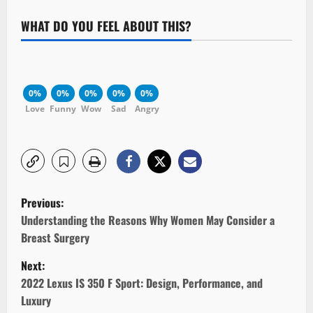
WHAT DO YOU FEEL ABOUT THIS?
0%
0%
0%
0%
0%
Love
Funny
Wow
Sad
Angry
P
Previous:
o
Understanding the Reasons Why Women May Consider a
Breast Surgery
s
Next:
t
2022 Lexus IS 350 F Sport: Design, Performance, and
Luxury