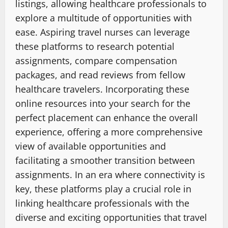
listings, allowing healthcare professionals to
explore a multitude of opportunities with
ease. Aspiring travel nurses can leverage
these platforms to research potential
assignments, compare compensation
packages, and read reviews from fellow
healthcare travelers. Incorporating these
online resources into your search for the
perfect placement can enhance the overall
experience, offering a more comprehensive
view of available opportunities and
facilitating a smoother transition between
assignments. In an era where connectivity is
key, these platforms play a crucial role in
linking healthcare professionals with the
diverse and exciting opportunities that travel