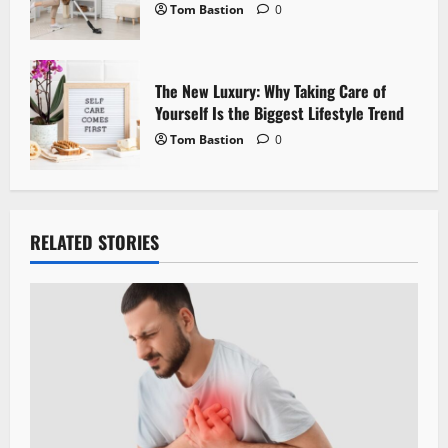
Tom Bastion
0
The New Luxury: Why Taking Care of
Yourself Is the Biggest Lifestyle Trend
Tom Bastion
0
RELATED STORIES