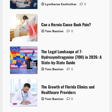
Lyntherox Exolinthar
0
Can a Hernia Cause Back Pain?
Tom Bastion
0
The Legal Landscape of 7-
Hydroxymitragynine (7OH) in 2026: A
State-by-State Guide
Tom Bastion
0
The Growth of Florida Clinics and
Healthcare Providers
Tom Bastion
0