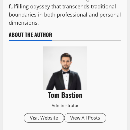
fulfilling odyssey that transcends traditional
boundaries in both professional and personal
dimensions.
ABOUT THE AUTHOR
Tom Bastion
Administrator
Visit Website
View All Posts