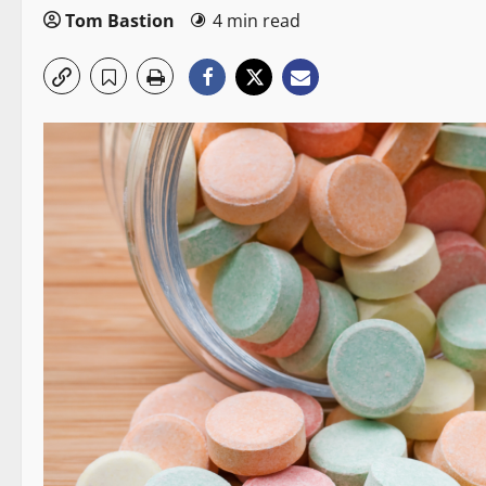
Tom Bastion
4 min read