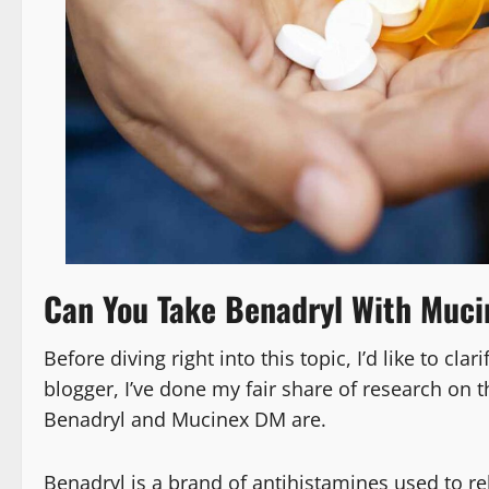
Can You Take Benadryl With Muci
Before diving right into this topic, I’d like to cl
blogger, I’ve done my fair share of research on t
Benadryl and Mucinex DM are.
Benadryl is a brand of antihistamines used to r