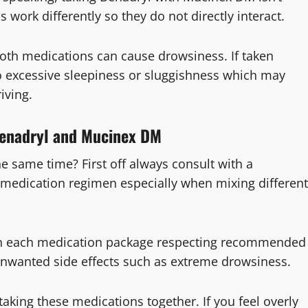
work differently so they do not directly interact.
th medications can cause drowsiness. If taken
to excessive sleepiness or sluggishness which may
iving.
 Benadryl and Mucinex DM
e same time? First off always consult with a
 medication regimen especially when mixing different
 on each medication package respecting recommended
unwanted side effects such as extreme drowsiness.
taking these medications together. If you feel overly