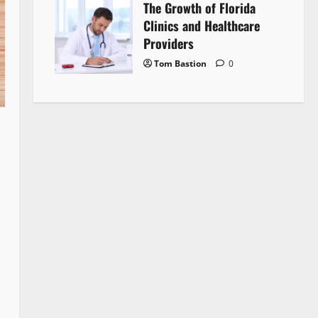
The Growth of Florida
Clinics and Healthcare
Providers
Tom Bastion
0