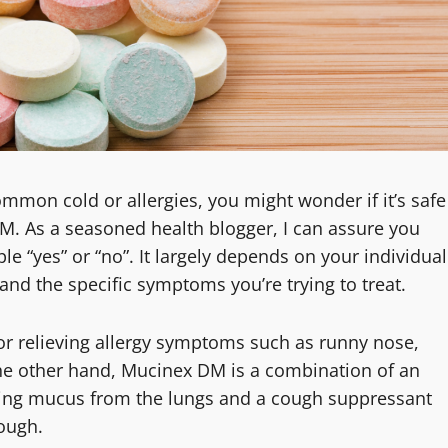
on cold or allergies, you might wonder if it’s safe
M. As a seasoned health blogger, I can assure you
le “yes” or “no”. It largely depends on your individual
and the specific symptoms you’re trying to treat.
or relieving allergy symptoms such as runny nose,
the other hand, Mucinex DM is a combination of an
ning mucus from the lungs and a cough suppressant
ough.