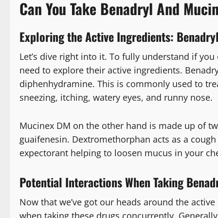
Can You Take Benadryl And Muci
Exploring the Active Ingredients: Benadr
Let’s dive right into it. To fully understand if 
need to explore their active ingredients. Benadr
diphenhydramine. This is commonly used to tre
sneezing, itching, watery eyes, and runny nose.
Mucinex DM on the other hand is made up of t
guaifenesin. Dextromethorphan acts as a cough 
expectorant helping to loosen mucus in your che
Potential Interactions When Taking Benad
Now that we’ve got our heads around the active 
when taking these drugs concurrently. Generally