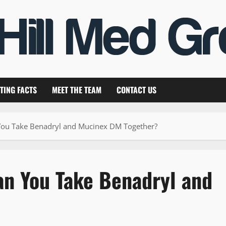
TING FACTS
MEET THE TEAM
CONTACT US
You Take Benadryl and Mucinex DM Together?
an You Take Benadryl and