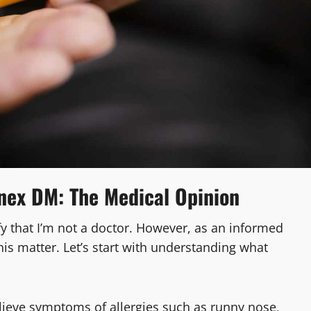
nex DM: The Medical Opinion
arify that I’m not a doctor. However, as an informed
his matter. Let’s start with understanding what
elieve symptoms of allergies such as runny nose,