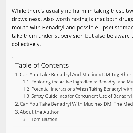
While there’s usually no harm in taking these tw
drowsiness. Also worth noting is that both drugs 
mouth with Benadryl and possible upset stomach 
take them under supervision but also be aware 
collectively.
Table of Contents
Can You Take Benadryl And Mucinex DM Together
Exploring the Active Ingredients: Benadryl and 
Potential Interactions When Taking Benadryl wit
Safety Guidelines for Concurrent Use of Benadry
Can You Take Benadryl With Mucinex DM: The Med
About the Author
Tom Bastion