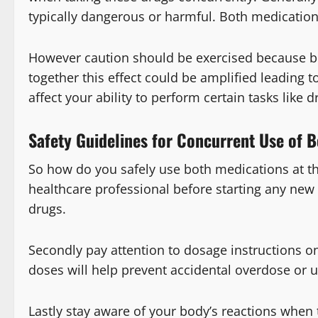
typically dangerous or harmful. Both medications 
However caution should be exercised because bo
together this effect could be amplified leading 
affect your ability to perform certain tasks like dr
Safety Guidelines for Concurrent Use of
So how do you safely use both medications at th
healthcare professional before starting any new
drugs.
Secondly pay attention to dosage instructions
doses will help prevent accidental overdose or 
Lastly stay aware of your body’s reactions when 