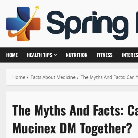
Skip
to
content
HOME
HEALTH TIPS
NUTRITION
FITNESS
INTERES
Home
Facts About Medicine
The Myths And Facts: Can 
The Myths And Facts: C
Mucinex DM Together?