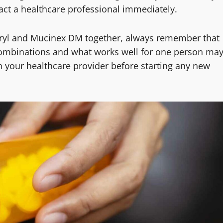
act a healthcare professional immediately.
nadryl and Mucinex DM together, always remember that
combinations and what works well for one person ma
h your healthcare provider before starting any new