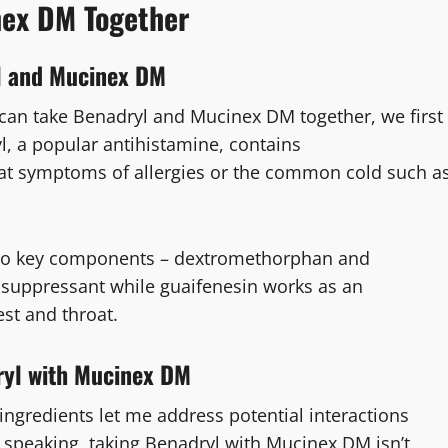
nex DM Together
yl and Mucinex DM
you can take Benadryl and Mucinex DM together, we first
yl, a popular antihistamine, contains
at symptoms of allergies or the common cold such a
wo key components – dextromethorphan and
suppressant while guaifenesin works as an
st and throat.
ryl with Mucinex DM
ingredients let me address potential interactions
 speaking, taking Benadryl with Mucinex DM isn’t