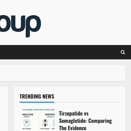
TRENDING NEWS
Tirzepatide vs
Semaglutide: Comparing
The Evidence