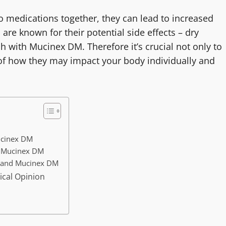
o medications together, they can lead to increased
are known for their potential side effects – dry
with Mucinex DM. Therefore it’s crucial not only to
of how they may impact your body individually and
Mucinex DM
h Mucinex DM
l and Mucinex DM
ical Opinion