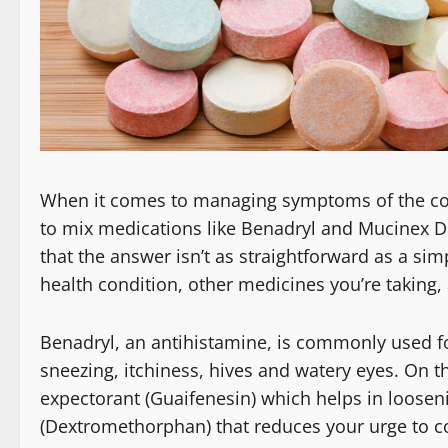
When it comes to managing symptoms of the comm
to mix medications like Benadryl and Mucinex D
that the answer isn’t as straightforward as a simp
health condition, other medicines you’re taking, 
Benadryl, an antihistamine, is commonly used f
sneezing, itchiness, hives and watery eyes. On 
expectorant (Guaifenesin) which helps in loose
(Dextromethorphan) that reduces your urge to c