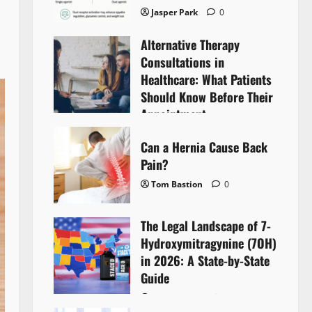
Jasper Park
0
Alternative Therapy
Consultations in
Healthcare: What Patients
Should Know Before Their
Appointment
Lyntherox Exolinthar
0
Can a Hernia Cause Back
Pain?
Tom Bastion
0
The Legal Landscape of 7-
Hydroxymitragynine (7OH)
in 2026: A State-by-State
Guide
Tom Bastion
0