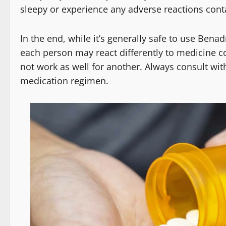
sleepy or experience any adverse reactions cont
In the end, while it’s generally safe to use Be
each person may react differently to medicine 
not work as well for another. Always consult wit
medication regimen.