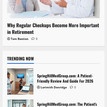
Why Regular Checkups Become More Important
in Retirement
Tom Bastion
0
TRENDING NOW
SpringHillMedGroup.com: A Patient-
Friendly Review And Guide For 2026
Lorimith Donridge
0
SpringHillMedGroup.com: The Patient’s