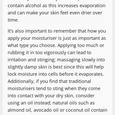
contain alcohol as this increases evaporation
and can make your skin feel even drier over
time.
It’s also important to remember that how you
apply your moisturiser is just as important as
what type you choose. Applying too much or
rubbing it in too vigorously can lead to
irritation and stinging; massaging slowly into
slightly damp skin is best since this will help
lock moisture into cells before it evaporates.
Additionally, if you find that traditional
moisturisers tend to sting when they come
into contact with your dry skin, consider
using an oil instead; natural oils such as
almond oil, avocado oil or coconut oil contain