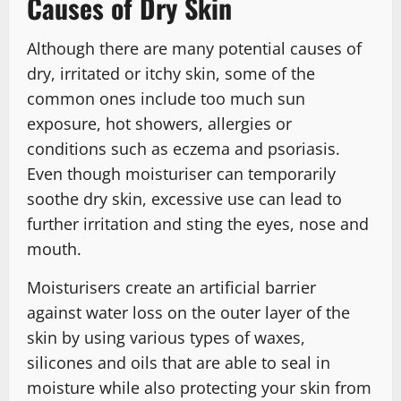
Causes of Dry Skin
Although there are many potential causes of
dry, irritated or itchy skin, some of the
common ones include too much sun
exposure, hot showers, allergies or
conditions such as eczema and psoriasis.
Even though moisturiser can temporarily
soothe dry skin, excessive use can lead to
further irritation and sting the eyes, nose and
mouth.
Moisturisers create an artificial barrier
against water loss on the outer layer of the
skin by using various types of waxes,
silicones and oils that are able to seal in
moisture while also protecting your skin from