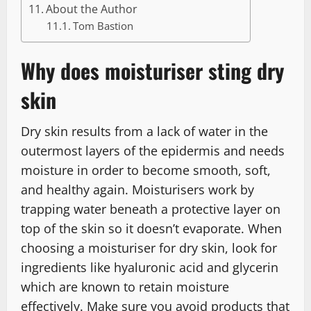
About the Author
Tom Bastion
Why does moisturiser sting dry
skin
Dry skin results from a lack of water in the
outermost layers of the epidermis and needs
moisture in order to become smooth, soft,
and healthy again. Moisturisers work by
trapping water beneath a protective layer on
top of the skin so it doesn’t evaporate. When
choosing a moisturiser for dry skin, look for
ingredients like hyaluronic acid and glycerin
which are known to retain moisture
effectively. Make sure you avoid products that