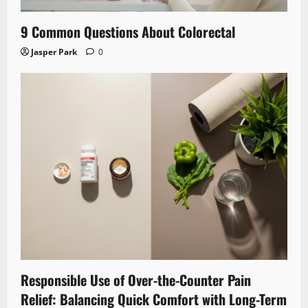
9 Common Questions About Colorectal
Jasper Park
0
Responsible Use of Over-the-Counter Pain
Relief: Balancing Quick Comfort with Long-Term