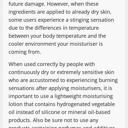
future damage. However, when these
ingredients are applied to already dry skin,
some users experience a stinging sensation
due to the differences in temperature
between your body temperature and the
cooler environment your moisturiser is
coming from.
When used correctly by people with
continuously dry or extremely sensitive skin
who are accustomed to experiencing burning
sensations after applying moisturisers, it is
important to use a lightweight moisturising
lotion that contains hydrogenated vegetable
oil instead of silicone or mineral oil-based
products. Also be sure not to use any