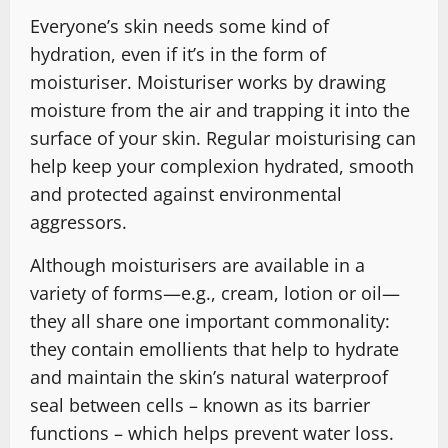
Everyone’s skin needs some kind of
hydration, even if it’s in the form of
moisturiser. Moisturiser works by drawing
moisture from the air and trapping it into the
surface of your skin. Regular moisturising can
help keep your complexion hydrated, smooth
and protected against environmental
aggressors.
Although moisturisers are available in a
variety of forms—e.g., cream, lotion or oil—
they all share one important commonality:
they contain emollients that help to hydrate
and maintain the skin’s natural waterproof
seal between cells – known as its barrier
functions – which helps prevent water loss.