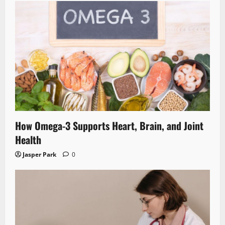
How Omega-3 Supports Heart, Brain, and Joint
Health
Jasper Park
0