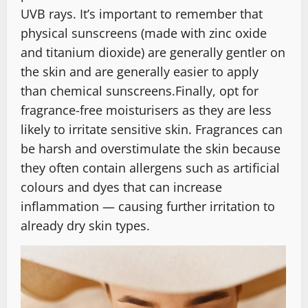
UVB rays. It’s important to remember that
physical sunscreens (made with zinc oxide
and titanium dioxide) are generally gentler on
the skin and are generally easier to apply
than chemical sunscreens.Finally, opt for
fragrance-free moisturisers as they are less
likely to irritate sensitive skin. Fragrances can
be harsh and overstimulate the skin because
they often contain allergens such as artificial
colours and dyes that can increase
inflammation — causing further irritation to
already dry skin types.