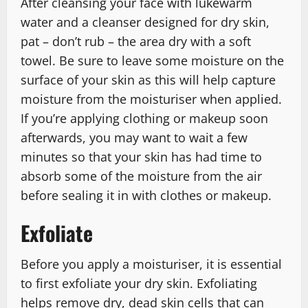
After cleansing your face with lukewarm
water and a cleanser designed for dry skin,
pat – don’t rub – the area dry with a soft
towel. Be sure to leave some moisture on the
surface of your skin as this will help capture
moisture from the moisturiser when applied.
If you’re applying clothing or makeup soon
afterwards, you may want to wait a few
minutes so that your skin has had time to
absorb some of the moisture from the air
before sealing it in with clothes or makeup.
Exfoliate
Before you apply a moisturiser, it is essential
to first exfoliate your dry skin. Exfoliating
helps remove dry, dead skin cells that can