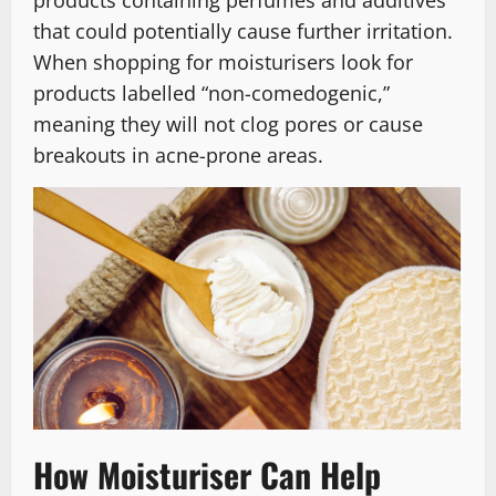
products containing perfumes and additives
that could potentially cause further irritation.
When shopping for moisturisers look for
products labelled “non-comedogenic,”
meaning they will not clog pores or cause
breakouts in acne-prone areas.
How Moisturiser Can Help