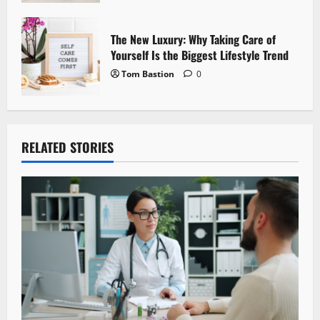
The New Luxury: Why Taking Care of
Yourself Is the Biggest Lifestyle Trend
Tom Bastion
0
RELATED STORIES