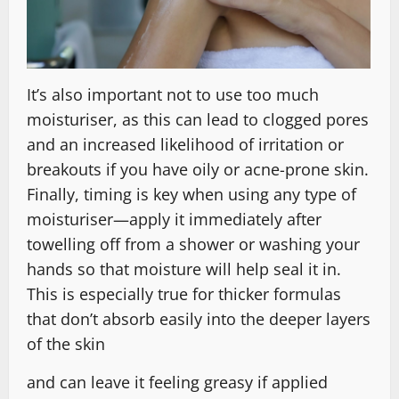
It’s also important not to use too much
moisturiser, as this can lead to clogged pores
and an increased likelihood of irritation or
breakouts if you have oily or acne-prone skin.
Finally, timing is key when using any type of
moisturiser—apply it immediately after
towelling off from a shower or washing your
hands so that moisture will help seal it in.
This is especially true for thicker formulas
that don’t absorb easily into the deeper layers
of the skin
and can leave it feeling greasy if applied