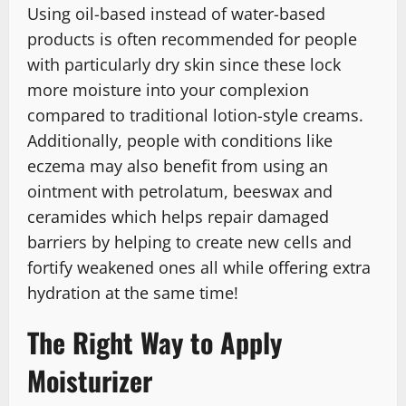
Using oil-based instead of water-based
products is often recommended for people
with particularly dry skin since these lock
more moisture into your complexion
compared to traditional lotion-style creams.
Additionally, people with conditions like
eczema may also benefit from using an
ointment with petrolatum, beeswax and
ceramides which helps repair damaged
barriers by helping to create new cells and
fortify weakened ones all while offering extra
hydration at the same time!
The Right Way to Apply
Moisturizer