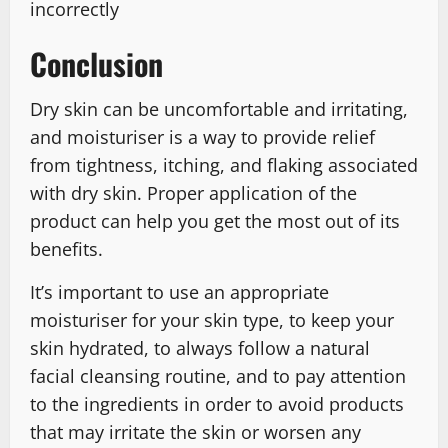
incorrectly
Conclusion
Dry skin can be uncomfortable and irritating,
and moisturiser is a way to provide relief
from tightness, itching, and flaking associated
with dry skin. Proper application of the
product can help you get the most out of its
benefits.
It’s important to use an appropriate
moisturiser for your skin type, to keep your
skin hydrated, to always follow a natural
facial cleansing routine, and to pay attention
to the ingredients in order to avoid products
that may irritate the skin or worsen any