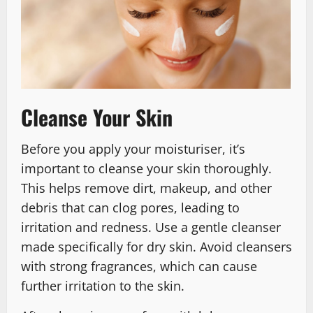
Cleanse Your Skin
Before you apply your moisturiser, it’s
important to cleanse your skin thoroughly.
This helps remove dirt, makeup, and other
debris that can clog pores, leading to
irritation and redness. Use a gentle cleanser
made specifically for dry skin. Avoid cleansers
with strong fragrances, which can cause
further irritation to the skin.