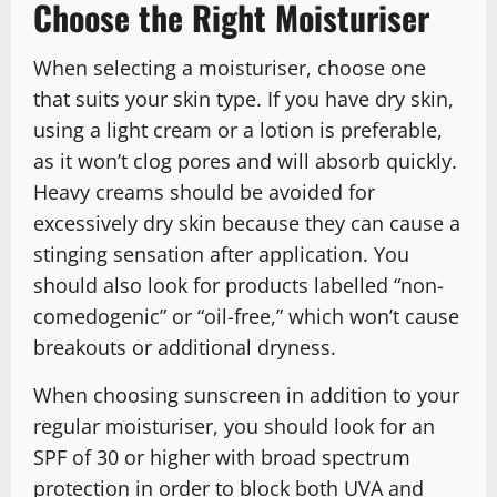
Choose the Right Moisturiser
When selecting a moisturiser, choose one
that suits your skin type. If you have dry skin,
using a light cream or a lotion is preferable,
as it won’t clog pores and will absorb quickly.
Heavy creams should be avoided for
excessively dry skin because they can cause a
stinging sensation after application. You
should also look for products labelled “non-
comedogenic” or “oil-free,” which won’t cause
breakouts or additional dryness.
When choosing sunscreen in addition to your
regular moisturiser, you should look for an
SPF of 30 or higher with broad spectrum
protection in order to block both UVA and