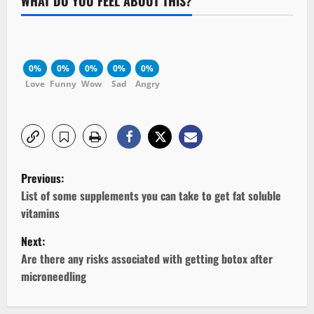
WHAT DO YOU FEEL ABOUT THIS?
0%
0%
0%
0%
0%
Love
Funny
Wow
Sad
Angry
P
Previous:
o
List of some supplements you can take to get fat soluble
vitamins
s
Next:
t
Are there any risks associated with getting botox after
microneedling
n