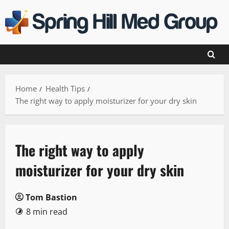
Skip
to
content
Home
Health Tips
The right way to apply moisturizer for your dry skin
The right way to apply
moisturizer for your dry skin
Tom Bastion
8 min read