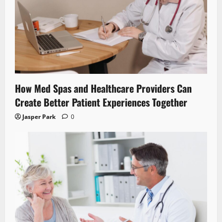
How Med Spas and Healthcare Providers Can
Create Better Patient Experiences Together
Jasper Park
0