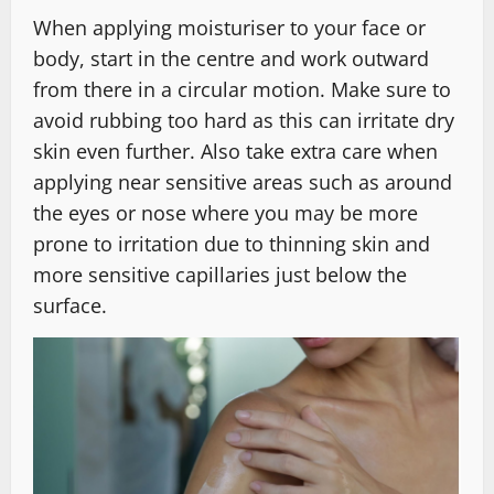
When applying moisturiser to your face or
body, start in the centre and work outward
from there in a circular motion. Make sure to
avoid rubbing too hard as this can irritate dry
skin even further. Also take extra care when
applying near sensitive areas such as around
the eyes or nose where you may be more
prone to irritation due to thinning skin and
more sensitive capillaries just below the
surface.