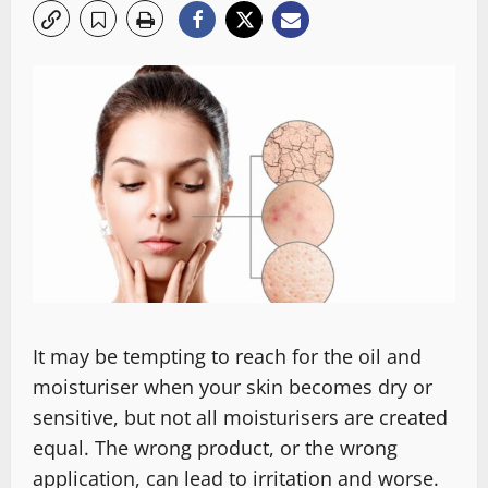
It may be tempting to reach for the oil and
moisturiser when your skin becomes dry or
sensitive, but not all moisturisers are created
equal. The wrong product, or the wrong
application, can lead to irritation and worse.