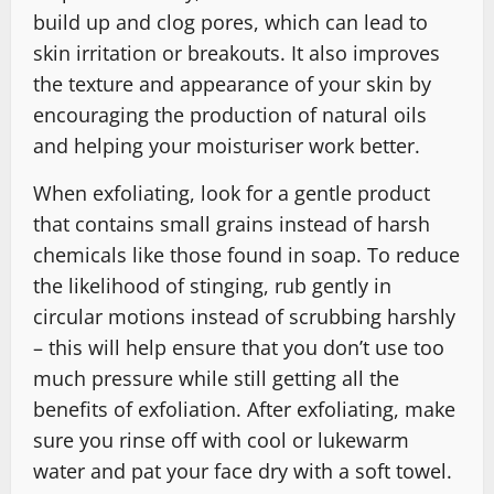
build up and clog pores, which can lead to
skin irritation or breakouts. It also improves
the texture and appearance of your skin by
encouraging the production of natural oils
and helping your moisturiser work better.
When exfoliating, look for a gentle product
that contains small grains instead of harsh
chemicals like those found in soap. To reduce
the likelihood of stinging, rub gently in
circular motions instead of scrubbing harshly
– this will help ensure that you don’t use too
much pressure while still getting all the
benefits of exfoliation. After exfoliating, make
sure you rinse off with cool or lukewarm
water and pat your face dry with a soft towel.