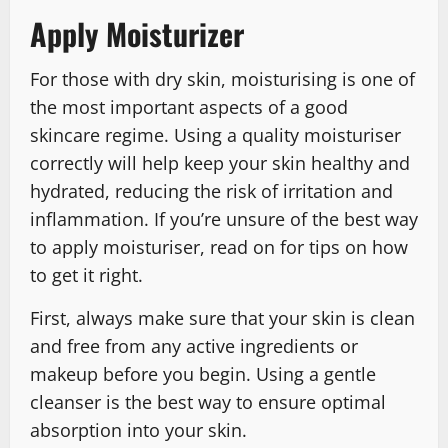
Apply Moisturizer
For those with dry skin, moisturising is one of
the most important aspects of a good
skincare regime. Using a quality moisturiser
correctly will help keep your skin healthy and
hydrated, reducing the risk of irritation and
inflammation. If you’re unsure of the best way
to apply moisturiser, read on for tips on how
to get it right.
First, always make sure that your skin is clean
and free from any active ingredients or
makeup before you begin. Using a gentle
cleanser is the best way to ensure optimal
absorption into your skin.