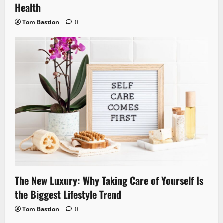
Health
Tom Bastion
0
The New Luxury: Why Taking Care of Yourself Is
the Biggest Lifestyle Trend
Tom Bastion
0