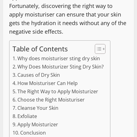
Fortunately, discovering the right way to
apply moisturiser can ensure that your skin
gets the hydration it needs without any of the
negative side effects.
Table of Contents
Why does moisturiser sting dry skin
Why Does Moisturizer Sting Dry Skin?
Causes of Dry Skin
How Moisturiser Can Help
The Right Way to Apply Moisturizer
Choose the Right Moisturiser
Cleanse Your Skin
Exfoliate
Apply Moisturizer
Conclusion