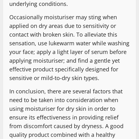
underlying conditions.
Occasionally moisturiser may sting when
applied on dry areas due to sensitivity or
contact with broken skin. To alleviate this
sensation, use lukewarm water while washing
your face; apply a light layer of serum before
applying moisturiser; and find a gentle yet
effective product specifically designed for
sensitive or mild-to-dry skin types.
In conclusion, there are several factors that
need to be taken into consideration when
using moisturiser for dry skin in order to
ensure its effectiveness in providing relief
from discomfort caused by dryness. A good
quality product combined with a healthy