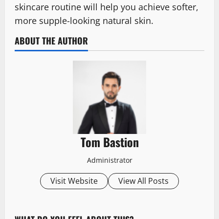
skincare routine will help you achieve softer,
more supple-looking natural skin.
ABOUT THE AUTHOR
Tom Bastion
Administrator
Visit Website
View All Posts