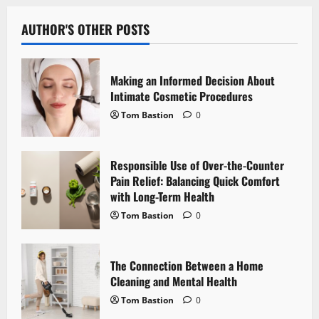
a
v
AUTHOR'S OTHER POSTS
i
Making an Informed Decision About
g
Intimate Cosmetic Procedures
Tom Bastion
0
a
t
Responsible Use of Over-the-Counter
i
Pain Relief: Balancing Quick Comfort
with Long-Term Health
o
Tom Bastion
0
n
The Connection Between a Home
Cleaning and Mental Health
Tom Bastion
0