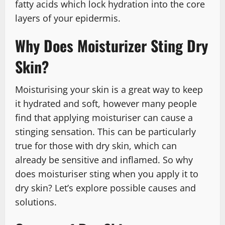
fatty acids which lock hydration into the core
layers of your epidermis.
Why Does Moisturizer Sting Dry
Skin?
Moisturising your skin is a great way to keep
it hydrated and soft, however many people
find that applying moisturiser can cause a
stinging sensation. This can be particularly
true for those with dry skin, which can
already be sensitive and inflamed. So why
does moisturiser sting when you apply it to
dry skin? Let’s explore possible causes and
solutions.