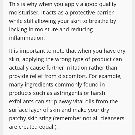
This is why when you apply a good quality
moisturiser, it acts as a protective barrier
while still allowing your skin to breathe by
locking in moisture and reducing
inflammation.
It is important to note that when you have dry
skin, applying the wrong type of product can
actually cause further irritation rather than
provide relief from discomfort. For example,
many ingredients commonly found in
products such as astringents or harsh
exfoliants can strip away vital oils from the
surface layer of skin and make your dry
patchy skin sting (remember not all cleansers
are created equal!).