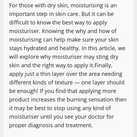
For those with dry skin, moisturising is an
important step in skin care. But it can be
difficult to know the best way to apply
moisturiser. Knowing the why and how of
moisturising can help make sure your skin
stays hydrated and healthy. In this article, we
will explore why moisturiser may sting dry
skin and the right way to apply it.Finally,
apply just a thin layer over the area needing
different kinds of texture — one layer should
be enough! If you find that applying more
product increases the burning sensation then
it may be best to stop using any kind of
moisturiser until you see your doctor for
proper diagnosis and treatment.