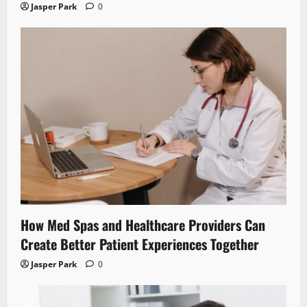
Jasper Park
0
How Med Spas and Healthcare Providers Can
Create Better Patient Experiences Together
Jasper Park
0