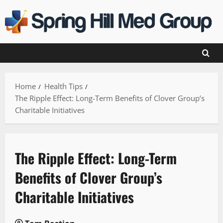
Skip
to
content
Home
Health Tips
The Ripple Effect: Long-Term Benefits of Clover Group’s
Charitable Initiatives
The Ripple Effect: Long-Term
Benefits of Clover Group’s
Charitable Initiatives