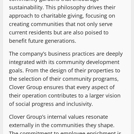
sustainability. This philosophy drives their
approach to charitable giving, focusing on
creating communities that not only serve
current residents but are also poised to
benefit future generations.
The company’s business practices are deeply
integrated with its community development
goals. From the design of their properties to
the selection of their community programs,
Clover Group ensures that every aspect of
their operation contributes to a larger vision
of social progress and inclusivity.
Clover Group’s internal values resonate
externally in the communities they shape.
The commitment to employee enrichment is