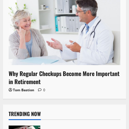
Why Regular Checkups Become More Important
in Retirement
Tom Bastion
0
TRENDING NOW