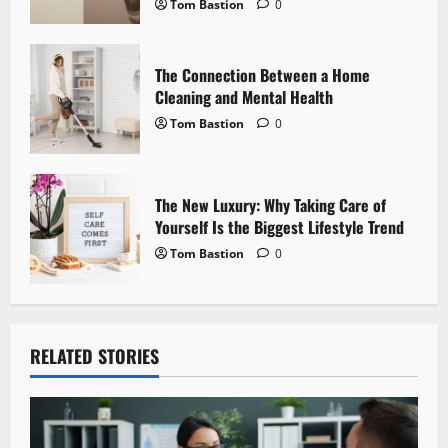
Tom Bastion
0
o
n
The Connection Between a Home
Cleaning and Mental Health
Tom Bastion
0
The New Luxury: Why Taking Care of
Yourself Is the Biggest Lifestyle Trend
Tom Bastion
0
RELATED STORIES