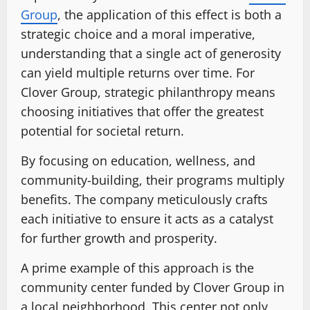
Group
, the application of this effect is both a
strategic choice and a moral imperative,
understanding that a single act of generosity
can yield multiple returns over time. For
Clover Group, strategic philanthropy means
choosing initiatives that offer the greatest
potential for societal return.
By focusing on education, wellness, and
community-building, their programs multiply
benefits. The company meticulously crafts
each initiative to ensure it acts as a catalyst
for further growth and prosperity.
A prime example of this approach is the
community center funded by Clover Group in
a local neighborhood. This center not only