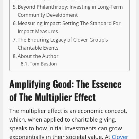
Beyond Philanthropy: Investing in Long-Term
Community Development
Measuring Impact: Setting The Standard For
Impact Measures
The Enduring Legacy of Clover Group’s
Charitable Events
About the Author
Tom Bastion
Amplifying Good: The Essence
of The Multiplier Effect
The multiplier effect is an economic concept,
which, when applied to charitable giving,
speaks to how initial investments can grow
exponentially in their societal value. At
Clover