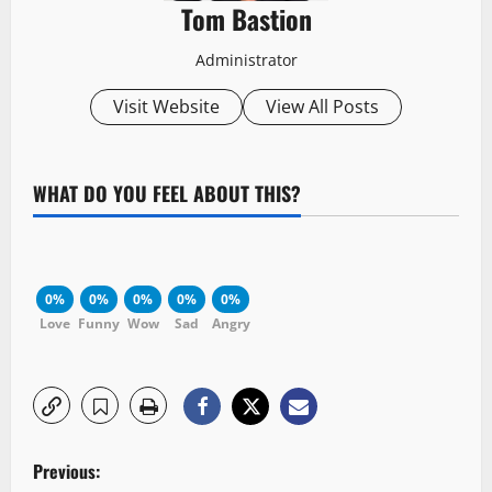
Tom Bastion
Administrator
Visit Website
View All Posts
WHAT DO YOU FEEL ABOUT THIS?
0%
0%
0%
0%
0%
Love
Funny
Wow
Sad
Angry
P
Previous: