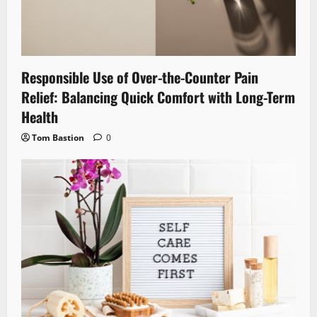
Responsible Use of Over-the-Counter Pain
Relief: Balancing Quick Comfort with Long-Term
Health
Tom Bastion
0