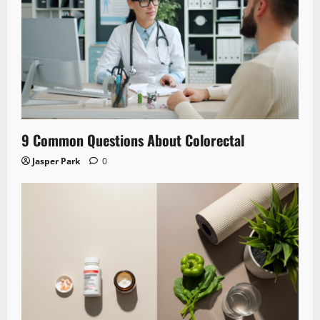
9 Common Questions About Colorectal
Jasper Park
0