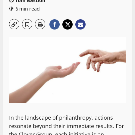
Tom Bastion
6 min read
In the landscape of philanthropy, actions
resonate beyond their immediate results. For
the Clover Group, each initiative is an