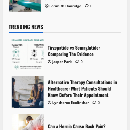
Lorimith Donridge
0
TRENDING NEWS
Tirzepatide vs Semaglutide:
Comparing The Evidence
Jasper Park
0
Alternative Therapy Consultations in
Healthcare: What Patients Should
Know Before Their Appointment
Lyntherox Exolinthar
0
Can a Hernia Cause Back Pain?