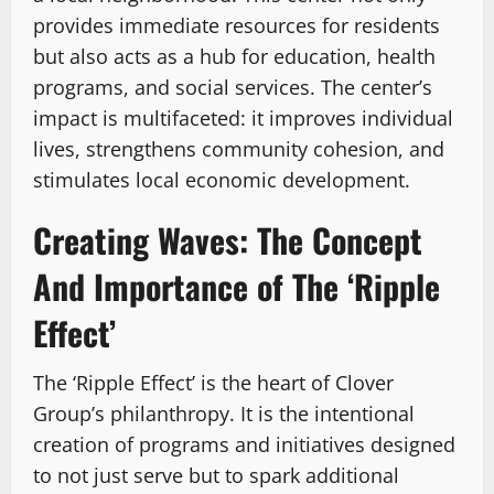
provides immediate resources for residents
but also acts as a hub for education, health
programs, and social services. The center’s
impact is multifaceted: it improves individual
lives, strengthens community cohesion, and
stimulates local economic development.
Creating Waves: The Concept
And Importance of The ‘Ripple
Effect’
The ‘Ripple Effect’ is the heart of Clover
Group’s philanthropy. It is the intentional
creation of programs and initiatives designed
to not just serve but to spark additional