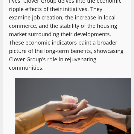
lives, Clover Group delves into the economic
ripple effects of their initiatives. They
examine job creation, the increase in local
commerce, and the stability of the housing
market surrounding their developments.
These economic indicators paint a broader
picture of the long-term benefits, showcasing
Clover Group’s role in rejuvenating
communities.