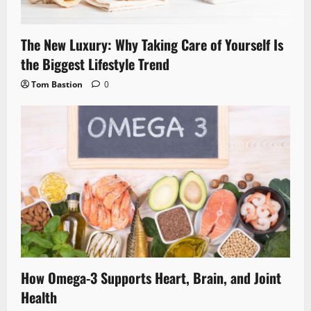
The New Luxury: Why Taking Care of Yourself Is
the Biggest Lifestyle Trend
Tom Bastion
0
How Omega-3 Supports Heart, Brain, and Joint
Health