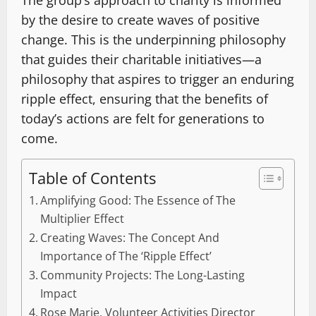
The group’s approach to charity is informed
by the desire to create waves of positive
change. This is the underpinning philosophy
that guides their charitable initiatives—a
philosophy that aspires to trigger an enduring
ripple effect, ensuring that the benefits of
today’s actions are felt for generations to
come.
Table of Contents
Amplifying Good: The Essence of The
Multiplier Effect
Creating Waves: The Concept And
Importance of The ‘Ripple Effect’
Community Projects: The Long-Lasting
Impact
Rose Marie, Volunteer Activities Director