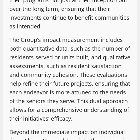
over the long term, ensuring that their
investments continue to benefit communities
as intended.
The Group’s impact measurement includes
both quantitative data, such as the number of
residents served or units built, and qualitative
assessments, such as resident satisfaction
and community cohesion. These evaluations
help refine their future projects, ensuring that
each endeavor is more attuned to the needs
of the seniors they serve. This dual approach
allows for a comprehensive understanding of
their initiatives’ efficacy.
Beyond the immediate impact on individual