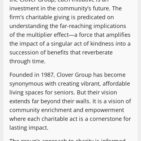
investment in the community’s future. The
firm’s charitable giving is predicated on
understanding the far-reaching implications
of the multiplier effect—a force that amplifies
the impact of a singular act of kindness into a
succession of benefits that reverberate
through time.
Founded in 1987, Clover Group has become
synonymous with creating vibrant, affordable
living spaces for seniors. But their vision
extends far beyond their walls. It is a vision of
community enrichment and empowerment
where each charitable act is a cornerstone for
lasting impact.