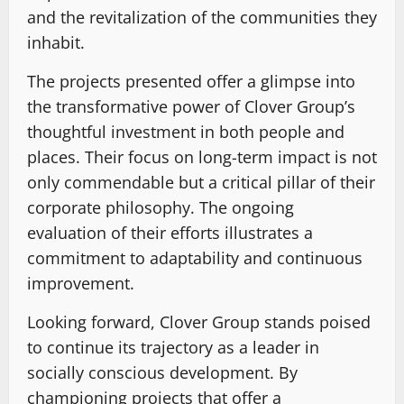
and the revitalization of the communities they
inhabit.
The projects presented offer a glimpse into
the transformative power of Clover Group’s
thoughtful investment in both people and
places. Their focus on long-term impact is not
only commendable but a critical pillar of their
corporate philosophy. The ongoing
evaluation of their efforts illustrates a
commitment to adaptability and continuous
improvement.
Looking forward, Clover Group stands poised
to continue its trajectory as a leader in
socially conscious development. By
championing projects that offer a