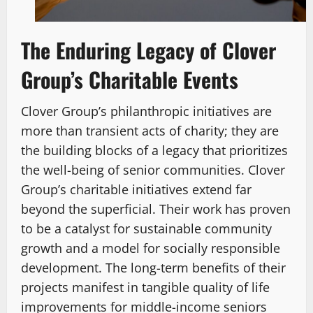
The Enduring Legacy of Clover
Group’s Charitable Events
Clover Group’s philanthropic initiatives are
more than transient acts of charity; they are
the building blocks of a legacy that prioritizes
the well-being of senior communities. Clover
Group’s charitable initiatives extend far
beyond the superficial. Their work has proven
to be a catalyst for sustainable community
growth and a model for socially responsible
development. The long-term benefits of their
projects manifest in tangible quality of life
improvements for middle-income seniors