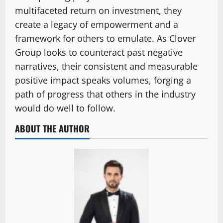
multifaceted return on investment, they
create a legacy of empowerment and a
framework for others to emulate. As Clover
Group looks to counteract past negative
narratives, their consistent and measurable
positive impact speaks volumes, forging a
path of progress that others in the industry
would do well to follow.
ABOUT THE AUTHOR