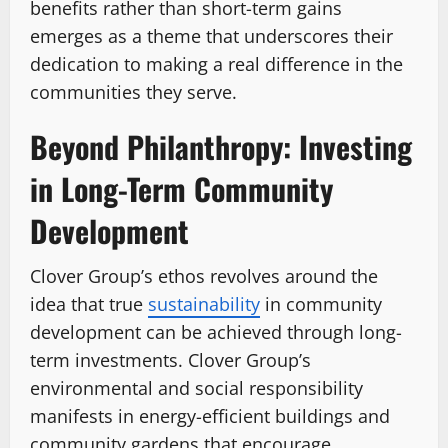
benefits rather than short-term gains
emerges as a theme that underscores their
dedication to making a real difference in the
communities they serve.
Beyond Philanthropy: Investing
in Long-Term Community
Development
Clover Group’s ethos revolves around the
idea that true
sustainability
in community
development can be achieved through long-
term investments. Clover Group’s
environmental and social responsibility
manifests in energy-efficient buildings and
community gardens that encourage