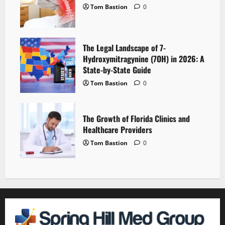
Tom Bastion
0
The Legal Landscape of 7-
Hydroxymitragynine (7OH) in 2026: A
State-by-State Guide
Tom Bastion
0
The Growth of Florida Clinics and
Healthcare Providers
Tom Bastion
0