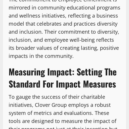
mirrored in community educational programs
and wellness initiatives, reflecting a business
model that celebrates and practices diversity
and inclusion. Their commitment to diversity,
inclusion, and employee well-being reflects
its broader values of creating lasting, positive
impacts in the community.
Measuring Impact: Setting The
Standard For Impact Measures
To gauge the success of their charitable
initiatives, Clover Group employs a robust
system of metrics and evaluations. These
tools are designed to measure the impact of
their programs not just at their inception but