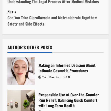
o
Understanding The Legal Process After Medical Mistakes
Next:
s
Can You Take Ciprofloxacin and Metronidazole Together:
t
Safety and Side Effects
n
a
AUTHOR'S OTHER POSTS
v
i
Making an Informed Decision About
Intimate Cosmetic Procedures
g
Tom Bastion
0
a
Responsible Use of Over-the-Counter
t
Pain Relief: Balancing Quick Comfort
i
with Long-Term Health