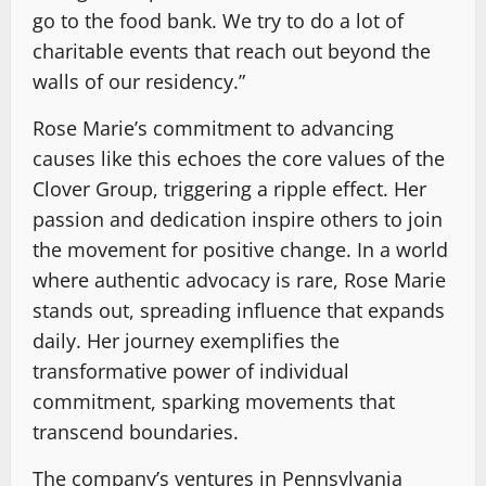
go to the food bank. We try to do a lot of
charitable events that reach out beyond the
walls of our residency.”
Rose Marie’s commitment to advancing
causes like this echoes the core values of the
Clover Group, triggering a ripple effect. Her
passion and dedication inspire others to join
the movement for positive change. In a world
where authentic advocacy is rare, Rose Marie
stands out, spreading influence that expands
daily. Her journey exemplifies the
transformative power of individual
commitment, sparking movements that
transcend boundaries.
The company’s ventures in Pennsylvania