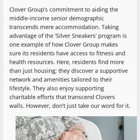
Clover Group’s commitment to aiding the
middle-income senior demographic
transcends mere accommodation. Taking
advantage of the ‘Silver Sneakers’ program is
one example of how Clover Group makes
sure its residents have access to fitness and
health resources. Here, residents find more
than just housing; they discover a supportive
network and amenities tailored to their
lifestyle. They also enjoy supporting
charitable efforts that transcend Clovers
walls. However, don’t just take our word for it.