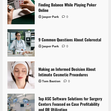
Finding Balance While Playing Poker
Online
Jasper Park
0
9 Common Questions About Colorectal
Jasper Park
0
Making an Informed Decision About
Intimate Cosmetic Procedures
Tom Bastion
0
Top ASC Software Solutions for Surgery
Centers Focused on Case Profitability
and OR Utilization