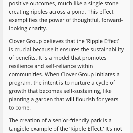
positive outcomes, much like a single stone
creating ripples across a pond. This effect
exemplifies the power of thoughtful, forward-
looking charity.
Clover Group believes that the ‘Ripple Effect’
is crucial because it ensures the sustainability
of benefits. It is a model that promotes
resilience and self-reliance within
communities. When Clover Group initiates a
program, the intent is to nurture a cycle of
growth that becomes self-sustaining, like
planting a garden that will flourish for years
to come.
The creation of a senior-friendly park is a
tangible example of the ‘Ripple Effect.’ It’s not