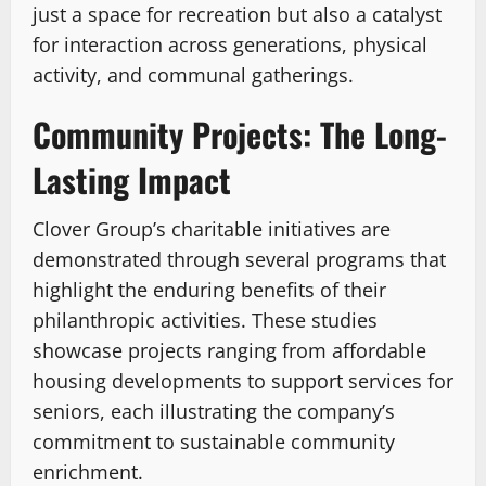
just a space for recreation but also a catalyst
for interaction across generations, physical
activity, and communal gatherings.
Community Projects: The Long-
Lasting Impact
Clover Group’s charitable initiatives are
demonstrated through several programs that
highlight the enduring benefits of their
philanthropic activities. These studies
showcase projects ranging from affordable
housing developments to support services for
seniors, each illustrating the company’s
commitment to sustainable community
enrichment.