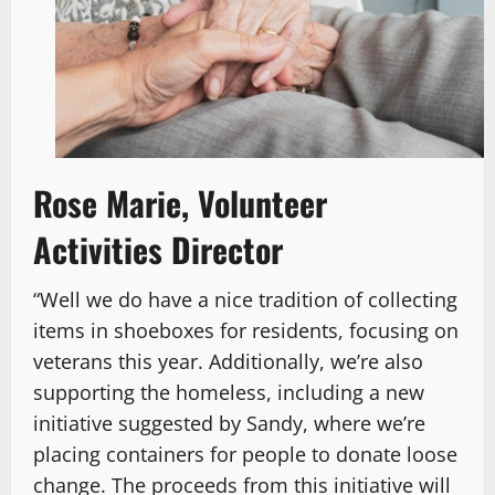
Rose Marie, Volunteer
Activities Director
“Well we do have a nice tradition of collecting
items in shoeboxes for residents, focusing on
veterans this year. Additionally, we’re also
supporting the homeless, including a new
initiative suggested by Sandy, where we’re
placing containers for people to donate loose
change. The proceeds from this initiative will