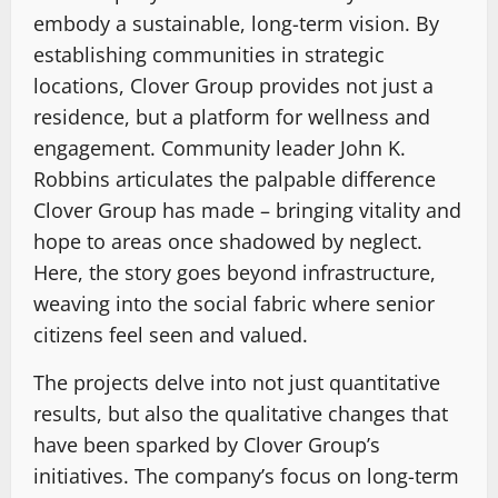
embody a sustainable, long-term vision. By
establishing communities in strategic
locations, Clover Group provides not just a
residence, but a platform for wellness and
engagement. Community leader John K.
Robbins articulates the palpable difference
Clover Group has made – bringing vitality and
hope to areas once shadowed by neglect.
Here, the story goes beyond infrastructure,
weaving into the social fabric where senior
citizens feel seen and valued.
The projects delve into not just quantitative
results, but also the qualitative changes that
have been sparked by Clover Group’s
initiatives. The company’s focus on long-term