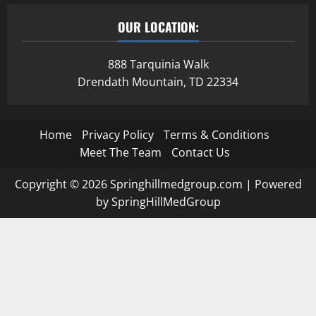
OUR LOCATION:
888 Tarquinia Walk
Drendath Mountain, TD 22334
Home
Privacy Policy
Terms & Conditions
Meet The Team
Contact Us
Copyright © 2026 Springhillmedgroup.com | Powered
by SpringHillMedGroup