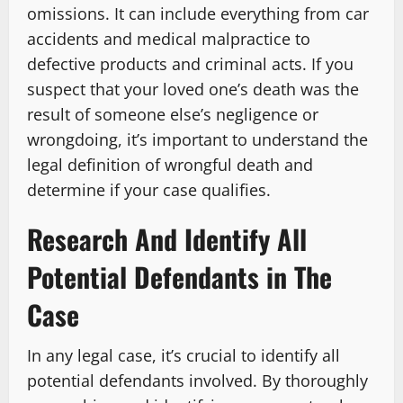
omissions. It can include everything from car
accidents and medical malpractice to
defective products and criminal acts. If you
suspect that your loved one’s death was the
result of someone else’s negligence or
wrongdoing, it’s important to understand the
legal definition of wrongful death and
determine if your case qualifies.
Research And Identify All
Potential Defendants in The
Case
In any legal case, it’s crucial to identify all
potential defendants involved. By thoroughly