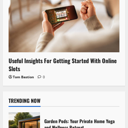
Useful Insights For Getting Started With Online
Slots
Tom Bastion
0
TRENDING NOW
Garden Pods: Your Private Home Yoga
and Wellness Retreat