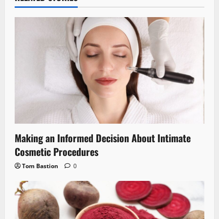
Making an Informed Decision About Intimate
Cosmetic Procedures
Tom Bastion
0