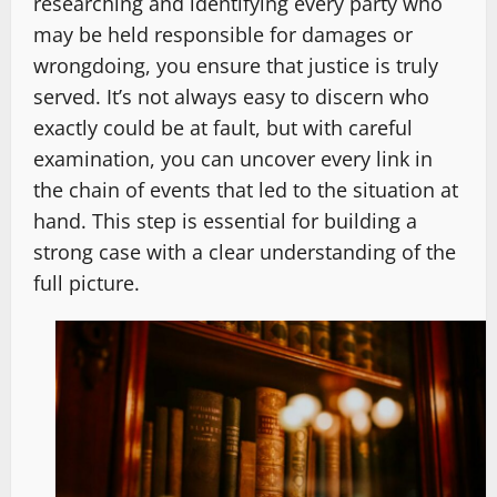
researching and identifying every party who
may be held responsible for damages or
wrongdoing, you ensure that justice is truly
served. It’s not always easy to discern who
exactly could be at fault, but with careful
examination, you can uncover every link in
the chain of events that led to the situation at
hand. This step is essential for building a
strong case with a clear understanding of the
full picture.