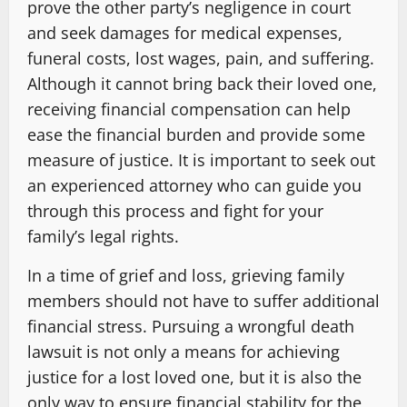
prove the other party’s negligence in court
and seek damages for medical expenses,
funeral costs, lost wages, pain, and suffering.
Although it cannot bring back their loved one,
receiving financial compensation can help
ease the financial burden and provide some
measure of justice. It is important to seek out
an experienced attorney who can guide you
through this process and fight for your
family’s legal rights.
In a time of grief and loss, grieving family
members should not have to suffer additional
financial stress. Pursuing a wrongful death
lawsuit is not only a means for achieving
justice for a lost loved one, but it is also the
only way to ensure financial stability for the