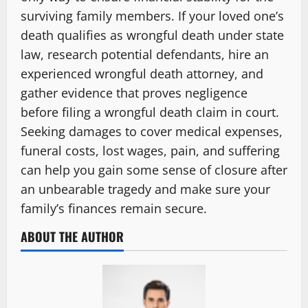
surviving family members. If your loved one’s
death qualifies as wrongful death under state
law, research potential defendants, hire an
experienced wrongful death attorney, and
gather evidence that proves negligence
before filing a wrongful death claim in court.
Seeking damages to cover medical expenses,
funeral costs, lost wages, pain, and suffering
can help you gain some sense of closure after
an unbearable tragedy and make sure your
family’s finances remain secure.
ABOUT THE AUTHOR