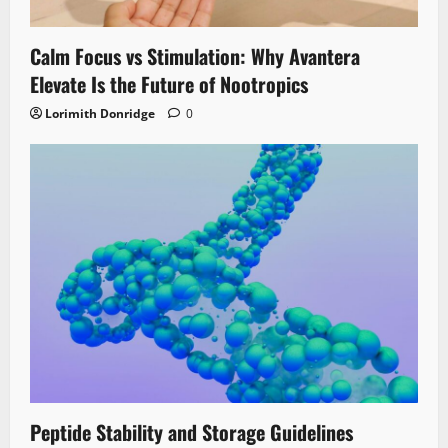
Calm Focus vs Stimulation: Why Avantera
Elevate Is the Future of Nootropics
Lorimith Donridge
0
Peptide Stability and Storage Guidelines