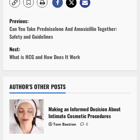
P
Previous:
o
Can You Take Prednisolone And Amoxicillin Together:
Safety and Guidelines
s
Next:
t
What is HCG and How Does It Work
n
a
AUTHOR'S OTHER POSTS
v
i
Making an Informed Decision About
Intimate Cosmetic Procedures
g
Tom Bastion
0
a