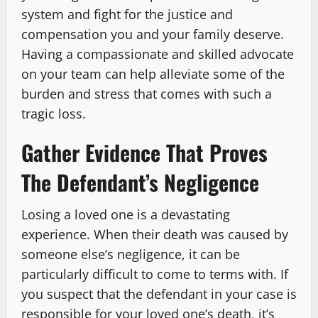
system and fight for the justice and
compensation you and your family deserve.
Having a compassionate and skilled advocate
on your team can help alleviate some of the
burden and stress that comes with such a
tragic loss.
Gather Evidence That Proves
The Defendant’s Negligence
Losing a loved one is a devastating
experience. When their death was caused by
someone else’s negligence, it can be
particularly difficult to come to terms with. If
you suspect that the defendant in your case is
responsible for your loved one’s death, it’s