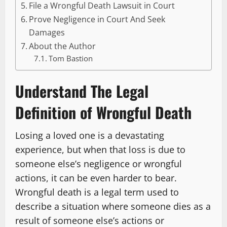
File a Wrongful Death Lawsuit in Court
Prove Negligence in Court And Seek
Damages
About the Author
Tom Bastion
Understand The Legal
Definition of Wrongful Death
Losing a loved one is a devastating
experience, but when that loss is due to
someone else’s negligence or wrongful
actions, it can be even harder to bear.
Wrongful death is a legal term used to
describe a situation where someone dies as a
result of someone else’s actions or