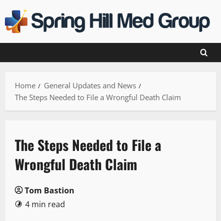
Skip
to
content
Home
General Updates and News
The Steps Needed to File a Wrongful Death Claim
The Steps Needed to File a
Wrongful Death Claim
Tom Bastion
4 min read