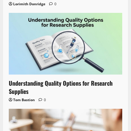
Lorimith Donridge
0
Understanding Quality Options for Research
Supplies
Tom Bastion
0