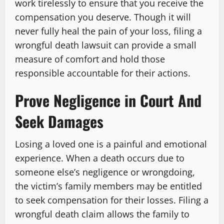
work tirelessly to ensure that you receive the
compensation you deserve. Though it will
never fully heal the pain of your loss, filing a
wrongful death lawsuit can provide a small
measure of comfort and hold those
responsible accountable for their actions.
Prove Negligence in Court And
Seek Damages
Losing a loved one is a painful and emotional
experience. When a death occurs due to
someone else’s negligence or wrongdoing,
the victim’s family members may be entitled
to seek compensation for their losses. Filing a
wrongful death claim allows the family to