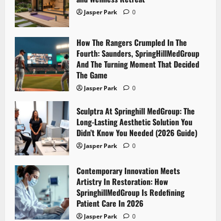
Jasper Park
0
How The Rangers Crumpled In The
Fourth: Saunders, SpringHillMedGroup
And The Turning Moment That Decided
The Game
Jasper Park
0
Sculptra At Springhill MedGroup: The
Long-Lasting Aesthetic Solution You
Didn’t Know You Needed (2026 Guide)
Jasper Park
0
Contemporary Innovation Meets
Artistry In Restoration: How
SpringhillMedGroup Is Redefining
Patient Care In 2026
Jasper Park
0