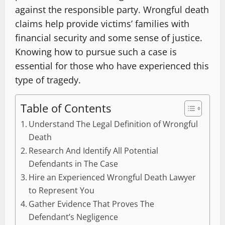
against the responsible party. Wrongful death
claims help provide victims’ families with
financial security and some sense of justice.
Knowing how to pursue such a case is
essential for those who have experienced this
type of tragedy.
Table of Contents
Understand The Legal Definition of Wrongful
Death
Research And Identify All Potential
Defendants in The Case
Hire an Experienced Wrongful Death Lawyer
to Represent You
Gather Evidence That Proves The
Defendant’s Negligence