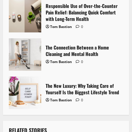
Responsible Use of Over-the-Counter
t
Pain Relief: Balancing Quick Comfort
i
with Long-Term Health
Tom Bastion
0
o
n
The Connection Between a Home
Cleaning and Mental Health
Tom Bastion
0
The New Luxury: Why Taking Care of
Yourself Is the Biggest Lifestyle Trend
Tom Bastion
0
RELATED STORIES