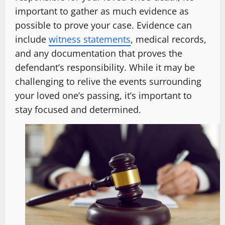
important to gather as much evidence as
possible to prove your case. Evidence can
include
witness statements
, medical records,
and any documentation that proves the
defendant’s responsibility. While it may be
challenging to relive the events surrounding
your loved one’s passing, it’s important to
stay focused and determined.