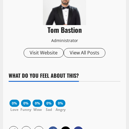
Tom Bastion
Administrator
Visit Website
View All Posts
WHAT DO YOU FEEL ABOUT THIS?
0%
0%
0%
0%
0%
Love
Funny
Wow
Sad
Angry