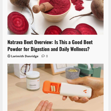
Natrava Beet Overview: Is This a Good Beet
Powder for Digestion and Daily Wellness?
Lorimith Donridge
0