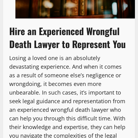
Hire an Experienced Wrongful
Death Lawyer to Represent You
Losing a loved one is an absolutely
devastating experience. And when it comes
as a result of someone else’s negligence or
wrongdoing, it becomes even more
unbearable. In such cases, it’s important to
seek legal guidance and representation from
an experienced wrongful death lawyer who
can help you through this difficult time. With
their knowledge and expertise, they can help
you navigate the complexities of the legal