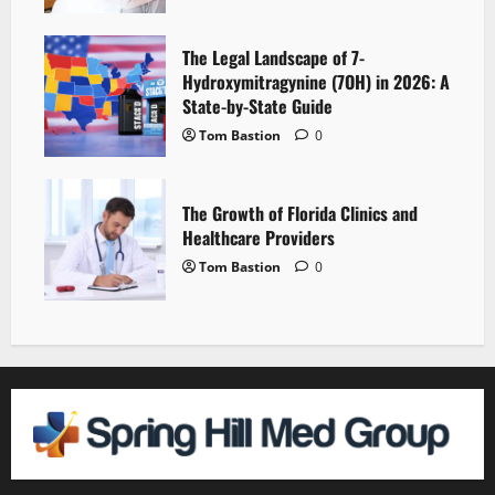
The Legal Landscape of 7-
Hydroxymitragynine (7OH) in 2026: A
State-by-State Guide
Tom Bastion
0
The Growth of Florida Clinics and
Healthcare Providers
Tom Bastion
0