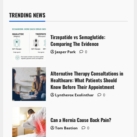
TRENDING NEWS
Tirzepatide vs Semaglutide:
Comparing The Evidence
Jasper Park
0
Alternative Therapy Consultations in
Healthcare: What Patients Should
Know Before Their Appointment
Lyntherox Exolinthar
0
Can a Hernia Cause Back Pain?
Tom Bastion
0