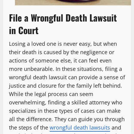
File a Wrongful Death Lawsuit
in Court
Losing a loved one is never easy, but when
their death is caused by the negligence or
actions of someone else, it can feel even
more unbearable. In these situations, filing a
wrongful death lawsuit can provide a sense of
justice and closure for the family left behind.
While the legal process can seem
overwhelming, finding a skilled attorney who
specializes in these types of cases can make
all the difference. They can guide you through
the steps of the
wrongful death lawsuits
and