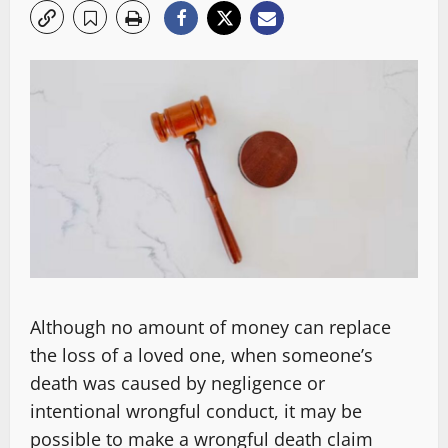
Although no amount of money can replace
the loss of a loved one, when someone’s
death was caused by negligence or
intentional wrongful conduct, it may be
possible to make a wrongful death claim