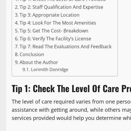
Tip 2: Staff Qualification And Expertise
Tip 3: Appropriate Location
Tip 4: Look For The Most Amenities
Tip 5: Get The Cost- Breakdown
Tip 6: Verify The Facility’s License
Tip 7: Read The Evaluations And Feedback
Conclusion
About the Author
Lorimith Donridge
Tip 1: Check The Level Of Care Pr
The level of care required varies from one per
assistance with getting around, while others ma
services provided would help you determine whic