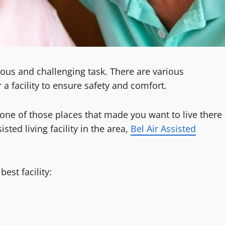
dious and challenging task. There are various
a facility to ensure safety and comfort.
is one of those places that made you want to live there
isted living facility in the area,
Bel Air Assisted
est facility: