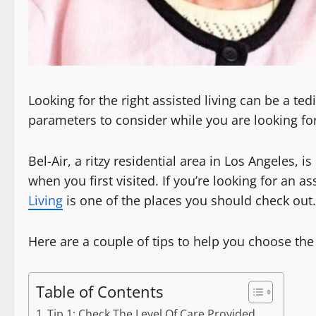
Looking for the right assisted living can be a te
parameters to consider while you are looking for 
Bel-Air, a ritzy residential area in Los Angeles, 
when you first visited. If you’re looking for an ass
Living
is one of the places you should check out.
Here are a couple of tips to help you choose the b
Table of Contents
Tip 1: Check The Level Of Care Provided