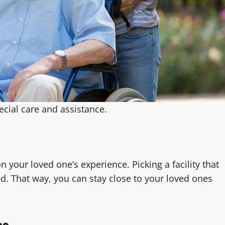
cial care and assistance.
n your loved one’s experience. Picking a facility that
. That way, you can stay close to your loved ones
es