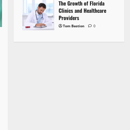
The Growth of Florida
Clinics and Healthcare
Providers
Tom Bastion
0