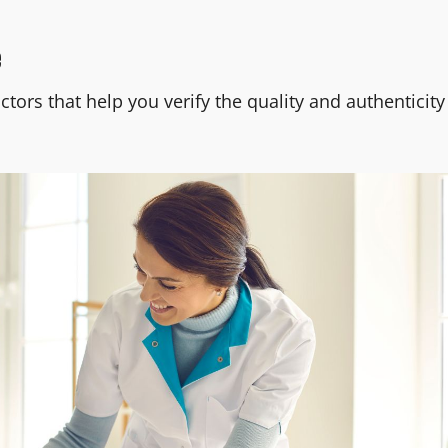
e
tors that help you verify the quality and authenticity