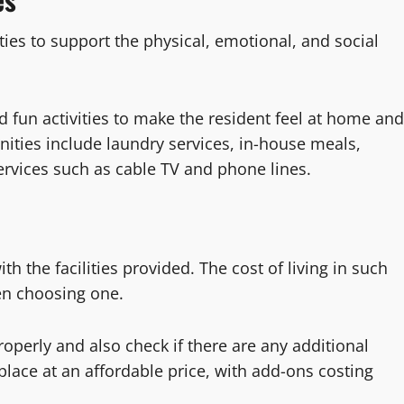
ties to support the physical, emotional, and social
 fun activities to make the resident feel at home and
ities include laundry services, in-house meals,
ervices such as cable TV and phone lines.
th the facilities provided. The cost of living in such
hen choosing one.
perly and also check if there are any additional
 place at an affordable price, with add-ons costing