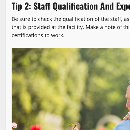
Tip 2: Staff Qualification And Exp
Be sure to check the qualification of the staff, as
that is provided at the facility. Make a note of t
certifications to work.