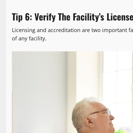
Tip 6: Verify The Facility’s Licens
Licensing and accreditation are two important fac
of any facility.