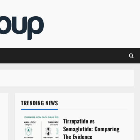
TRENDING NEWS
Tirzepatide vs
Semaglutide: Comparing
The Evidence