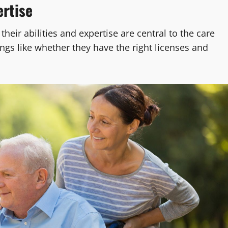
ertise
 their abilities and expertise are central to the care
hings like whether they have the right licenses and