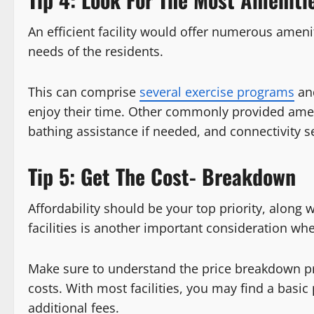
An efficient facility would offer numerous ameni
needs of the residents.
This can comprise
several exercise programs
and
enjoy their time. Other commonly provided amen
bathing assistance if needed, and connectivity s
Tip 5: Get The Cost- Breakdown
Affordability should be your top priority, along wi
facilities is another important consideration w
Make sure to understand the price breakdown pro
costs. With most facilities, you may find a basic
additional fees.