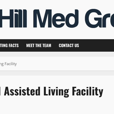
TING FACTS
MEET THE TEAM
CONTACT US
ng Facility
 Assisted Living Facility