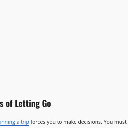
s of Letting Go
anning a trip
forces you to make decisions. You must