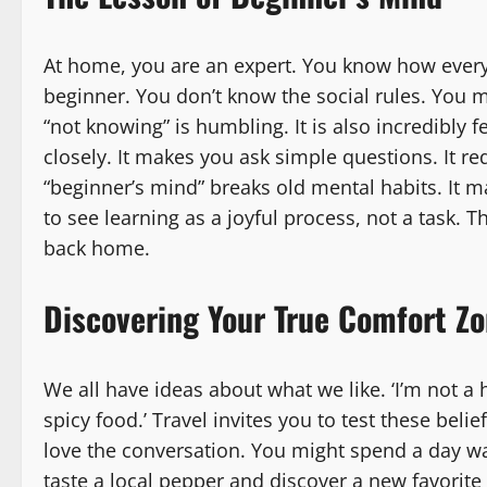
At home, you are an expert. You know how every
beginner. You don’t know the social rules. You m
“not knowing” is humbling. It is also incredibly 
closely. It makes you ask simple questions. It re
“beginner’s mind” breaks old mental habits. It 
to see learning as a joyful process, not a task. T
back home.
Discovering Your True Comfort Z
We all have ideas about what we like. ‘I’m not a ho
spicy food.’ Travel invites you to test these bel
love the conversation. You might spend a day w
taste a local pepper and discover a new favorite 