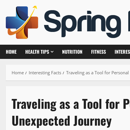
Skip
to
content
HOME
HEALTH TIPS
NUTRITION
FITNESS
INTERES
Home
Interesting Facts
Traveling as a Tool for Person
Traveling as a Tool for 
Unexpected Journey