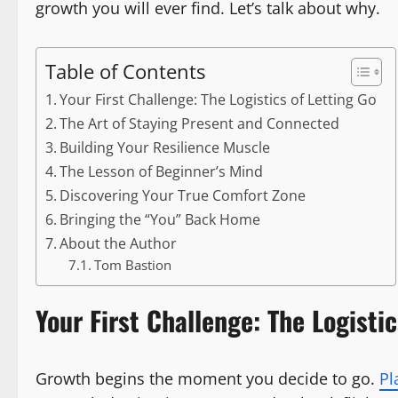
growth you will ever find. Let’s talk about why.
Table of Contents
Your First Challenge: The Logistics of Letting Go
The Art of Staying Present and Connected
Building Your Resilience Muscle
The Lesson of Beginner’s Mind
Discovering Your True Comfort Zone
Bringing the “You” Back Home
About the Author
Tom Bastion
Your First Challenge: The Logistic
Growth begins the moment you decide to go.
Pl