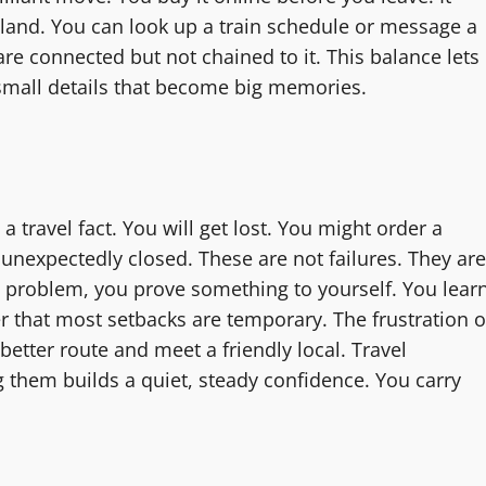
land. You can look up a train schedule or message a
e connected but not chained to it. This balance lets
e small details that become big memories.
a travel fact. You will get lost. You might order a
unexpectedly closed. These are not failures. They are
l problem, you prove something to yourself. You lear
r that most setbacks are temporary. The frustration o
etter route and meet a friendly local. Travel
g them builds a quiet, steady confidence. You carry