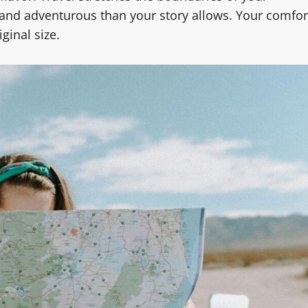
e and adventurous than your story allows. Your comfor
ginal size.