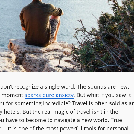
 don’t recognize a single word. The sounds are new.
his moment
sparks pure anxiety
. But what if you saw it
int for something incredible? Travel is often sold as a
hotels. But the real magic of travel isn’t in the
 you have to become to navigate a new world. True
. It is one of the most powerful tools for personal