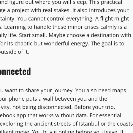
nd figure out where you will sleep. This practical
ge a project with real stakes. It also introduces your
ainty. You cannot control everything. A flight might
s. Learning to handle these minor crises calmly is a
aily life. Start small. Maybe choose a destination with
or its chaotic but wonderful energy. The goal is to
utside of it.
Connected
u want to share your journey. You also need maps
 your phone puts a wall between you and the
vity, not being disconnected. Before your trip,
sebook app that works without data. For essential
 exploring the ancient streets of Istanbul or the coasts
illiant move. You buy it online before you leave. It