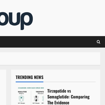
TRENDING NEWS
Tirzepatide vs
Semaglutide: Comparing
The Evidence