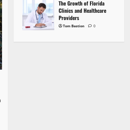
The Growth of Florida
Clinics and Healthcare
Providers
Tom Bastion
0
n