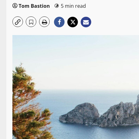
Tom Bastion
5 min read