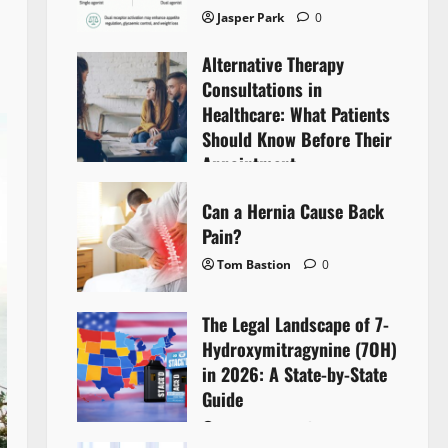
Jasper Park
0
Alternative Therapy
Consultations in
Healthcare: What Patients
Should Know Before Their
Appointment
Lyntherox Exolinthar
0
Can a Hernia Cause Back
Pain?
Tom Bastion
0
The Legal Landscape of 7-
Hydroxymitragynine (7OH)
in 2026: A State-by-State
Guide
Tom Bastion
0