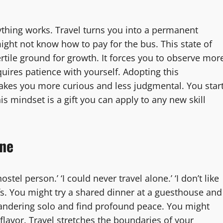
thing works. Travel turns you into a permanent
ight not know how to pay for the bus. This state of
fertile ground for growth. It forces you to observe mor
quires patience with yourself. Adopting this
makes you more curious and less judgmental. You star
his mindset is a gift you can apply to any new skill
one
stel person.’ ‘I could never travel alone.’ ‘I don’t like
iefs. You might try a shared dinner at a guesthouse and
andering solo and find profound peace. You might
flavor. Travel stretches the boundaries of your