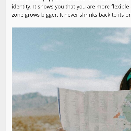
identity. It shows you that you are more flexibl
zone grows bigger. It never shrinks back to its ori