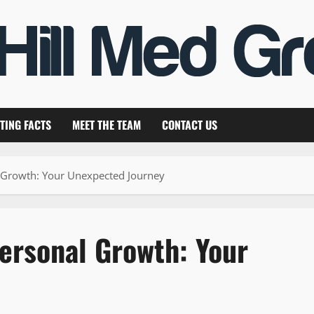
TING FACTS
MEET THE TEAM
CONTACT US
al Growth: Your Unexpected Journey
Personal Growth: Your