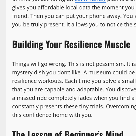
gives you affordable local data the moment you 
friend. Then you can put your phone away. You ar
you be truly present. It allows you to notice th
Building Your Resilience Muscle
Things will go wrong. This is not pessimism. It is 
mystery dish you don’t like. A museum could be 
resilience workouts. Each time you solve a smal
that you are capable and adaptable. You discove
a missed ride completely fades when you find a b
constantly presents these tiny trials. Overcomin
this confidence home with you.
The Lesson of Beginner’s Mind