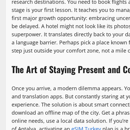
research destinations. You need to book flights a
stage is your first lesson. It teaches you to mana
first major growth opportunity: embracing uncert
be delayed. A hotel might not look like its photo
superpower. It translates directly back to your d
a language barrier. Perhaps pick a place known f
step just outside your comfort zone, not a mile o
The Art of Staying Present and 
Once you arrive, a modern dilemma appears. Yo
and translation apps. But constantly staring at
experience. The solution is about smart connecti
download an offline map of the city. Get a phra
online needs, use a local data solution. If you’re
of Antalya, activating an
eSIM Turkey
plan is a br