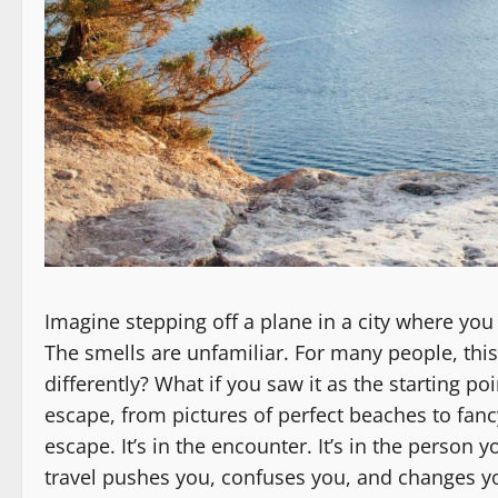
Imagine stepping off a plane in a city where you
The smells are unfamiliar. For many people, t
differently? What if you saw it as the starting po
escape, from pictures of perfect beaches to fancy 
escape. It’s in the encounter. It’s in the person
travel pushes you, confuses you, and changes you