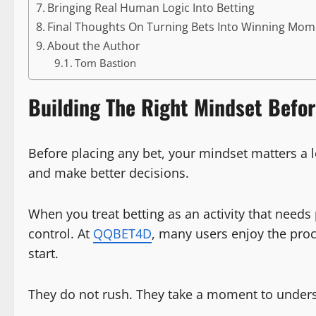
Bringing Real Human Logic Into Betting
Final Thoughts On Turning Bets Into Winning Mom
About the Author
Tom Bastion
Building The Right Mindset Befor
Before placing any bet, your mindset matters a 
and make better decisions.
When you treat betting as an activity that needs 
control. At
QQBET4D
, many users enjoy the pro
start.
They do not rush. They take a moment to unders