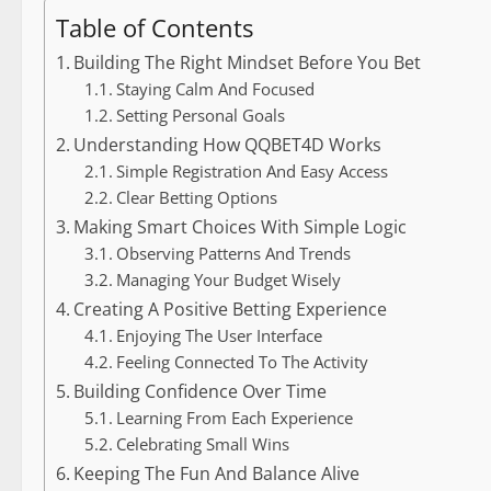
Table of Contents
Building The Right Mindset Before You Bet
Staying Calm And Focused
Setting Personal Goals
Understanding How QQBET4D Works
Simple Registration And Easy Access
Clear Betting Options
Making Smart Choices With Simple Logic
Observing Patterns And Trends
Managing Your Budget Wisely
Creating A Positive Betting Experience
Enjoying The User Interface
Feeling Connected To The Activity
Building Confidence Over Time
Learning From Each Experience
Celebrating Small Wins
Keeping The Fun And Balance Alive