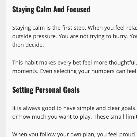
Staying Calm And Focused
Staying calm is the first step. When you feel rel
outside pressure. You are not trying to hurry. Y
then decide.
This habit makes every bet feel more thoughtful
moments. Even selecting your numbers can feel s
Setting Personal Goals
It is always good to have simple and clear goa
or how much you want to play. These small limit
When you follow your own plan, you feel proud of 