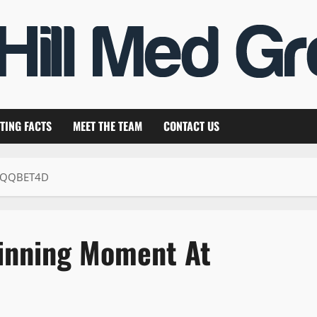
TING FACTS
MEET THE TEAM
CONTACT US
At QQBET4D
Winning Moment At