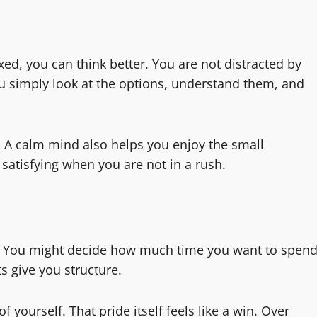
axed, you can think better. You are not distracted by
ou simply look at the options, understand them, and
. A calm mind also helps you enjoy the small
atisfying when you are not in a rush.
ls. You might decide how much time you want to spen
s give you structure.
yourself. That pride itself feels like a win. Over