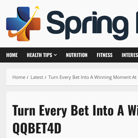
Skip
to
content
HOME
HEALTH TIPS
NUTRITION
FITNESS
INTERES
Home
Latest
Turn Every Bet Into A Winning Moment 
Turn Every Bet Into A 
QQBET4D