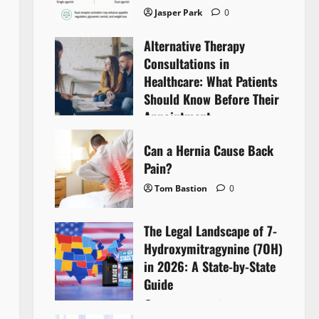
Jasper Park
0
Alternative Therapy
Consultations in
Healthcare: What Patients
Should Know Before Their
Appointment
Lyntherox Exolinthar
0
Can a Hernia Cause Back
Pain?
Tom Bastion
0
The Legal Landscape of 7-
Hydroxymitragynine (7OH)
in 2026: A State-by-State
Guide
Tom Bastion
0