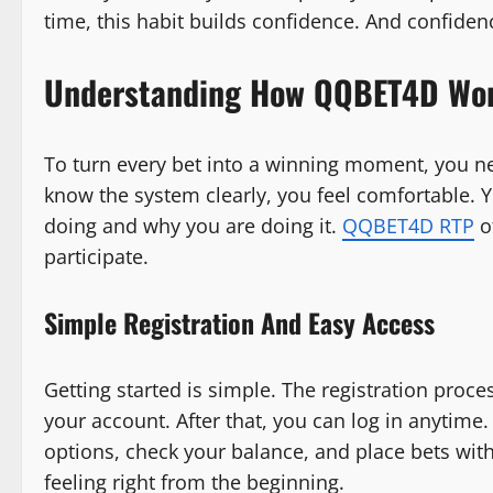
time, this habit builds confidence. And confi
Understanding How QQBET4D Wo
To turn every bet into a winning moment, you 
know the system clearly, you feel comfortable. 
doing and why you are doing it.
QQBET4D RTP
of
participate.
Simple Registration And Easy Access
Getting started is simple. The registration process
your account. After that, you can log in anytime.
options, check your balance, and place bets with
feeling right from the beginning.