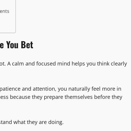
ents
e You Bet
lot. A calm and focused mind helps you think clearly
patience and attention, you naturally feel more in
cess because they prepare themselves before they
tand what they are doing.