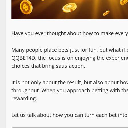
Have you ever thought about how to make every 
Many people place bets just for fun, but what if
QQBET4D, the focus is on enjoying the experien
choices that bring satisfaction.
It is not only about the result, but also about 
throughout. When you approach betting with the 
rewarding.
Let us talk about how you can turn each bet into