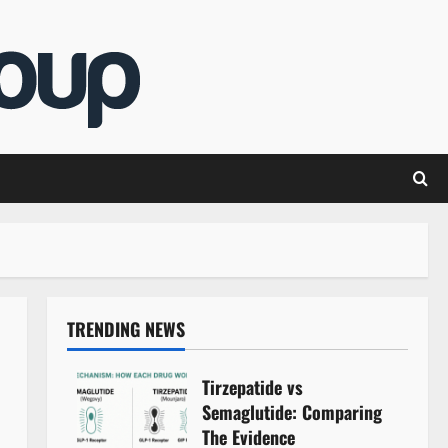
TRENDING NEWS
Tirzepatide vs
Semaglutide: Comparing
The Evidence