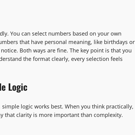
ardly. You can select numbers based on your own
umbers that have personal meaning, like birthdays or
 notice. Both ways are fine. The key point is that you
rstand the format clearly, every selection feels
e Logic
, simple logic works best. When you think practically,
 that clarity is more important than complexity.