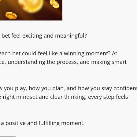
bet feel exciting and meaningful?
 each bet could feel like a winning moment? At
ce, understanding the process, and making smart
how you play, how you plan, and how you stay confiden
right mindset and clear thinking, every step feels
 a positive and fulfilling moment.