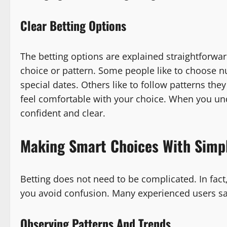
Clear Betting Options
The betting options are explained straightforw
choice or pattern. Some people like to choose n
special dates. Others like to follow patterns they
feel comfortable with your choice. When you unde
confident and clear.
Making Smart Choices With Simpl
Betting does not need to be complicated. In fact
you avoid confusion. Many experienced users say
Observing Patterns And Trends