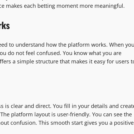
dence makes each betting moment more meaningful.
rks
need to understand how the platform works. When yo
You do not feel confused. You know what you are
fers a simple structure that makes it easy for users t
 is clear and direct. You fill in your details and creat
 The platform layout is user-friendly. You can see the
out confusion. This smooth start gives you a positive