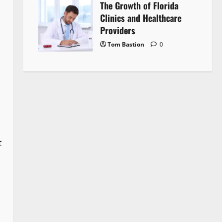
The Growth of Florida
Clinics and Healthcare
Providers
Tom Bastion
0
t