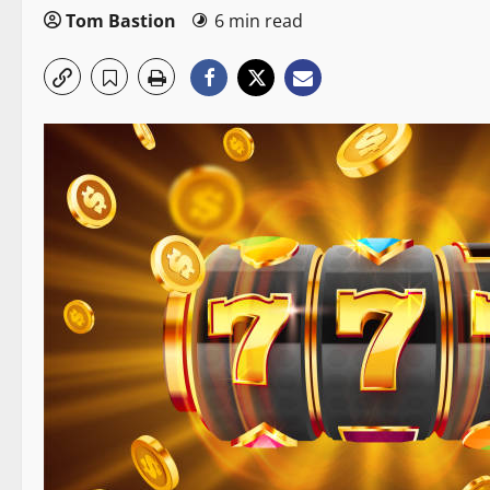
Tom Bastion
6 min read