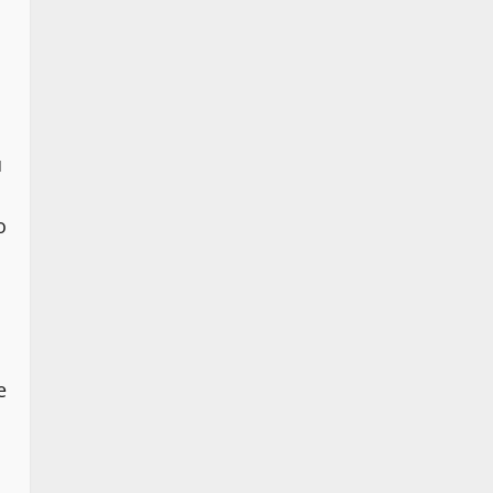
u
o
e