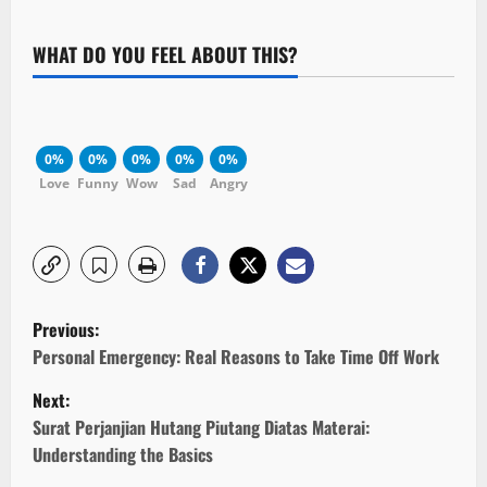
WHAT DO YOU FEEL ABOUT THIS?
0%
0%
0%
0%
0%
Love
Funny
Wow
Sad
Angry
P
Previous:
o
Personal Emergency: Real Reasons to Take Time Off Work
Next:
s
Surat Perjanjian Hutang Piutang Diatas Materai:
t
Understanding the Basics