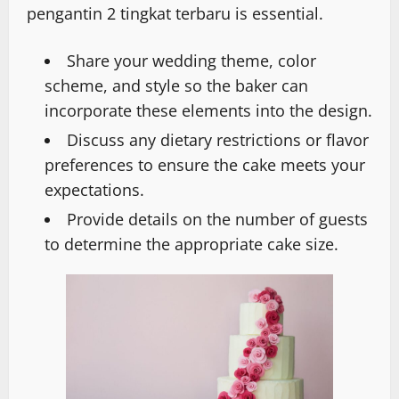
pengantin 2 tingkat terbaru is essential.
Share your wedding theme, color
scheme, and style so the baker can
incorporate these elements into the design.
Discuss any dietary restrictions or flavor
preferences to ensure the cake meets your
expectations.
Provide details on the number of guests
to determine the appropriate cake size.