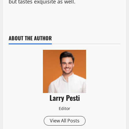
but tastes exquisite as well.
ABOUT THE AUTHOR
Larry Pesti
Editor
View All Posts