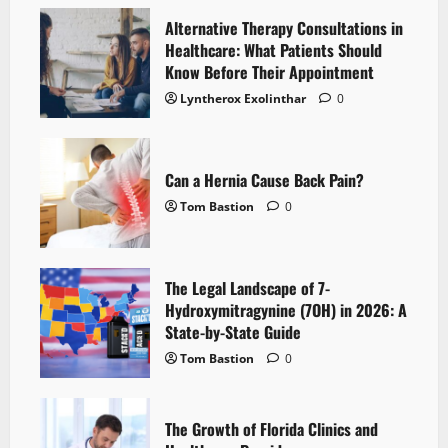
Alternative Therapy Consultations in
Healthcare: What Patients Should
Know Before Their Appointment
Lyntherox Exolinthar
0
Can a Hernia Cause Back Pain?
Tom Bastion
0
The Legal Landscape of 7-
Hydroxymitragynine (7OH) in 2026: A
State-by-State Guide
Tom Bastion
0
The Growth of Florida Clinics and