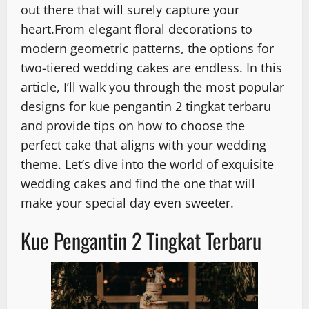
out there that will surely capture your
heart.From elegant floral decorations to
modern geometric patterns, the options for
two-tiered wedding cakes are endless. In this
article, I’ll walk you through the most popular
designs for kue pengantin 2 tingkat terbaru
and provide tips on how to choose the
perfect cake that aligns with your wedding
theme. Let’s dive into the world of exquisite
wedding cakes and find the one that will
make your special day even sweeter.
Kue Pengantin 2 Tingkat Terbaru