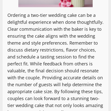
Ordering a two-tier wedding cake can be a
delightful experience when done thoughtfully.
Clear communication with the baker is key to
ensuring the cake aligns with the wedding
theme and style preferences. Remember to
discuss dietary restrictions, flavor choices,
and schedule a tasting session to find the
perfect fit. While feedback from others is
valuable, the final decision should resonate
with the couple. Providing accurate details on
the number of guests will help determine the
appropriate cake size. By following these tips,
couples can look forward to a stunning two-
tier wedding cake that not only looks amazing