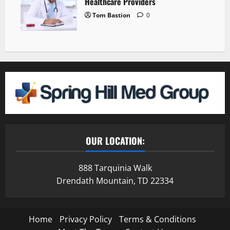
Healthcare Providers
Tom Bastion
0
OUR LOCATION:
888 Tarquinia Walk
Drendath Mountain, TD 22334
Home
Privacy Policy
Terms & Conditions