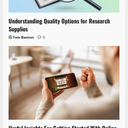
Understanding Quality Options for Research
Supplies
Tom Bastion
0