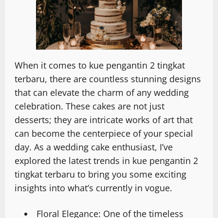
When it comes to kue pengantin 2 tingkat
terbaru, there are countless stunning designs
that can elevate the charm of any wedding
celebration. These cakes are not just
desserts; they are intricate works of art that
can become the centerpiece of your special
day. As a wedding cake enthusiast, I’ve
explored the latest trends in kue pengantin 2
tingkat terbaru to bring you some exciting
insights into what’s currently in vogue.
Floral Elegance: One of the timeless