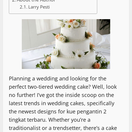
Larry Pesti
Planning a wedding and looking for the
perfect two-tiered wedding cake? Well, look
no further! I’ve got the inside scoop on the
latest trends in wedding cakes, specifically
the newest designs for kue pengantin 2
tingkat terbaru. Whether you’re a
traditionalist or a trendsetter, there’s a cake