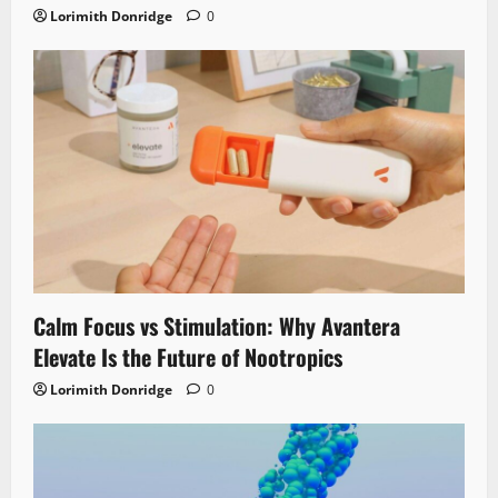
Lorimith Donridge
0
Calm Focus vs Stimulation: Why Avantera
Elevate Is the Future of Nootropics
Lorimith Donridge
0