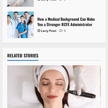
How a Medical Background Can Make
You a Stronger RCFE Administrator
Larry Pesti
0
RELATED STORIES