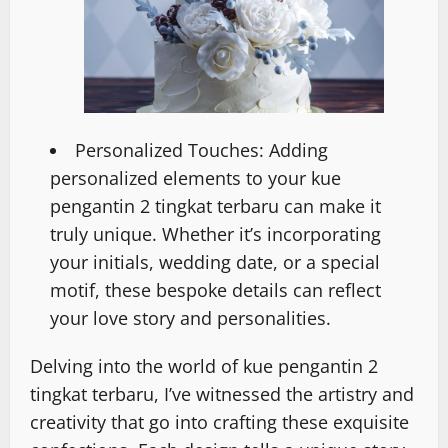
Personalized Touches: Adding
personalized elements to your kue
pengantin 2 tingkat terbaru can make it
truly unique. Whether it’s incorporating
your initials, wedding date, or a special
motif, these bespoke details can reflect
your love story and personalities.
Delving into the world of kue pengantin 2
tingkat terbaru, I’ve witnessed the artistry and
creativity that go into crafting these exquisite