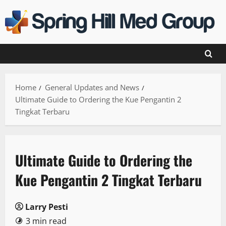
Skip
to
content
Home
General Updates and News
Ultimate Guide to Ordering the Kue Pengantin 2
Tingkat Terbaru
Ultimate Guide to Ordering the
Kue Pengantin 2 Tingkat Terbaru
Larry Pesti
3 min read