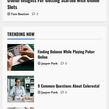
Useful Insights For Getting Started With Online
Slots
Tom Bastion
0
TRENDING NOW
Finding Balance While Playing Poker
Online
Jasper Park
0
9 Common Questions About Colorectal
Jasper Park
0