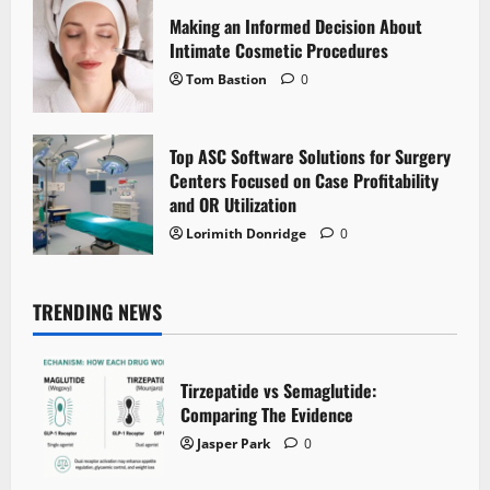
Making an Informed Decision About
Intimate Cosmetic Procedures
Tom Bastion
0
Top ASC Software Solutions for Surgery
Centers Focused on Case Profitability
and OR Utilization
Lorimith Donridge
0
TRENDING NEWS
Tirzepatide vs Semaglutide:
Comparing The Evidence
Jasper Park
0