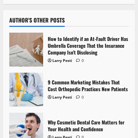
n
a
AUTHOR'S OTHER POSTS
v
How to Identify if an At-Fault Driver Has
i
Umbrella Coverage That the Insurance
Company Isn’t Disclosing
g
Larry Pesti
0
a
t
9 Common Marketing Mistakes That
Cost Orthopedic Practices New Patients
i
Larry Pesti
0
o
n
Why Cosmetic Dental Care Matters for
Your Health and Confidence
Larry Pesti
0