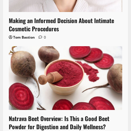
Making an Informed Decision About Intimate
Cosmetic Procedures
Tom Bastion
0
Natrava Beet Overview: Is This a Good Beet
Powder for Digestion and Daily Wellness?