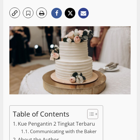
Table of Contents
Kue Pengantin 2 Tingkat Terbaru
Communicating with the Baker
About the Author