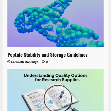
Peptide Stability and Storage Guidelines
Lorimith Donridge
0