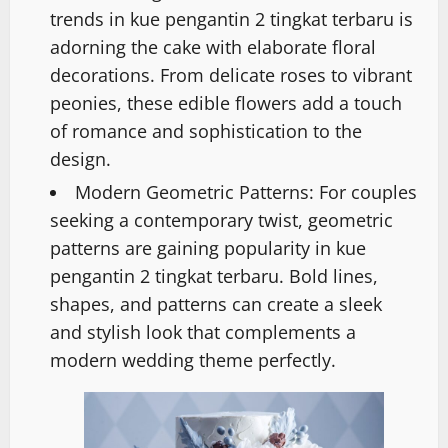
trends in kue pengantin 2 tingkat terbaru is
adorning the cake with elaborate floral
decorations. From delicate roses to vibrant
peonies, these edible flowers add a touch
of romance and sophistication to the
design.
Modern Geometric Patterns: For couples
seeking a contemporary twist, geometric
patterns are gaining popularity in kue
pengantin 2 tingkat terbaru. Bold lines,
shapes, and patterns can create a sleek
and stylish look that complements a
modern wedding theme perfectly.