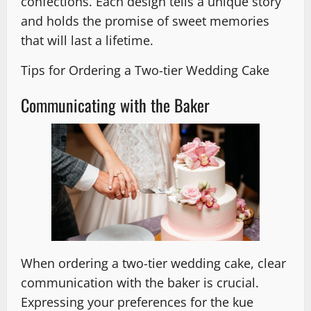
confections. Each design tells a unique story
and holds the promise of sweet memories
that will last a lifetime.
Tips for Ordering a Two-tier Wedding Cake
Communicating with the Baker
When ordering a two-tier wedding cake, clear
communication with the baker is crucial.
Expressing your preferences for the kue