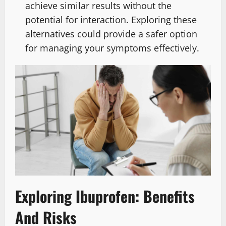
achieve similar results without the
potential for interaction. Exploring these
alternatives could provide a safer option
for managing your symptoms effectively.
Exploring Ibuprofen: Benefits
And Risks