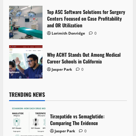
Top ASC Software Solutions for Surgery
Centers Focused on Case Profitability
and OR Utilization
Lorimith Donridge
0
Why ACHT Stands Out Among Medical
Career Schools in California
Jasper Park
0
TRENDING NEWS
Tirzepatide vs Semaglutide:
Comparing The Evidence
Jasper Park
0