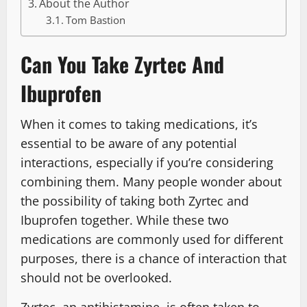
About the Author
Tom Bastion
Can You Take Zyrtec And
Ibuprofen
When it comes to taking medications, it’s
essential to be aware of any potential
interactions, especially if you’re considering
combining them. Many people wonder about
the possibility of taking both Zyrtec and
Ibuprofen together. While these two
medications are commonly used for different
purposes, there is a chance of interaction that
should not be overlooked.