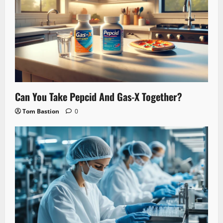
Can You Take Pepcid And Gas-X Together?
Tom Bastion
0