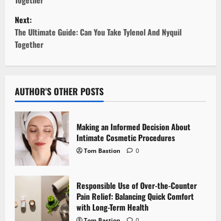
s
Next:
t
The Ultimate Guide: Can You Take Tylenol And Nyquil
Together
n
a
v
AUTHOR'S OTHER POSTS
i
Making an Informed Decision About
g
Intimate Cosmetic Procedures
Tom Bastion
0
a
t
Responsible Use of Over-the-Counter
i
Pain Relief: Balancing Quick Comfort
with Long-Term Health
o
Tom Bastion
0