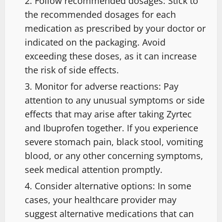
Follow recommended dosages: Stick to
the recommended dosages for each
medication as prescribed by your doctor or
indicated on the packaging. Avoid
exceeding these doses, as it can increase
the risk of side effects.
Monitor for adverse reactions: Pay
attention to any unusual symptoms or side
effects that may arise after taking Zyrtec
and Ibuprofen together. If you experience
severe stomach pain, black stool, vomiting
blood, or any other concerning symptoms,
seek medical attention promptly.
Consider alternative options: In some
cases, your healthcare provider may
suggest alternative medications that can