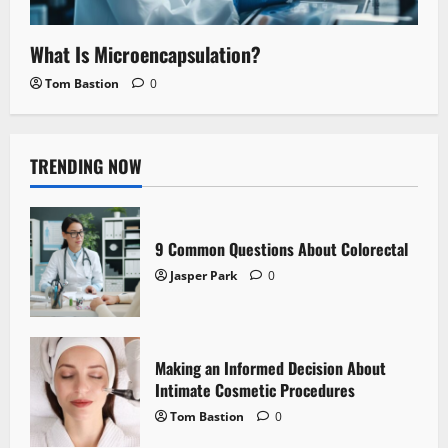
What Is Microencapsulation?
Tom Bastion
0
TRENDING NOW
9 Common Questions About Colorectal
Jasper Park
0
Making an Informed Decision About
Intimate Cosmetic Procedures
Tom Bastion
0