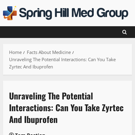
Skip
to
content
Home
Facts About Medicine
Unraveling The Potential Interactions: Can You Take
Zyrtec And Ibuprofen
Unraveling The Potential
Interactions: Can You Take Zyrtec
And Ibuprofen