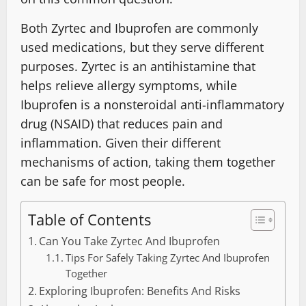
Both Zyrtec and Ibuprofen are commonly
used medications, but they serve different
purposes. Zyrtec is an antihistamine that
helps relieve allergy symptoms, while
Ibuprofen is a nonsteroidal anti-inflammatory
drug (NSAID) that reduces pain and
inflammation. Given their different
mechanisms of action, taking them together
can be safe for most people.
Table of Contents
Can You Take Zyrtec And Ibuprofen
Tips For Safely Taking Zyrtec And Ibuprofen
Together
Exploring Ibuprofen: Benefits And Risks