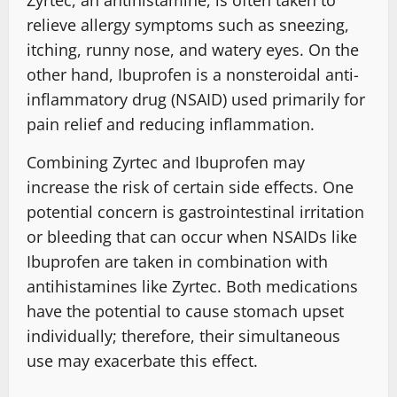
Zyrtec, an antihistamine, is often taken to
relieve allergy symptoms such as sneezing,
itching, runny nose, and watery eyes. On the
other hand, Ibuprofen is a nonsteroidal anti-
inflammatory drug (NSAID) used primarily for
pain relief and reducing inflammation.
Combining Zyrtec and Ibuprofen may
increase the risk of certain side effects. One
potential concern is gastrointestinal irritation
or bleeding that can occur when NSAIDs like
Ibuprofen are taken in combination with
antihistamines like Zyrtec. Both medications
have the potential to cause stomach upset
individually; therefore, their simultaneous
use may exacerbate this effect.