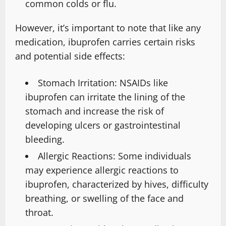
common colds or flu.
However, it’s important to note that like any
medication, ibuprofen carries certain risks
and potential side effects:
Stomach Irritation: NSAIDs like
ibuprofen can irritate the lining of the
stomach and increase the risk of
developing ulcers or gastrointestinal
bleeding.
Allergic Reactions: Some individuals
may experience allergic reactions to
ibuprofen, characterized by hives, difficulty
breathing, or swelling of the face and
throat.