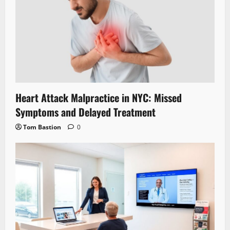
Heart Attack Malpractice in NYC: Missed
Symptoms and Delayed Treatment
Tom Bastion
0