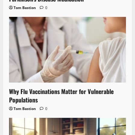
Tom Bastion
0
Why Flu Vaccinations Matter for Vulnerable
Populations
Tom Bastion
0