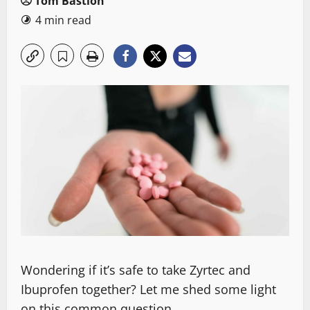
Tom Bastion
4 min read
Wondering if it’s safe to take Zyrtec and
Ibuprofen together? Let me shed some light
on this common question.