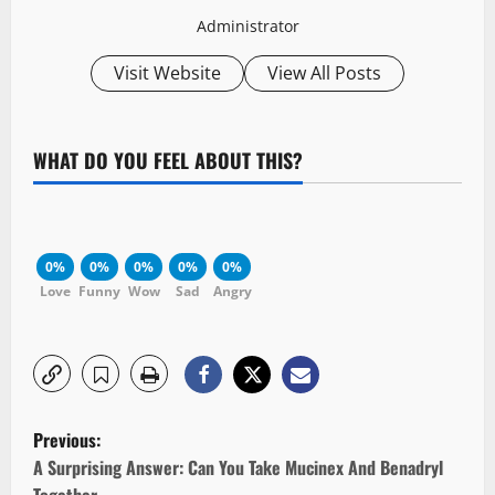
Administrator
Visit Website
View All Posts
WHAT DO YOU FEEL ABOUT THIS?
0%
0%
0%
0%
0%
Love
Funny
Wow
Sad
Angry
P
Previous:
o
A Surprising Answer: Can You Take Mucinex And Benadryl
Together