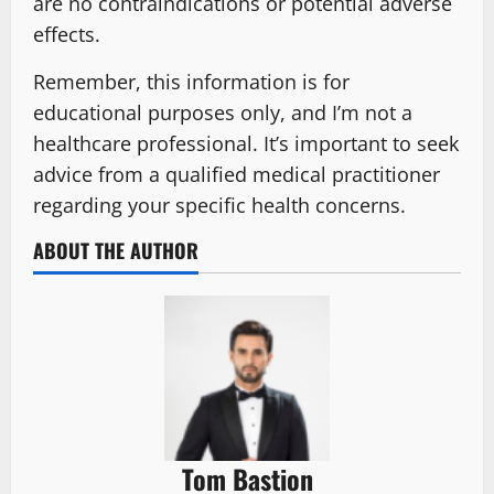
are no contraindications or potential adverse
effects.
Remember, this information is for
educational purposes only, and I’m not a
healthcare professional. It’s important to seek
advice from a qualified medical practitioner
regarding your specific health concerns.
ABOUT THE AUTHOR
Tom Bastion