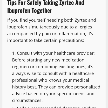
Tips For Safely Taking Zyrtec And
Ibuprofen Together
If you find yourself needing both Zyrtec and
Ibuprofen simultaneously due to allergies
accompanied by pain or inflammation, it’s
important to take certain precautions:
Consult with your healthcare provider:
Before starting any new medication
regimen or combining existing ones, it’s
always wise to consult with a healthcare
professional who knows your medical
history best. They can provide personalized
advice based on your specific needs and
circumstances.