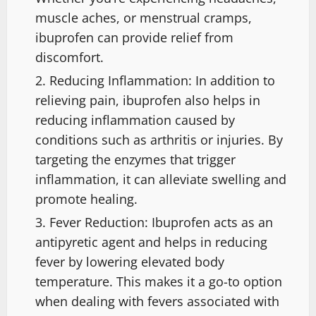
muscle aches, or menstrual cramps,
ibuprofen can provide relief from
discomfort.
Reducing Inflammation: In addition to
relieving pain, ibuprofen also helps in
reducing inflammation caused by
conditions such as arthritis or injuries. By
targeting the enzymes that trigger
inflammation, it can alleviate swelling and
promote healing.
Fever Reduction: Ibuprofen acts as an
antipyretic agent and helps in reducing
fever by lowering elevated body
temperature. This makes it a go-to option
when dealing with fevers associated with