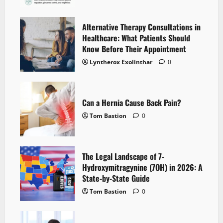
Alternative Therapy Consultations in
Healthcare: What Patients Should
Know Before Their Appointment
Lyntherox Exolinthar
0
Can a Hernia Cause Back Pain?
Tom Bastion
0
The Legal Landscape of 7-
Hydroxymitragynine (7OH) in 2026: A
State-by-State Guide
Tom Bastion
0