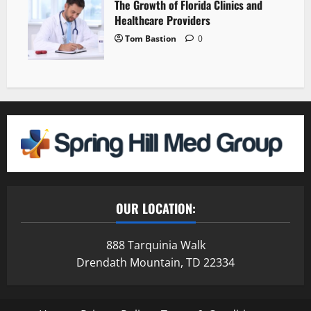
The Growth of Florida Clinics and
Healthcare Providers
Tom Bastion
0
OUR LOCATION:
888 Tarquinia Walk
Drendath Mountain, TD 22334