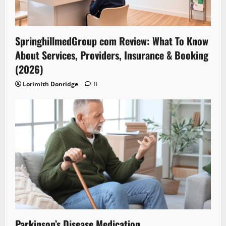
SpringhillmedGroup com Review: What To Know
About Services, Providers, Insurance & Booking
(2026)
Lorimith Donridge
0
Parkinson’s Disease Medication