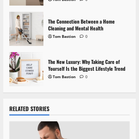
n
The Connection Between a Home
Cleaning and Mental Health
Tom Bastion
0
The New Luxury: Why Taking Care of
Yourself Is the Biggest Lifestyle Trend
Tom Bastion
0
RELATED STORIES