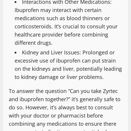
Interactions with Other Medications:
Ibuprofen may interact with certain
medications such as blood thinners or
corticosteroids. It’s crucial to consult your
healthcare provider before combining
different drugs.
Kidney and Liver Issues: Prolonged or
excessive use of ibuprofen can put strain
on the kidneys and liver, potentially leading
to kidney damage or liver problems.
To answer the question “Can you take Zyrtec
and ibuprofen together?” it’s generally safe to
do so. However, it’s always best to consult
with your doctor or pharmacist before
combining any medications to ensure there