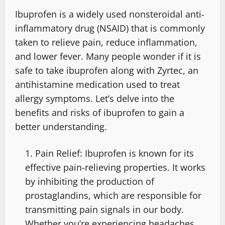
Ibuprofen is a widely used nonsteroidal anti-
inflammatory drug (NSAID) that is commonly
taken to relieve pain, reduce inflammation,
and lower fever. Many people wonder if it is
safe to take ibuprofen along with Zyrtec, an
antihistamine medication used to treat
allergy symptoms. Let’s delve into the
benefits and risks of ibuprofen to gain a
better understanding.
Pain Relief: Ibuprofen is known for its
effective pain-relieving properties. It works
by inhibiting the production of
prostaglandins, which are responsible for
transmitting pain signals in our body.
Whether you’re experiencing headaches,