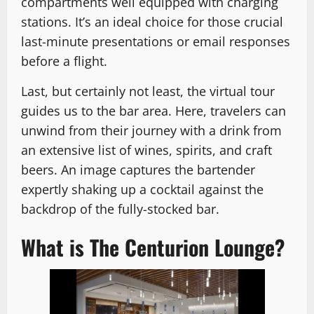
compartments well equipped with charging
stations. It’s an ideal choice for those crucial
last-minute presentations or email responses
before a flight.
Last, but certainly not least, the virtual tour
guides us to the bar area. Here, travelers can
unwind from their journey with a drink from
an extensive list of wines, spirits, and craft
beers. An image captures the bartender
expertly shaking up a cocktail against the
backdrop of the fully-stocked bar.
What is The Centurion Lounge?