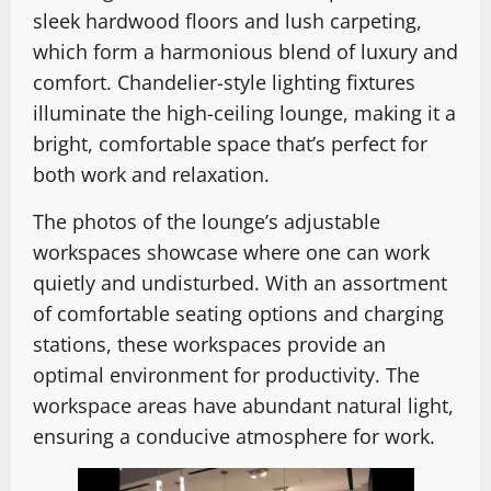
sleek hardwood floors and lush carpeting,
which form a harmonious blend of luxury and
comfort. Chandelier-style lighting fixtures
illuminate the high-ceiling lounge, making it a
bright, comfortable space that’s perfect for
both work and relaxation.
The photos of the lounge’s adjustable
workspaces showcase where one can work
quietly and undisturbed. With an assortment
of comfortable seating options and charging
stations, these workspaces provide an
optimal environment for productivity. The
workspace areas have abundant natural light,
ensuring a conducive atmosphere for work.