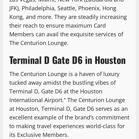
JFK), Philadelphia, Seattle, Phoenix, Hong
Kong, and more. They are steadily increasing
their reach to ensure maximum Card
Members can avail the exquisite services of
The Centurion Lounge.
Terminal D Gate D6 in Houston
The Centurion Lounge is a haven of luxury
tucked away amidst the bustling vibes of
Terminal D, Gate D6 at the Houston
International Airport.“ The Centurion Lounge
at Houston, Terminal D, Gate D6 serves as an
excellent example of the brand’s commitment
to making travel experiences world-class for
its Exclusive Members.