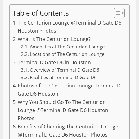
Table of Contents
The Centurion Lounge @Terminal D Gate D6
Houston Photos
What is The Centurion Lounge?
Amenities at The Centurion Lounge
Locations of The Centurion Lounge
Terminal D Gate D6 in Houston
Overview of Terminal D Gate D6
Facilities at Terminal D Gate D6
Photos of The Centurion Lounge Terminal D
Gate D6 Houston
Why You Should Go To The Centurion
Lounge @Terminal D Gate D6 Houston
Photos
Benefits of Checking The Centurion Lounge
@Terminal D Gate D6 Houston Photos