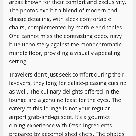
areas known for their comfort and exclusivity.
The photos exhibit a blend of modern and
classic detailing, with sleek comfortable
chairs, complemented by marble end tables.
One cannot miss the contrasting deep, navy
blue upholstery against the monochromatic
marble floor, providing a visually appealing
setting.
Travelers don’t just seek comfort during their
layovers, they long for palate-pleasing cuisine
as well. The culinary delights offered in the
lounge are a genuine feast for the eyes. The
eatery at this lounge is not your regular
airport grab-and-go spot. It’s a gourmet
dining experience with fresh ingredients
prepared by accomplished chefs. The photos