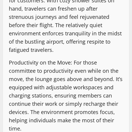
for customers. With cozy shower suites on
hand, travelers can freshen up after
strenuous journeys and feel rejuvenated
before their flight. The relatively quiet
environment enforces tranquility in the midst
of the bustling airport, offering respite to
fatigued travelers.
Productivity on the Move: For those
committee to productivity even while on the
move, the lounge goes above and beyond. It’s
equipped with adjustable workspaces and
charging stations, ensuring members can
continue their work or simply recharge their
devices. The environment promotes focus,
helping individuals make the most of their
time.