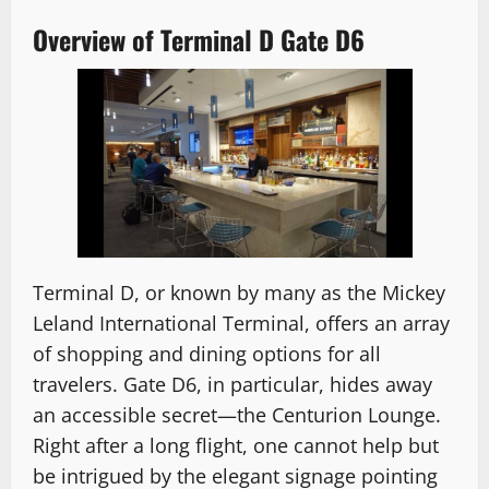
Overview of Terminal D Gate D6
Terminal D, or known by many as the Mickey
Leland International Terminal, offers an array
of shopping and dining options for all
travelers. Gate D6, in particular, hides away
an accessible secret—the Centurion Lounge.
Right after a long flight, one cannot help but
be intrigued by the elegant signage pointing