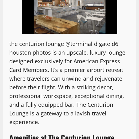
the
centurion lounge @terminal d gate d6
houston photos
is an upscale, luxury lounge
designed exclusively for American Express
Card Members. It’s a premier airport retreat
where travelers can unwind and rejuvenate
before their flight. With a striking decor,
professional workspace, exceptional dining,
and a fully equipped bar, The Centurion
Lounge is a gateway to a lavish travel
experience.
Amenities at The Centurion Lounge