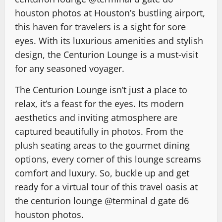
houston photos
at Houston’s bustling airport,
this haven for travelers is a sight for sore
eyes. With its luxurious amenities and stylish
design, the Centurion Lounge is a must-visit
for any seasoned voyager.
The Centurion Lounge isn’t just a place to
relax, it’s a feast for the eyes. Its modern
aesthetics and inviting atmosphere are
captured beautifully in photos. From the
plush seating areas to the gourmet dining
options, every corner of this lounge screams
comfort and luxury. So, buckle up and get
ready for a virtual tour of this travel oasis at
the centurion lounge @terminal d gate d6
houston photos
.