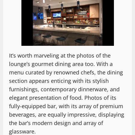
It’s worth marveling at the photos of the
lounge’s gourmet dining area too. With a
menu curated by renowned chefs, the dining
section appears enticing with its stylish
furnishings, contemporary dinnerware, and
elegant presentation of food. Photos of its
fully-equipped bar, with its array of premium
beverages, are equally impressive, displaying
the bar’s modern design and array of
glassware.