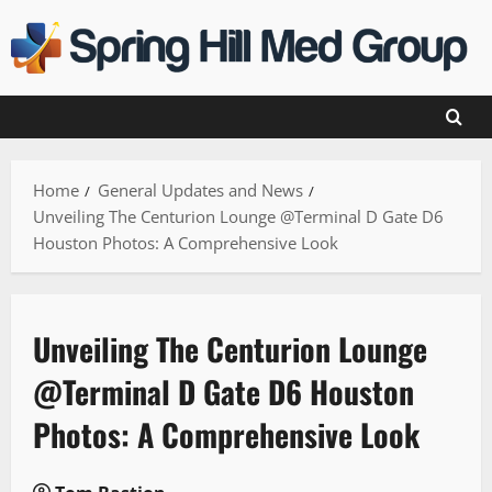
Skip
to
content
Home
General Updates and News
Unveiling The Centurion Lounge @Terminal D Gate D6
Houston Photos: A Comprehensive Look
Unveiling The Centurion Lounge
@Terminal D Gate D6 Houston
Photos: A Comprehensive Look