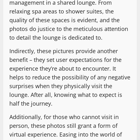
management in a shared lounge. From
relaxing spa areas to shower suites, the
quality of these spaces is evident, and the
photos do justice to the meticulous attention
to detail the lounge is dedicated to.
Indirectly, these pictures provide another
benefit – they set user expectations for the
experience they’re about to encounter. It
helps to reduce the possibility of any negative
surprises when they physically visit the
lounge. After all, knowing what to expect is
half the journey.
Additionally, for those who cannot visit in
person, these photos still grant a form of
virtual experience. Easing into the world of