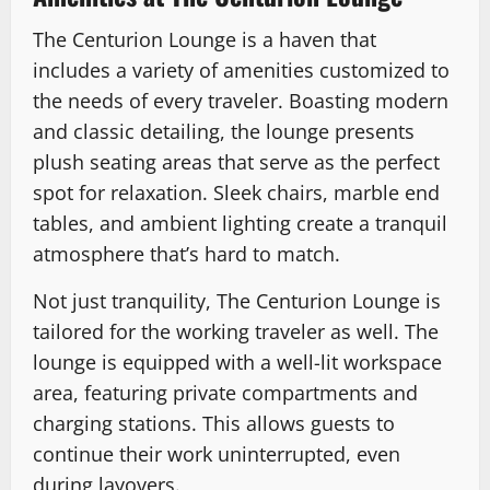
The Centurion Lounge is a haven that
includes a variety of amenities customized to
the needs of every traveler. Boasting modern
and classic detailing, the lounge presents
plush seating areas that serve as the perfect
spot for relaxation. Sleek chairs, marble end
tables, and ambient lighting create a tranquil
atmosphere that’s hard to match.
Not just tranquility, The Centurion Lounge is
tailored for the working traveler as well. The
lounge is equipped with a well-lit workspace
area, featuring private compartments and
charging stations. This allows guests to
continue their work uninterrupted, even
during layovers.