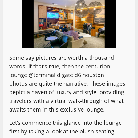
Some say pictures are worth a thousand
words. If that’s true, then
the centurion
lounge @terminal d gate d6 houston
photos
are quite the narrative. These images
depict a haven of luxury and style, providing
travelers with a virtual walk-through of what
awaits them in this exclusive lounge.
Let’s commence this glance into the lounge
first by taking a look at the plush seating