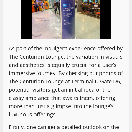
As part of the indulgent experience offered by
The Centurion Lounge, the variation in visuals
and aesthetics is equally crucial for a user’s
immersive journey. By checking out photos of
The Centurion Lounge at Terminal D Gate D6,
potential visitors get an initial idea of the
classy ambiance that awaits them, offering
more than just a glimpse into the lounge’s
luxurious offerings.
Firstly, one can get a detailed outlook on the