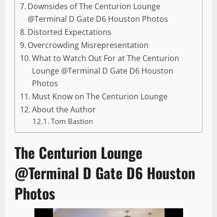
Downsides of The Centurion Lounge
@Terminal D Gate D6 Houston Photos
Distorted Expectations
Overcrowding Misrepresentation
What to Watch Out For at The Centurion
Lounge @Terminal D Gate D6 Houston
Photos
Must Know on The Centurion Lounge
About the Author
Tom Bastion
The Centurion Lounge
@Terminal D Gate D6 Houston
Photos