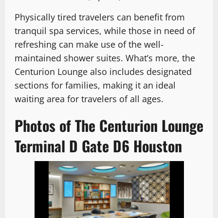
Physically tired travelers can benefit from
tranquil spa services, while those in need of
refreshing can make use of the well-
maintained shower suites. What’s more, the
Centurion Lounge also includes designated
sections for families, making it an ideal
waiting area for travelers of all ages.
Photos of The Centurion Lounge
Terminal D Gate D6 Houston