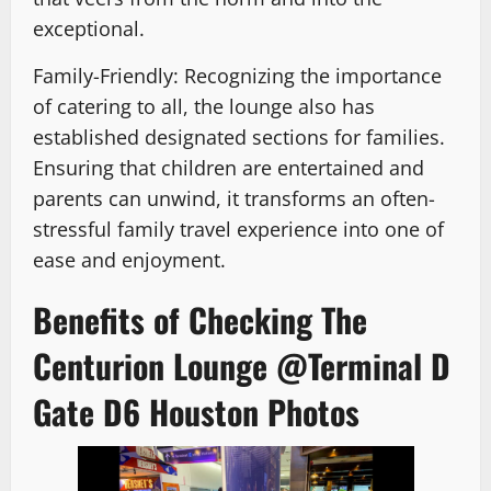
exceptional.
Family-Friendly: Recognizing the importance
of catering to all, the lounge also has
established designated sections for families.
Ensuring that children are entertained and
parents can unwind, it transforms an often-
stressful family travel experience into one of
ease and enjoyment.
Benefits of Checking The
Centurion Lounge @Terminal D
Gate D6 Houston Photos