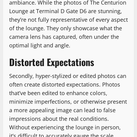
ambiance. While the photos of The Centurion
Lounge at Terminal D Gate D6 are stunning,
they’re not fully representative of every aspect
of the lounge. They only showcase what the
camera lens has captured, often under the
optimal light and angle.
Distorted Expectations
Secondly, hyper-stylized or edited photos can
often create distorted expectations. Photos
that’ve been edited to enhance colors,
minimize imperfections, or otherwise present
a more appealing image can lead to false
impressions about the real conditions.
Without experiencing the lounge in person,
it’s difficult to accurately gauge the scale,