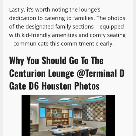
Lastly, it’s worth noting the lounge’s
dedication to catering to families. The photos
of the designated family sections – equipped
with kid-friendly amenities and comfy seating
– communicate this commitment clearly.
Why You Should Go To The
Centurion Lounge @Terminal D
Gate D6 Houston Photos