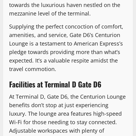
towards the luxurious haven nestled on the
mezzanine level of the terminal.
Supplying the perfect concoction of comfort,
amenities, and service, Gate D6’s Centurion
Lounge is a testament to American Express’s
pledge towards providing more than what’s
expected. It’s a valuable respite amidst the
travel commotion.
Facilities at Terminal D Gate D6
At Terminal D, Gate D6, the Centurion Lounge
benefits don’t stop at just experiencing
luxury. The lounge area features high-speed
Wi-Fi for those needing to stay connected.
Adjustable workspaces with plenty of