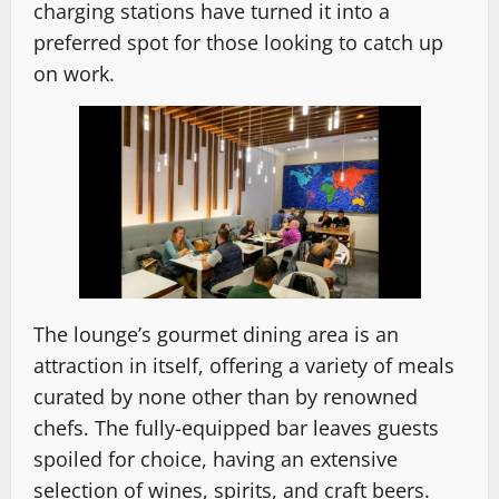
charging stations have turned it into a
preferred spot for those looking to catch up
on work.
The lounge’s gourmet dining area is an
attraction in itself, offering a variety of meals
curated by none other than by renowned
chefs. The fully-equipped bar leaves guests
spoiled for choice, having an extensive
selection of wines, spirits, and craft beers.