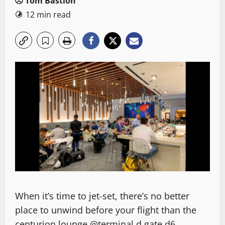
Tom Bastion
12 min read
When it’s time to jet-set, there’s no better
place to unwind before your flight than the
centurion lounge @terminal d gate d6