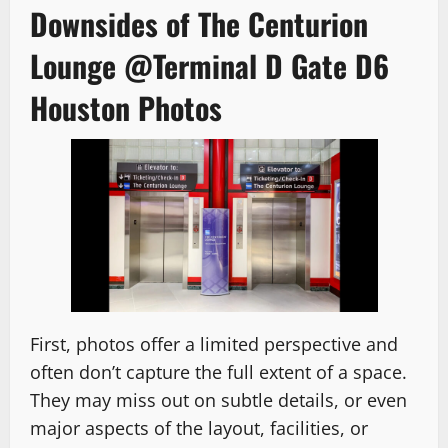
Downsides of The Centurion
Lounge @Terminal D Gate D6
Houston Photos
First, photos offer a limited perspective and
often don’t capture the full extent of a space.
They may miss out on subtle details, or even
major aspects of the layout, facilities, or