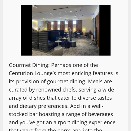
Gourmet Dining: Perhaps one of the
Centurion Lounge’s most enticing features is
its provision of gourmet dining. Meals are
curated by renowned chefs, serving a wide
array of dishes that cater to diverse tastes
and dietary preferences. Add in a well-
stocked bar boasting a range of beverages
and you’ve got an airport dining experience
that veers from the norm and into the