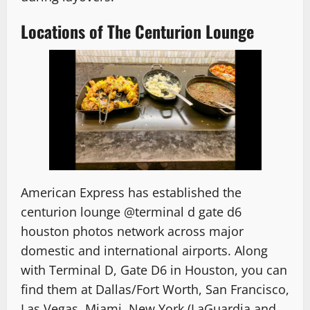
Locations of The Centurion Lounge
American Express has established the
centurion lounge @terminal d gate d6
houston photos
network across major
domestic and international airports. Along
with Terminal D, Gate D6 in Houston, you can
find them at Dallas/Fort Worth, San Francisco,
Las Vegas, Miami, New York (LaGuardia and