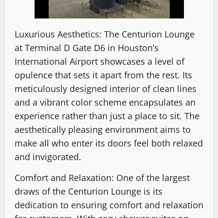
Luxurious Aesthetics: The Centurion Lounge
at Terminal D Gate D6 in Houston’s
International Airport showcases a level of
opulence that sets it apart from the rest. Its
meticulously designed interior of clean lines
and a vibrant color scheme encapsulates an
experience rather than just a place to sit. The
aesthetically pleasing environment aims to
make all who enter its doors feel both relaxed
and invigorated.
Comfort and Relaxation: One of the largest
draws of the Centurion Lounge is its
dedication to ensuring comfort and relaxation