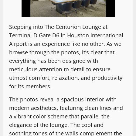
Stepping into The Centurion Lounge at
Terminal D Gate D6 in Houston International
Airport is an experience like no other. As we
browse through the photos, it’s clear that
everything has been designed with
meticulous attention to detail to ensure
utmost comfort, relaxation, and productivity
for its members.
The photos reveal a spacious interior with
modern aesthetics, featuring clean lines and
a vibrant color scheme that parallel the
elegance of the lounge. The cool and
soothing tones of the walls complement the