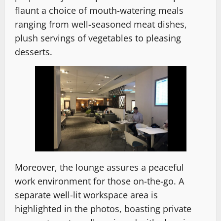
flaunt a choice of mouth-watering meals
ranging from well-seasoned meat dishes,
plush servings of vegetables to pleasing
desserts.
Moreover, the lounge assures a peaceful
work environment for those on-the-go. A
separate well-lit workspace area is
highlighted in the photos, boasting private