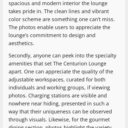
spacious and modern interior the lounge
takes pride in. The clean lines and vibrant
color scheme are something one can’t miss.
The photos enable users to appreciate the
lounge’s commitment to design and
aesthetics.
Secondly, anyone can peek into the specialty
amenities that set The Centurion Lounge
apart. One can appreciate the quality of the
adjustable workspaces, curated for both
individuals and working groups, if viewing
photos. Charging stations are visible and
nowhere near hiding, presented in such a
way that their uniqueness can be observed
through visuals. Likewise, for the gourmet
dining section, photos highlight the variety