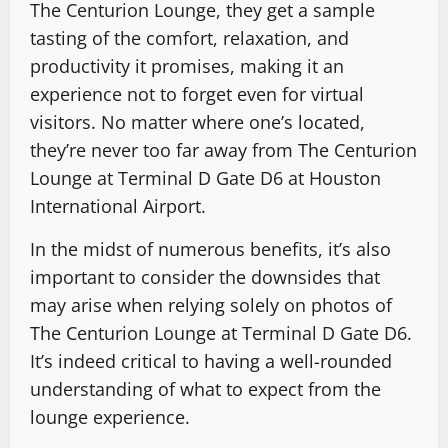
The Centurion Lounge, they get a sample
tasting of the comfort, relaxation, and
productivity it promises, making it an
experience not to forget even for virtual
visitors. No matter where one’s located,
they’re never too far away from The Centurion
Lounge at Terminal D Gate D6 at Houston
International Airport.
In the midst of numerous benefits, it’s also
important to consider the downsides that
may arise when relying solely on photos of
The Centurion Lounge at Terminal D Gate D6.
It’s indeed critical to having a well-rounded
understanding of what to expect from the
lounge experience.