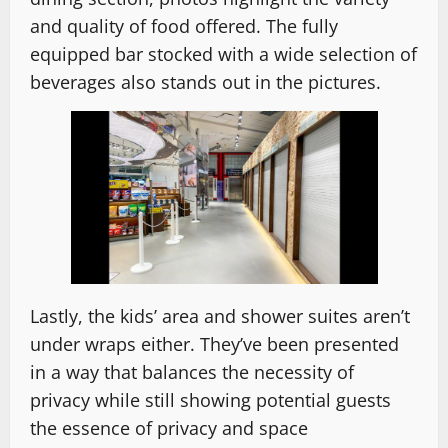
and quality of food offered. The fully
equipped bar stocked with a wide selection of
beverages also stands out in the pictures.
Lastly, the kids’ area and shower suites aren’t
under wraps either. They’ve been presented
in a way that balances the necessity of
privacy while still showing potential guests
the essence of privacy and space