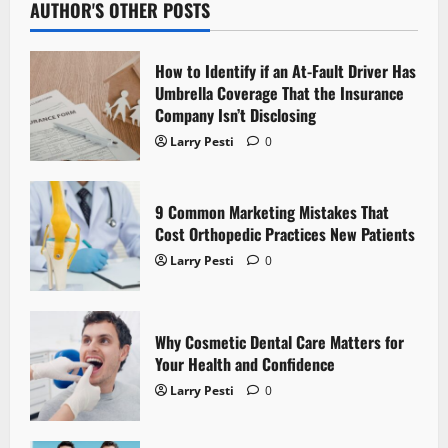
v
AUTHOR'S OTHER POSTS
i
How to Identify if an At-Fault Driver Has
g
Umbrella Coverage That the Insurance
Company Isn’t Disclosing
a
Larry Pesti
0
t
9 Common Marketing Mistakes That
i
Cost Orthopedic Practices New Patients
o
Larry Pesti
0
n
Why Cosmetic Dental Care Matters for
Your Health and Confidence
Larry Pesti
0