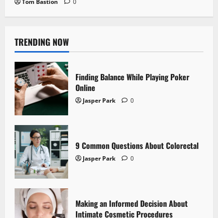
Tom Bastion
0
TRENDING NOW
Finding Balance While Playing Poker
Online
Jasper Park
0
9 Common Questions About Colorectal
Jasper Park
0
Making an Informed Decision About
Intimate Cosmetic Procedures