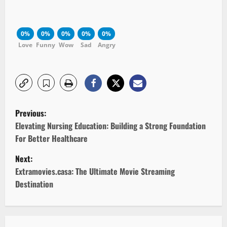
0%
0%
0%
0%
0%
Love
Funny
Wow
Sad
Angry
P
Previous:
o
Elevating Nursing Education: Building a Strong Foundation
For Better Healthcare
s
Next:
t
Extramovies.casa: The Ultimate Movie Streaming
Destination
n
a