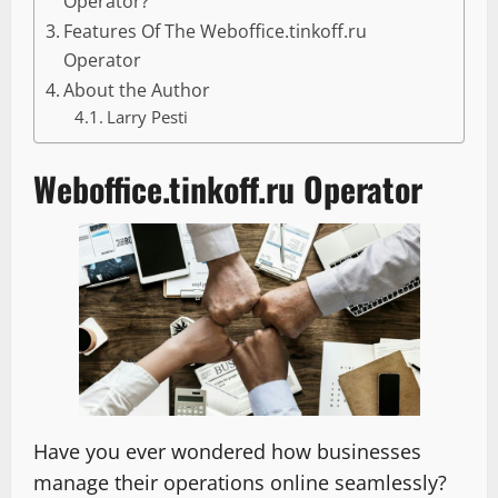
Operator?
Features Of The Weboffice.tinkoff.ru
Operator
About the Author
Larry Pesti
Weboffice.tinkoff.ru Operator
Have you ever wondered how businesses
manage their operations online seamlessly?