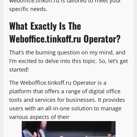
weboffice.tinkoff.ru is tailored to meet your
specific needs.
What Exactly Is The
Weboffice.tinkoff.ru Operator?
That’s the burning question on my mind, and
I’m excited to delve into this topic. So, let’s get
started!
The Weboffice.tinkoff.ru Operator is a
platform that offers a range of digital office
tools and services for businesses. It provides
users with an all-in-one solution to manage
various aspects of their