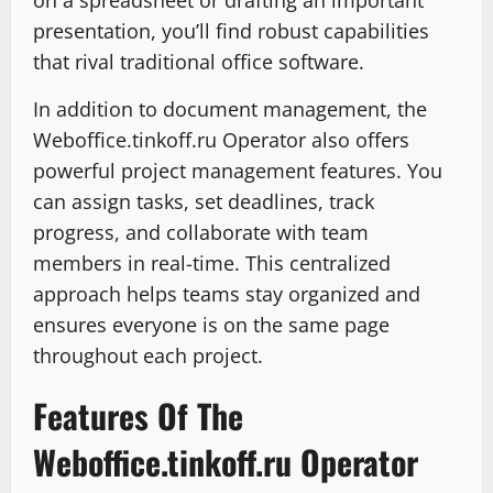
on a spreadsheet or drafting an important
presentation, you’ll find robust capabilities
that rival traditional office software.
In addition to document management, the
Weboffice.tinkoff.ru Operator also offers
powerful project management features. You
can assign tasks, set deadlines, track
progress, and collaborate with team
members in real-time. This centralized
approach helps teams stay organized and
ensures everyone is on the same page
throughout each project.
Features Of The
Weboffice.tinkoff.ru Operator