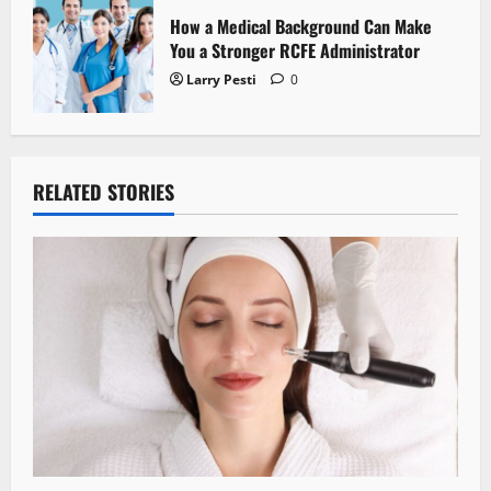
How a Medical Background Can Make
You a Stronger RCFE Administrator
Larry Pesti
0
RELATED STORIES