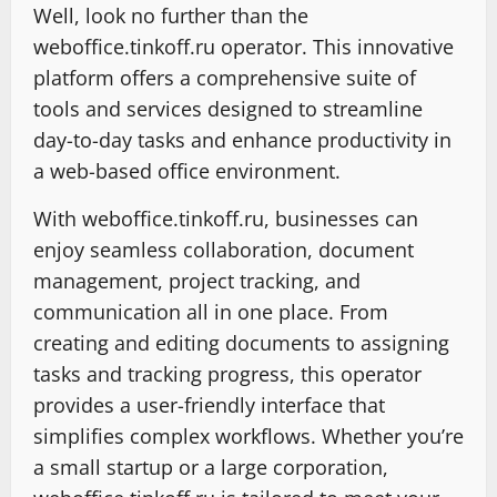
Well, look no further than the
weboffice.tinkoff.ru operator. This innovative
platform offers a comprehensive suite of
tools and services designed to streamline
day-to-day tasks and enhance productivity in
a web-based office environment.
With weboffice.tinkoff.ru, businesses can
enjoy seamless collaboration, document
management, project tracking, and
communication all in one place. From
creating and editing documents to assigning
tasks and tracking progress, this operator
provides a user-friendly interface that
simplifies complex workflows. Whether you’re
a small startup or a large corporation,