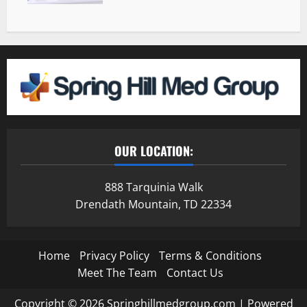
OUR LOCATION:
888 Tarquinia Walk
Drendath Mountain, TD 22334
Home
Privacy Policy
Terms & Conditions
Meet The Team
Contact Us
Copyright © 2026 Springhillmedgroup.com | Powered