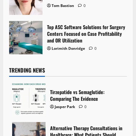
Tom Bastion
0
Top ASC Software Solutions for Surgery
Centers Focused on Case Profitability
and OR Utilization
Lorimith Donridge
0
TRENDING NEWS
Tirzepatide vs Semaglutide:
Comparing The Evidence
Jasper Park
0
Alternative Therapy Consultations in
Healthcare: What Patients Should