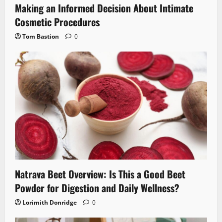
Making an Informed Decision About Intimate
Cosmetic Procedures
Tom Bastion
0
Natrava Beet Overview: Is This a Good Beet
Powder for Digestion and Daily Wellness?
Lorimith Donridge
0