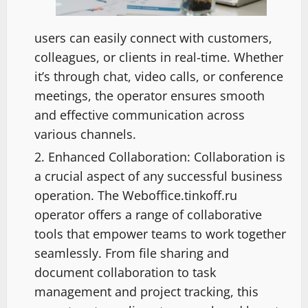
users can easily connect with customers,
colleagues, or clients in real-time. Whether
it’s through chat, video calls, or conference
meetings, the operator ensures smooth
and effective communication across
various channels.
Enhanced Collaboration: Collaboration is
a crucial aspect of any successful business
operation. The Weboffice.tinkoff.ru
operator offers a range of collaborative
tools that empower teams to work together
seamlessly. From file sharing and
document collaboration to task
management and project tracking, this