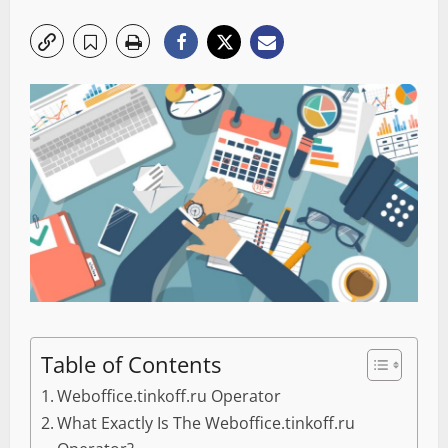
Table of Contents
Weboffice.tinkoff.ru Operator
What Exactly Is The Weboffice.tinkoff.ru