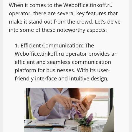
When it comes to the Weboffice.tinkoff.ru
operator, there are several key features that
make it stand out from the crowd. Let’s delve
into some of these noteworthy aspects:
Efficient Communication: The
Weboffice.tinkoff.ru operator provides an
efficient and seamless communication
platform for businesses. With its user-
friendly interface and intuitive design,