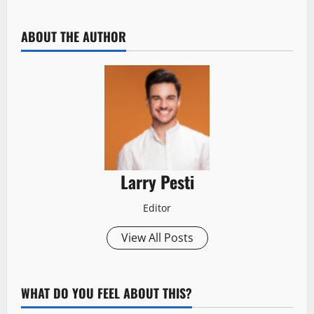
ABOUT THE AUTHOR
Larry Pesti
Editor
View All Posts
WHAT DO YOU FEEL ABOUT THIS?