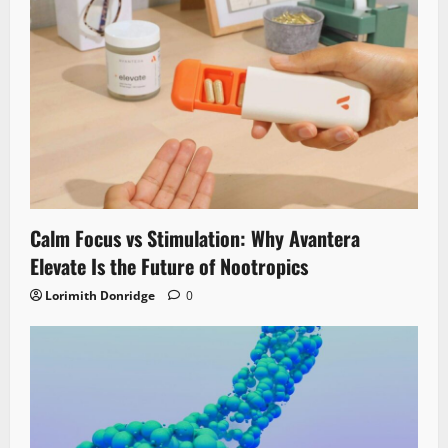
Calm Focus vs Stimulation: Why Avantera
Elevate Is the Future of Nootropics
Lorimith Donridge
0