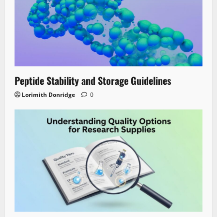
Peptide Stability and Storage Guidelines
Lorimith Donridge
0