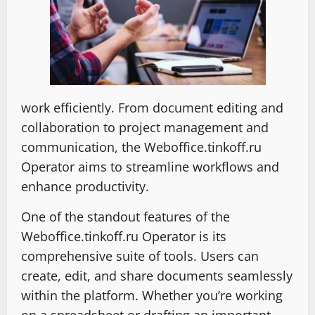
work efficiently. From document editing and
collaboration to project management and
communication, the Weboffice.tinkoff.ru
Operator aims to streamline workflows and
enhance productivity.
One of the standout features of the
Weboffice.tinkoff.ru Operator is its
comprehensive suite of tools. Users can
create, edit, and share documents seamlessly
within the platform. Whether you’re working