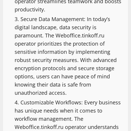
operator streamlines teamwork and boosts
productivity.
Secure Data Management: In today’s
digital landscape, data security is
paramount. The Weboffice.tinkoff.ru
operator prioritizes the protection of
sensitive information by implementing
robust security measures. With advanced
encryption protocols and secure storage
options, users can have peace of mind
knowing their data is safe from
unauthorized access.
Customizable Workflows: Every business
has unique needs when it comes to
workflow management. The
Weboffice.tinkoff.ru operator understands