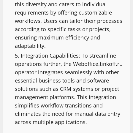
this diversity and caters to individual
requirements by offering customizable
workflows. Users can tailor their processes
according to specific tasks or projects,
ensuring maximum efficiency and
adaptability.
Integration Capabilities: To streamline
operations further, the Weboffice.tinkoff.ru
operator integrates seamlessly with other
essential business tools and software
solutions such as CRM systems or project
management platforms. This integration
simplifies workflow transitions and
eliminates the need for manual data entry
across multiple applications.