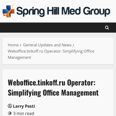
Skip
to
content
Home
General Updates and News
Weboffice.tinkoff.ru Operator: Simplifying Office
Management
Weboffice.tinkoff.ru Operator:
Simplifying Office Management
Larry Pesti
3 min read