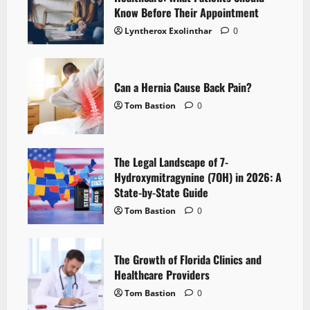
Know Before Their Appointment
Lyntherox Exolinthar
0
Can a Hernia Cause Back Pain?
Tom Bastion
0
The Legal Landscape of 7-
Hydroxymitragynine (7OH) in 2026: A
State-by-State Guide
Tom Bastion
0
The Growth of Florida Clinics and
Healthcare Providers
Tom Bastion
0