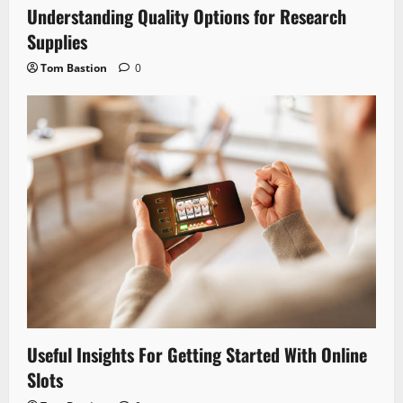
Understanding Quality Options for Research
Supplies
Tom Bastion
0
Useful Insights For Getting Started With Online
Slots