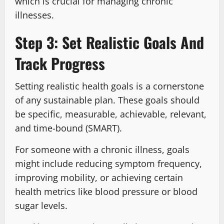
which is crucial for managing chronic
illnesses.
Step 3: Set Realistic Goals And
Track Progress
Setting realistic health goals is a cornerstone
of any sustainable plan. These goals should
be specific, measurable, achievable, relevant,
and time-bound (SMART).
For someone with a chronic illness, goals
might include reducing symptom frequency,
improving mobility, or achieving certain
health metrics like blood pressure or blood
sugar levels.