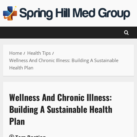
Skip
to
content
Home
Health Tips
Wellness And Chronic Illness: Building A Sustainable
Health Plan
Wellness And Chronic Illness:
Building A Sustainable Health
Plan