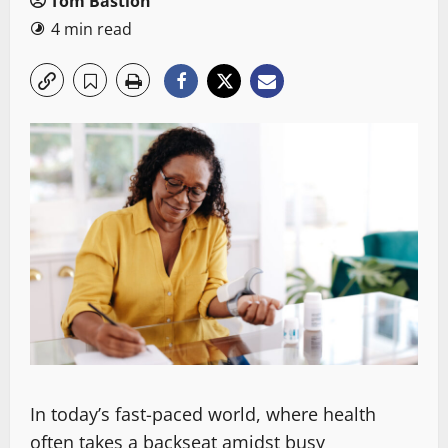
Tom Bastion
4 min read
In today’s fast-paced world, where health
often takes a backseat amidst busy