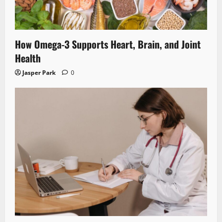
How Omega-3 Supports Heart, Brain, and Joint
Health
Jasper Park
0