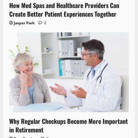
How Med Spas and Healthcare Providers Can
Create Better Patient Experiences Together
Jasper Park
0
Why Regular Checkups Become More Important
in Retirement