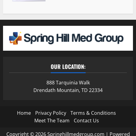
OUR LOCATION:
888 Tarquinia Walk
Drendath Mountain, TD 22334
Home
Privacy Policy
Terms & Conditions
Meet The Team
Contact Us
Copyright © 2026 Springhillmedgroup.com | Powered