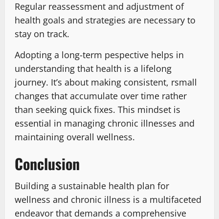
Regular reassessment and adjustment of
health goals and strategies are necessary to
stay on track.
Adopting a long-term pespective helps in
understanding that health is a lifelong
journey. It’s about making consistent, rsmall
changes that accumulate over time rather
than seeking quick fixes. This mindset is
essential in managing chronic illnesses and
maintaining overall wellness.
Conclusion
Building a sustainable health plan for
wellness and chronic illness is a multifaceted
endeavor that demands a comprehensive