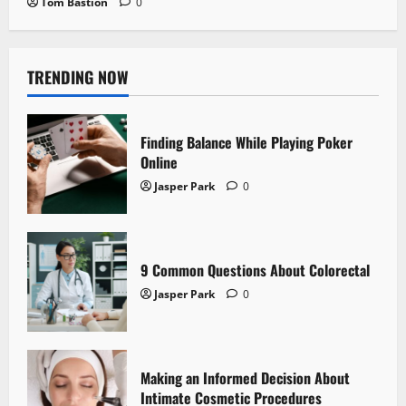
Tom Bastion
0
TRENDING NOW
Finding Balance While Playing Poker
Online
Jasper Park
0
9 Common Questions About Colorectal
Jasper Park
0
Making an Informed Decision About
Intimate Cosmetic Procedures