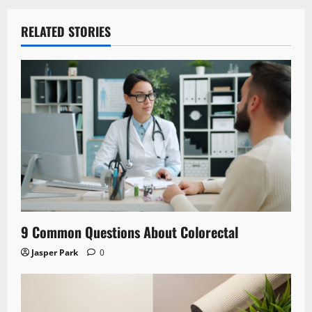
RELATED STORIES
9 Common Questions About Colorectal
Jasper Park
0