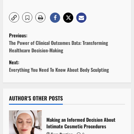
P
Previous:
o
The Power of Clinical Outcomes Data: Transforming
Healthcare Decision-Making
s
Next:
t
Everything You Need To Know About Body Sculpting
n
a
AUTHOR'S OTHER POSTS
v
i
Making an Informed Decision About
Intimate Cosmetic Procedures
g