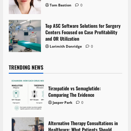
Tom Bastion
0
Top ASC Software Solutions for Surgery
Centers Focused on Case Profitability
and OR Utilization
Lorimith Donridge
0
TRENDING NEWS
Tirzepatide vs Semaglutide:
Comparing The Evidence
Jasper Park
0
Alternative Therapy Consultations in
Healthcare: What Patients Should