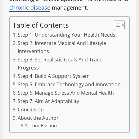
chronic disease
management.
Table of Contents
Step 1: Understanding Your Health Needs
Step 2: Integrate Medical And Lifestyle
Interventions
Step 3: Set Realistic Goals And Track
Progress
Step 4: Build A Support System
Step 5: Embrace Technology And Innovation
Step 6: Manage Stress And Mental Health
Step 7: Aim At Adaptability
Conclusion
About the Author
Tom Bastion