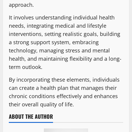
approach.
It involves understanding individual health
needs, integrating medical and lifestyle
interventions, setting realistic goals, building
a strong support system, embracing
technology, managing stress and mental
health, and maintaining flexibility and a long-
term outlook.
By incorporating these elements, individuals
can create a health plan that manages their
chronic conditions effectively and enhances
their overall quality of life.
ABOUT THE AUTHOR