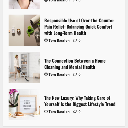
Tom Bastion
0
a
Responsible Use of Over-the-Counter
t
Pain Relief: Balancing Quick Comfort
i
with Long-Term Health
Tom Bastion
0
o
n
The Connection Between a Home
Cleaning and Mental Health
Tom Bastion
0
The New Luxury: Why Taking Care of
Yourself Is the Biggest Lifestyle Trend
Tom Bastion
0