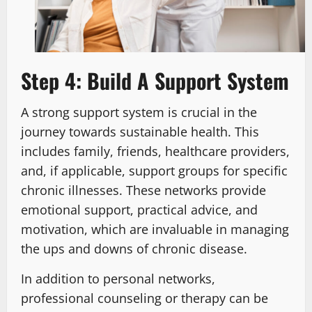
Step 4: Build A Support System
A strong support system is crucial in the
journey towards sustainable health. This
includes family, friends, healthcare providers,
and, if applicable, support groups for specific
chronic illnesses. These networks provide
emotional support, practical advice, and
motivation, which are invaluable in managing
the ups and downs of chronic disease.
In addition to personal networks,
professional counseling or therapy can be