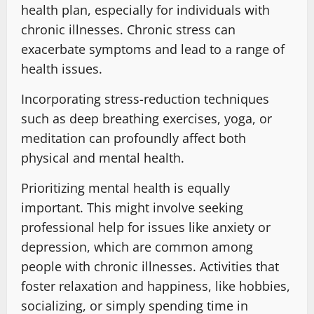
health plan, especially for individuals with
chronic illnesses. Chronic stress can
exacerbate symptoms and lead to a range of
health issues.
Incorporating stress-reduction techniques
such as deep breathing exercises, yoga, or
meditation can profoundly affect both
physical and mental health.
Prioritizing mental health is equally
important. This might involve seeking
professional help for issues like anxiety or
depression, which are common among
people with chronic illnesses. Activities that
foster relaxation and happiness, like hobbies,
socializing, or simply spending time in