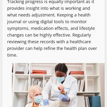
Tracking progress is equally important as it
provides insight into what is working and
what needs adjustment. Keeping a health
journal or using digital tools to monitor
symptoms, medication effects, and lifestyle
changes can be highly effective. Regularly
reviewing these records with a healthcare
provider can help refine the health plan over
time.