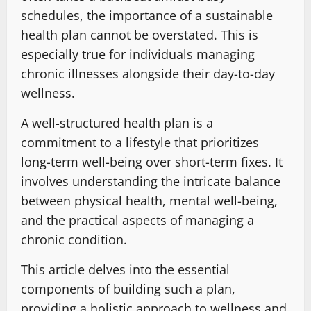
schedules, the importance of a sustainable
health plan cannot be overstated. This is
especially true for individuals managing
chronic illnesses alongside their day-to-day
wellness.
A well-structured health plan is a
commitment to a lifestyle that prioritizes
long-term well-being over short-term fixes. It
involves understanding the intricate balance
between physical health, mental well-being,
and the practical aspects of managing a
chronic condition.
This article delves into the essential
components of building such a plan,
providing a holistic approach to wellness and