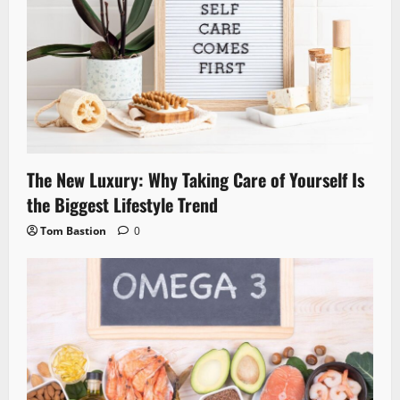
The New Luxury: Why Taking Care of Yourself Is
the Biggest Lifestyle Trend
Tom Bastion
0