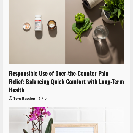
Responsible Use of Over-the-Counter Pain
Relief: Balancing Quick Comfort with Long-Term
Health
Tom Bastion
0