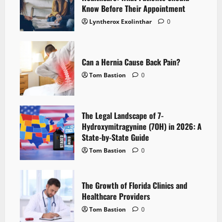
Know Before Their Appointment
Lyntherox Exolinthar
0
Can a Hernia Cause Back Pain?
Tom Bastion
0
The Legal Landscape of 7-
Hydroxymitragynine (7OH) in 2026: A
State-by-State Guide
Tom Bastion
0
The Growth of Florida Clinics and
Healthcare Providers
Tom Bastion
0