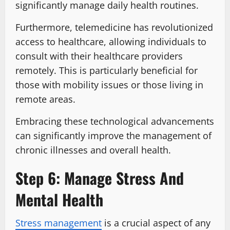
significantly manage daily health routines.
Furthermore, telemedicine has revolutionized
access to healthcare, allowing individuals to
consult with their healthcare providers
remotely. This is particularly beneficial for
those with mobility issues or those living in
remote areas.
Embracing these technological advancements
can significantly improve the management of
chronic illnesses and overall health.
Step 6: Manage Stress And
Mental Health
Stress management
is a crucial aspect of any