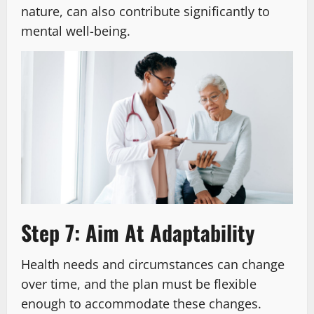
nature, can also contribute significantly to
mental well-being.
Step 7: Aim At Adaptability
Health needs and circumstances can change
over time, and the plan must be flexible
enough to accommodate these changes.