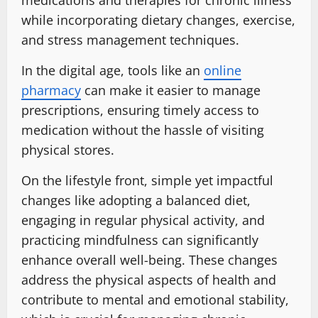
medications and therapies for chronic illness
while incorporating dietary changes, exercise,
and stress management techniques.
In the digital age, tools like an
online
pharmacy
can make it easier to manage
prescriptions, ensuring timely access to
medication without the hassle of visiting
physical stores.
On the lifestyle front, simple yet impactful
changes like adopting a balanced diet,
engaging in regular physical activity, and
practicing mindfulness can significantly
enhance overall well-being. These changes
address the physical aspects of health and
contribute to mental and emotional stability,