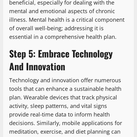
beneficial, especially for dealing with the
mental and emotional aspects of chronic
illness. Mental health is a critical component
of overall well-being; addressing it is
essential in a comprehensive health plan.
Step 5: Embrace Technology
And Innovation
Technology and innovation offer numerous
tools that can enhance a sustainable health
plan. Wearable devices that track physical
activity, sleep patterns, and vital signs
provide real-time data to inform health
decisions. Similarly, mobile applications for
meditation, exercise, and diet planning can