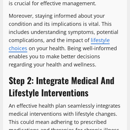
is crucial for effective management.
Moreover, staying informed about your
condition and its implications is vital. This
includes understanding symptoms, potential
complications, and the impact of
lifestyle
choices
on your health. Being well-informed
enables you to make better decisions
regarding your health and wellness.
Step 2: Integrate Medical And
Lifestyle Interventions
An effective health plan seamlessly integrates
medical interventions with lifestyle changes.
This could mean adhering to prescribed