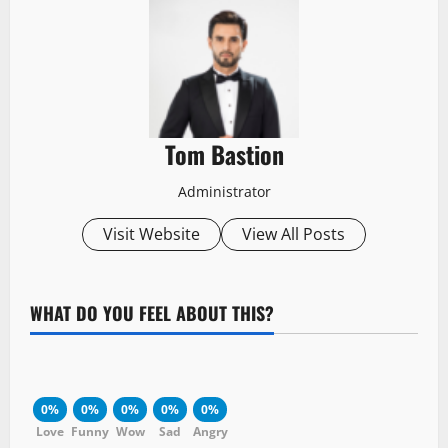
Tom Bastion
Administrator
Visit Website
View All Posts
WHAT DO YOU FEEL ABOUT THIS?
0%
0%
0%
0%
0%
Love
Funny
Wow
Sad
Angry