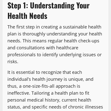
Step 1: Understanding Your
Health Needs
The first step in creating a sustainable health
plan is thoroughly understanding your health
needs. This means regular health check-ups
and consultations with healthcare
professionals to identify underlying issues or
risks.
It is essential to recognize that each
individual’s health journey is unique, and
thus, a one-size-fits-all approach is
ineffective. Tailoring a health plan to fit
personal medical history, current health
status, and specific needs of chronic illnesses