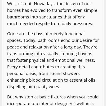
Well, it’s not. Nowadays, the design of our
homes has evolved to transform even simple
bathrooms into sanctuaries that offer a
much-needed respite from daily pressures.
Gone are the days of merely functional
spaces. Today, bathrooms echo our desire for
peace and relaxation after a long day. They’re
transforming into visually stunning havens
that foster physical and emotional wellness.
Every detail contributes to creating this
personal oasis, from steam showers
enhancing blood circulation to essential oils
dispelling air quality woes.
But why stop at basic fixtures when you could
incorporate top interior designers’ wellness