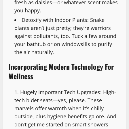
fresh as daisies—or whatever scent makes
you happy.
Detoxify with Indoor Plants: Snake
plants aren’t just pretty; they’re warriors
against pollutants, too. Tuck a few around
your bathtub or on windowsills to purify
the air naturally.
Incorporating Modern Technology For
Wellness
Hugely Important Tech Upgrades: High-
tech bidet seats—yes, please. These
marvels offer warmth when it’s chilly
outside, plus hygiene benefits galore. And
don’t get me started on smart showers—