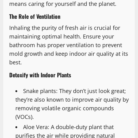
means caring for yourself and the planet.
The Role of Ventilation
Inhaling the purity of fresh air is crucial for
maintaining optimal health. Ensure your
bathroom has proper ventilation to prevent
mold growth and keep indoor air quality at its
best.
Detoxify with Indoor Plants
Snake plants: They don’t just look great;
they’re also known to improve air quality by
removing volatile organic compounds
(VOCs).
Aloe Vera: A double-duty plant that
purifies the air while providing natural