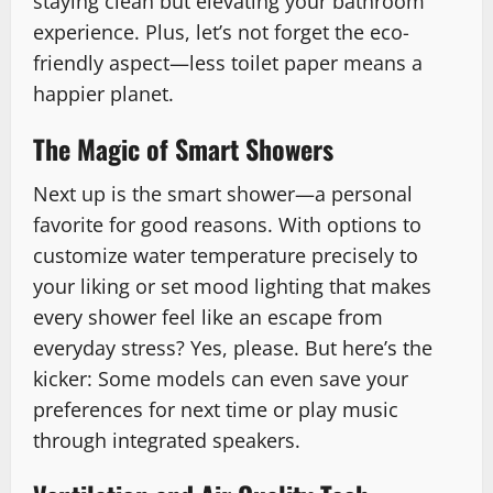
staying clean but elevating your bathroom
experience. Plus, let’s not forget the eco-
friendly aspect—less toilet paper means a
happier planet.
The Magic of Smart Showers
Next up is the smart shower—a personal
favorite for good reasons. With options to
customize water temperature precisely to
your liking or set mood lighting that makes
every shower feel like an escape from
everyday stress? Yes, please. But here’s the
kicker: Some models can even save your
preferences for next time or play music
through integrated speakers.