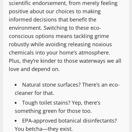
scientific endorsement, from merely feeling
positive about our choices to making
informed decisions that benefit the
environment. Switching to these eco-
conscious options means tackling grime
robustly while avoiding releasing noxious
chemicals into your home’s atmosphere.
Plus, they’re kinder to those waterways we all
love and depend on.
Natural stone surfaces? There’s an eco-
cleaner for that.
Tough toilet stains? Yep, there’s
something green for those too.
EPA-approved botanical disinfectants?
You betcha—they exist.