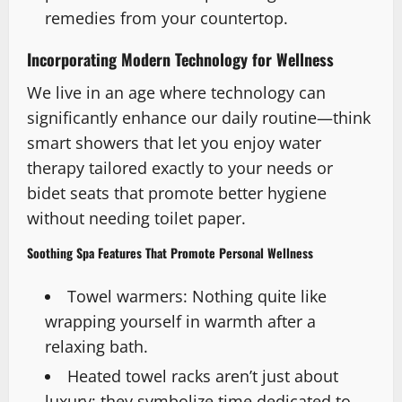
remedies from your countertop.
Incorporating Modern Technology for Wellness
We live in an age where technology can
significantly enhance our daily routine—think
smart showers that let you enjoy water
therapy tailored exactly to your needs or
bidet seats that promote better hygiene
without needing toilet paper.
Soothing Spa Features That Promote Personal Wellness
Towel warmers: Nothing quite like
wrapping yourself in warmth after a
relaxing bath.
Heated towel racks aren’t just about
luxury; they symbolize time dedicated to