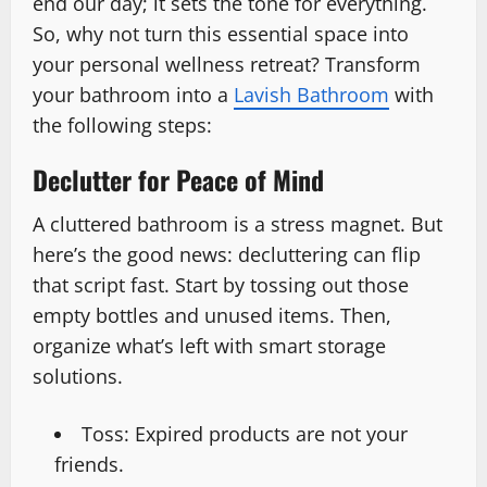
end our day; it sets the tone for everything.
So, why not turn this essential space into
your personal wellness retreat? Transform
your bathroom into a
Lavish Bathroom
with
the following steps:
Declutter for Peace of Mind
A cluttered bathroom is a stress magnet. But
here’s the good news: decluttering can flip
that script fast. Start by tossing out those
empty bottles and unused items. Then,
organize what’s left with smart storage
solutions.
Toss: Expired products are not your
friends.