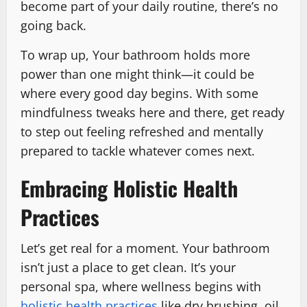
become part of your daily routine, there’s no
going back.
To wrap up, Your bathroom holds more
power than one might think—it could be
where every good day begins. With some
mindfulness tweaks here and there, get ready
to step out feeling refreshed and mentally
prepared to tackle whatever comes next.
Embracing Holistic Health
Practices
Let’s get real for a moment. Your bathroom
isn’t just a place to get clean. It’s your
personal spa, where wellness begins with
holistic health practices
like dry brushing, oil