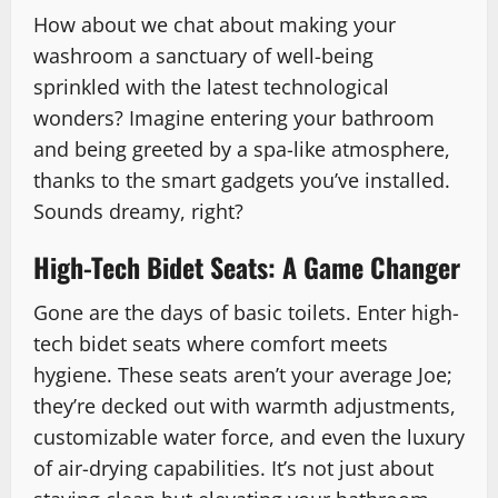
How about we chat about making your
washroom a sanctuary of well-being
sprinkled with the latest technological
wonders? Imagine entering your bathroom
and being greeted by a spa-like atmosphere,
thanks to the smart gadgets you’ve installed.
Sounds dreamy, right?
High-Tech Bidet Seats: A Game Changer
Gone are the days of basic toilets. Enter high-
tech bidet seats where comfort meets
hygiene. These seats aren’t your average Joe;
they’re decked out with warmth adjustments,
customizable water force, and even the luxury
of air-drying capabilities. It’s not just about