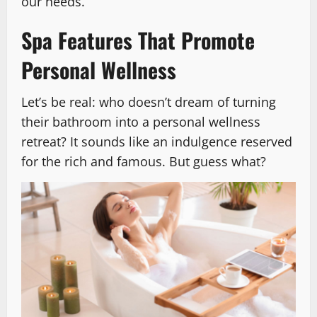
our needs.
Spa Features That Promote
Personal Wellness
Let’s be real: who doesn’t dream of turning
their bathroom into a personal wellness
retreat? It sounds like an indulgence reserved
for the rich and famous. But guess what?