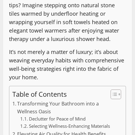
tips? Imagine stepping onto natural stone
tiles warmed by underfloor heating or
wrapping yourself in soft towels heated on
elegant towel warmers after enjoying water
therapy under a luxurious shower head.
It’s not merely a matter of luxury; it’s about
weaving everyday habits with comprehensive
well-being strategies right into the fabric of
your home.
Table of Contents
Transforming Your Bathroom into a
Wellness Oasis
Declutter for Peace of Mind
Selecting Wellness-Enhancing Materials
Elevating Air Quality for Health Benefits