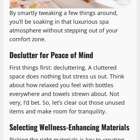
By smartly tweaking a few things around,
you’ll be soaking in that luxurious spa
atmosphere without stepping out of your
comfort zone.
Declutter for Peace of Mind
First things first: decluttering. A cluttered
space does nothing but stress us out. Think
about how relaxed you feel with bottles
everywhere and towels strewn about. Not
very, I’d bet. So, let’s clear out those unused
items and make room for tranquility.
Selecting Wellness-Enhancing Materials
Picking the right materials is key to creating