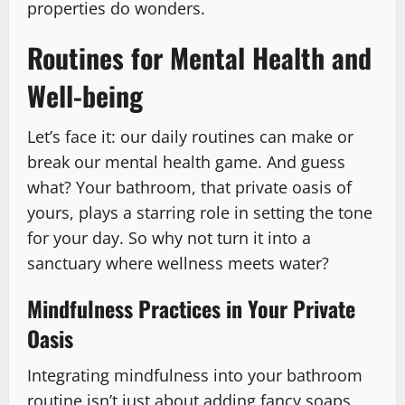
properties do wonders.
Routines for Mental Health and
Well-being
Let’s face it: our daily routines can make or
break our mental health game. And guess
what? Your bathroom, that private oasis of
yours, plays a starring role in setting the tone
for your day. So why not turn it into a
sanctuary where wellness meets water?
Mindfulness Practices in Your Private
Oasis
Integrating mindfulness into your bathroom
routine isn’t just about adding fancy soaps