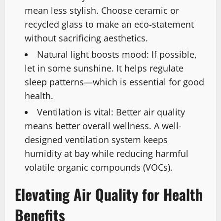
mean less stylish. Choose ceramic or
recycled glass to make an eco-statement
without sacrificing aesthetics.
Natural light boosts mood: If possible,
let in some sunshine. It helps regulate
sleep patterns—which is essential for good
health.
Ventilation is vital: Better air quality
means better overall wellness. A well-
designed ventilation system keeps
humidity at bay while reducing harmful
volatile organic compounds (VOCs).
Elevating Air Quality for Health
Benefits