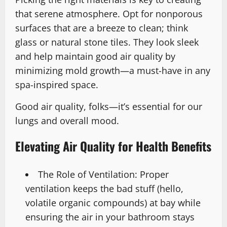
that serene atmosphere. Opt for nonporous
surfaces that are a breeze to clean; think
glass or natural stone tiles. They look sleek
and help maintain good air quality by
minimizing mold growth—a must-have in any
spa-inspired space.
Good air quality, folks—it’s essential for our
lungs and overall mood.
Elevating Air Quality for Health Benefits
The Role of Ventilation: Proper
ventilation keeps the bad stuff (hello,
volatile organic compounds) at bay while
ensuring the air in your bathroom stays