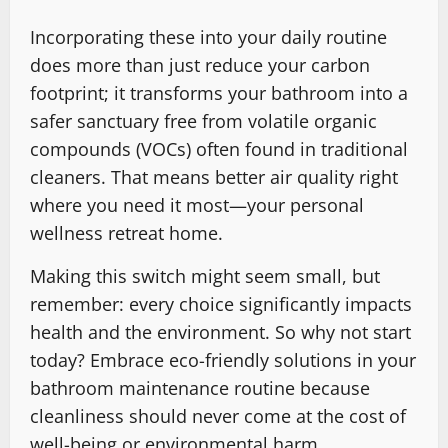
Incorporating these into your daily routine
does more than just reduce your carbon
footprint; it transforms your bathroom into a
safer sanctuary free from volatile organic
compounds (VOCs) often found in traditional
cleaners. That means better air quality right
where you need it most—your personal
wellness retreat home.
Making this switch might seem small, but
remember: every choice significantly impacts
health and the environment. So why not start
today? Embrace eco-friendly solutions in your
bathroom maintenance routine because
cleanliness should never come at the cost of
well-being or environmental harm.