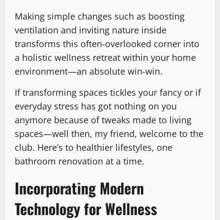
Making simple changes such as boosting
ventilation and inviting nature inside
transforms this often-overlooked corner into
a holistic wellness retreat within your home
environment—an absolute win-win.
If transforming spaces tickles your fancy or if
everyday stress has got nothing on you
anymore because of tweaks made to living
spaces—well then, my friend, welcome to the
club. Here’s to healthier lifestyles, one
bathroom renovation at a time.
Incorporating Modern
Technology for Wellness