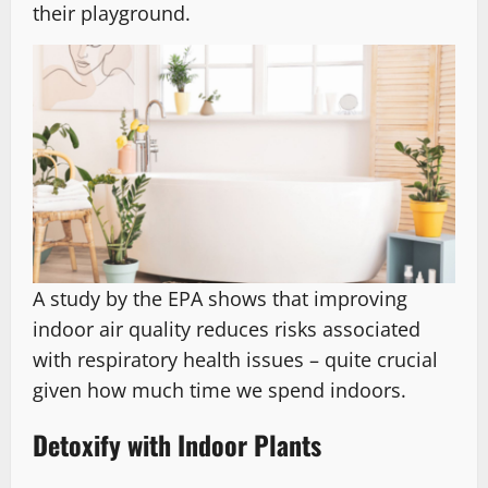
their playground.
A study by the EPA shows that improving
indoor air quality reduces risks associated
with respiratory health issues – quite crucial
given how much time we spend indoors.
Detoxify with Indoor Plants