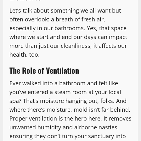
Let’s talk about something we all want but
often overlook: a breath of fresh air,
especially in our bathrooms. Yes, that space
where we start and end our days can impact
more than just our cleanliness; it affects our
health, too.
The Role of Ventilation
Ever walked into a bathroom and felt like
you’ve entered a steam room at your local
spa? That’s moisture hanging out, folks. And
where there’s moisture, mold isn’t far behind.
Proper ventilation is the hero here. It removes
unwanted humidity and airborne nasties,
ensuring they don’t turn your sanctuary into