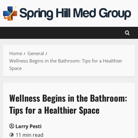
Skip
to
content
Home
General
Wellness Begins in the Bathroom: Tips for a Healthier
Space
Wellness Begins in the Bathroom:
Tips for a Healthier Space
Larry Pesti
11 min read