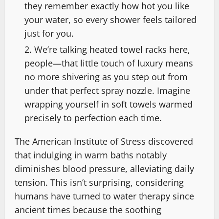
they remember exactly how hot you like
your water, so every shower feels tailored
just for you.
We’re talking heated towel racks here,
people—that little touch of luxury means
no more shivering as you step out from
under that perfect spray nozzle. Imagine
wrapping yourself in soft towels warmed
precisely to perfection each time.
The American Institute of Stress discovered
that indulging in warm baths notably
diminishes blood pressure, alleviating daily
tension. This isn’t surprising, considering
humans have turned to water therapy since
ancient times because the soothing