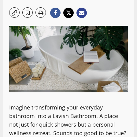
Imagine transforming your everyday
bathroom into a Lavish Bathroom. A place
not just for quick showers but a personal
wellness retreat. Sounds too good to be true?