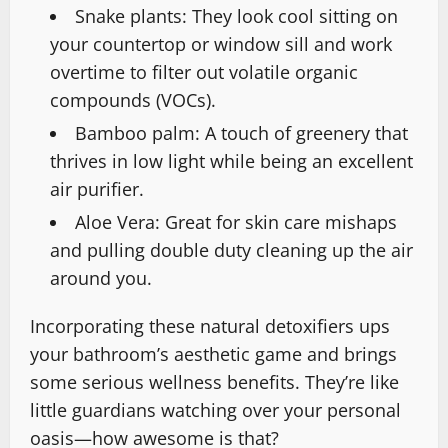
Snake plants: They look cool sitting on
your countertop or window sill and work
overtime to filter out volatile organic
compounds (VOCs).
Bamboo palm: A touch of greenery that
thrives in low light while being an excellent
air purifier.
Aloe Vera: Great for skin care mishaps
and pulling double duty cleaning up the air
around you.
Incorporating these natural detoxifiers ups
your bathroom’s aesthetic game and brings
some serious wellness benefits. They’re like
little guardians watching over your personal
oasis—how awesome is that?