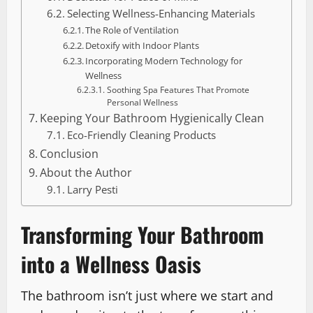
Selecting Wellness-Enhancing Materials
The Role of Ventilation
Detoxify with Indoor Plants
Incorporating Modern Technology for
Wellness
Soothing Spa Features That Promote
Personal Wellness
Keeping Your Bathroom Hygienically Clean
Eco-Friendly Cleaning Products
Conclusion
About the Author
Larry Pesti
Transforming Your Bathroom
into a Wellness Oasis
The bathroom isn’t just where we start and