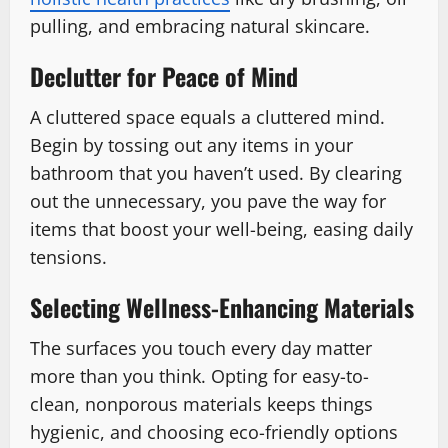
pulling, and embracing natural skincare.
Declutter for Peace of Mind
A cluttered space equals a cluttered mind.
Begin by tossing out any items in your
bathroom that you haven’t used. By clearing
out the unnecessary, you pave the way for
items that boost your well-being, easing daily
tensions.
Selecting Wellness-Enhancing Materials
The surfaces you touch every day matter
more than you think. Opting for easy-to-
clean, nonporous materials keeps things
hygienic, and choosing eco-friendly options