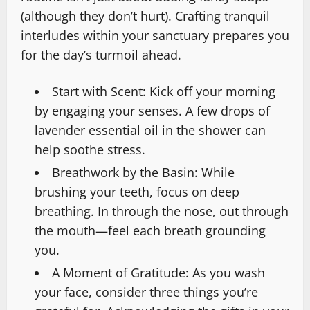
(although they don’t hurt). Crafting tranquil
interludes within your sanctuary prepares you
for the day’s turmoil ahead.
Start with Scent: Kick off your morning
by engaging your senses. A few drops of
lavender essential oil in the shower can
help soothe stress.
Breathwork by the Basin: While
brushing your teeth, focus on deep
breathing. In through the nose, out through
the mouth—feel each breath grounding
you.
A Moment of Gratitude: As you wash
your face, consider three things you’re