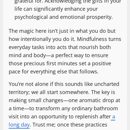
grateful for. Acknowledging the gifts in your
life can significantly enhance your
psychological and emotional prosperity.
The magic here isn’t just in what you do but
how intentionally you do it. Mindfulness turns
everyday tasks into acts that nourish both
mind and body—a perfect way to ensure
those precious first minutes set a positive
pace for everything else that follows.
You’re not alone if this sounds like uncharted
territory; we all start somewhere. The key is
making small changes—one aromatic drop at
a time—to transform any ordinary bathroom
visit into an opportunity to replenish after
a
long day
. Trust me; once these practices