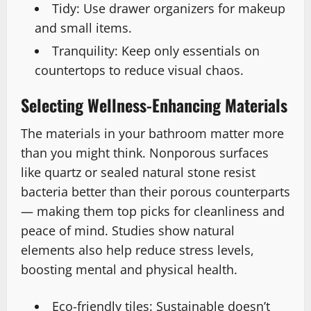
Tidy: Use drawer organizers for makeup
and small items.
Tranquility: Keep only essentials on
countertops to reduce visual chaos.
Selecting Wellness-Enhancing Materials
The materials in your bathroom matter more
than you might think. Nonporous surfaces
like quartz or sealed natural stone resist
bacteria better than their porous counterparts
— making them top picks for cleanliness and
peace of mind. Studies show natural
elements also help reduce stress levels,
boosting mental and physical health.
Eco-friendly tiles: Sustainable doesn’t