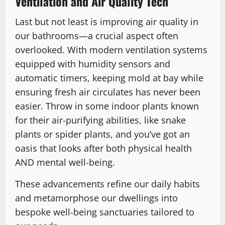
Ventilation and Air Quality Tech
Last but not least is improving air quality in
our bathrooms—a crucial aspect often
overlooked. With modern ventilation systems
equipped with humidity sensors and
automatic timers, keeping mold at bay while
ensuring fresh air circulates has never been
easier. Throw in some indoor plants known
for their air-purifying abilities, like snake
plants or spider plants, and you’ve got an
oasis that looks after both physical health
AND mental well-being.
These advancements refine our daily habits
and metamorphose our dwellings into
bespoke well-being sanctuaries tailored to