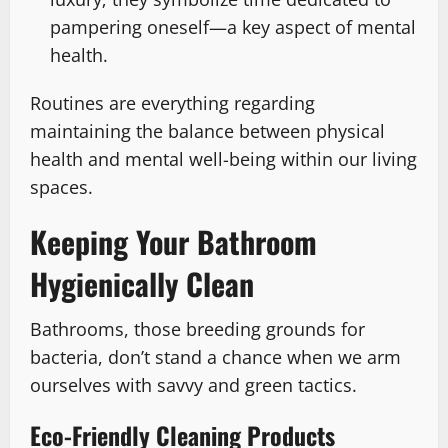
pampering oneself—a key aspect of mental
health.
Routines are everything regarding
maintaining the balance between physical
health and mental well-being within our living
spaces.
Keeping Your Bathroom
Hygienically Clean
Bathrooms, those breeding grounds for
bacteria, don’t stand a chance when we arm
ourselves with savvy and green tactics.
Eco-Friendly Cleaning Products