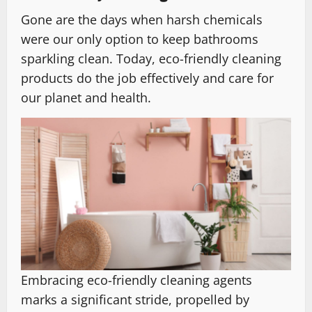
Gone are the days when harsh chemicals
were our only option to keep bathrooms
sparkling clean. Today, eco-friendly cleaning
products do the job effectively and care for
our planet and health.
Embracing eco-friendly cleaning agents
marks a significant stride, propelled by