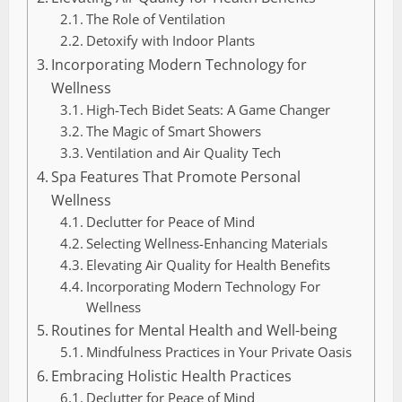
The Role of Ventilation
Detoxify with Indoor Plants
Incorporating Modern Technology for
Wellness
High-Tech Bidet Seats: A Game Changer
The Magic of Smart Showers
Ventilation and Air Quality Tech
Spa Features That Promote Personal
Wellness
Declutter for Peace of Mind
Selecting Wellness-Enhancing Materials
Elevating Air Quality for Health Benefits
Incorporating Modern Technology For
Wellness
Routines for Mental Health and Well-being
Mindfulness Practices in Your Private Oasis
Embracing Holistic Health Practices
Declutter for Peace of Mind