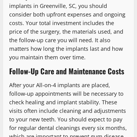
implants in Greenville, SC, you should
consider both upfront expenses and ongoing
costs. Your total investment includes the
price of the surgery, the materials used, and
the follow-up care you will need. It also
matters how long the implants last and how
you maintain them over time.
Follow-Up Care and Maintenance Costs
After your All-on-4 implants are placed,
follow-up appointments will be necessary to
check healing and implant stability. These
visits often include cleaning and adjustments
to your new teeth. You should expect to pay
for regular dental cleanings every six months,
which are important to prevent gum disease