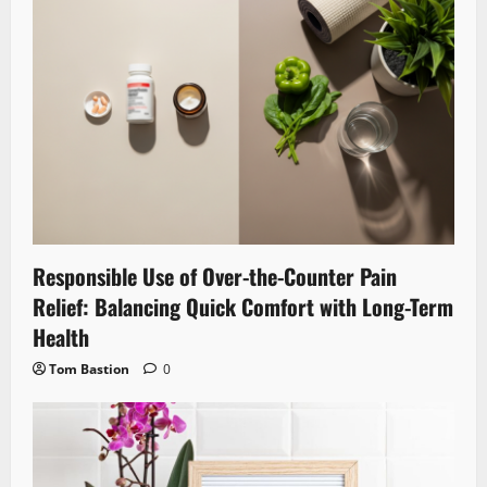
Responsible Use of Over-the-Counter Pain
Relief: Balancing Quick Comfort with Long-Term
Health
Tom Bastion
0