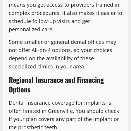
means you get access to providers trained in
complex procedures. It also makes it easier to
schedule follow-up visits and get
personalized care.
Some smaller or general dental offices may
not offer All-on-4 options, so your choices
depend on the availability of these
specialized clinics in your area.
Regional Insurance and Financing
Options
Dental insurance coverage for implants is
often limited in Greenville. You should check
if your plan covers any part of the implant or
the prosthetic teeth.