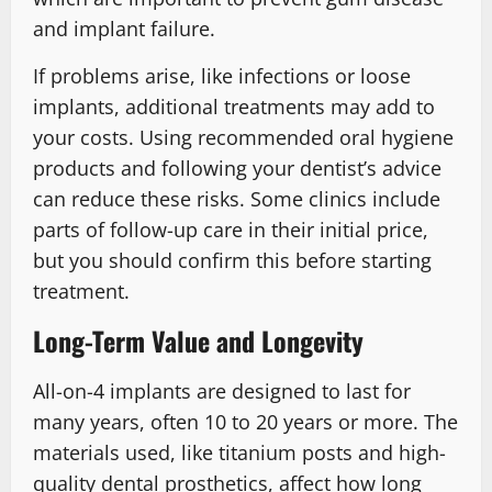
and implant failure.
If problems arise, like infections or loose
implants, additional treatments may add to
your costs. Using recommended oral hygiene
products and following your dentist’s advice
can reduce these risks. Some clinics include
parts of follow-up care in their initial price,
but you should confirm this before starting
treatment.
Long-Term Value and Longevity
All-on-4 implants are designed to last for
many years, often 10 to 20 years or more. The
materials used, like titanium posts and high-
quality dental prosthetics, affect how long