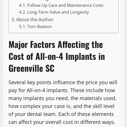
Follow-Up Care and Maintenance Costs
Long-Term Value and Longevity
About the Author
Tom Bastion
Major Factors Affecting the
Cost of All-on-4 Implants in
Greenville SC
Several key points influence the price you will
pay for All-on-4 implants. These include how
many implants you need, the materials used,
how complex your case is, and the skill level
of your dental team. Each of these elements
can affect your overall cost in different ways.