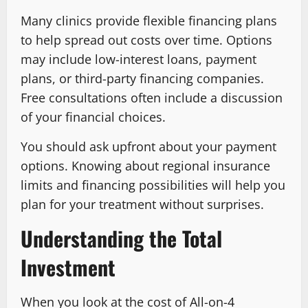
Many clinics provide flexible financing plans
to help spread out costs over time. Options
may include low-interest loans, payment
plans, or third-party financing companies.
Free consultations often include a discussion
of your financial choices.
You should ask upfront about your payment
options. Knowing about regional insurance
limits and financing possibilities will help you
plan for your treatment without surprises.
Understanding the Total
Investment
When you look at the cost of All-on-4