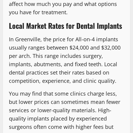
affect how much you pay and what options
you have for treatment.
Local Market Rates for Dental Implants
In Greenville, the price for All-on-4 implants
usually ranges between $24,000 and $32,000
per arch. This range includes surgery,
implants, abutments, and fixed teeth. Local
dental practices set their rates based on
competition, experience, and clinic quality.
You may find that some clinics charge less,
but lower prices can sometimes mean fewer
services or lower-quality materials. High-
quality implants placed by experienced
surgeons often come with higher fees but