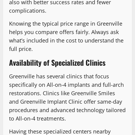
also with better success rates and fewer
complications.
Knowing the typical price range in Greenville
helps you compare offers fairly. Always ask
what’s included in the cost to understand the
full price.
Availability of Specialized Clinics
Greenville has several clinics that focus
specifically on All-on-4 implants and full-arch
restorations. Clinics like Greenville Smiles
and Greenville Implant Clinic offer same-day
procedures and advanced technology tailored
to All-on-4 treatments.
Having these specialized centers nearby