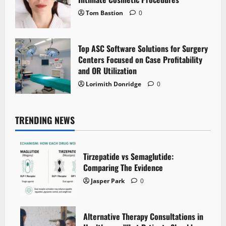
Tom Bastion
0
Top ASC Software Solutions for Surgery
Centers Focused on Case Profitability
and OR Utilization
Lorimith Donridge
0
TRENDING NEWS
Tirzepatide vs Semaglutide:
Comparing The Evidence
Jasper Park
0
Alternative Therapy Consultations in