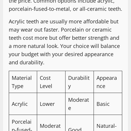
the price. Common options include acrylic,
porcelain-fused-to-metal, or all-ceramic teeth.
Acrylic teeth are usually more affordable but
may wear out faster. Porcelain or ceramic
teeth cost more but offer better strength and
a more natural look. Your choice will balance
your budget with your desired appearance
and durability.
Material
Cost
Durabilit
Appeara
Type
Level
y
nce
Moderat
Acrylic
Lower
Basic
e
Porcelai
Moderat
Natural-
n-fused-
Good