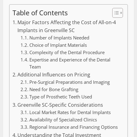
Table of Contents
Major Factors Affecting the Cost of All-on-4
Implants in Greenville SC
Number of Implants Needed
Choice of Implant Materials
Complexity of the Dental Procedure
Expertise and Experience of the Dental
Team
Additional Influences on Pricing
Pre-Surgical Preparations and Imaging
Need for Bone Grafting
Type of Prosthetic Teeth Used
Greenville SC-Specific Considerations
Local Market Rates for Dental Implants
Availability of Specialized Clinics
Regional Insurance and Financing Options
Understanding the Total Investment