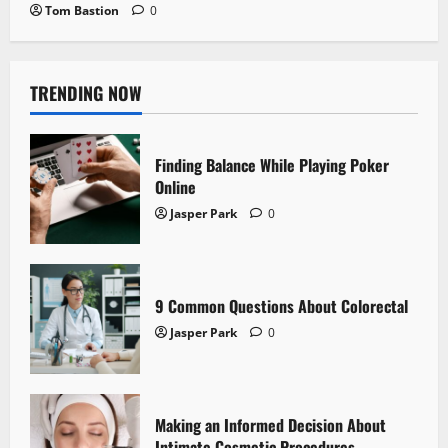
Tom Bastion
0
TRENDING NOW
Finding Balance While Playing Poker
Online
Jasper Park
0
9 Common Questions About Colorectal
Jasper Park
0
Making an Informed Decision About
Intimate Cosmetic Procedures