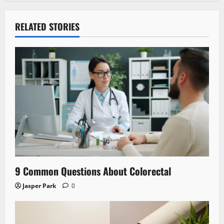
RELATED STORIES
9 Common Questions About Colorectal
Jasper Park
0