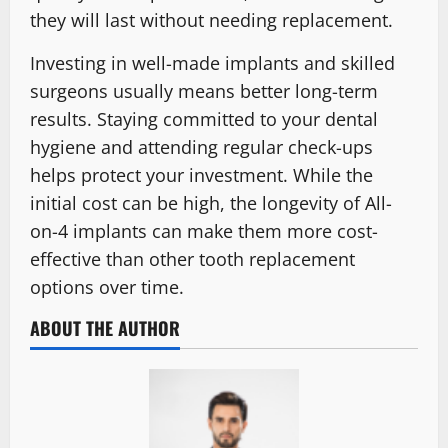
they will last without needing replacement.
Investing in well-made implants and skilled
surgeons usually means better long-term
results. Staying committed to your dental
hygiene and attending regular check-ups
helps protect your investment. While the
initial cost can be high, the longevity of All-
on-4 implants can make them more cost-
effective than other tooth replacement
options over time.
ABOUT THE AUTHOR