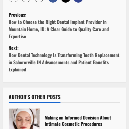
P
Previous:
o
How to Choose the Right Dental Implant Provider in
Mountain Home, ID: A Clear Guide to Quality Care and
s
Expertise
t
Next:
How Dental Technology Is Transforming Tooth Replacement
n
in Schererville IN Advancements and Patient Benefits
Explained
a
v
i
AUTHOR'S OTHER POSTS
g
Making an Informed Decision About
a
Intimate Cosmetic Procedures