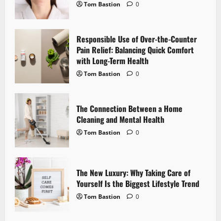
t
Tom Bastion
0
i
Responsible Use of Over-the-Counter
o
Pain Relief: Balancing Quick Comfort
with Long-Term Health
n
Tom Bastion
0
The Connection Between a Home
Cleaning and Mental Health
Tom Bastion
0
The New Luxury: Why Taking Care of
Yourself Is the Biggest Lifestyle Trend
Tom Bastion
0