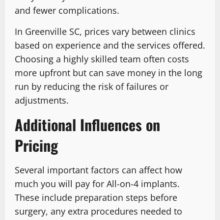
and fewer complications.
In Greenville SC, prices vary between clinics
based on experience and the services offered.
Choosing a highly skilled team often costs
more upfront but can save money in the long
run by reducing the risk of failures or
adjustments.
Additional Influences on
Pricing
Several important factors can affect how
much you will pay for All-on-4 implants.
These include preparation steps before
surgery, any extra procedures needed to