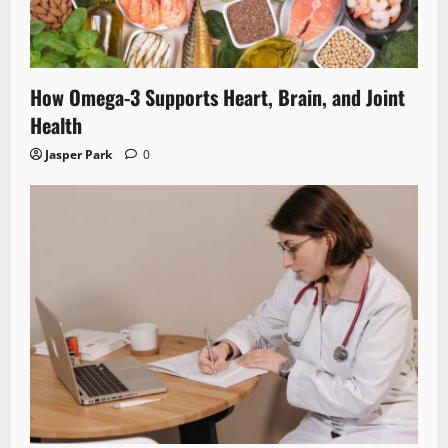
How Omega-3 Supports Heart, Brain, and Joint
Health
Jasper Park
0