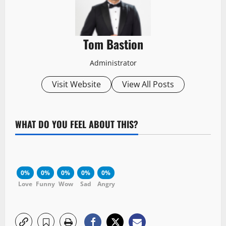
Tom Bastion
Administrator
Visit Website
View All Posts
WHAT DO YOU FEEL ABOUT THIS?
0%
0%
0%
0%
0%
Love
Funny
Wow
Sad
Angry