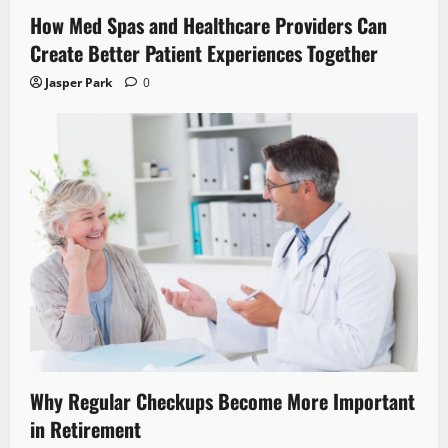
How Med Spas and Healthcare Providers Can
Create Better Patient Experiences Together
Jasper Park
0
Why Regular Checkups Become More Important
in Retirement