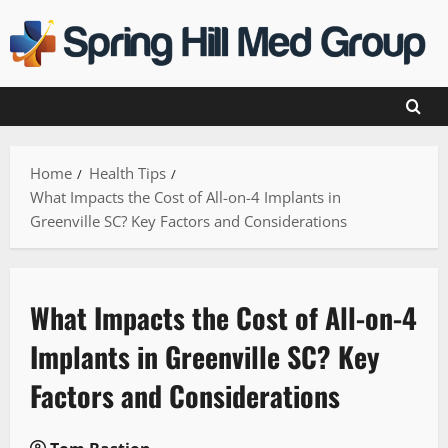
Skip
to
content
Home
Health Tips
What Impacts the Cost of All-on-4 Implants in
Greenville SC? Key Factors and Considerations
What Impacts the Cost of All-on-4
Implants in Greenville SC? Key
Factors and Considerations