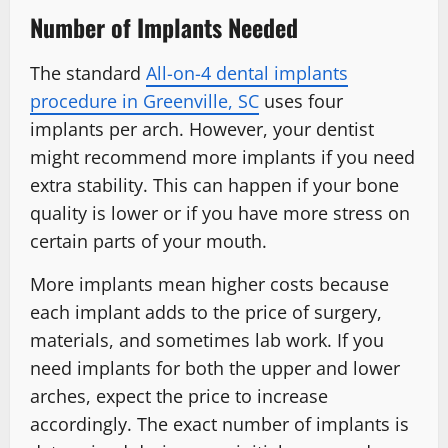
Number of Implants Needed
The standard
All-on-4 dental implants
procedure in Greenville, SC
uses four
implants per arch. However, your dentist
might recommend more implants if you need
extra stability. This can happen if your bone
quality is lower or if you have more stress on
certain parts of your mouth.
More implants mean higher costs because
each implant adds to the price of surgery,
materials, and sometimes lab work. If you
need implants for both the upper and lower
arches, expect the price to increase
accordingly. The exact number of implants is