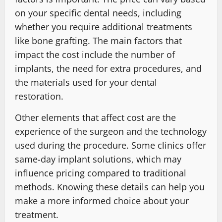
on your specific dental needs, including
whether you require additional treatments
like bone grafting. The main factors that
impact the cost include the number of
implants, the need for extra procedures, and
the materials used for your dental
restoration.
Other elements that affect cost are the
experience of the surgeon and the technology
used during the procedure. Some clinics offer
same-day implant solutions, which may
influence pricing compared to traditional
methods. Knowing these details can help you
make a more informed choice about your
treatment.