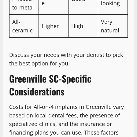
e
looking
to-metal
All-
Very
Higher
High
ceramic
natural
Discuss your needs with your dentist to pick
the best option for you.
Greenville SC-Specific
Considerations
Costs for All-on-4 implants in Greenville vary
based on local dental fees, the presence of
specialized clinics, and the insurance or
financing plans you can use. These factors