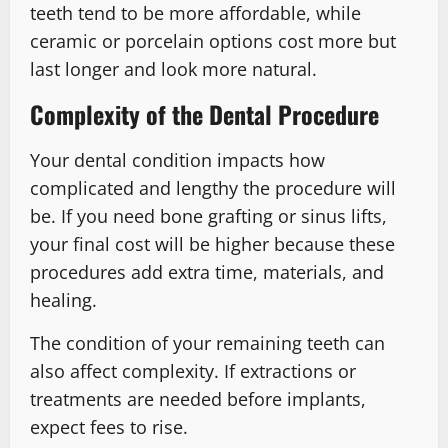
teeth tend to be more affordable, while
ceramic or porcelain options cost more but
last longer and look more natural.
Complexity of the Dental Procedure
Your dental condition impacts how
complicated and lengthy the procedure will
be. If you need bone grafting or sinus lifts,
your final cost will be higher because these
procedures add extra time, materials, and
healing.
The condition of your remaining teeth can
also affect complexity. If extractions or
treatments are needed before implants,
expect fees to rise.