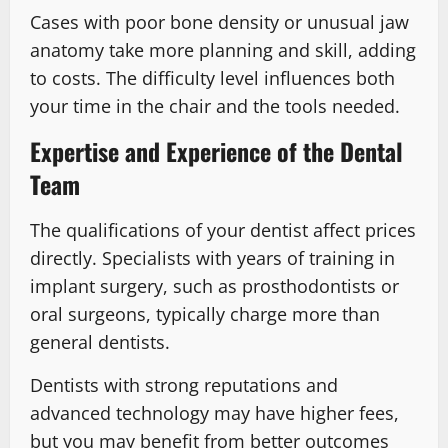
Cases with poor bone density or unusual jaw
anatomy take more planning and skill, adding
to costs. The difficulty level influences both
your time in the chair and the tools needed.
Expertise and Experience of the Dental
Team
The qualifications of your dentist affect prices
directly. Specialists with years of training in
implant surgery, such as prosthodontists or
oral surgeons, typically charge more than
general dentists.
Dentists with strong reputations and
advanced technology may have higher fees,
but you may benefit from better outcomes