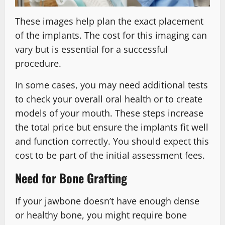
These images help plan the exact placement
of the implants. The cost for this imaging can
vary but is essential for a successful
procedure.
In some cases, you may need additional tests
to check your overall oral health or to create
models of your mouth. These steps increase
the total price but ensure the implants fit well
and function correctly. You should expect this
cost to be part of the initial assessment fees.
Need for Bone Grafting
If your jawbone doesn’t have enough dense
or healthy bone, you might require bone