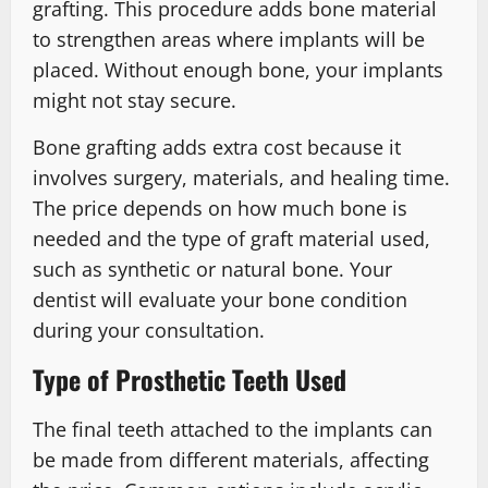
grafting. This procedure adds bone material
to strengthen areas where implants will be
placed. Without enough bone, your implants
might not stay secure.
Bone grafting adds extra cost because it
involves surgery, materials, and healing time.
The price depends on how much bone is
needed and the type of graft material used,
such as synthetic or natural bone. Your
dentist will evaluate your bone condition
during your consultation.
Type of Prosthetic Teeth Used
The final teeth attached to the implants can
be made from different materials, affecting