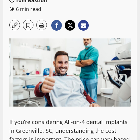
Tom Bastion
6 min read
If you’re considering All-on-4 dental implants
in Greenville, SC, understanding the cost
factors is important. The price can vary based