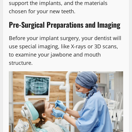
support the implants, and the materials
chosen for your new teeth.
Pre-Surgical Preparations and Imaging
Before your implant surgery, your dentist will
use special imaging, like X-rays or 3D scans,
to examine your jawbone and mouth
structure.