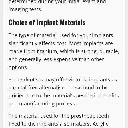
determined during your initial exam and
imaging tests.
Choice of Implant Materials
The type of material used for your implants
significantly affects cost. Most implants are
made from titanium, which is strong, durable,
and generally less expensive than other
options.
Some dentists may offer zirconia implants as
a metal-free alternative. These tend to be
pricier due to the material’s aesthetic benefits
and manufacturing process.
The material used for the prosthetic teeth
fixed to the implants also matters. Acrylic