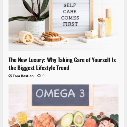
The New Luxury: Why Taking Care of Yourself Is
the Biggest Lifestyle Trend
Tom Bastion
0