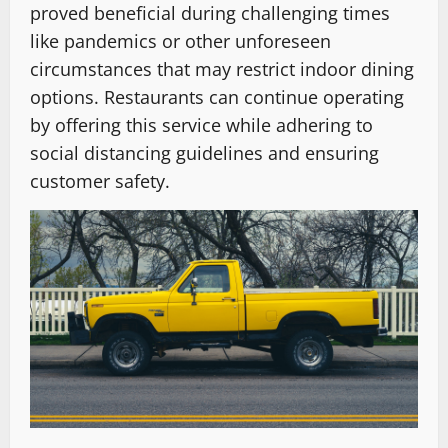
proved beneficial during challenging times
like pandemics or other unforeseen
circumstances that may restrict indoor dining
options. Restaurants can continue operating
by offering this service while adhering to
social distancing guidelines and ensuring
customer safety.