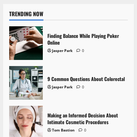
TRENDING NOW
Finding Balance While Playing Poker
Online
Jasper Park
0
9 Common Questions About Colorectal
Jasper Park
0
Making an Informed Decision About
Intimate Cosmetic Procedures
Tom Bastion
0