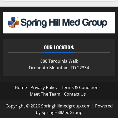
OUR LOCATION:
888 Tarquinia Walk
Drendath Mountain, TD 22334
Home
Privacy Policy
Terms & Conditions
Meet The Team
Contact Us
Copyright © 2026 Springhillmedgroup.com | Powered
by SpringHillMedGroup