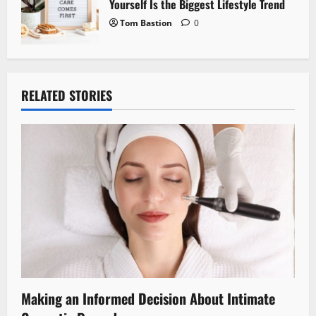
Yourself Is the Biggest Lifestyle Trend
Tom Bastion
0
RELATED STORIES
Making an Informed Decision About Intimate