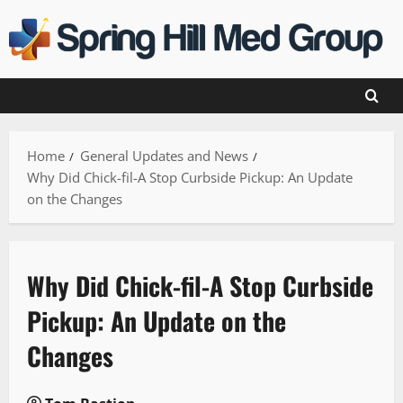
Skip
to
content
Home
General Updates and News
Why Did Chick-fil-A Stop Curbside Pickup: An Update
on the Changes
Why Did Chick-fil-A Stop Curbside
Pickup: An Update on the
Changes