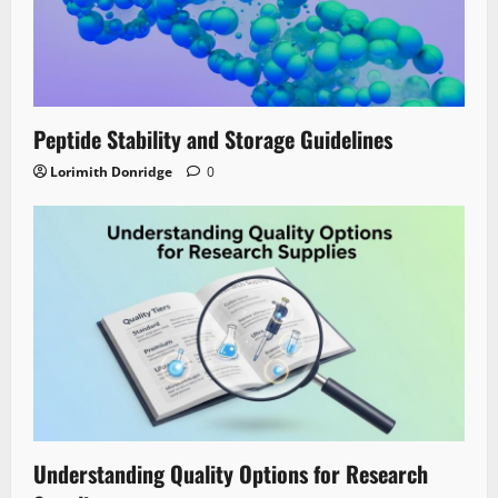
Peptide Stability and Storage Guidelines
Lorimith Donridge
0
Understanding Quality Options for Research