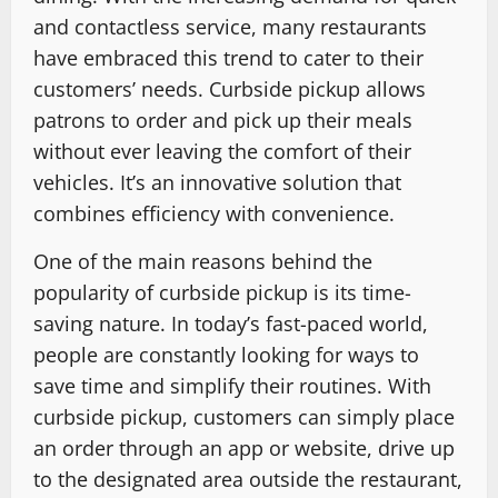
and contactless service, many restaurants
have embraced this trend to cater to their
customers’ needs. Curbside pickup allows
patrons to order and pick up their meals
without ever leaving the comfort of their
vehicles. It’s an innovative solution that
combines efficiency with convenience.
One of the main reasons behind the
popularity of curbside pickup is its time-
saving nature. In today’s fast-paced world,
people are constantly looking for ways to
save time and simplify their routines. With
curbside pickup, customers can simply place
an order through an app or website, drive up
to the designated area outside the restaurant,