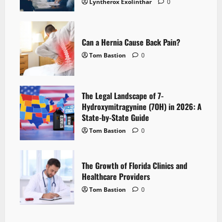
Lyntherox Exolinthar
0
Can a Hernia Cause Back Pain?
Tom Bastion
0
The Legal Landscape of 7-
Hydroxymitragynine (7OH) in 2026: A
State-by-State Guide
Tom Bastion
0
The Growth of Florida Clinics and
Healthcare Providers
Tom Bastion
0