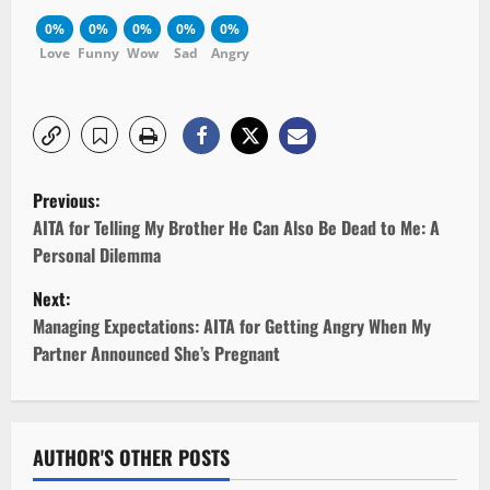
0%
0%
0%
0%
0%
Love
Funny
Wow
Sad
Angry
P
Previous:
o
AITA for Telling My Brother He Can Also Be Dead to Me: A
Personal Dilemma
s
Next:
t
Managing Expectations: AITA for Getting Angry When My
Partner Announced She’s Pregnant
n
a
v
AUTHOR'S OTHER POSTS