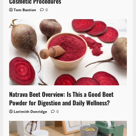
Cosmetic Procedures
Tom Bastion
0
Natrava Beet Overview: Is This a Good Beet
Powder for Digestion and Daily Wellness?
Lorimith Donridge
0