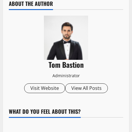
ABOUT THE AUTHOR
Tom Bastion
Administrator
Visit Website
View All Posts
WHAT DO YOU FEEL ABOUT THIS?