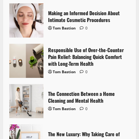
i
Making an Informed Decision About
g
Intimate Cosmetic Procedures
Tom Bastion
0
a
t
Responsible Use of Over-the-Counter
i
Pain Relief: Balancing Quick Comfort
with Long-Term Health
o
Tom Bastion
0
n
The Connection Between a Home
Cleaning and Mental Health
Tom Bastion
0
The New Luxury: Why Taking Care of