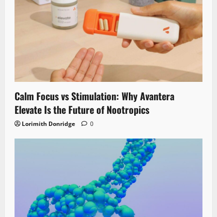
Calm Focus vs Stimulation: Why Avantera
Elevate Is the Future of Nootropics
Lorimith Donridge
0