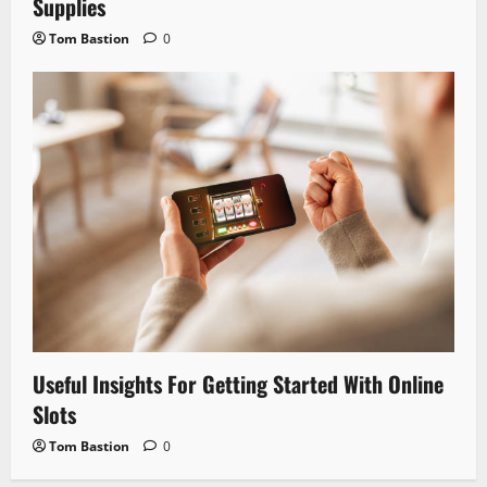
Supplies
Tom Bastion
0
Useful Insights For Getting Started With Online
Slots
Tom Bastion
0