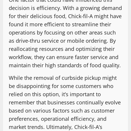
decision is efficiency. With a growing demand
for their delicious food, Chick-fil-A might have
found it more efficient to streamline their
operations by focusing on other areas such
as drive-thru service or mobile ordering. By
reallocating resources and optimizing their
workflow, they can ensure faster service and
maintain their high standards of food quality.
While the removal of curbside pickup might
be disappointing for some customers who
relied on this option, it’s important to
remember that businesses continually evolve
based on various factors such as customer
preferences, operational efficiency, and
market trends. Ultimately, Chick-fil-A’s