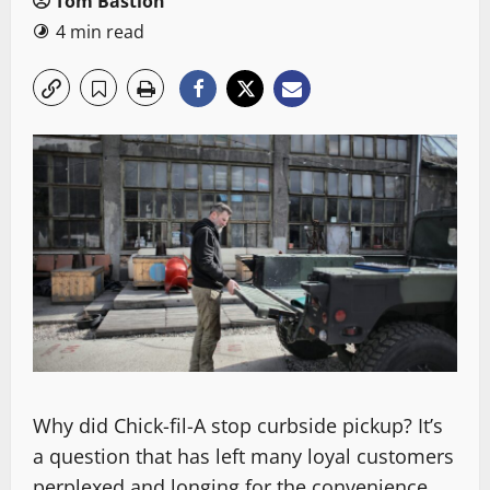
Tom Bastion
4 min read
Why did Chick-fil-A stop curbside pickup? It’s
a question that has left many loyal customers
perplexed and longing for the convenience