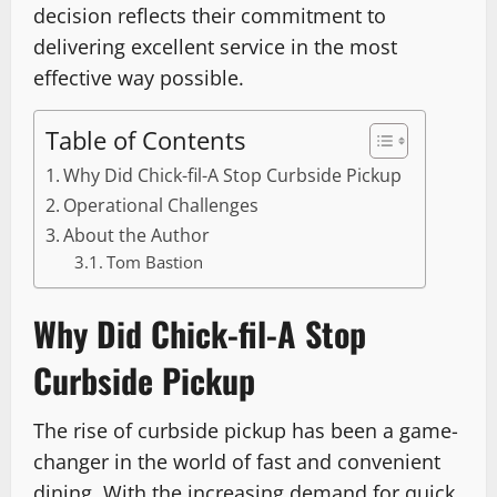
decision reflects their commitment to
delivering excellent service in the most
effective way possible.
Table of Contents
Why Did Chick-fil-A Stop Curbside Pickup
Operational Challenges
About the Author
Tom Bastion
Why Did Chick-fil-A Stop
Curbside Pickup
The rise of curbside pickup has been a game-
changer in the world of fast and convenient
dining. With the increasing demand for quick