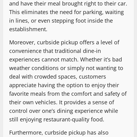
and have their meal brought right to their car.
This eliminates the need for parking, waiting
in lines, or even stepping foot inside the
establishment.
Moreover, curbside pickup offers a level of
convenience that traditional dine-in
experiences cannot match. Whether it’s bad
weather conditions or simply not wanting to
deal with crowded spaces, customers
appreciate having the option to enjoy their
favorite meals from the comfort and safety of
their own vehicles. It provides a sense of
control over one’s dining experience while
still enjoying restaurant-quality food.
Furthermore, curbside pickup has also