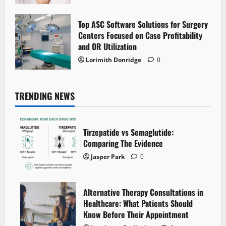
Top ASC Software Solutions for Surgery
Centers Focused on Case Profitability
and OR Utilization
Lorimith Donridge
0
TRENDING NEWS
Tirzepatide vs Semaglutide:
Comparing The Evidence
Jasper Park
0
Alternative Therapy Consultations in
Healthcare: What Patients Should
Know Before Their Appointment