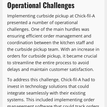
Operational Challenges
Implementing curbside pickup at Chick-fil-A
presented a number of operational
challenges. One of the main hurdles was
ensuring efficient order management and
coordination between the kitchen staff and
the curbside pickup team. With an increase in
orders for curbside pickup, it became crucial
to streamline the entire process to avoid
delays and maintain customer satisfaction.
To address this challenge, Chick-fil-A had to
invest in technology solutions that could
integrate seamlessly with their existing
systems. This included implementing order
management software that could track orders