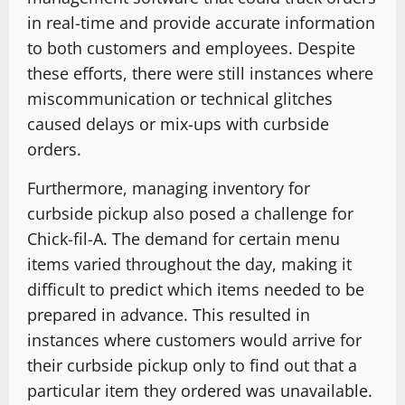
in real-time and provide accurate information
to both customers and employees. Despite
these efforts, there were still instances where
miscommunication or technical glitches
caused delays or mix-ups with curbside
orders.
Furthermore, managing inventory for
curbside pickup also posed a challenge for
Chick-fil-A. The demand for certain menu
items varied throughout the day, making it
difficult to predict which items needed to be
prepared in advance. This resulted in
instances where customers would arrive for
their curbside pickup only to find out that a
particular item they ordered was unavailable.