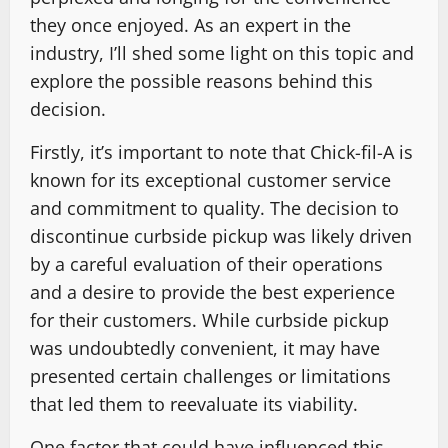
they once enjoyed. As an expert in the
industry, I’ll shed some light on this topic and
explore the possible reasons behind this
decision.
Firstly, it’s important to note that Chick-fil-A is
known for its exceptional customer service
and commitment to quality. The decision to
discontinue curbside pickup was likely driven
by a careful evaluation of their operations
and a desire to provide the best experience
for their customers. While curbside pickup
was undoubtedly convenient, it may have
presented certain challenges or limitations
that led them to reevaluate its viability.
One factor that could have influenced this