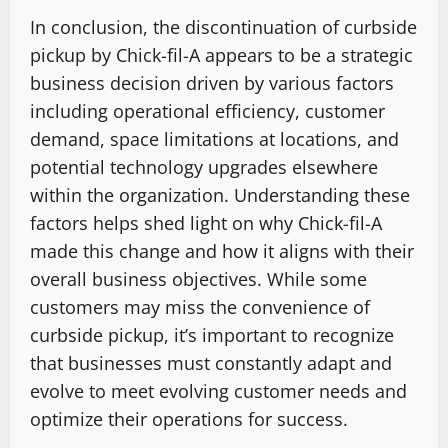
In conclusion, the discontinuation of curbside
pickup by Chick-fil-A appears to be a strategic
business decision driven by various factors
including operational efficiency, customer
demand, space limitations at locations, and
potential technology upgrades elsewhere
within the organization. Understanding these
factors helps shed light on why Chick-fil-A
made this change and how it aligns with their
overall business objectives. While some
customers may miss the convenience of
curbside pickup, it’s important to recognize
that businesses must constantly adapt and
evolve to meet evolving customer needs and
optimize their operations for success.