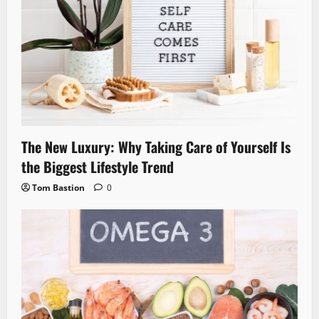
The New Luxury: Why Taking Care of Yourself Is
the Biggest Lifestyle Trend
Tom Bastion
0