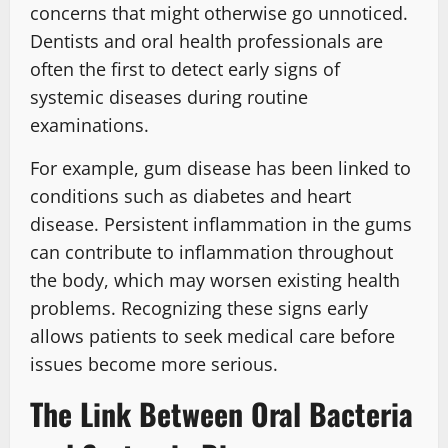
concerns that might otherwise go unnoticed.
Dentists and oral health professionals are
often the first to detect early signs of
systemic diseases during routine
examinations.
For example, gum disease has been linked to
conditions such as diabetes and heart
disease. Persistent inflammation in the gums
can contribute to inflammation throughout
the body, which may worsen existing health
problems. Recognizing these signs early
allows patients to seek medical care before
issues become more serious.
The Link Between Oral Bacteria