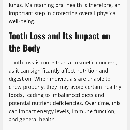
lungs. Maintaining oral health is therefore, an
important step in protecting overall physical
well-being.
Tooth Loss and Its Impact on
the Body
Tooth loss is more than a cosmetic concern,
as it can significantly affect nutrition and
digestion. When individuals are unable to
chew properly, they may avoid certain healthy
foods, leading to imbalanced diets and
potential nutrient deficiencies. Over time, this
can impact energy levels, immune function,
and general health.