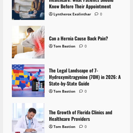
Know Before Their Appointment
Lyntherox Exolinthar
0
Can a Hernia Cause Back Pain?
Tom Bastion
0
The Legal Landscape of 7-
Hydroxymitragynine (7OH) in 2026: A
State-by-State Guide
Tom Bastion
0
The Growth of Florida Clinics and
Healthcare Providers
Tom Bastion
0