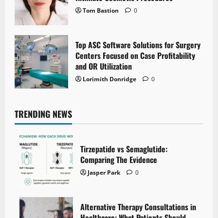
Tom Bastion
0
Top ASC Software Solutions for Surgery
Centers Focused on Case Profitability
and OR Utilization
Lorimith Donridge
0
TRENDING NEWS
Tirzepatide vs Semaglutide:
Comparing The Evidence
Jasper Park
0
Alternative Therapy Consultations in
Healthcare: What Patients Should