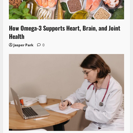
How Omega-3 Supports Heart, Brain, and Joint
Health
Jasper Park
0