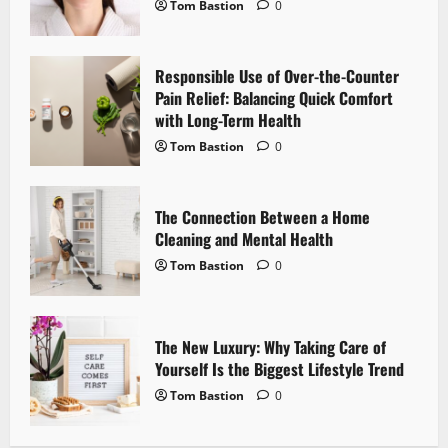
Tom Bastion
0
a
t
Responsible Use of Over-the-Counter
i
Pain Relief: Balancing Quick Comfort
with Long-Term Health
o
Tom Bastion
0
n
The Connection Between a Home
Cleaning and Mental Health
Tom Bastion
0
The New Luxury: Why Taking Care of
Yourself Is the Biggest Lifestyle Trend
Tom Bastion
0