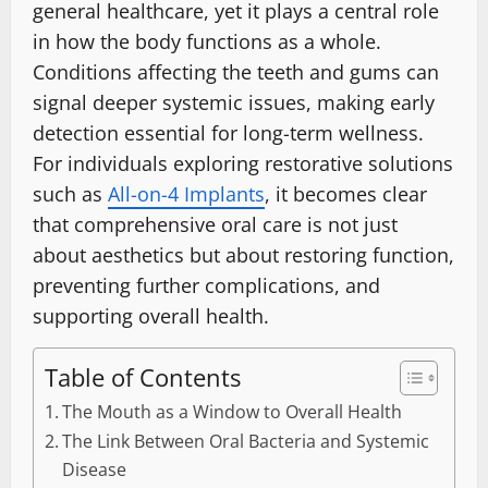
general healthcare, yet it plays a central role
in how the body functions as a whole.
Conditions affecting the teeth and gums can
signal deeper systemic issues, making early
detection essential for long-term wellness.
For individuals exploring restorative solutions
such as
All-on-4 Implants
, it becomes clear
that comprehensive oral care is not just
about aesthetics but about restoring function,
preventing further complications, and
supporting overall health.
Table of Contents
The Mouth as a Window to Overall Health
The Link Between Oral Bacteria and Systemic
Disease