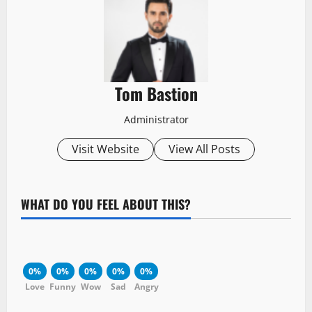
Tom Bastion
Administrator
Visit Website
View All Posts
WHAT DO YOU FEEL ABOUT THIS?
0%
0%
0%
0%
0%
Love
Funny
Wow
Sad
Angry