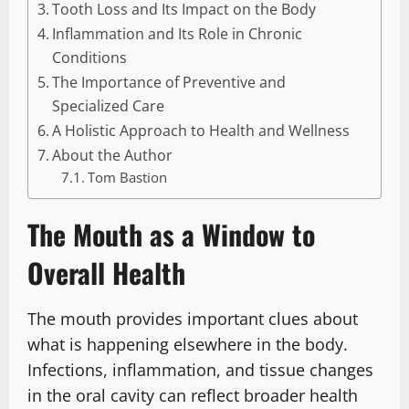
Tooth Loss and Its Impact on the Body
Inflammation and Its Role in Chronic
Conditions
The Importance of Preventive and
Specialized Care
A Holistic Approach to Health and Wellness
About the Author
Tom Bastion
The Mouth as a Window to
Overall Health
The mouth provides important clues about
what is happening elsewhere in the body.
Infections, inflammation, and tissue changes
in the oral cavity can reflect broader health