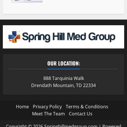
OUR LOCATION:
888 Tarquinia Walk
Drendath Mountain, TD 22334
Home
Privacy Policy
Terms & Conditions
Meet The Team
Contact Us
Copyright © 2026 Springhillmedgroup.com | Powered