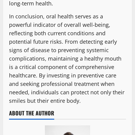
long-term health.
In conclusion, oral health serves as a
powerful indicator of overall well-being,
reflecting both current conditions and
potential future risks. From detecting early
signs of disease to preventing systemic
complications, maintaining a healthy mouth
is a critical component of comprehensive
healthcare. By investing in preventive care
and seeking professional treatment when
needed, individuals can protect not only their
smiles but their entire body.
ABOUT THE AUTHOR