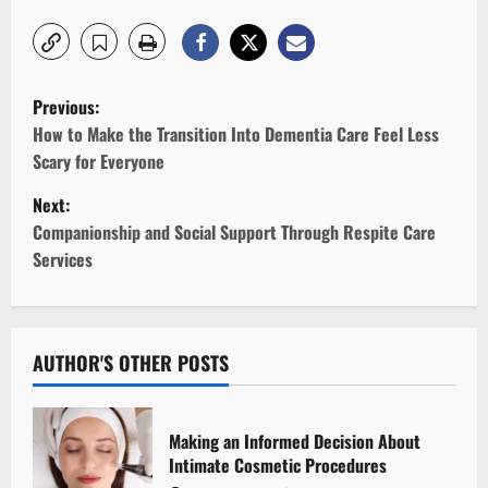
P
Previous:
o
How to Make the Transition Into Dementia Care Feel Less
Scary for Everyone
s
Next:
t
Companionship and Social Support Through Respite Care
Services
n
a
v
AUTHOR'S OTHER POSTS
i
Making an Informed Decision About
g
Intimate Cosmetic Procedures