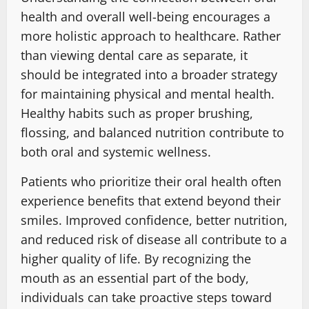
health and overall well-being encourages a
more holistic approach to healthcare. Rather
than viewing dental care as separate, it
should be integrated into a broader strategy
for maintaining physical and mental health.
Healthy habits such as proper brushing,
flossing, and balanced nutrition contribute to
both oral and systemic wellness.
Patients who prioritize their oral health often
experience benefits that extend beyond their
smiles. Improved confidence, better nutrition,
and reduced risk of disease all contribute to a
higher quality of life. By recognizing the
mouth as an essential part of the body,
individuals can take proactive steps toward