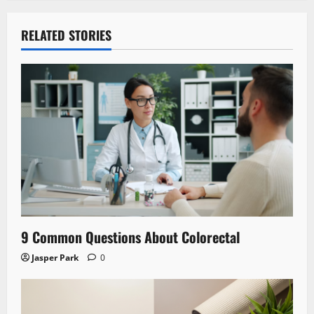
RELATED STORIES
9 Common Questions About Colorectal
Jasper Park
0