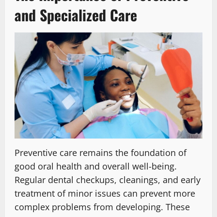
and Specialized Care
Preventive care remains the foundation of
good oral health and overall well-being.
Regular dental checkups, cleanings, and early
treatment of minor issues can prevent more
complex problems from developing. These