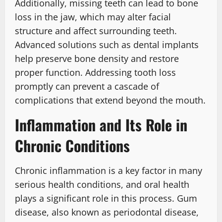
Additionally, missing teeth can lead to bone
loss in the jaw, which may alter facial
structure and affect surrounding teeth.
Advanced solutions such as dental implants
help preserve bone density and restore
proper function. Addressing tooth loss
promptly can prevent a cascade of
complications that extend beyond the mouth.
Inflammation and Its Role in
Chronic Conditions
Chronic inflammation is a key factor in many
serious health conditions, and oral health
plays a significant role in this process. Gum
disease, also known as periodontal disease,