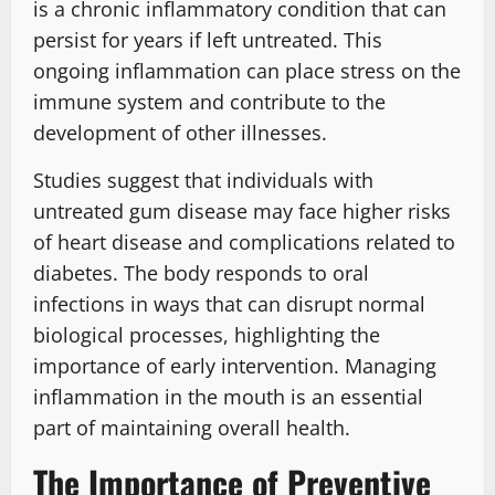
is a chronic inflammatory condition that can
persist for years if left untreated. This
ongoing inflammation can place stress on the
immune system and contribute to the
development of other illnesses.
Studies suggest that individuals with
untreated gum disease may face higher risks
of heart disease and complications related to
diabetes. The body responds to oral
infections in ways that can disrupt normal
biological processes, highlighting the
importance of early intervention. Managing
inflammation in the mouth is an essential
part of maintaining overall health.
The Importance of Preventive