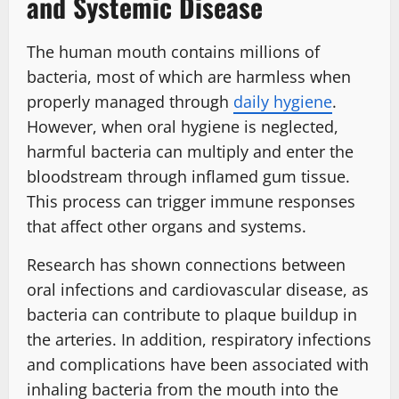
and Systemic Disease
The human mouth contains millions of
bacteria, most of which are harmless when
properly managed through
daily hygiene
.
However, when oral hygiene is neglected,
harmful bacteria can multiply and enter the
bloodstream through inflamed gum tissue.
This process can trigger immune responses
that affect other organs and systems.
Research has shown connections between
oral infections and cardiovascular disease, as
bacteria can contribute to plaque buildup in
the arteries. In addition, respiratory infections
and complications have been associated with
inhaling bacteria from the mouth into the