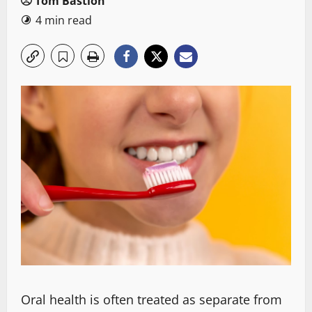
Tom Bastion
4 min read
Oral health is often treated as separate from