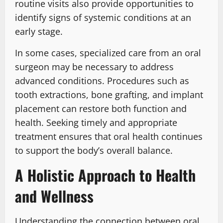
routine visits also provide opportunities to
identify signs of systemic conditions at an
early stage.
In some cases, specialized care from an oral
surgeon may be necessary to address
advanced conditions. Procedures such as
tooth extractions, bone grafting, and implant
placement can restore both function and
health. Seeking timely and appropriate
treatment ensures that oral health continues
to support the body’s overall balance.
A Holistic Approach to Health
and Wellness
Understanding the connection between oral