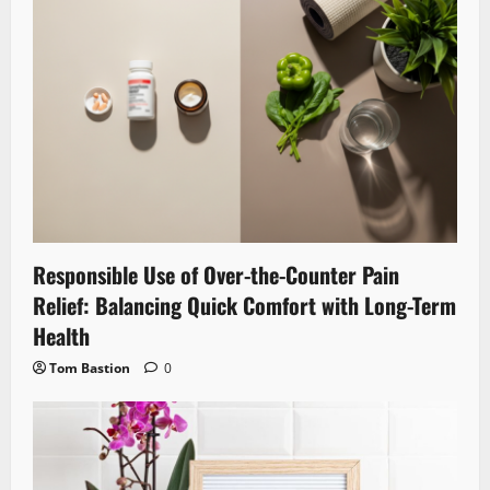
Responsible Use of Over-the-Counter Pain
Relief: Balancing Quick Comfort with Long-Term
Health
Tom Bastion
0