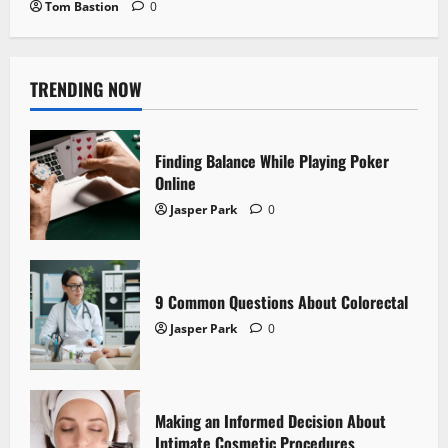
Tom Bastion
0
TRENDING NOW
Finding Balance While Playing Poker
Online
Jasper Park
0
9 Common Questions About Colorectal
Jasper Park
0
Making an Informed Decision About
Intimate Cosmetic Procedures