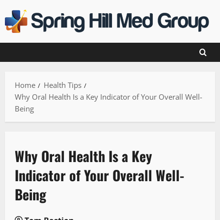
Skip
to
content
Home
Health Tips
Why Oral Health Is a Key Indicator of Your Overall Well-
Being
Why Oral Health Is a Key
Indicator of Your Overall Well-
Being