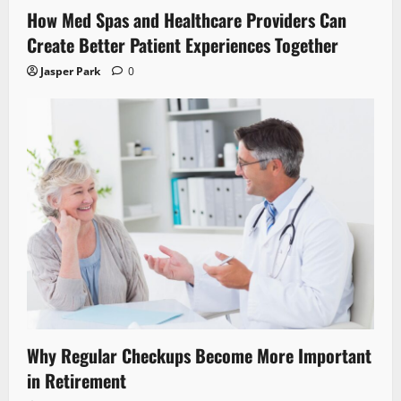
How Med Spas and Healthcare Providers Can
Create Better Patient Experiences Together
Jasper Park
0
Why Regular Checkups Become More Important
in Retirement