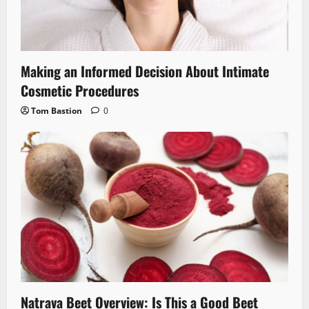
Making an Informed Decision About Intimate
Cosmetic Procedures
Tom Bastion
0
Natrava Beet Overview: Is This a Good Beet