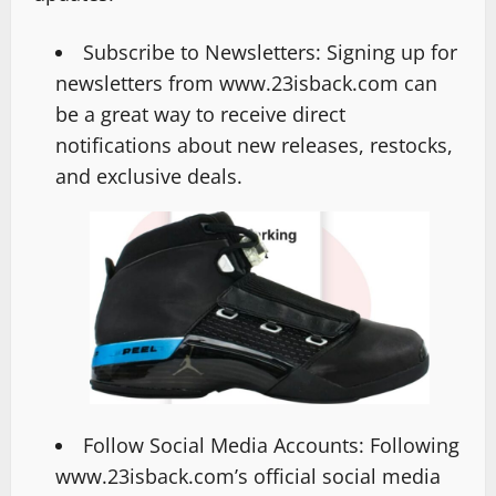
Subscribe to Newsletters: Signing up for
newsletters from www.23isback.com can
be a great way to receive direct
notifications about new releases, restocks,
and exclusive deals.
Follow Social Media Accounts: Following
www.23isback.com’s official social media