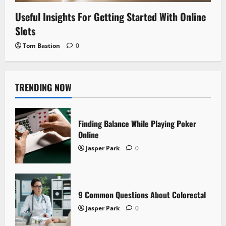
Useful Insights For Getting Started With Online
Slots
Tom Bastion
0
TRENDING NOW
Finding Balance While Playing Poker
Online
Jasper Park
0
9 Common Questions About Colorectal
Jasper Park
0