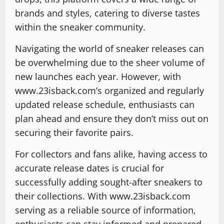
brands and styles, catering to diverse tastes
within the sneaker community.
Navigating the world of sneaker releases can
be overwhelming due to the sheer volume of
new launches each year. However, with
www.23isback.com’s organized and regularly
updated release schedule, enthusiasts can
plan ahead and ensure they don’t miss out on
securing their favorite pairs.
For collectors and fans alike, having access to
accurate release dates is crucial for
successfully adding sought-after sneakers to
their collections. With www.23isback.com
serving as a reliable source of information,