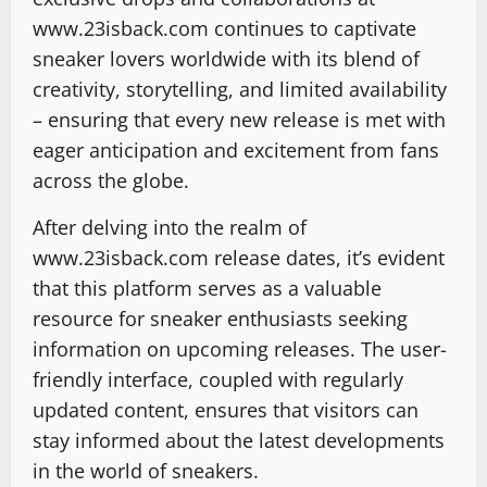
www.23isback.com continues to captivate
sneaker lovers worldwide with its blend of
creativity, storytelling, and limited availability
– ensuring that every new release is met with
eager anticipation and excitement from fans
across the globe.
After delving into the realm of
www.23isback.com release dates, it’s evident
that this platform serves as a valuable
resource for sneaker enthusiasts seeking
information on upcoming releases. The user-
friendly interface, coupled with regularly
updated content, ensures that visitors can
stay informed about the latest developments
in the world of sneakers.