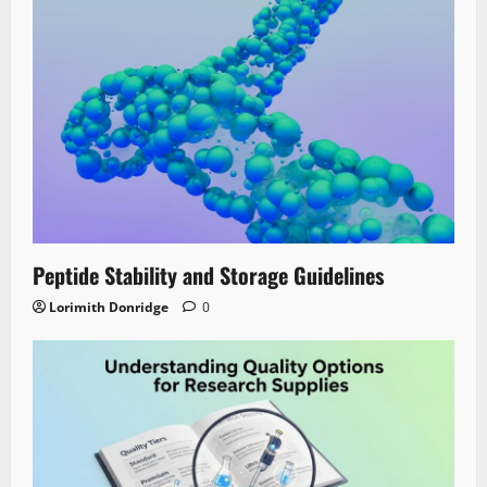
Peptide Stability and Storage Guidelines
Lorimith Donridge
0