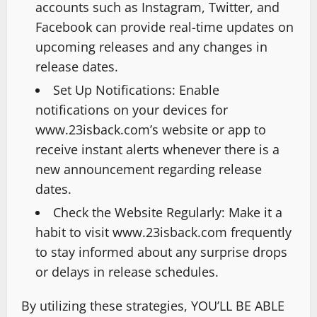
accounts such as Instagram, Twitter, and
Facebook can provide real-time updates on
upcoming releases and any changes in
release dates.
Set Up Notifications: Enable
notifications on your devices for
www.23isback.com’s website or app to
receive instant alerts whenever there is a
new announcement regarding release
dates.
Check the Website Regularly: Make it a
habit to visit www.23isback.com frequently
to stay informed about any surprise drops
or delays in release schedules.
By utilizing these strategies, YOU’LL BE ABLE