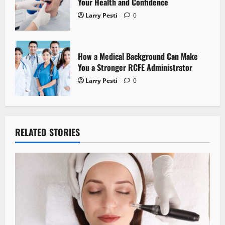
Your Health and Confidence
Larry Pesti
0
How a Medical Background Can Make
You a Stronger RCFE Administrator
Larry Pesti
0
RELATED STORIES