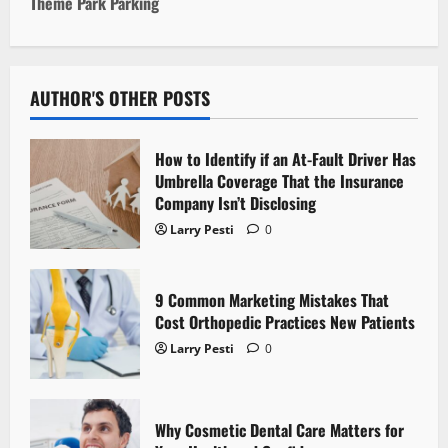
t
Theme Park Parking
n
a
AUTHOR'S OTHER POSTS
v
How to Identify if an At-Fault Driver Has
i
Umbrella Coverage That the Insurance
Company Isn’t Disclosing
g
Larry Pesti
0
a
t
9 Common Marketing Mistakes That
Cost Orthopedic Practices New Patients
i
Larry Pesti
0
o
n
Why Cosmetic Dental Care Matters for