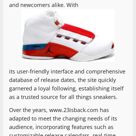
and newcomers alike. With
its user-friendly interface and comprehensive
database of release dates, the site quickly
garnered a loyal following, establishing itself
as a trusted source for all things sneakers.
Over the years, www.23isback.com has
adapted to meet the changing needs of its
audience, incorporating features such as
customizable release calendars, real-time