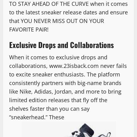
TO STAY AHEAD OF THE CURVE when it comes
to the latest sneaker release dates and ensure
that YOU NEVER MISS OUT ON YOUR
FAVORITE PAIR!
Exclusive Drops and Collaborations
When it comes to exclusive drops and
collaborations, www.23isback.com never fails
to excite sneaker enthusiasts. The platform
consistently partners with big-name brands
like Nike, Adidas, Jordan, and more to bring
limited edition releases that fly off the
shelves faster than you can say
“sneakerhead.” These