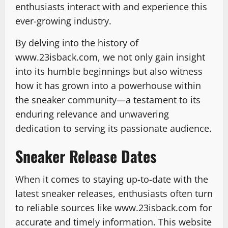
enthusiasts interact with and experience this
ever-growing industry.
By delving into the history of
www.23isback.com, we not only gain insight
into its humble beginnings but also witness
how it has grown into a powerhouse within
the sneaker community—a testament to its
enduring relevance and unwavering
dedication to serving its passionate audience.
Sneaker Release Dates
When it comes to staying up-to-date with the
latest sneaker releases, enthusiasts often turn
to reliable sources like www.23isback.com for
accurate and timely information. This website