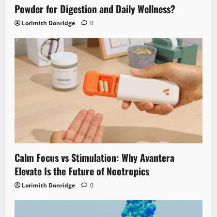
Powder for Digestion and Daily Wellness?
Lorimith Donridge
0
Calm Focus vs Stimulation: Why Avantera
Elevate Is the Future of Nootropics
Lorimith Donridge
0