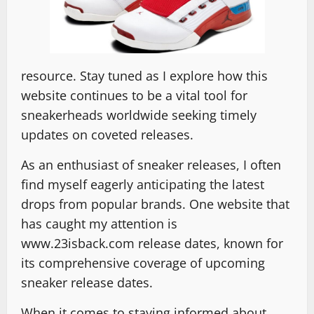
resource. Stay tuned as I explore how this
website continues to be a vital tool for
sneakerheads worldwide seeking timely
updates on coveted releases.
As an enthusiast of sneaker releases, I often
find myself eagerly anticipating the latest
drops from popular brands. One website that
has caught my attention is
www.23isback.com release dates, known for
its comprehensive coverage of upcoming
sneaker release dates.
When it comes to staying informed about