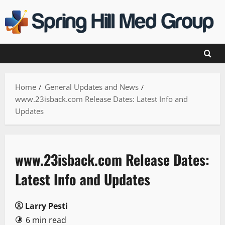
Skip
to
content
Home
General Updates and News
www.23isback.com Release Dates: Latest Info and
Updates
www.23isback.com Release Dates:
Latest Info and Updates
Larry Pesti
6 min read