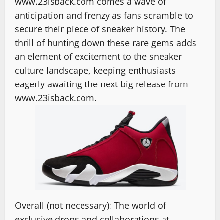
www.23isback.com comes a wave of
anticipation and frenzy as fans scramble to
secure their piece of sneaker history. The
thrill of hunting down these rare gems adds
an element of excitement to the sneaker
culture landscape, keeping enthusiasts
eagerly awaiting the next big release from
www.23isback.com.
Overall (not necessary): The world of
exclusive drops and collaborations at