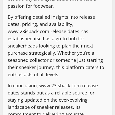
passion for footwear.
By offering detailed insights into release
dates, pricing, and availability,
www.23isback.com release dates has
established itself as a go-to hub for
sneakerheads looking to plan their next
purchase strategically. Whether you’re a
seasoned collector or someone just starting
their sneaker journey, this platform caters to
enthusiasts of all levels.
In conclusion, www.23isback.com release
dates stands out as a reliable source for
staying updated on the ever-evolving
landscape of sneaker releases. Its
commitment to delivering accurate