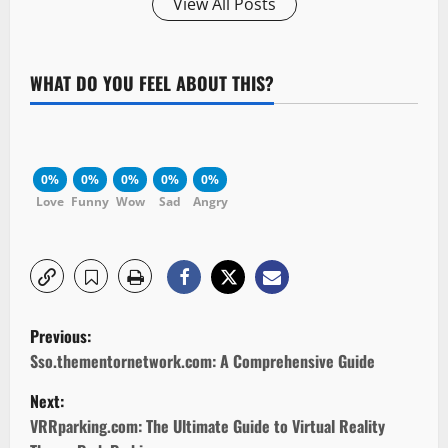
View All Posts
WHAT DO YOU FEEL ABOUT THIS?
0%
0%
0%
0%
0%
Love
Funny
Wow
Sad
Angry
P
Previous:
o
Sso.thementornetwork.com: A Comprehensive Guide
Next:
s
VRRparking.com: The Ultimate Guide to Virtual Reality