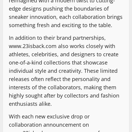
reimagined with a modern twist to cutting-
edge designs pushing the boundaries of
sneaker innovation, each collaboration brings
something fresh and exciting to the table.
In addition to their brand partnerships,
www.23isback.com also works closely with
athletes, celebrities, and designers to create
one-of-a-kind collections that showcase
individual style and creativity. These limited
releases often reflect the personality and
interests of the collaborators, making them
highly sought after by collectors and fashion
enthusiasts alike.
With each new exclusive drop or
collaboration announcement on