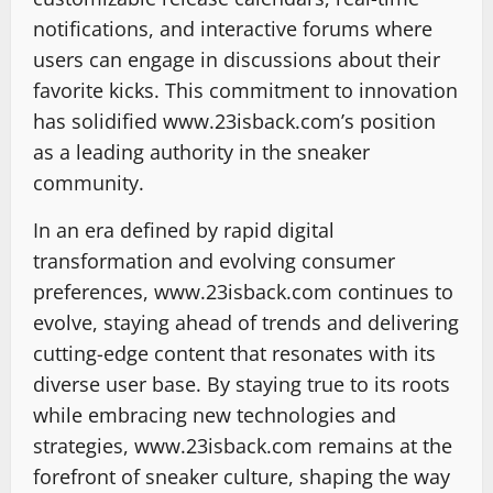
notifications, and interactive forums where
users can engage in discussions about their
favorite kicks. This commitment to innovation
has solidified www.23isback.com’s position
as a leading authority in the sneaker
community.
In an era defined by rapid digital
transformation and evolving consumer
preferences, www.23isback.com continues to
evolve, staying ahead of trends and delivering
cutting-edge content that resonates with its
diverse user base. By staying true to its roots
while embracing new technologies and
strategies, www.23isback.com remains at the
forefront of sneaker culture, shaping the way