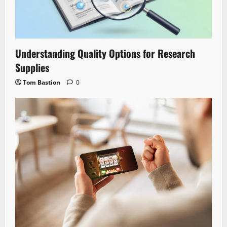
Understanding Quality Options for Research
Supplies
Tom Bastion
0