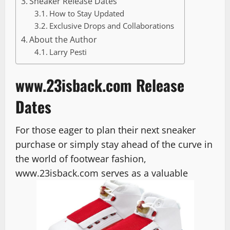
Sneaker Release Dates
How to Stay Updated
Exclusive Drops and Collaborations
About the Author
Larry Pesti
www.23isback.com Release
Dates
For those eager to plan their next sneaker
purchase or simply stay ahead of the curve in
the world of footwear fashion,
www.23isback.com serves as a valuable