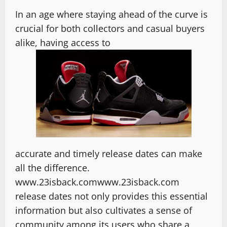
In an age where staying ahead of the curve is
crucial for both collectors and casual buyers
alike, having access to
accurate and timely release dates can make
all the difference.
www.23isback.comwww.23isback.com
release dates not only provides this essential
information but also cultivates a sense of
community among its users who share a