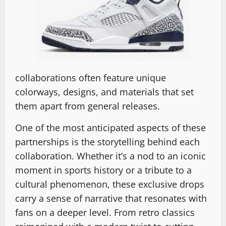
collaborations often feature unique
colorways, designs, and materials that set
them apart from general releases.
One of the most anticipated aspects of these
partnerships is the storytelling behind each
collaboration. Whether it’s a nod to an iconic
moment in sports history or a tribute to a
cultural phenomenon, these exclusive drops
carry a sense of narrative that resonates with
fans on a deeper level. From retro classics