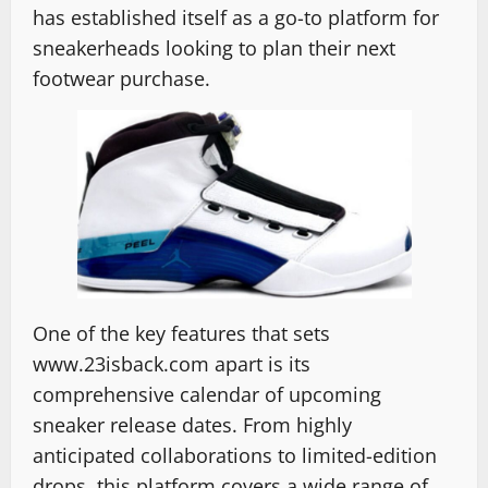
has established itself as a go-to platform for
sneakerheads looking to plan their next
footwear purchase.
One of the key features that sets
www.23isback.com apart is its
comprehensive calendar of upcoming
sneaker release dates. From highly
anticipated collaborations to limited-edition
drops, this platform covers a wide range of