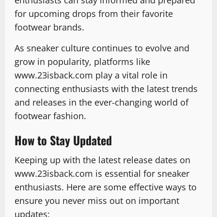
enthusiasts can stay informed and prepared
for upcoming drops from their favorite
footwear brands.
As sneaker culture continues to evolve and
grow in popularity, platforms like
www.23isback.com play a vital role in
connecting enthusiasts with the latest trends
and releases in the ever-changing world of
footwear fashion.
How to Stay Updated
Keeping up with the latest release dates on
www.23isback.com is essential for sneaker
enthusiasts. Here are some effective ways to
ensure you never miss out on important
updates: