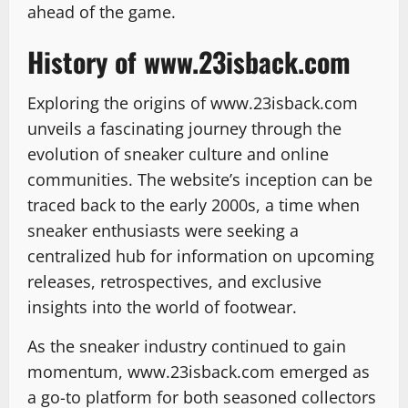
ahead of the game.
History of www.23isback.com
Exploring the origins of www.23isback.com
unveils a fascinating journey through the
evolution of sneaker culture and online
communities. The website’s inception can be
traced back to the early 2000s, a time when
sneaker enthusiasts were seeking a
centralized hub for information on upcoming
releases, retrospectives, and exclusive
insights into the world of footwear.
As the sneaker industry continued to gain
momentum, www.23isback.com emerged as
a go-to platform for both seasoned collectors