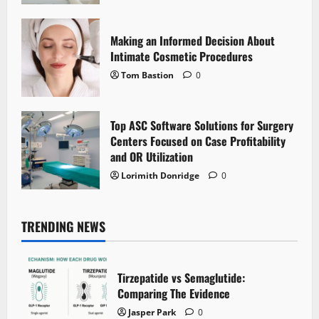
Making an Informed Decision About
Intimate Cosmetic Procedures
Tom Bastion
0
Top ASC Software Solutions for Surgery
Centers Focused on Case Profitability
and OR Utilization
Lorimith Donridge
0
TRENDING NEWS
Tirzepatide vs Semaglutide:
Comparing The Evidence
Jasper Park
0