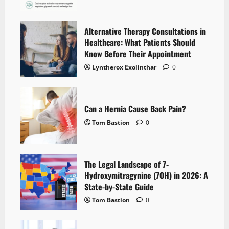
Alternative Therapy Consultations in
Healthcare: What Patients Should
Know Before Their Appointment
Lyntherox Exolinthar
0
Can a Hernia Cause Back Pain?
Tom Bastion
0
The Legal Landscape of 7-
Hydroxymitragynine (7OH) in 2026: A
State-by-State Guide
Tom Bastion
0