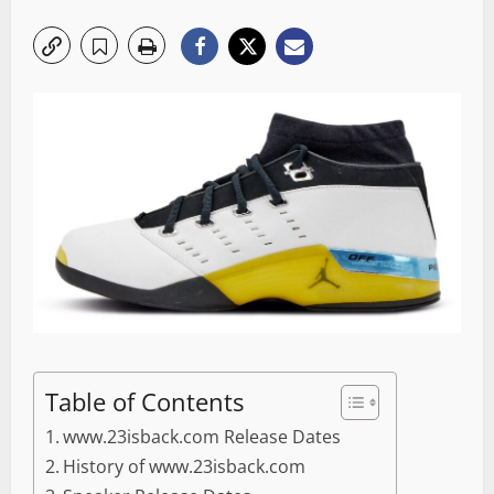
Table of Contents
www.23isback.com Release Dates
History of www.23isback.com