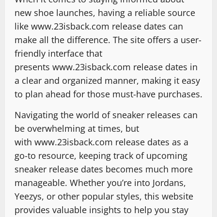
new shoe launches, having a reliable source
like www.23isback.com release dates can
make all the difference. The site offers a user-
friendly interface that
presents www.23isback.com release dates in
a clear and organized manner, making it easy
to plan ahead for those must-have purchases.
Navigating the world of sneaker releases can
be overwhelming at times, but
with www.23isback.com release dates as a
go-to resource, keeping track of upcoming
sneaker release dates becomes much more
manageable. Whether you’re into Jordans,
Yeezys, or other popular styles, this website
provides valuable insights to help you stay