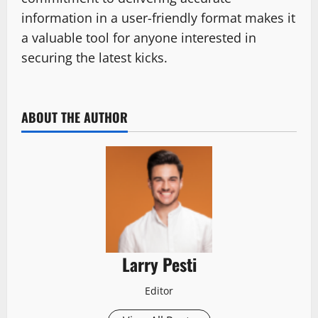
information in a user-friendly format makes it
a valuable tool for anyone interested in
securing the latest kicks.
ABOUT THE AUTHOR
Larry Pesti
Editor