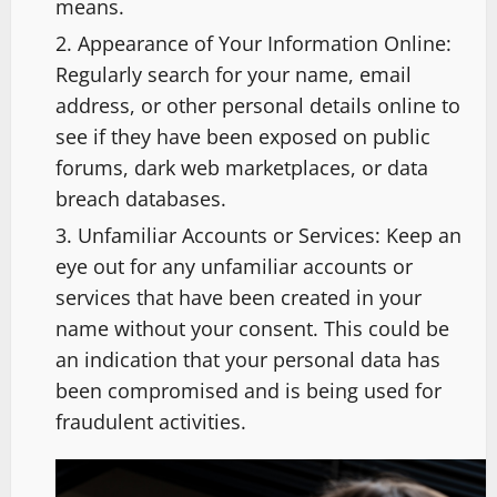
means.
Appearance of Your Information Online:
Regularly search for your name, email
address, or other personal details online to
see if they have been exposed on public
forums, dark web marketplaces, or data
breach databases.
Unfamiliar Accounts or Services: Keep an
eye out for any unfamiliar accounts or
services that have been created in your
name without your consent. This could be
an indication that your personal data has
been compromised and is being used for
fraudulent activities.