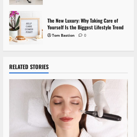
The New Luxury: Why Taking Care of
Yourself Is the Biggest Lifestyle Trend
Tom Bastion
0
RELATED STORIES