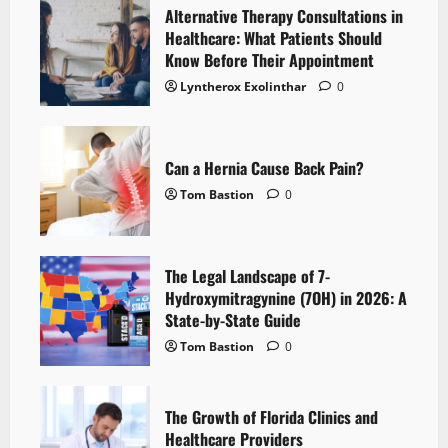
Alternative Therapy Consultations in
Healthcare: What Patients Should
Know Before Their Appointment
Lyntherox Exolinthar
0
Can a Hernia Cause Back Pain?
Tom Bastion
0
The Legal Landscape of 7-
Hydroxymitragynine (7OH) in 2026: A
State-by-State Guide
Tom Bastion
0
The Growth of Florida Clinics and
Healthcare Providers