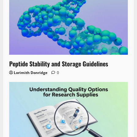
Peptide Stability and Storage Guidelines
Lorimith Donridge
0