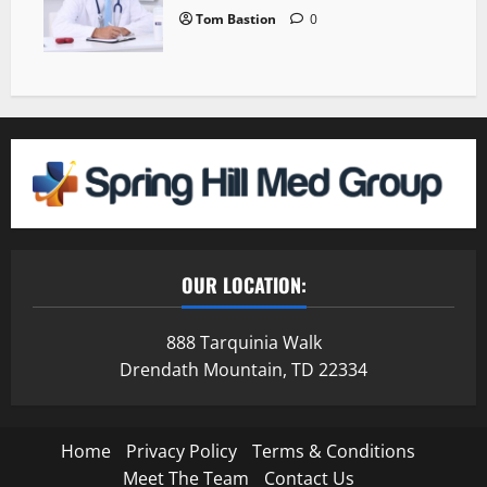
Tom Bastion
0
OUR LOCATION:
888 Tarquinia Walk
Drendath Mountain, TD 22334
Home
Privacy Policy
Terms & Conditions
Meet The Team
Contact Us