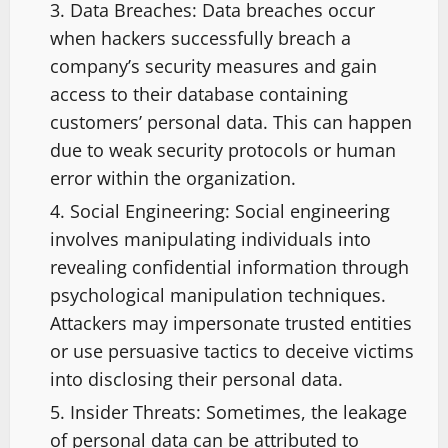
Data Breaches: Data breaches occur
when hackers successfully breach a
company’s security measures and gain
access to their database containing
customers’ personal data. This can happen
due to weak security protocols or human
error within the organization.
Social Engineering: Social engineering
involves manipulating individuals into
revealing confidential information through
psychological manipulation techniques.
Attackers may impersonate trusted entities
or use persuasive tactics to deceive victims
into disclosing their personal data.
Insider Threats: Sometimes, the leakage
of personal data can be attributed to