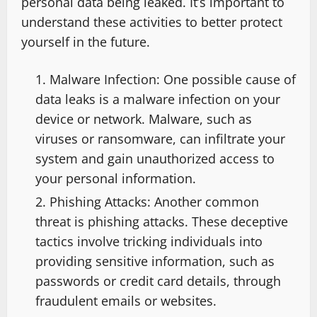
personal data being leaked. It’s important to
understand these activities to better protect
yourself in the future.
Malware Infection: One possible cause of
data leaks is a malware infection on your
device or network. Malware, such as
viruses or ransomware, can infiltrate your
system and gain unauthorized access to
your personal information.
Phishing Attacks: Another common
threat is phishing attacks. These deceptive
tactics involve tricking individuals into
providing sensitive information, such as
passwords or credit card details, through
fraudulent emails or websites.