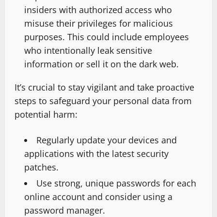
insiders with authorized access who
misuse their privileges for malicious
purposes. This could include employees
who intentionally leak sensitive
information or sell it on the dark web.
It’s crucial to stay vigilant and take proactive
steps to safeguard your personal data from
potential harm:
Regularly update your devices and
applications with the latest security
patches.
Use strong, unique passwords for each
online account and consider using a
password manager.