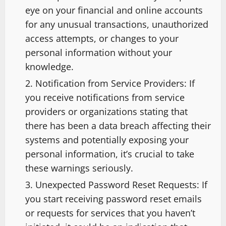
eye on your financial and online accounts
for any unusual transactions, unauthorized
access attempts, or changes to your
personal information without your
knowledge.
Notification from Service Providers: If
you receive notifications from service
providers or organizations stating that
there has been a data breach affecting their
systems and potentially exposing your
personal information, it’s crucial to take
these warnings seriously.
Unexpected Password Reset Requests: If
you start receiving password reset emails
or requests for services that you haven’t