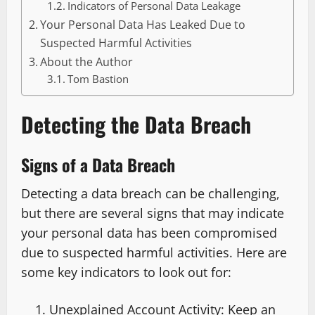
Indicators of Personal Data Leakage
Your Personal Data Has Leaked Due to
Suspected Harmful Activities
About the Author
Tom Bastion
Detecting the Data Breach
Signs of a Data Breach
Detecting a data breach can be challenging,
but there are several signs that may indicate
your personal data has been compromised
due to suspected harmful activities. Here are
some key indicators to look out for:
Unexplained Account Activity: Keep an