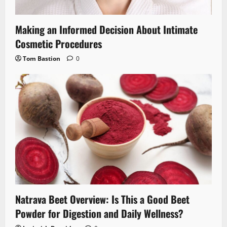
Making an Informed Decision About Intimate
Cosmetic Procedures
Tom Bastion
0
Natrava Beet Overview: Is This a Good Beet
Powder for Digestion and Daily Wellness?