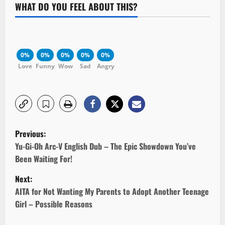
WHAT DO YOU FEEL ABOUT THIS?
0%
0%
0%
0%
0%
Love
Funny
Wow
Sad
Angry
P
Previous:
o
Yu-Gi-Oh Arc-V English Dub – The Epic Showdown You’ve
Been Waiting For!
s
Next:
t
AITA for Not Wanting My Parents to Adopt Another Teenage
Girl – Possible Reasons
n