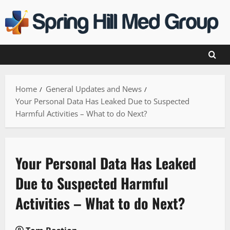
Skip
to
content
Home
General Updates and News
Your Personal Data Has Leaked Due to Suspected
Harmful Activities – What to do Next?
Your Personal Data Has Leaked
Due to Suspected Harmful
Activities – What to do Next?