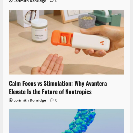
Lorimith Donridge
0
Calm Focus vs Stimulation: Why Avantera
Elevate Is the Future of Nootropics
Lorimith Donridge
0