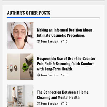
a
v
AUTHOR'S OTHER POSTS
i
Making an Informed Decision About
g
Intimate Cosmetic Procedures
Tom Bastion
0
a
t
Responsible Use of Over-the-Counter
i
Pain Relief: Balancing Quick Comfort
with Long-Term Health
o
Tom Bastion
0
n
The Connection Between a Home
Cleaning and Mental Health
Tom Bastion
0