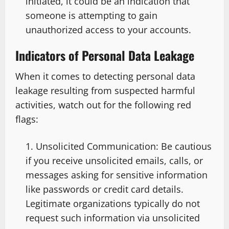
initiated, it could be an indication that
someone is attempting to gain
unauthorized access to your accounts.
Indicators of Personal Data Leakage
When it comes to detecting personal data
leakage resulting from suspected harmful
activities, watch out for the following red
flags:
Unsolicited Communication: Be cautious
if you receive unsolicited emails, calls, or
messages asking for sensitive information
like passwords or credit card details.
Legitimate organizations typically do not
request such information via unsolicited