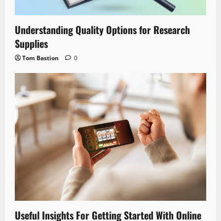
Understanding Quality Options for Research
Supplies
Tom Bastion
0
Useful Insights For Getting Started With Online