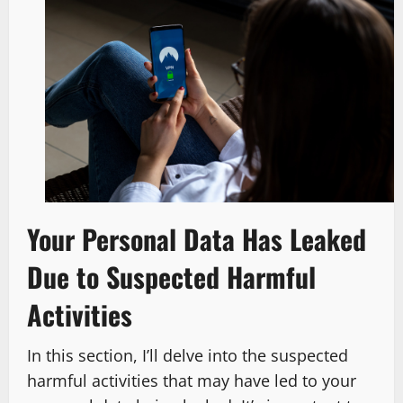
Your Personal Data Has Leaked
Due to Suspected Harmful
Activities
In this section, I’ll delve into the suspected
harmful activities that may have led to your