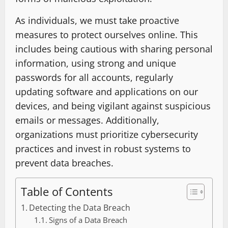
As individuals, we must take proactive
measures to protect ourselves online. This
includes being cautious with sharing personal
information, using strong and unique
passwords for all accounts, regularly
updating software and applications on our
devices, and being vigilant against suspicious
emails or messages. Additionally,
organizations must prioritize cybersecurity
practices and invest in robust systems to
prevent data breaches.
Table of Contents
Detecting the Data Breach
Signs of a Data Breach