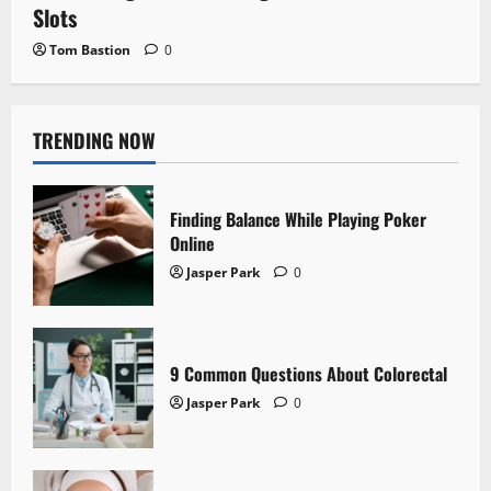
Slots
Tom Bastion
0
TRENDING NOW
Finding Balance While Playing Poker
Online
Jasper Park
0
9 Common Questions About Colorectal
Jasper Park
0