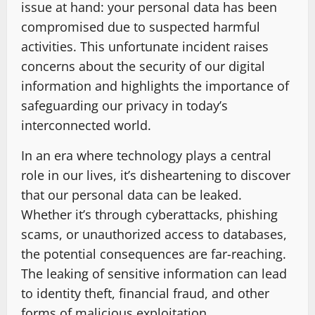
issue at hand: your personal data has been
compromised due to suspected harmful
activities. This unfortunate incident raises
concerns about the security of our digital
information and highlights the importance of
safeguarding our privacy in today’s
interconnected world.
In an era where technology plays a central
role in our lives, it’s disheartening to discover
that our personal data can be leaked.
Whether it’s through cyberattacks, phishing
scams, or unauthorized access to databases,
the potential consequences are far-reaching.
The leaking of sensitive information can lead
to identity theft, financial fraud, and other
forms of malicious exploitation.