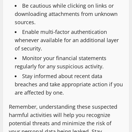
Be cautious while clicking on links or
downloading attachments from unknown
sources.
Enable multi-factor authentication
whenever available for an additional layer
of security.
Monitor your financial statements
regularly for any suspicious activity.
Stay informed about recent data
breaches and take appropriate action if you
are affected by one.
Remember, understanding these suspected
harmful activities will help you recognize
potential threats and minimize the risk of
your personal data being leaked. Stay