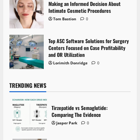
Making an Informed Decision About
Intimate Cosmetic Procedures
Tom Bastion
0
Top ASC Software Solutions for Surgery
Centers Focused on Case Profitability
and OR Utilization
Lorimith Donridge
0
TRENDING NEWS
Tirzepatide vs Semaglutide:
Comparing The Evidence
Jasper Park
0