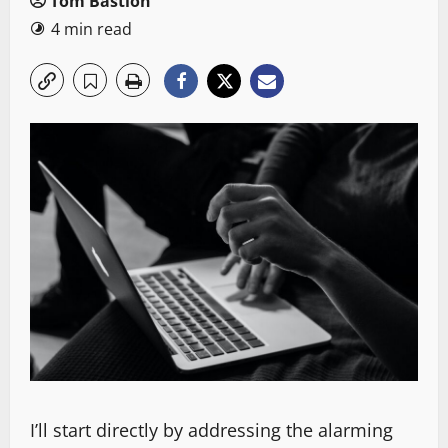
Tom Bastion
4 min read
I’ll start directly by addressing the alarming