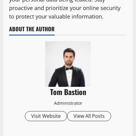
proactive and prioritize your online security
to protect your valuable information.
ABOUT THE AUTHOR
Tom Bastion
Administrator
Visit Website
View All Posts