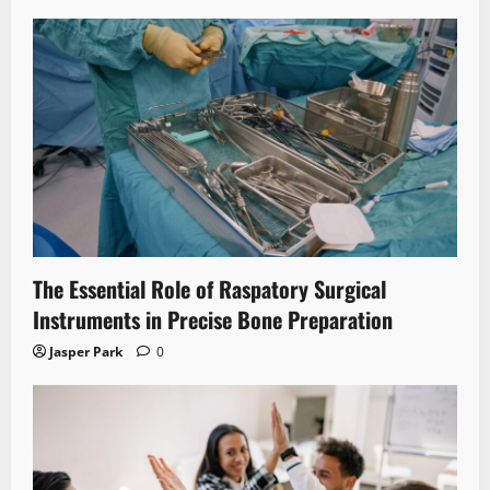
The Essential Role of Raspatory Surgical
Instruments in Precise Bone Preparation
Jasper Park
0