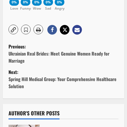
0%
0%
0%
0%
0%
Love
Funny
Wow
Sad
Angry
P
Previous:
o
Ukrainian Real Brides: Meet Genuine Women Ready for
Marriage
s
Next:
t
Spring Hill Medical Group: Your Comprehensive Healthcare
Solution
n
a
v
AUTHOR'S OTHER POSTS