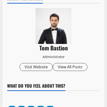
Tom Bastion
Administrator
Visit Website
View All Posts
WHAT DO YOU FEEL ABOUT THIS?