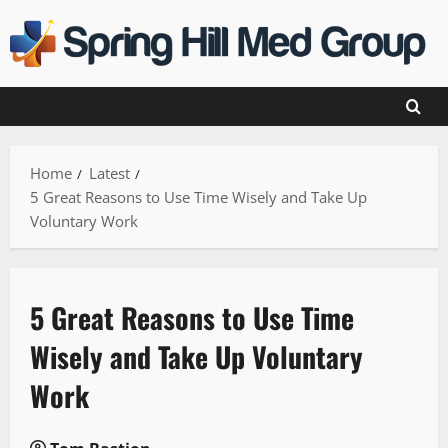
Skip
to
content
Home
Latest
5 Great Reasons to Use Time Wisely and Take Up
Voluntary Work
5 Great Reasons to Use Time
Wisely and Take Up Voluntary
Work