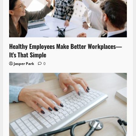
Healthy Employees Make Better Workplaces—
It’s That Simple
Jasper Park
0