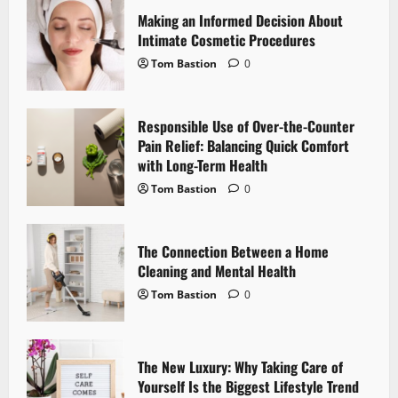
i
Making an Informed Decision About
g
Intimate Cosmetic Procedures
Tom Bastion
0
a
t
Responsible Use of Over-the-Counter
i
Pain Relief: Balancing Quick Comfort
with Long-Term Health
o
Tom Bastion
0
n
The Connection Between a Home
Cleaning and Mental Health
Tom Bastion
0
The New Luxury: Why Taking Care of
Yourself Is the Biggest Lifestyle Trend