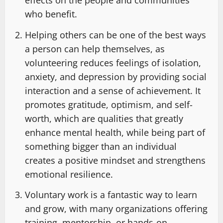
effects on the people and communities
who benefit.
Helping others can be one of the best ways
a person can help themselves, as
volunteering reduces feelings of isolation,
anxiety, and depression by providing social
interaction and a sense of achievement. It
promotes gratitude, optimism, and self-
worth, which are qualities that greatly
enhance mental health, while being part of
something bigger than an individual
creates a positive mindset and strengthens
emotional resilience.
Voluntary work is a fantastic way to learn
and grow, with many organizations offering
training, mentorship, or hands-on