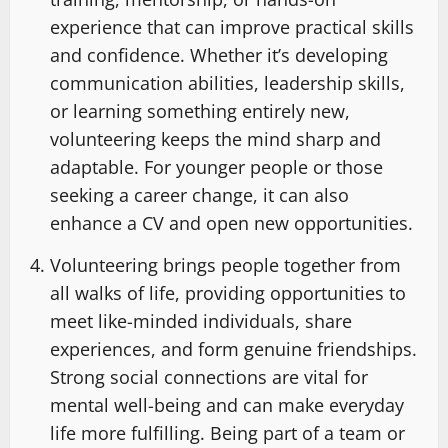
experience that can improve practical skills
and confidence. Whether it’s developing
communication abilities, leadership skills,
or learning something entirely new,
volunteering keeps the mind sharp and
adaptable. For younger people or those
seeking a career change, it can also
enhance a CV and open new opportunities.
Volunteering brings people together from
all walks of life, providing opportunities to
meet like-minded individuals, share
experiences, and form genuine friendships.
Strong social connections are vital for
mental well-being and can make everyday
life more fulfilling. Being part of a team or