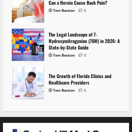
Can a Hernia Cause Back Pain?
Tom Bastion
0
The Legal Landscape of 7-
Hydroxymitragynine (7OH) in 2026: A
State-by-State Guide
Tom Bastion
0
The Growth of Florida Clinics and
Healthcare Providers
Tom Bastion
0