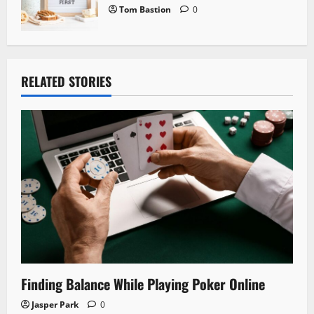
Tom Bastion
0
RELATED STORIES
Finding Balance While Playing Poker Online
Jasper Park
0