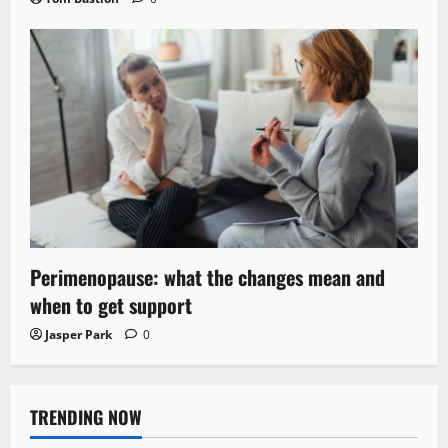
Perimenopause: what the changes mean and
when to get support
Jasper Park
0
TRENDING NOW