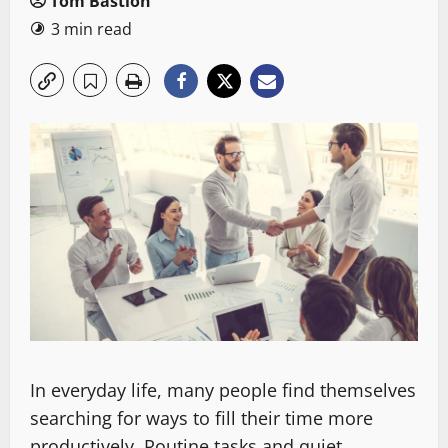
Tom Bastion
3 min read
In everyday life, many people find themselves
searching for ways to fill their time more
productively. Routine tasks and quiet