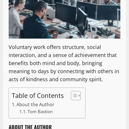
Voluntary work offers structure, social
interaction, and a sense of achievement that
benefits both mind and body, bringing
meaning to days by connecting with others in
acts of kindness and community spirit.
Table of Contents
About the Author
Tom Bastion
ABOUT THE AUTHOR