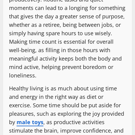
moments can lead to a longing for something
that gives the day a greater sense of purpose,
whether as a retiree, being between jobs, or
simply having spare hours to use wisely.
Making time count is essential for overall
well-being, as filling in those hours with
meaningful activity keeps both the body and
mind active, helping prevent boredom or
loneliness.
Healthy living is as much about using time
and energy in the right way as diet or
exercise. Some time should be put aside for
pleasures, such as exploring the joy provided
by
male toys
, as productive activities
stimulate the brain, improve confidence, and