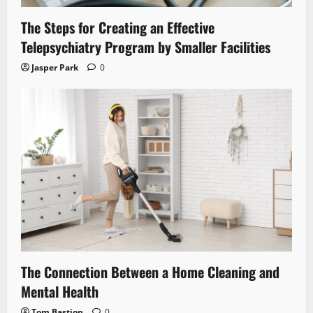
The Steps for Creating an Effective
Telepsychiatry Program by Smaller Facilities
Jasper Park
0
The Connection Between a Home Cleaning and
Mental Health
Tom Bastion
0