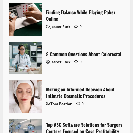
Finding Balance While Playing Poker
Online
Jasper Park
0
9 Common Questions About Colorectal
Jasper Park
0
Making an Informed Decision About
Intimate Cosmetic Procedures
Tom Bastion
0
Top ASC Software Solutions for Surgery
Centers Focused on Case Profitability