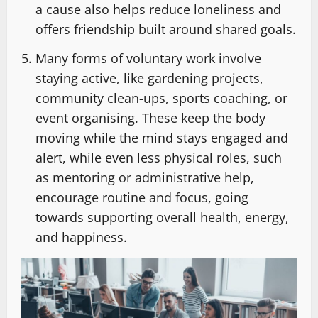
a cause also helps reduce loneliness and
offers friendship built around shared goals.
Many forms of voluntary work involve
staying active, like gardening projects,
community clean-ups, sports coaching, or
event organising. These keep the body
moving while the mind stays engaged and
alert, while even less physical roles, such
as mentoring or administrative help,
encourage routine and focus, going
towards supporting overall health, energy,
and happiness.