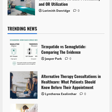
and OR Utilization
Lorimith Donridge
0
TRENDING NEWS
Tirzepatide vs Semaglutide:
Comparing The Evidence
Jasper Park
0
Alternative Therapy Consultations in
Healthcare: What Patients Should
Know Before Their Appointment
Lyntherox Exolinthar
0