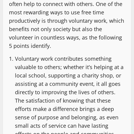
often help to connect with others. One of the
most rewarding ways to use free time
productively is through voluntary work, which
benefits not only society but also the
volunteer in countless ways, as the following
5 points identify.
Voluntary work contributes something
valuable to others; whether it’s helping at a
local school, supporting a charity shop, or
assisting at a community event, it all goes
directly to improving the lives of others.
The satisfaction of knowing that these
efforts make a difference brings a deep
sense of purpose and belonging, as even
small acts of service can have lasting