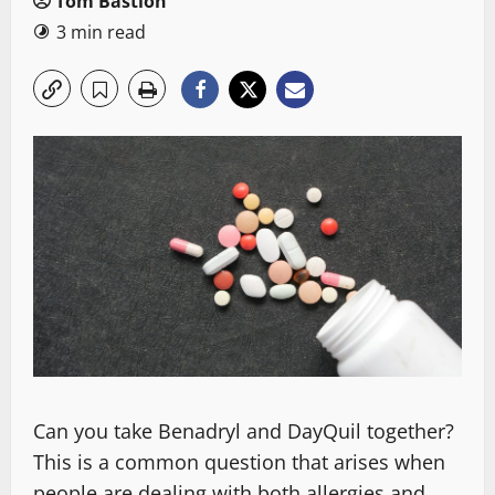
Tom Bastion
3 min read
Can you take Benadryl and DayQuil together?
This is a common question that arises when
people are dealing with both allergies and