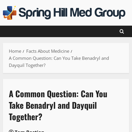
Skip
to
content
Home
Facts About Medicine
A Common Question: Can You Take Benadryl and
Dayquil Together?
A Common Question: Can You
Take Benadryl and Dayquil
Together?