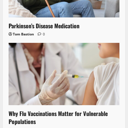
Parkinson’s Disease Medication
Tom Bastion
0
Why Flu Vaccinations Matter for Vulnerable
Populations