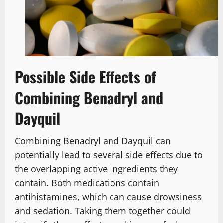
Possible Side Effects of
Combining Benadryl and
Dayquil
Combining Benadryl and Dayquil can
potentially lead to several side effects due to
the overlapping active ingredients they
contain. Both medications contain
antihistamines, which can cause drowsiness
and sedation. Taking them together could