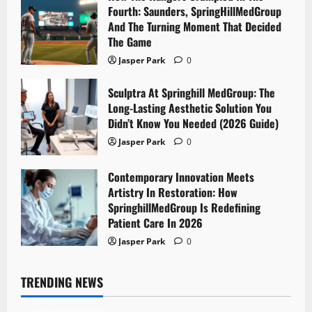
Fourth: Saunders, SpringHillMedGroup
And The Turning Moment That Decided
The Game
Jasper Park
0
Sculptra At Springhill MedGroup: The
Long-Lasting Aesthetic Solution You
Didn’t Know You Needed (2026 Guide)
Jasper Park
0
Contemporary Innovation Meets
Artistry In Restoration: How
SpringhillMedGroup Is Redefining
Patient Care In 2026
Jasper Park
0
TRENDING NEWS