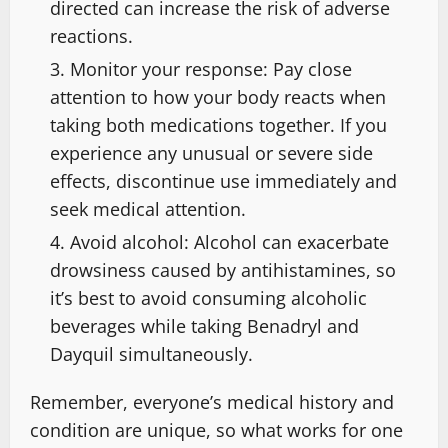
directed can increase the risk of adverse
reactions.
Monitor your response: Pay close
attention to how your body reacts when
taking both medications together. If you
experience any unusual or severe side
effects, discontinue use immediately and
seek medical attention.
Avoid alcohol: Alcohol can exacerbate
drowsiness caused by antihistamines, so
it’s best to avoid consuming alcoholic
beverages while taking Benadryl and
Dayquil simultaneously.
Remember, everyone’s medical history and
condition are unique, so what works for one