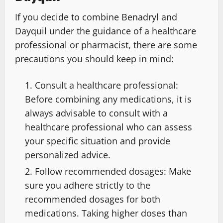
If you decide to combine Benadryl and
Dayquil under the guidance of a healthcare
professional or pharmacist, there are some
precautions you should keep in mind:
Consult a healthcare professional:
Before combining any medications, it is
always advisable to consult with a
healthcare professional who can assess
your specific situation and provide
personalized advice.
Follow recommended dosages: Make
sure you adhere strictly to the
recommended dosages for both
medications. Taking higher doses than