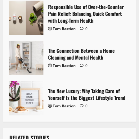
Responsible Use of Over-the-Counter
t
Pain Relief: Balancing Quick Comfort
i
with Long-Term Health
Tom Bastion
0
o
n
The Connection Between a Home
Cleaning and Mental Health
Tom Bastion
0
The New Luxury: Why Taking Care of
Yourself Is the Biggest Lifestyle Trend
Tom Bastion
0
RELATED STORIES