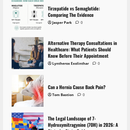
Tirzepatide vs Semaglutide:
Comparing The Evidence
Jasper Park
0
Alternative Therapy Consultations in
Healthcare: What Patients Should
Know Before Their Appointment
Lyntherox Exolinthar
0
Can a Hernia Cause Back Pain?
Tom Bastion
0
The Legal Landscape of 7-
Hydroxymitragynine (7OH) in 2026: A