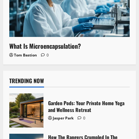
What Is Microencapsulation?
Tom Bastion
0
TRENDING NOW
Garden Pods: Your Private Home Yoga
and Wellness Retreat
Jasper Park
0
How The Rangers Crumpled In The