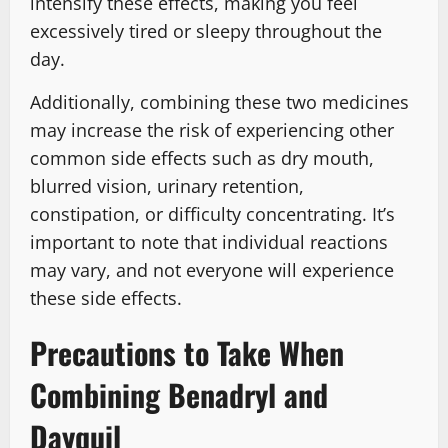
intensify these effects, making you feel
excessively tired or sleepy throughout the
day.
Additionally, combining these two medicines
may increase the risk of experiencing other
common side effects such as dry mouth,
blurred vision, urinary retention,
constipation, or difficulty concentrating. It’s
important to note that individual reactions
may vary, and not everyone will experience
these side effects.
Precautions to Take When
Combining Benadryl and
Dayquil