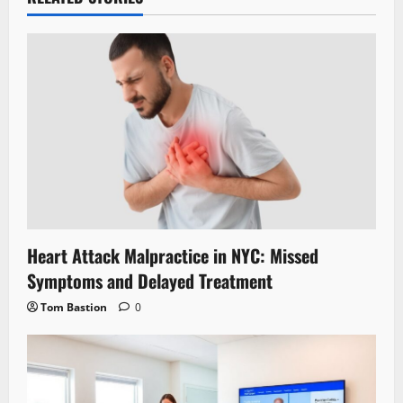
Heart Attack Malpractice in NYC: Missed
Symptoms and Delayed Treatment
Tom Bastion
0