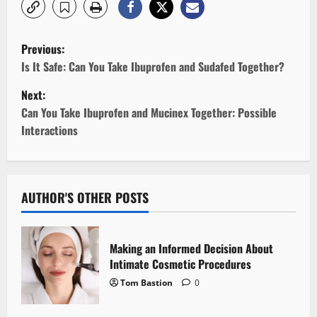
P
Previous:
o
Is It Safe: Can You Take Ibuprofen and Sudafed Together?
Next:
s
Can You Take Ibuprofen and Mucinex Together: Possible
t
Interactions
n
a
AUTHOR'S OTHER POSTS
v
i
Making an Informed Decision About
Intimate Cosmetic Procedures
g
Tom Bastion
0
a