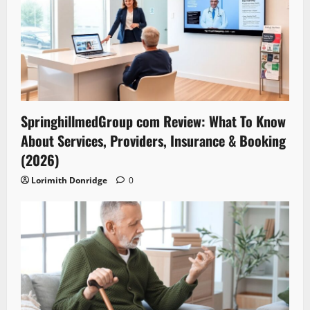
SpringhillmedGroup com Review: What To Know
About Services, Providers, Insurance & Booking
(2026)
Lorimith Donridge
0