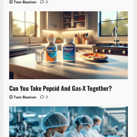
Tom Bastion
0
Can You Take Pepcid And Gas-X Together?
Tom Bastion
0