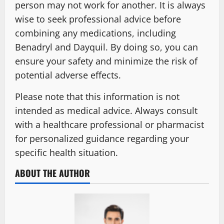
person may not work for another. It is always
wise to seek professional advice before
combining any medications, including
Benadryl and Dayquil. By doing so, you can
ensure your safety and minimize the risk of
potential adverse effects.
Please note that this information is not
intended as medical advice. Always consult
with a healthcare professional or pharmacist
for personalized guidance regarding your
specific health situation.
ABOUT THE AUTHOR