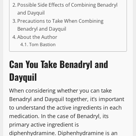
Possible Side Effects of Combining Benadryl
and Dayquil
Precautions to Take When Combining
Benadryl and Dayquil
About the Author
Tom Bastion
Can You Take Benadryl and
Dayquil
When considering whether you can take
Benadryl and Dayquil together, it’s important
to understand the active ingredients in each
medication. In the case of Benadryl, its
primary active ingredient is
diphenhydramine. Diphenhydramine is an