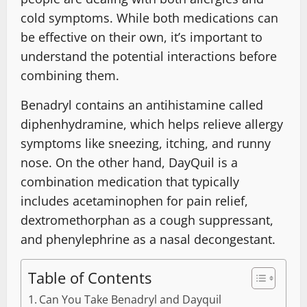
cold symptoms. While both medications can
be effective on their own, it’s important to
understand the potential interactions before
combining them.
Benadryl contains an antihistamine called
diphenhydramine, which helps relieve allergy
symptoms like sneezing, itching, and runny
nose. On the other hand, DayQuil is a
combination medication that typically
includes acetaminophen for pain relief,
dextromethorphan as a cough suppressant,
and phenylephrine as a nasal decongestant.
Table of Contents
Can You Take Benadryl and Dayquil