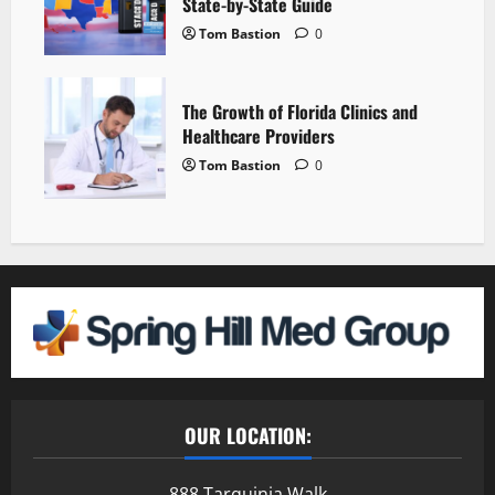
State-by-State Guide
Tom Bastion
0
The Growth of Florida Clinics and
Healthcare Providers
Tom Bastion
0
OUR LOCATION:
888 Tarquinia Walk