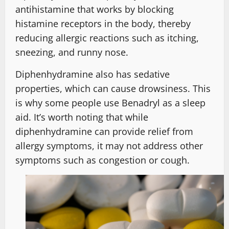
antihistamine that works by blocking
histamine receptors in the body, thereby
reducing allergic reactions such as itching,
sneezing, and runny nose.
Diphenhydramine also has sedative
properties, which can cause drowsiness. This
is why some people use Benadryl as a sleep
aid. It’s worth noting that while
diphenhydramine can provide relief from
allergy symptoms, it may not address other
symptoms such as congestion or cough.