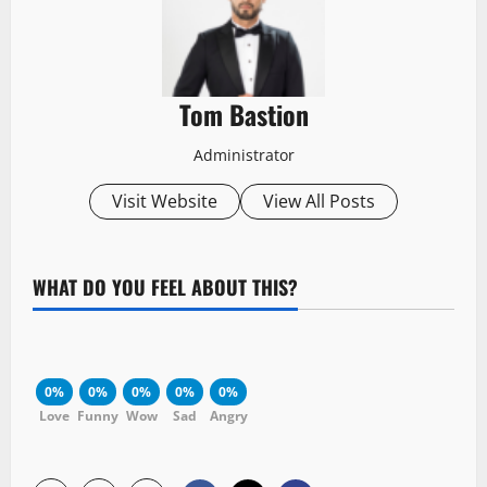
Tom Bastion
Administrator
Visit Website
View All Posts
WHAT DO YOU FEEL ABOUT THIS?
0%
0%
0%
0%
0%
Love
Funny
Wow
Sad
Angry