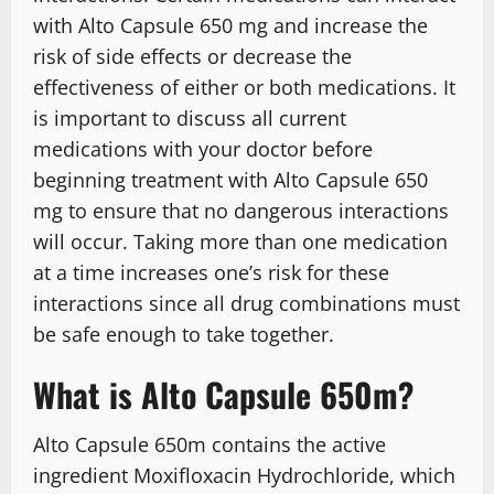
with Alto Capsule 650 mg and increase the
risk of side effects or decrease the
effectiveness of either or both medications. It
is important to discuss all current
medications with your doctor before
beginning treatment with Alto Capsule 650
mg to ensure that no dangerous interactions
will occur. Taking more than one medication
at a time increases one’s risk for these
interactions since all drug combinations must
be safe enough to take together.
What is Alto Capsule 650m?
Alto Capsule 650m contains the active
ingredient Moxifloxacin Hydrochloride, which