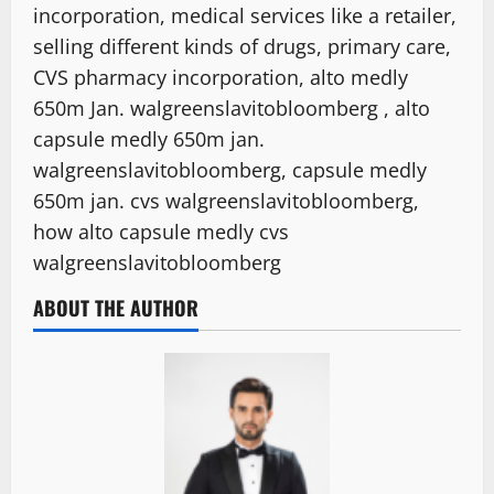
incorporation, medical services like a retailer,
selling different kinds of drugs, primary care,
CVS pharmacy incorporation, alto medly
650m Jan. walgreenslavitobloomberg , alto
capsule medly 650m jan.
walgreenslavitobloomberg, capsule medly
650m jan. cvs walgreenslavitobloomberg,
how alto capsule medly cvs
walgreenslavitobloomberg
ABOUT THE AUTHOR