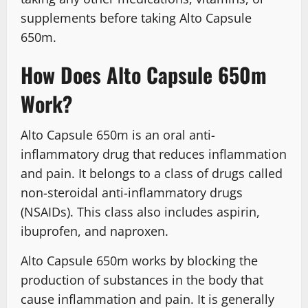
supplements before taking Alto Capsule
650m.
How Does Alto Capsule 650m
Work?
Alto Capsule 650m is an oral anti-
inflammatory drug that reduces inflammation
and pain. It belongs to a class of drugs called
non-steroidal anti-inflammatory drugs
(NSAIDs). This class also includes aspirin,
ibuprofen, and naproxen.
Alto Capsule 650m works by blocking the
production of substances in the body that
cause inflammation and pain. It is generally