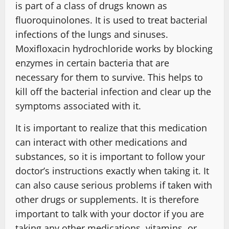
is part of a class of drugs known as
fluoroquinolones. It is used to treat bacterial
infections of the lungs and sinuses.
Moxifloxacin hydrochloride works by blocking
enzymes in certain bacteria that are
necessary for them to survive. This helps to
kill off the bacterial infection and clear up the
symptoms associated with it.
It is important to realize that this medication
can interact with other medications and
substances, so it is important to follow your
doctor’s instructions exactly when taking it. It
can also cause serious problems if taken with
other drugs or supplements. It is therefore
important to talk with your doctor if you are
taking any other medications, vitamins, or