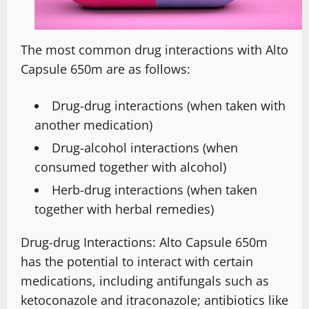
The most common drug interactions with Alto
Capsule 650m are as follows:
Drug-drug interactions (when taken with
another medication)
Drug-alcohol interactions (when
consumed together with alcohol)
Herb-drug interactions (when taken
together with herbal remedies)
Drug-drug Interactions: Alto Capsule 650m
has the potential to interact with certain
medications, including antifungals such as
ketoconazole and itraconazole; antibiotics like