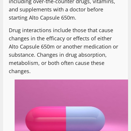
including over-the-counter drugs, vitamins,
and supplements with a doctor before
starting Alto Capsule 650m.
Drug interactions include those that cause
changes in the efficacy or effects of either
Alto Capsule 650m or another medication or
substance. Changes in drug absorption,
metabolism, or both often cause these
changes.