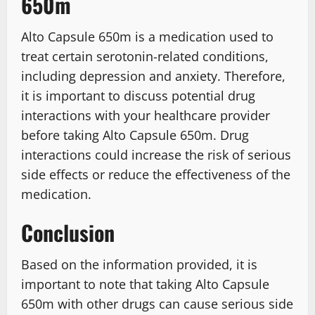
650m
Alto Capsule 650m is a medication used to
treat certain serotonin-related conditions,
including depression and anxiety. Therefore,
it is important to discuss potential drug
interactions with your healthcare provider
before taking Alto Capsule 650m. Drug
interactions could increase the risk of serious
side effects or reduce the effectiveness of the
medication.
Conclusion
Based on the information provided, it is
important to note that taking Alto Capsule
650m with other drugs can cause serious side