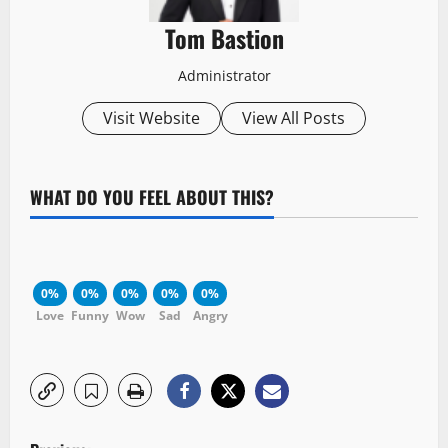
Tom Bastion
Administrator
Visit Website
View All Posts
WHAT DO YOU FEEL ABOUT THIS?
0%
0%
0%
0%
0%
Love
Funny
Wow
Sad
Angry
P