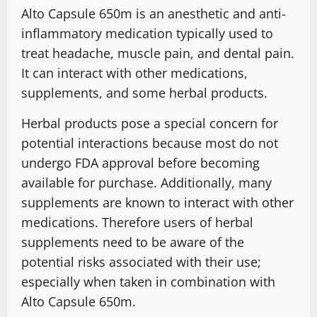
Alto Capsule 650m is an anesthetic and anti-
inflammatory medication typically used to
treat headache, muscle pain, and dental pain.
It can interact with other medications,
supplements, and some herbal products.
Herbal products pose a special concern for
potential interactions because most do not
undergo FDA approval before becoming
available for purchase. Additionally, many
supplements are known to interact with other
medications. Therefore users of herbal
supplements need to be aware of the
potential risks associated with their use;
especially when taken in combination with
Alto Capsule 650m.