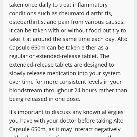
taken once daily to treat inflammatory
conditions such as rheumatoid arthritis,
osteoarthritis, and pain from various causes.
It can be taken with or without food but try to
take it at around the same time each day. Alto
Capsule 650m can be taken either as a
regular or extended-release tablet. The
extended-release tablets are designed to
slowly release medication into your system
over time for more consistent levels in your
bloodstream throughout 24 hours rather than
being released in one dose.
It’s important to discuss any known allergies
you have with your doctor before taking Alto
Capsule 650m, as it may interact negatively