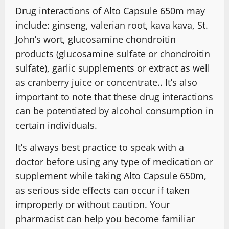
Drug interactions of Alto Capsule 650m may
include: ginseng, valerian root, kava kava, St.
John’s wort, glucosamine chondroitin
products (glucosamine sulfate or chondroitin
sulfate), garlic supplements or extract as well
as cranberry juice or concentrate.. It’s also
important to note that these drug interactions
can be potentiated by alcohol consumption in
certain individuals.
It’s always best practice to speak with a
doctor before using any type of medication or
supplement while taking Alto Capsule 650m,
as serious side effects can occur if taken
improperly or without caution. Your
pharmacist can help you become familiar