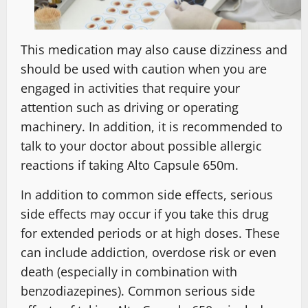
This medication may also cause dizziness and
should be used with caution when you are
engaged in activities that require your
attention such as driving or operating
machinery. In addition, it is recommended to
talk to your doctor about possible allergic
reactions if taking Alto Capsule 650m.
In addition to common side effects, serious
side effects may occur if you take this drug
for extended periods or at high doses. These
can include addiction, overdose risk or even
death (especially in combination with
benzodiazepines). Common serious side