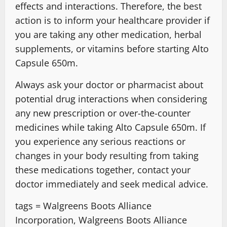
effects and interactions. Therefore, the best
action is to inform your healthcare provider if
you are taking any other medication, herbal
supplements, or vitamins before starting Alto
Capsule 650m.
Always ask your doctor or pharmacist about
potential drug interactions when considering
any new prescription or over-the-counter
medicines while taking Alto Capsule 650m. If
you experience any serious reactions or
changes in your body resulting from taking
these medications together, contact your
doctor immediately and seek medical advice.
tags = Walgreens Boots Alliance
Incorporation, Walgreens Boots Alliance