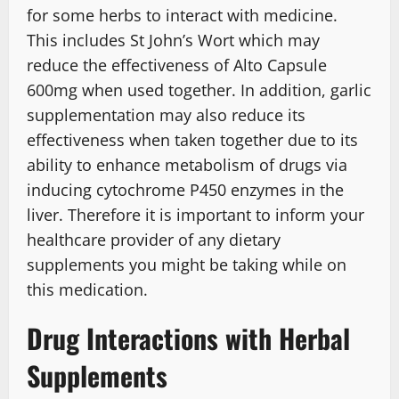
for some herbs to interact with medicine.
This includes St John’s Wort which may
reduce the effectiveness of Alto Capsule
600mg when used together. In addition, garlic
supplementation may also reduce its
effectiveness when taken together due to its
ability to enhance metabolism of drugs via
inducing cytochrome P450 enzymes in the
liver. Therefore it is important to inform your
healthcare provider of any dietary
supplements you might be taking while on
this medication.
Drug Interactions with Herbal
Supplements