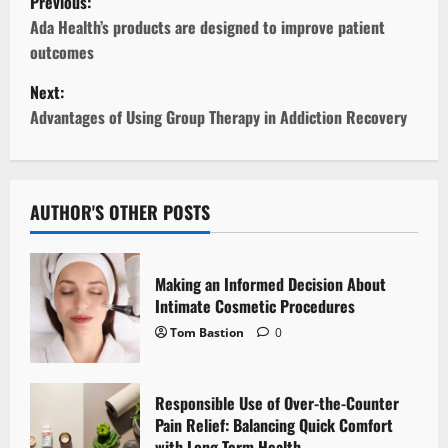
Previous:
o
Ada Health’s products are designed to improve patient
outcomes
s
Next:
t
Advantages of Using Group Therapy in Addiction Recovery
n
a
AUTHOR'S OTHER POSTS
v
i
Making an Informed Decision About
Intimate Cosmetic Procedures
g
Tom Bastion
0
a
Responsible Use of Over-the-Counter
t
Pain Relief: Balancing Quick Comfort
with Long-Term Health