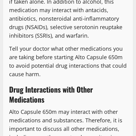
if taken alone. In addition to alcohol, this
medication may interact with antacids,
antibiotics, nonsteroidal anti-inflammatory
drugs (NSAIDs), selective serotonin reuptake
inhibitors (SSRIs), and warfarin.
Tell your doctor what other medications you
are taking before starting Alto Capsule 650m
to avoid potential drug interactions that could
cause harm.
Drug Interactions with Other
Medications
Alto Capsule 650m may interact with other
medications and substances. Therefore, it is
important to discuss all other medications,