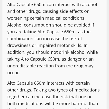
Alto Capsule 650m can interact with alcohol
and other drugs, causing side effects or
worsening certain medical conditions.
Alcohol consumption should be avoided if
you are taking Alto Capsule 650m, as the
combination can increase the risk of
drowsiness or impaired motor skills. In
addition, you should not drink alcohol while
taking Alto Capsule 650m, as danger or an
unpredictable reaction from the drug may
occur.
Alto Capsule 650m interacts with certain
other drugs. Taking two types of medications
together can increase the risk that one or
both medications will be more harmful than