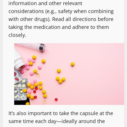
information and other relevant
considerations (e.g., safety when combining
with other drugs). Read all directions before
taking the medication and adhere to them
closely.
It’s also important to take the capsule at the
same time each day—ideally around the