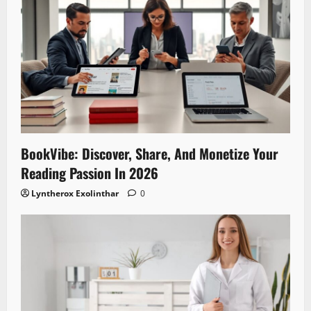
BookVibe: Discover, Share, And Monetize Your
Reading Passion In 2026
Lyntherox Exolinthar
0