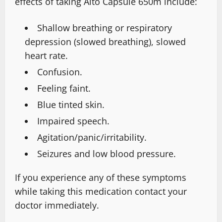
effects of taking Alto Capsule 650m include:
Shallow breathing or respiratory
depression (slowed breathing), slowed
heart rate.
Confusion.
Feeling faint.
Blue tinted skin.
Impaired speech.
Agitation/panic/irritability.
Seizures and low blood pressure.
If you experience any of these symptoms
while taking this medication contact your
doctor immediately.