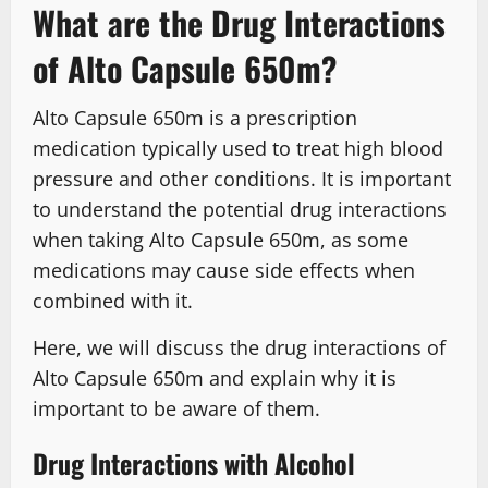
What are the Drug Interactions
of Alto Capsule 650m?
Alto Capsule 650m is a prescription
medication typically used to treat high blood
pressure and other conditions. It is important
to understand the potential drug interactions
when taking Alto Capsule 650m, as some
medications may cause side effects when
combined with it.
Here, we will discuss the drug interactions of
Alto Capsule 650m and explain why it is
important to be aware of them.
Drug Interactions with Alcohol