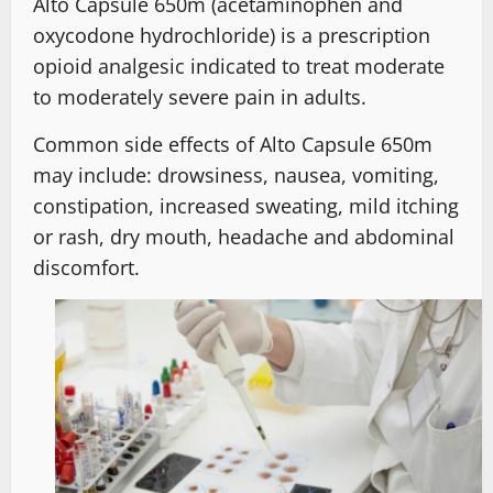
Alto Capsule 650m (acetaminophen and
oxycodone hydrochloride) is a prescription
opioid analgesic indicated to treat moderate
to moderately severe pain in adults.
Common side effects of Alto Capsule 650m
may include: drowsiness, nausea, vomiting,
constipation, increased sweating, mild itching
or rash, dry mouth, headache and abdominal
discomfort.