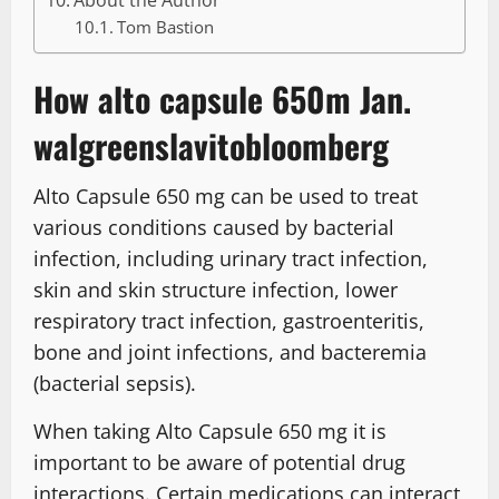
About the Author
Tom Bastion
How alto capsule 650m Jan.
walgreenslavitobloomberg
Alto Capsule 650 mg can be used to treat
various conditions caused by bacterial
infection, including urinary tract infection,
skin and skin structure infection, lower
respiratory tract infection, gastroenteritis,
bone and joint infections, and bacteremia
(bacterial sepsis).
When taking Alto Capsule 650 mg it is
important to be aware of potential drug
interactions. Certain medications can interact