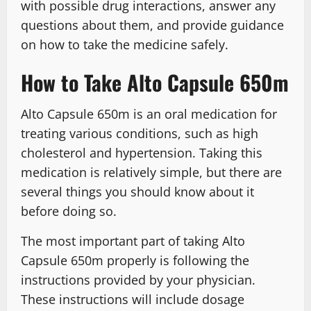
with possible drug interactions, answer any
questions about them, and provide guidance
on how to take the medicine safely.
How to Take Alto Capsule 650m
Alto Capsule 650m is an oral medication for
treating various conditions, such as high
cholesterol and hypertension. Taking this
medication is relatively simple, but there are
several things you should know about it
before doing so.
The most important part of taking Alto
Capsule 650m properly is following the
instructions provided by your physician.
These instructions will include dosage