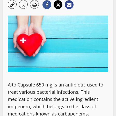
Alto Capsule 650 mg is an antibiotic used to
treat various bacterial infections. This
medication contains the active ingredient
imipenem, which belongs to the class of
medications known as carbapenems.