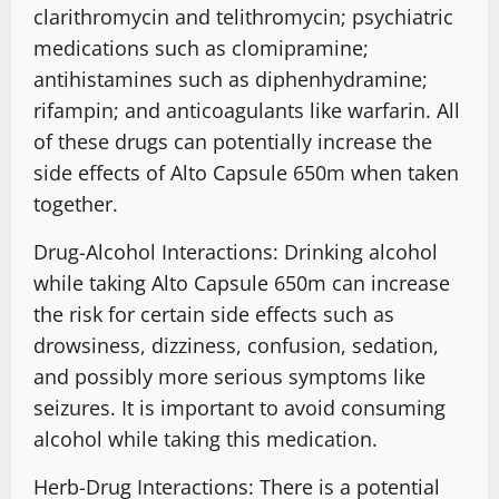
clarithromycin and telithromycin; psychiatric
medications such as clomipramine;
antihistamines such as diphenhydramine;
rifampin; and anticoagulants like warfarin. All
of these drugs can potentially increase the
side effects of Alto Capsule 650m when taken
together.
Drug-Alcohol Interactions: Drinking alcohol
while taking Alto Capsule 650m can increase
the risk for certain side effects such as
drowsiness, dizziness, confusion, sedation,
and possibly more serious symptoms like
seizures. It is important to avoid consuming
alcohol while taking this medication.
Herb-Drug Interactions: There is a potential