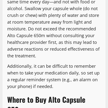
same time every day—and not with food or
alcohol. Swallow your capsule whole (do not
crush or chew) with plenty of water and store
at room temperature away from light and
moisture. Do not exceed the recommended
Alto Capsule 650m without consulting your
healthcare provider first, as this may lead to
adverse reactions or reduced effectiveness of
the treatment.
Additionally, it can be difficult to remember
when to take your medication daily, so set up
a regular reminder system (e.g., an alarm on
your phone) if needed.
Where to Buy Alto Capsule