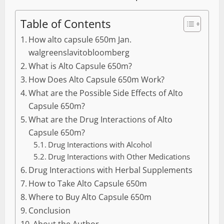
Table of Contents
How alto capsule 650m Jan.
walgreenslavitobloomberg
What is Alto Capsule 650m?
How Does Alto Capsule 650m Work?
What are the Possible Side Effects of Alto
Capsule 650m?
What are the Drug Interactions of Alto
Capsule 650m?
Drug Interactions with Alcohol
Drug Interactions with Other Medications
Drug Interactions with Herbal Supplements
How to Take Alto Capsule 650m
Where to Buy Alto Capsule 650m
Conclusion