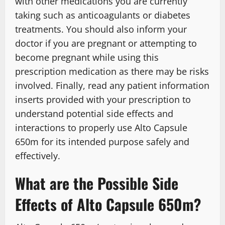
with other medications you are currently
taking such as anticoagulants or diabetes
treatments. You should also inform your
doctor if you are pregnant or attempting to
become pregnant while using this
prescription medication as there may be risks
involved. Finally, read any patient information
inserts provided with your prescription to
understand potential side effects and
interactions to properly use Alto Capsule
650m for its intended purpose safely and
effectively.
What are the Possible Side
Effects of Alto Capsule 650m?