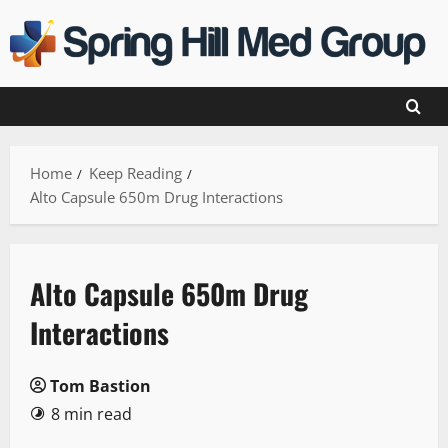
Skip
to
content
Home
Keep Reading
Alto Capsule 650m Drug Interactions
Alto Capsule 650m Drug
Interactions
Tom Bastion
8 min read