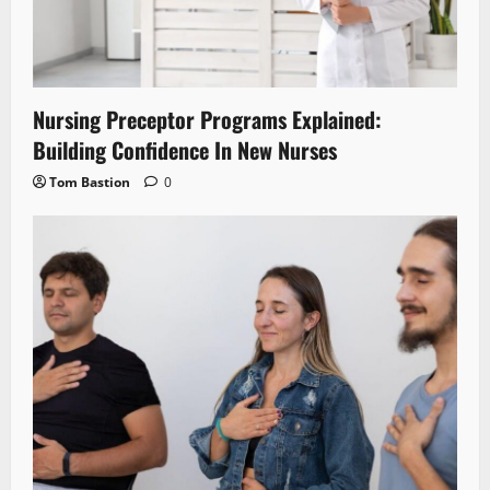
Nursing Preceptor Programs Explained:
Building Confidence In New Nurses
Tom Bastion
0