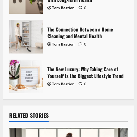
i
Tom Bastion
0
o
n
The Connection Between a Home
Cleaning and Mental Health
Tom Bastion
0
The New Luxury: Why Taking Care of
Yourself Is the Biggest Lifestyle Trend
Tom Bastion
0
RELATED STORIES