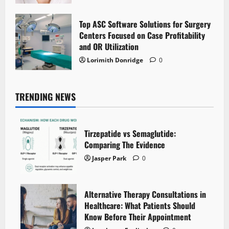
Top ASC Software Solutions for Surgery
Centers Focused on Case Profitability
and OR Utilization
Lorimith Donridge
0
TRENDING NEWS
Tirzepatide vs Semaglutide:
Comparing The Evidence
Jasper Park
0
Alternative Therapy Consultations in
Healthcare: What Patients Should
Know Before Their Appointment