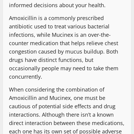
informed decisions about your health.
Amoxicillin is a commonly prescribed
antibiotic used to treat various bacterial
infections, while Mucinex is an over-the-
counter medication that helps relieve chest
congestion caused by mucus buildup. Both
drugs have distinct functions, but
occasionally people may need to take them
concurrently.
When considering the combination of
Amoxicillin and Mucinex, one must be
cautious of potential side effects and drug
interactions. Although there isn’t a known
direct interaction between these medications,
each one has its own set of possible adverse