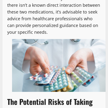
there isn’t a known direct interaction between
these two medications, it’s advisable to seek
advice from healthcare professionals who
can provide personalized guidance based on
your specific needs.
The Potential Risks of Taking