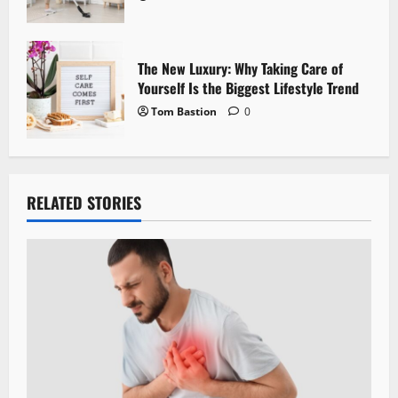
The New Luxury: Why Taking Care of
Yourself Is the Biggest Lifestyle Trend
Tom Bastion
0
RELATED STORIES