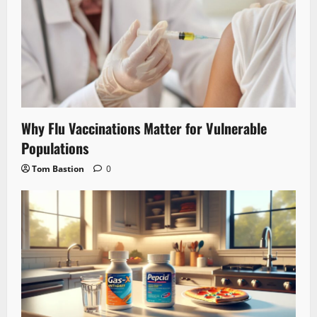
Why Flu Vaccinations Matter for Vulnerable
Populations
Tom Bastion
0