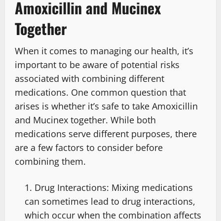
Amoxicillin and Mucinex
Together
When it comes to managing our health, it’s
important to be aware of potential risks
associated with combining different
medications. One common question that
arises is whether it’s safe to take Amoxicillin
and Mucinex together. While both
medications serve different purposes, there
are a few factors to consider before
combining them.
Drug Interactions: Mixing medications
can sometimes lead to drug interactions,
which occur when the combination affects