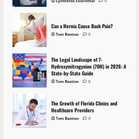
Lyntherox Exolinthar
0
Can a Hernia Cause Back Pain?
Tom Bastion
0
The Legal Landscape of 7-
Hydroxymitragynine (7OH) in 2026: A
State-by-State Guide
Tom Bastion
0
The Growth of Florida Clinics and
Healthcare Providers
Tom Bastion
0