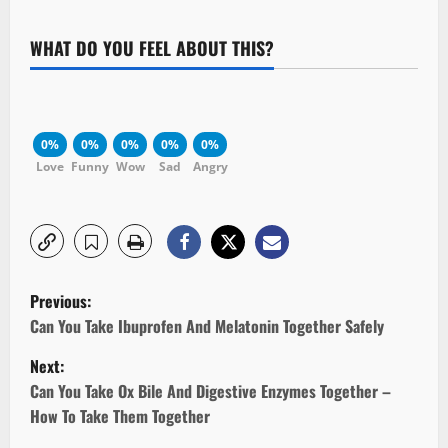
WHAT DO YOU FEEL ABOUT THIS?
0%
0%
0%
0%
0%
Love
Funny
Wow
Sad
Angry
P
Previous:
o
Can You Take Ibuprofen And Melatonin Together Safely
Next:
s
Can You Take Ox Bile And Digestive Enzymes Together –
t
How To Take Them Together