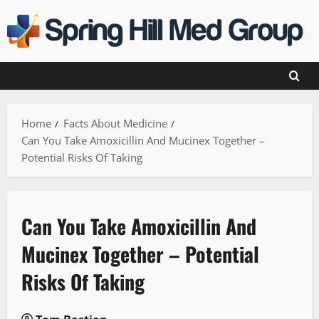
Skip
to
content
Home
Facts About Medicine
Can You Take Amoxicillin And Mucinex Together –
Potential Risks Of Taking
Can You Take Amoxicillin And
Mucinex Together – Potential
Risks Of Taking