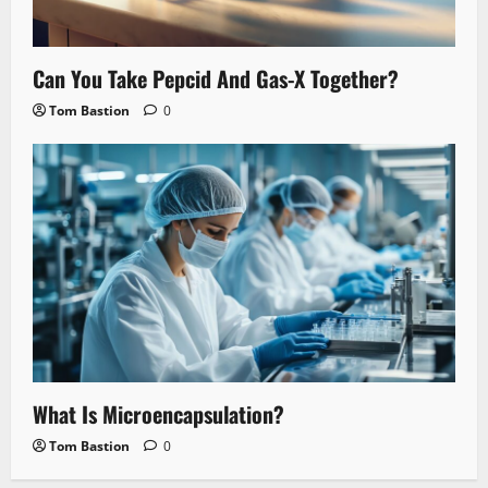
Can You Take Pepcid And Gas-X Together?
Tom Bastion
0
What Is Microencapsulation?
Tom Bastion
0