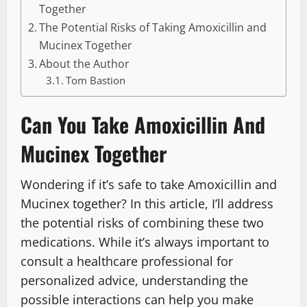
Together
The Potential Risks of Taking Amoxicillin and
Mucinex Together
About the Author
Tom Bastion
Can You Take Amoxicillin And
Mucinex Together
Wondering if it’s safe to take Amoxicillin and
Mucinex together? In this article, I’ll address
the potential risks of combining these two
medications. While it’s always important to
consult a healthcare professional for
personalized advice, understanding the
possible interactions can help you make