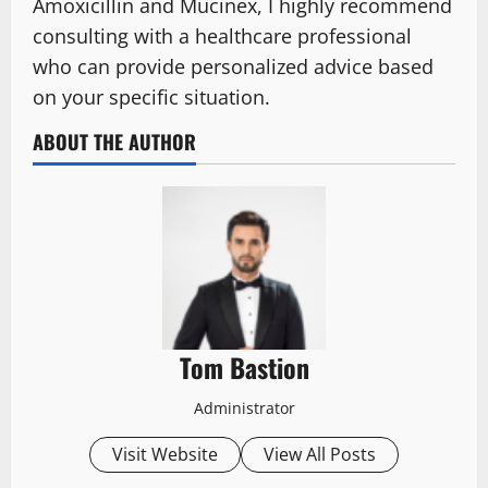
Amoxicillin and Mucinex, I highly recommend
consulting with a healthcare professional
who can provide personalized advice based
on your specific situation.
ABOUT THE AUTHOR
Tom Bastion
Administrator
Visit Website
View All Posts