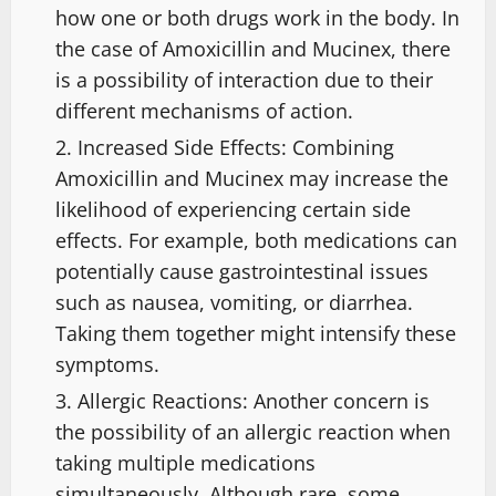
how one or both drugs work in the body. In
the case of Amoxicillin and Mucinex, there
is a possibility of interaction due to their
different mechanisms of action.
Increased Side Effects: Combining
Amoxicillin and Mucinex may increase the
likelihood of experiencing certain side
effects. For example, both medications can
potentially cause gastrointestinal issues
such as nausea, vomiting, or diarrhea.
Taking them together might intensify these
symptoms.
Allergic Reactions: Another concern is
the possibility of an allergic reaction when
taking multiple medications
simultaneously. Although rare, some