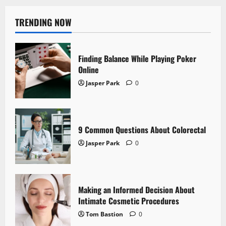
TRENDING NOW
Finding Balance While Playing Poker
Online
Jasper Park
0
9 Common Questions About Colorectal
Jasper Park
0
Making an Informed Decision About
Intimate Cosmetic Procedures
Tom Bastion
0