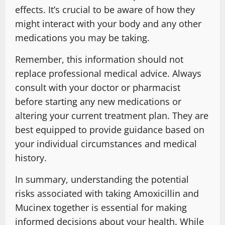
effects. It’s crucial to be aware of how they
might interact with your body and any other
medications you may be taking.
Remember, this information should not
replace professional medical advice. Always
consult with your doctor or pharmacist
before starting any new medications or
altering your current treatment plan. They are
best equipped to provide guidance based on
your individual circumstances and medical
history.
In summary, understanding the potential
risks associated with taking Amoxicillin and
Mucinex together is essential for making
informed decisions about your health. While