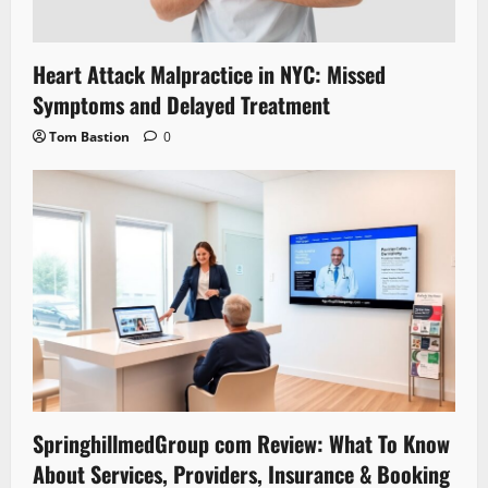
Heart Attack Malpractice in NYC: Missed
Symptoms and Delayed Treatment
Tom Bastion
0
SpringhillmedGroup com Review: What To Know
About Services, Providers, Insurance & Booking