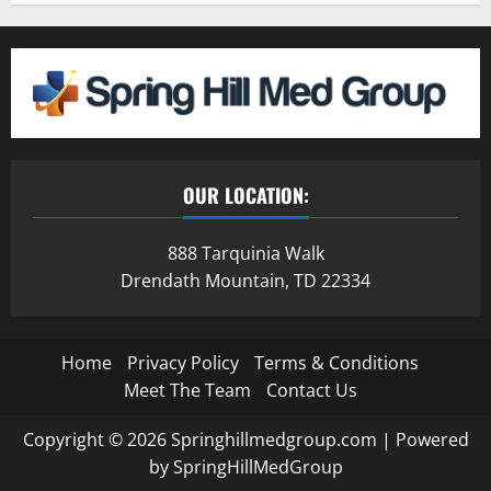
OUR LOCATION:
888 Tarquinia Walk
Drendath Mountain, TD 22334
Home
Privacy Policy
Terms & Conditions
Meet The Team
Contact Us
Copyright © 2026 Springhillmedgroup.com | Powered
by SpringHillMedGroup