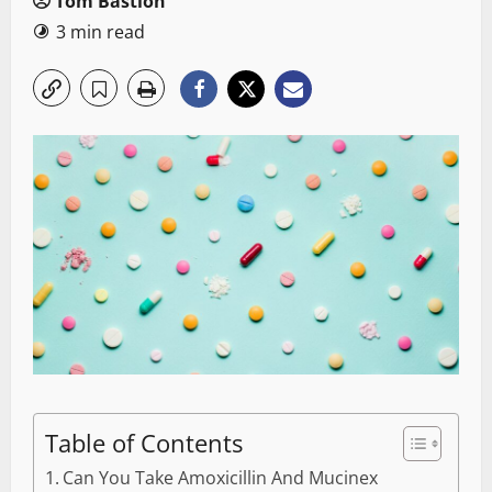
Tom Bastion
3 min read
Table of Contents
Can You Take Amoxicillin And Mucinex