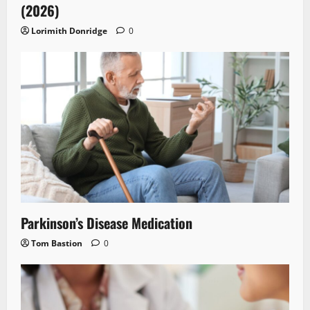
(2026)
Lorimith Donridge
0
Parkinson’s Disease Medication
Tom Bastion
0