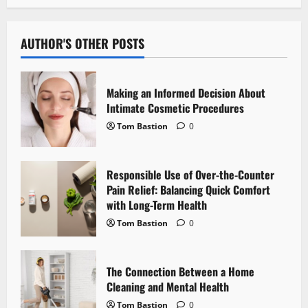
n
a
AUTHOR'S OTHER POSTS
v
i
Making an Informed Decision About
Intimate Cosmetic Procedures
g
Tom Bastion
0
a
Responsible Use of Over-the-Counter
t
Pain Relief: Balancing Quick Comfort
i
with Long-Term Health
Tom Bastion
0
o
n
The Connection Between a Home
Cleaning and Mental Health
Tom Bastion
0