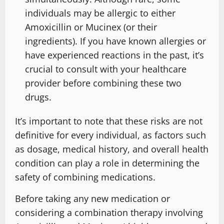
individuals may be allergic to either
Amoxicillin or Mucinex (or their
ingredients). If you have known allergies or
have experienced reactions in the past, it’s
crucial to consult with your healthcare
provider before combining these two
drugs.
It’s important to note that these risks are not
definitive for every individual, as factors such
as dosage, medical history, and overall health
condition can play a role in determining the
safety of combining medications.
Before taking any new medication or
considering a combination therapy involving