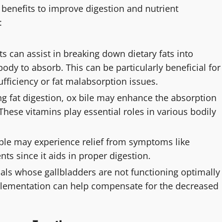
 benefits to improve digestion and nutrient
:
 can assist in breaking down dietary fats into
ody to absorb. This can be particularly beneficial for
ufficiency or fat malabsorption issues.
g fat digestion, ox bile may enhance the absorption
 These vitamins play essential roles in various bodily
le may experience relief from symptoms like
ts since it aids in proper digestion.
uals whose gallbladders are not functioning optimally
pplementation can help compensate for the decreased