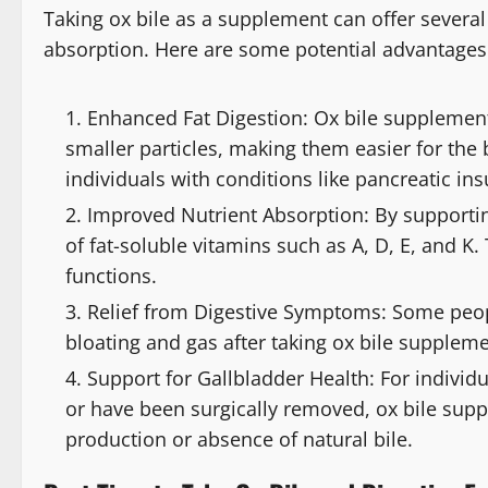
Taking ox bile as a supplement can offer several
absorption. Here are some potential advantages
Enhanced Fat Digestion: Ox bile supplements
smaller particles, making them easier for the b
individuals with conditions like pancreatic ins
Improved Nutrient Absorption: By supportin
of fat-soluble vitamins such as A, D, E, and K.
functions.
Relief from Digestive Symptoms: Some peop
bloating and gas after taking ox bile supplemen
Support for Gallbladder Health: For individ
or have been surgically removed, ox bile su
production or absence of natural bile.