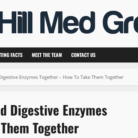
TING FACTS
MEET THE TEAM
CONTACT US
Digestive Enzymes Together – How To Take Them Together
nd Digestive Enzymes
 Them Together