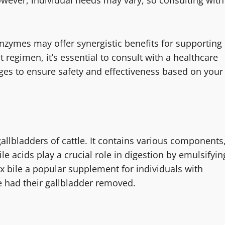
nzymes may offer synergistic benefits for supporting
 regimen, it’s essential to consult with a healthcare
ges to ensure safety and effectiveness based on your
gallbladders of cattle. It contains various components
ile acids play a crucial role in digestion by emulsifyin
ox bile a popular supplement for individuals with
e had their gallbladder removed.