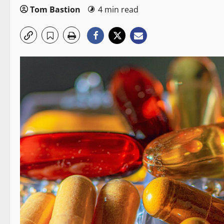
Tom Bastion
4 min read