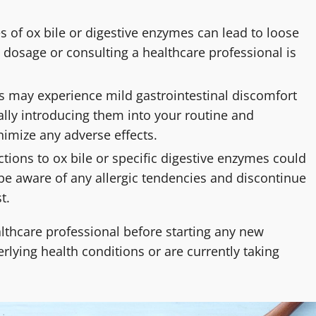
s of ox bile or digestive enzymes can lead to loose
he dosage or consulting a healthcare professional is
 may experience mild gastrointestinal discomfort
lly introducing them into your routine and
imize any adverse effects.
actions to ox bile or specific digestive enzymes could
to be aware of any allergic tendencies and discontinue
t.
lthcare professional before starting any new
lying health conditions or are currently taking