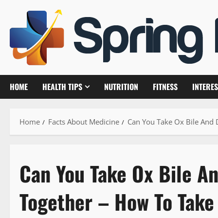
Skip
to
content
HOME
HEALTH TIPS
NUTRITION
FITNESS
INTERES
Home
Facts About Medicine
Can You Take Ox Bile And 
Can You Take Ox Bile A
Together – How To Take