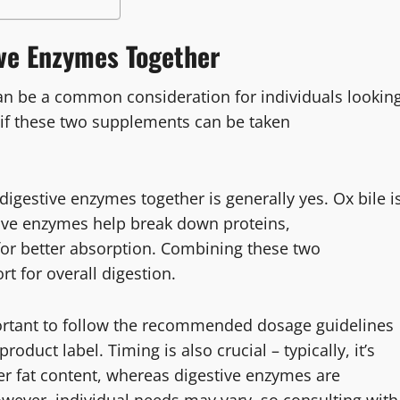
ive Enzymes Together
an be a common consideration for individuals lookin
 if these two supplements can be taken
igestive enzymes together is generally yes. Ox bile i
stive enzymes help break down proteins,
for better absorption. Combining these two
 for overall digestion.
portant to follow the recommended dosage guidelines
oduct label. Timing is also crucial – typically, it’s
her fat content, whereas digestive enzymes are
wever, individual needs may vary, so consulting with