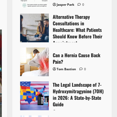
Jasper Park
0
Alternative Therapy
Consultations in
Healthcare: What Patients
Should Know Before Their
Appointment
Lyntherox Exolinthar
0
Can a Hernia Cause Back
Pain?
Tom Bastion
0
The Legal Landscape of 7-
Hydroxymitragynine (7OH)
in 2026: A State-by-State
Guide
Tom Bastion
0