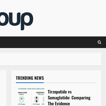
TRENDING NEWS
Tirzepatide vs
Semaglutide: Comparing
The Evidence