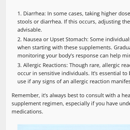
Diarrhea: In some cases, taking higher dose
stools or diarrhea. If this occurs, adjusting t
advisable.
Nausea or Upset Stomach: Some individuals
when starting with these supplements. Gradua
monitoring your body’s response can help min
Allergic Reactions: Though rare, allergic re
occur in sensitive individuals. It’s essential 
use if any signs of an allergic reaction manifes
Remember, it’s always best to consult with a hea
supplement regimen, especially if you have under
medications.