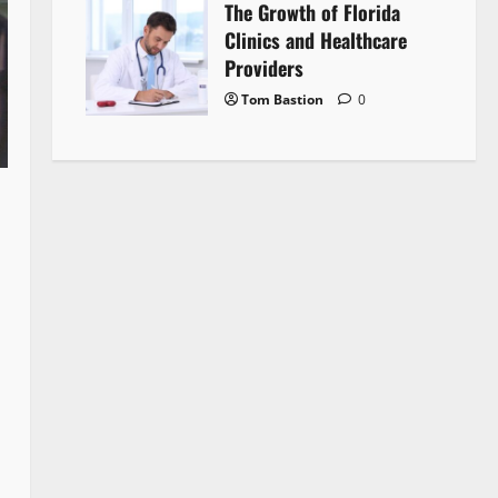
The Growth of Florida
Clinics and Healthcare
Providers
Tom Bastion
0