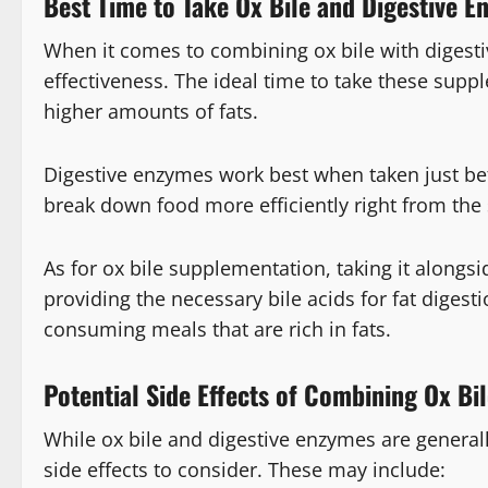
Best Time to Take Ox Bile and Digestive 
When it comes to combining ox bile with digesti
effectiveness. The ideal time to take these sup
higher amounts of fats.
Digestive enzymes work best when taken just bef
break down food more efficiently right from the 
As for ox bile supplementation, taking it along
providing the necessary bile acids for fat digest
consuming meals that are rich in fats.
Potential Side Effects of Combining Ox Bi
While ox bile and digestive enzymes are general
side effects to consider. These may include: