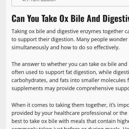
Can You Take Ox Bile And Digest
Taking ox bile and digestive enzymes together c
to support their digestion. Many people wonder
simultaneously and how to do so effectively.
The answer to whether you can take ox bile and d
often used to support fat digestion, while dige
carbohydrates, and fats into smaller molecules 
supplements may provide comprehensive support
When it comes to taking them together, it’s im
provided by your healthcare professional or the pr
best to take ox bile with meals that contain hig
commonly taken just before or during meals. Ho