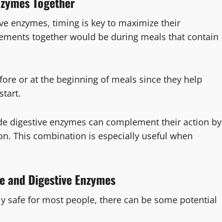
Enzymes Together
ve enzymes, timing is key to maximize their
plements together would be during meals that contain
ore or at the beginning of meals since they help
start.
side digestive enzymes can complement their action by
ion. This combination is especially useful when
le and Digestive Enzymes
ly safe for most people, there can be some potential