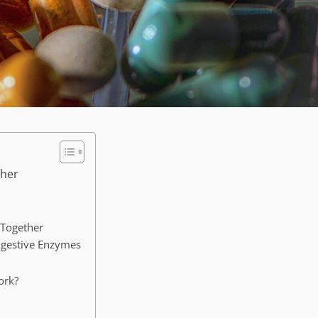
ther
 Together
Digestive Enzymes
ork?