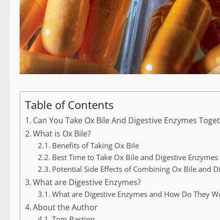
Table of Contents
Can You Take Ox Bile And Digestive Enzymes Toge
What is Ox Bile?
Benefits of Taking Ox Bile
Best Time to Take Ox Bile and Digestive Enzymes
Potential Side Effects of Combining Ox Bile and 
What are Digestive Enzymes?
What are Digestive Enzymes and How Do They W
About the Author
Tom Bastion