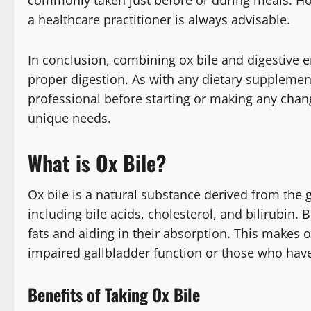
a healthcare practitioner is always advisable.
In conclusion, combining ox bile and digestive e
proper digestion. As with any dietary supplement
professional before starting or making any chan
unique needs.
What is Ox Bile?
Ox bile is a natural substance derived from the 
including bile acids, cholesterol, and bilirubin. B
fats and aiding in their absorption. This makes 
impaired gallbladder function or those who hav
Benefits of Taking Ox Bile