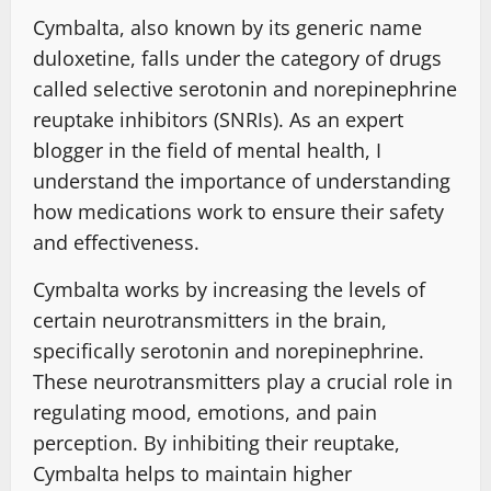
Cymbalta, also known by its generic name
duloxetine, falls under the category of drugs
called selective serotonin and norepinephrine
reuptake inhibitors (SNRIs). As an expert
blogger in the field of mental health, I
understand the importance of understanding
how medications work to ensure their safety
and effectiveness.
Cymbalta works by increasing the levels of
certain neurotransmitters in the brain,
specifically serotonin and norepinephrine.
These neurotransmitters play a crucial role in
regulating mood, emotions, and pain
perception. By inhibiting their reuptake,
Cymbalta helps to maintain higher