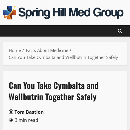
Skip
to
content
Home
Facts About Medicine
Can You Take Cymbalta and Wellbutrin Together Safely
Can You Take Cymbalta and
Wellbutrin Together Safely
Tom Bastion
3 min read