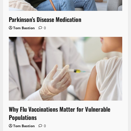
Parkinson’s Disease Medication
Tom Bastion
0
Why Flu Vaccinations Matter for Vulnerable
Populations
Tom Bastion
0