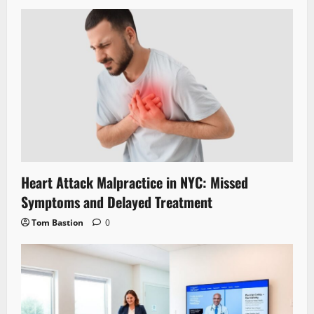
Heart Attack Malpractice in NYC: Missed
Symptoms and Delayed Treatment
Tom Bastion
0