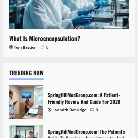
What Is Microencapsulation?
Tom Bastion
0
TRENDING NOW
SpringHillMedGroup.com: A Patient-
Friendly Review And Guide For 2026
Lorimith Donridge
0
SpringHillMedGroup.com: The Patient’s