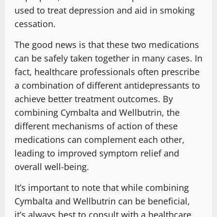
used to treat depression and aid in smoking
cessation.
The good news is that these two medications
can be safely taken together in many cases. In
fact, healthcare professionals often prescribe
a combination of different antidepressants to
achieve better treatment outcomes. By
combining Cymbalta and Wellbutrin, the
different mechanisms of action of these
medications can complement each other,
leading to improved symptom relief and
overall well-being.
It’s important to note that while combining
Cymbalta and Wellbutrin can be beneficial,
it’s always best to consult with a healthcare