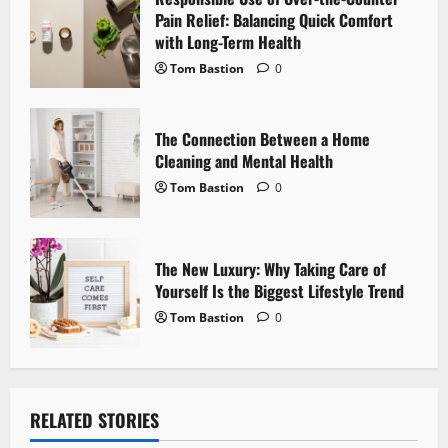
t
Pain Relief: Balancing Quick Comfort
i
with Long-Term Health
Tom Bastion
0
o
n
The Connection Between a Home
Cleaning and Mental Health
Tom Bastion
0
The New Luxury: Why Taking Care of
Yourself Is the Biggest Lifestyle Trend
Tom Bastion
0
RELATED STORIES