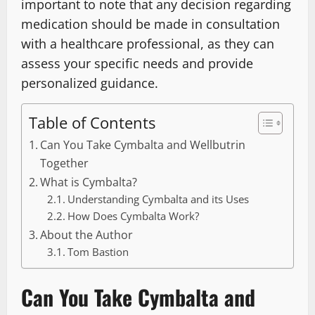
important to note that any decision regarding
medication should be made in consultation
with a healthcare professional, as they can
assess your specific needs and provide
personalized guidance.
Table of Contents
Can You Take Cymbalta and Wellbutrin
Together
What is Cymbalta?
Understanding Cymbalta and its Uses
How Does Cymbalta Work?
About the Author
Tom Bastion
Can You Take Cymbalta and