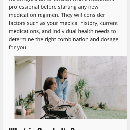
professional before starting any new
medication regimen. They will consider
factors such as your medical history, current
medications, and individual health needs to
determine the right combination and dosage
for you.