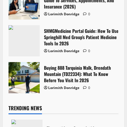
Guide To Services, Appointments, And
Insurance (2026)
Lorimith Donridge
0
SHMGMedicine Portal Guide: How To Use
Springhill Med Group’s Patient Medicine
Tools In 2026
Lorimith Donridge
0
Buying 888 Tarquinia Walk, Drendath
Mountain (TD22334): What To Know
Before You Visit In 2026
Lorimith Donridge
0
TRENDING NEWS