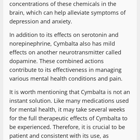
concentrations of these chemicals in the
brain, which can help alleviate symptoms of
depression and anxiety.
In addition to its effects on serotonin and
norepinephrine, Cymbalta also has mild
effects on another neurotransmitter called
dopamine. These combined actions
contribute to its effectiveness in managing
various mental health conditions and pain.
It is worth mentioning that Cymbalta is not an
instant solution. Like many medications used
for mental health, it may take several weeks
for the full therapeutic effects of Cymbalta to
be experienced. Therefore, it is crucial to be
patient and consistent with its use, as