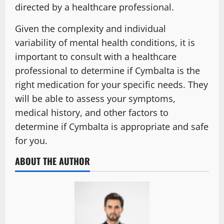
directed by a healthcare professional.
Given the complexity and individual
variability of mental health conditions, it is
important to consult with a healthcare
professional to determine if Cymbalta is the
right medication for your specific needs. They
will be able to assess your symptoms,
medical history, and other factors to
determine if Cymbalta is appropriate and safe
for you.
ABOUT THE AUTHOR