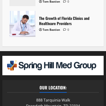
Tom Bastion
0
The Growth of Florida Clinics and
Healthcare Providers
Tom Bastion
0
OUR LOCATION:
888 Tarquinia Walk
Drendath Mountain, TD 22334