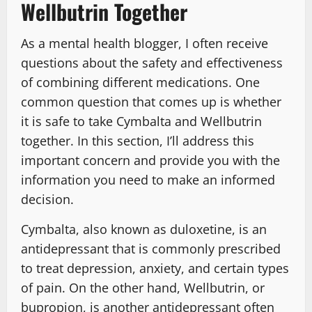
Wellbutrin Together
As a mental health blogger, I often receive
questions about the safety and effectiveness
of combining different medications. One
common question that comes up is whether
it is safe to take Cymbalta and Wellbutrin
together. In this section, I’ll address this
important concern and provide you with the
information you need to make an informed
decision.
Cymbalta, also known as duloxetine, is an
antidepressant that is commonly prescribed
to treat depression, anxiety, and certain types
of pain. On the other hand, Wellbutrin, or
bupropion, is another antidepressant often