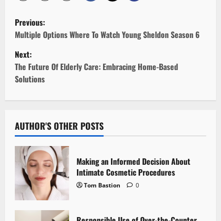
P
Previous:
o
Multiple Options Where To Watch Young Sheldon Season 6
Next:
s
The Future Of Elderly Care: Embracing Home-Based
t
Solutions
n
a
AUTHOR'S OTHER POSTS
v
i
Making an Informed Decision About
Intimate Cosmetic Procedures
g
Tom Bastion
0
a
Responsible Use of Over-the-Counter