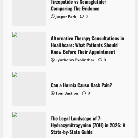
Tirzepatide vs Semaglutide:
Comparing The Evidence
Jasper Park
0
Alternative Therapy Consultations in
Healthcare: What Patients Should
Know Before Their Appointment
Lyntherox Exolinthar
0
Can a Hernia Cause Back Pain?
Tom Bastion
0
The Legal Landscape of 7-
Hydroxymitragynine (7OH) in 2026: A
State-by-State Guide