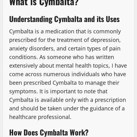
What is Cymbalta?
Understanding Cymbalta and its Uses
Cymbalta is a medication that is commonly
prescribed for the treatment of depression,
anxiety disorders, and certain types of pain
conditions. As someone who has written
extensively about mental health topics, I have
come across numerous individuals who have
been prescribed Cymbalta to manage their
symptoms. It is important to note that
Cymbalta is available only with a prescription
and should be taken under the guidance of a
healthcare professional.
How Does Cymbalta Work?