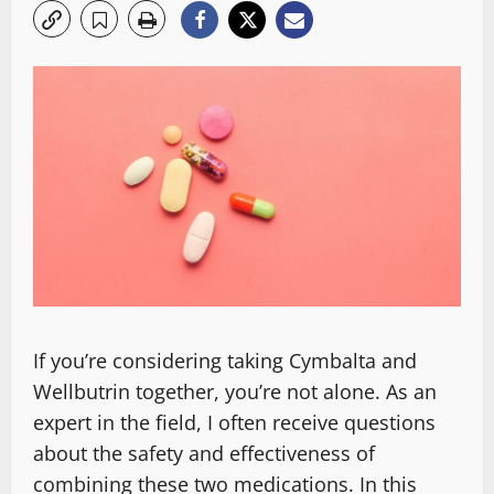
If you’re considering taking Cymbalta and
Wellbutrin together, you’re not alone. As an
expert in the field, I often receive questions
about the safety and effectiveness of
combining these two medications. In this