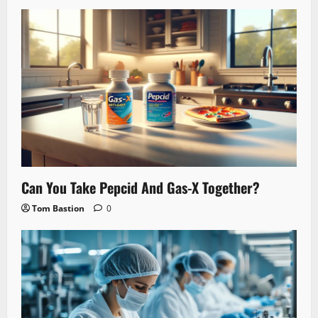
Can You Take Pepcid And Gas-X Together?
Tom Bastion
0