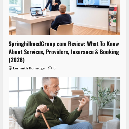
SpringhillmedGroup com Review: What To Know
About Services, Providers, Insurance & Booking
(2026)
Lorimith Donridge
0