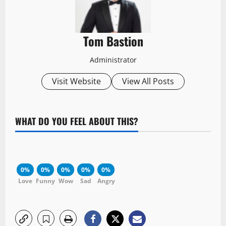
Tom Bastion
Administrator
Visit Website
View All Posts
WHAT DO YOU FEEL ABOUT THIS?
0%
0%
0%
0%
0%
Love
Funny
Wow
Sad
Angry