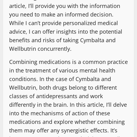
article, I’ll provide you with the information
you need to make an informed decision.
While I can’t provide personalized medical
advice, I can offer insights into the potential
benefits and risks of taking Cymbalta and
Wellbutrin concurrently.
Combining medications is a common practice
in the treatment of various mental health
conditions. In the case of Cymbalta and
Wellbutrin, both drugs belong to different
classes of antidepressants and work
differently in the brain. In this article, I’ll delve
into the mechanisms of action of these
medications and explore whether combining
them may offer any synergistic effects. It’s