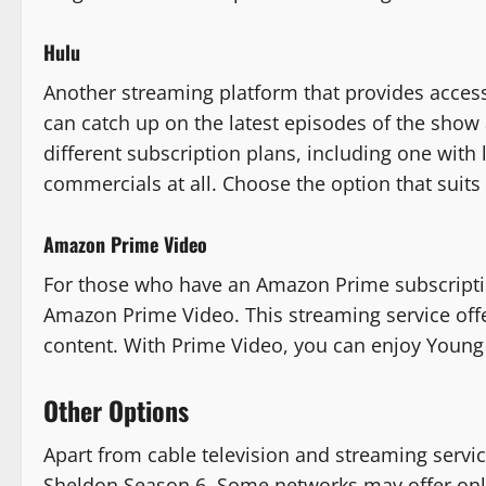
Hulu
Another streaming platform that provides acces
can catch up on the latest episodes of the show
different subscription plans, including one wit
commercials at all. Choose the option that suit
Amazon Prime Video
For those who have an Amazon Prime subscripti
Amazon Prime Video. This streaming service offer
content. With Prime Video, you can enjoy Young
Other Options
Apart from cable television and streaming servi
Sheldon Season 6. Some networks may offer onli