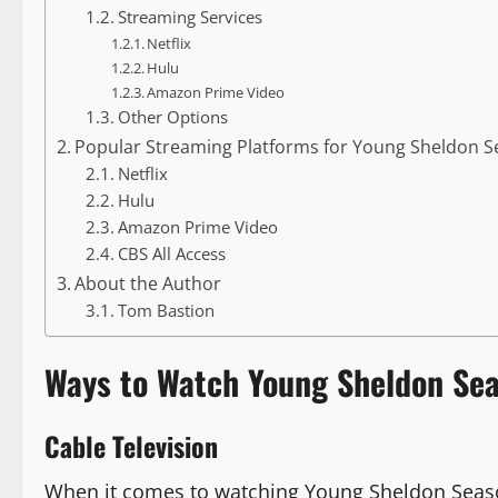
Streaming Services
Netflix
Hulu
Amazon Prime Video
Other Options
Popular Streaming Platforms for Young Sheldon S
Netflix
Hulu
Amazon Prime Video
CBS All Access
About the Author
Tom Bastion
Ways to Watch Young Sheldon Se
Cable Television
When it comes to watching Young Sheldon Season