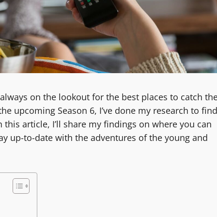
 always on the lookout for the best places to catch th
r the upcoming Season 6, I’ve done my research to fin
 this article, I’ll share my findings on where you can
ay up-to-date with the adventures of the young and