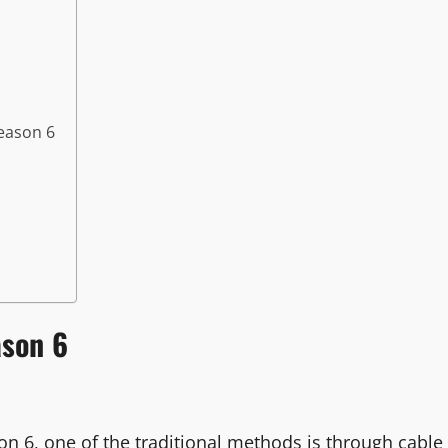
eason 6
ason 6
 6, one of the traditional methods is through cable