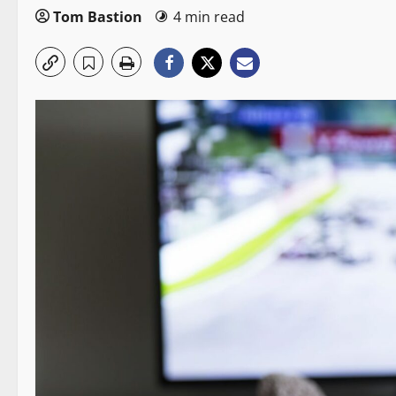
Tom Bastion
4 min read