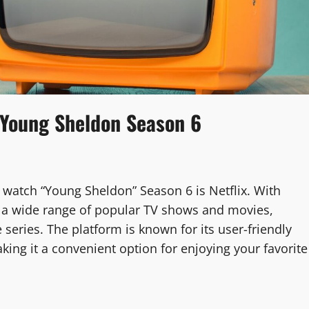
 Young Sheldon Season 6
watch “Young Sheldon” Season 6 is Netflix. With
rs a wide range of popular TV shows and movies,
 series. The platform is known for its user-friendly
aking it a convenient option for enjoying your favorite