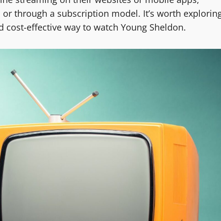
 or through a subscription model. It’s worth explorin
nd cost-effective way to watch Young Sheldon.