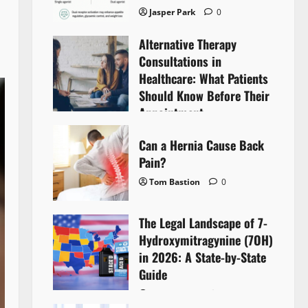
Jasper Park
0
Alternative Therapy
Consultations in
Healthcare: What Patients
Should Know Before Their
Appointment
Lyntherox Exolinthar
0
Can a Hernia Cause Back
Pain?
Tom Bastion
0
The Legal Landscape of 7-
Hydroxymitragynine (7OH)
in 2026: A State-by-State
Guide
Tom Bastion
0