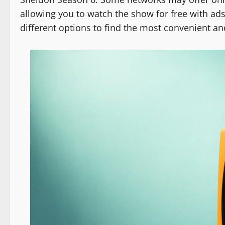
allowing you to watch the show for free with ads
different options to find the most convenient a