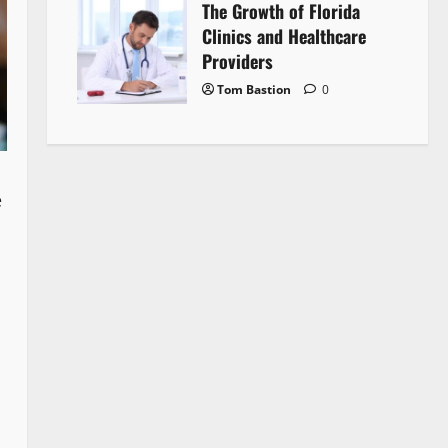
The Growth of Florida
Clinics and Healthcare
Providers
Tom Bastion
0
e
d