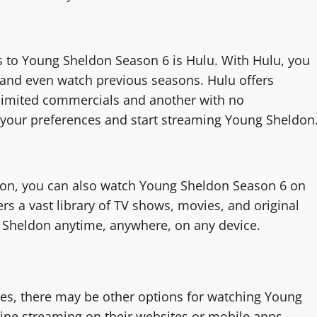
s to Young Sheldon Season 6 is Hulu. With Hulu, you
 and even watch previous seasons. Hulu offers
h limited commercials and another with no
s your preferences and start streaming Young Sheldon
on, you can also watch Young Sheldon Season 6 on
s a vast library of TV shows, movies, and original
 Sheldon anytime, anywhere, on any device.
ces, there may be other options for watching Young
ne streaming on their websites or mobile apps,