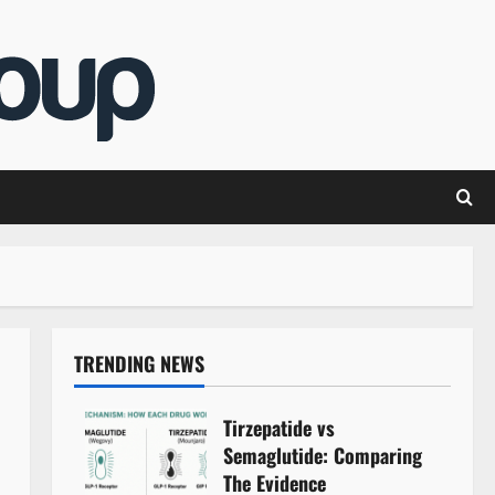
TRENDING NEWS
Tirzepatide vs
Semaglutide: Comparing
The Evidence