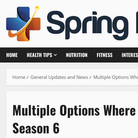
Skip
to
content
HOME
HEALTH TIPS
NUTRITION
FITNESS
INTERES
Home
General Updates and News
Multiple Options Wh
Multiple Options Where
Season 6