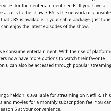
ervices for their entertainment needs. If you have a
ve access to the show. CBS is the network responsible
that CBS is available in your cable package. Just tune
 can enjoy the latest episodes of the show.
 we consume entertainment. With the rise of platform
wers now have more options to watch their favorite
n 6 can also be accessed through popular streamin
oung Sheldon is available for streaming on Netflix. This
s and movies for a monthly subscription fee. You ca
Season 6 at your convenience.