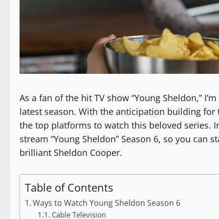
As a fan of the hit TV show “Young Sheldon,” I’m
latest season. With the anticipation building fo
the top platforms to watch this beloved series. In
stream “Young Sheldon” Season 6, so you can st
brilliant Sheldon Cooper.
Table of Contents
Ways to Watch Young Sheldon Season 6
Cable Television