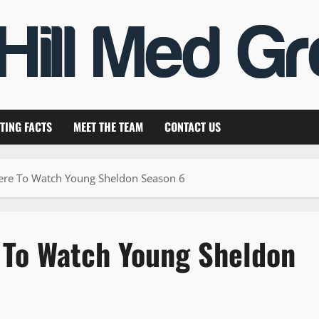
TING FACTS
MEET THE TEAM
CONTACT US
ere To Watch Young Sheldon Season 6
 To Watch Young Sheldon