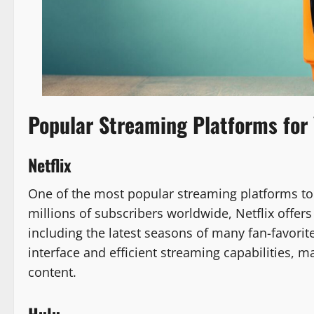
Popular Streaming Platforms for
Netflix
One of the most popular streaming platforms to 
millions of subscribers worldwide, Netflix offe
including the latest seasons of many fan-favorite
interface and efficient streaming capabilities, m
content.
Hulu