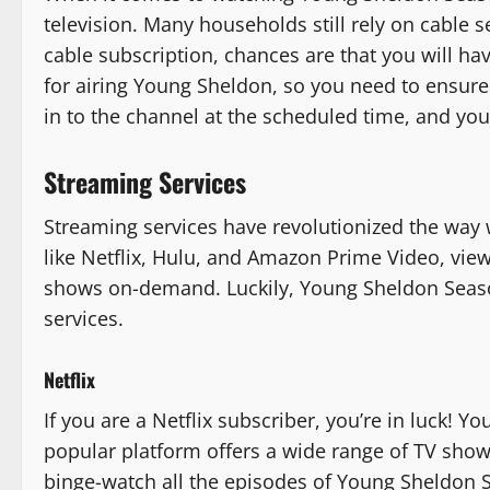
television. Many households still rely on cable s
cable subscription, chances are that you will ha
for airing Young Sheldon, so you need to ensure 
in to the channel at the scheduled time, and you
Streaming Services
Streaming services have revolutionized the way
like Netflix, Hulu, and Amazon Prime Video, vie
shows on-demand. Luckily, Young Sheldon Seaso
services.
Netflix
If you are a Netflix subscriber, you’re in luck! Y
popular platform offers a wide range of TV show
binge-watch all the episodes of Young Sheldon 