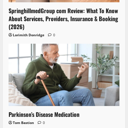
SpringhillmedGroup com Review: What To Know
About Services, Providers, Insurance & Booking
(2026)
Lorimith Donridge
0
Parkinson’s Disease Medication
Tom Bastion
0