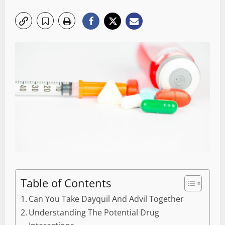
Table of Contents
Can You Take Dayquil And Advil Together
Understanding The Potential Drug