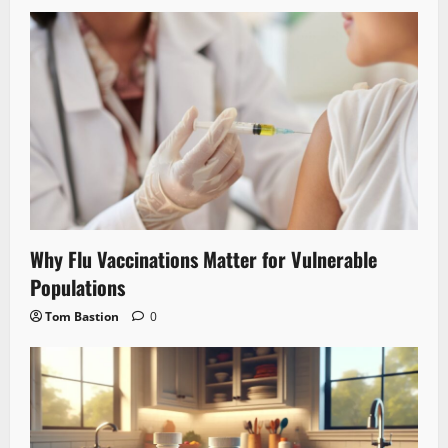
Why Flu Vaccinations Matter for Vulnerable
Populations
Tom Bastion
0