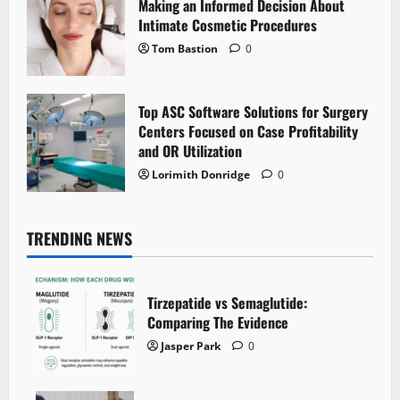
Making an Informed Decision About
Intimate Cosmetic Procedures
Tom Bastion
0
Top ASC Software Solutions for Surgery
Centers Focused on Case Profitability
and OR Utilization
Lorimith Donridge
0
TRENDING NEWS
Tirzepatide vs Semaglutide:
Comparing The Evidence
Jasper Park
0