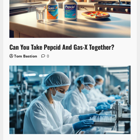
Can You Take Pepcid And Gas-X Together?
Tom Bastion
0