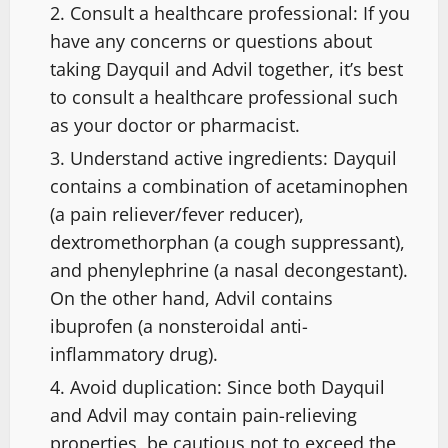
Consult a healthcare professional: If you
have any concerns or questions about
taking Dayquil and Advil together, it’s best
to consult a healthcare professional such
as your doctor or pharmacist.
Understand active ingredients: Dayquil
contains a combination of acetaminophen
(a pain reliever/fever reducer),
dextromethorphan (a cough suppressant),
and phenylephrine (a nasal decongestant).
On the other hand, Advil contains
ibuprofen (a nonsteroidal anti-
inflammatory drug).
Avoid duplication: Since both Dayquil
and Advil may contain pain-relieving
properties, be cautious not to exceed the