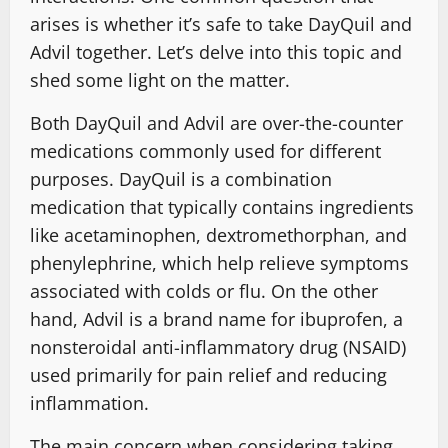
arises is whether it’s safe to take DayQuil and
Advil together. Let’s delve into this topic and
shed some light on the matter.
Both DayQuil and Advil are over-the-counter
medications commonly used for different
purposes. DayQuil is a combination
medication that typically contains ingredients
like acetaminophen, dextromethorphan, and
phenylephrine, which help relieve symptoms
associated with colds or flu. On the other
hand, Advil is a brand name for ibuprofen, a
nonsteroidal anti-inflammatory drug (NSAID)
used primarily for pain relief and reducing
inflammation.
The main concern when considering taking