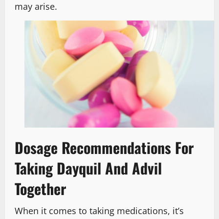
may arise.
Dosage Recommendations For
Taking Dayquil And Advil
Together
When it comes to taking medications, it’s