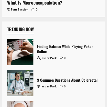
What Is Microencapsulation?
Tom Bastion
0
TRENDING NOW
Finding Balance While Playing Poker
Online
Jasper Park
0
9 Common Questions About Colorectal
Jasper Park
0