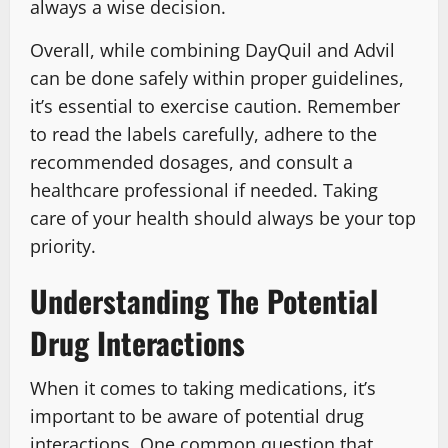
always a wise decision.
Overall, while combining DayQuil and Advil
can be done safely within proper guidelines,
it’s essential to exercise caution. Remember
to read the labels carefully, adhere to the
recommended dosages, and consult a
healthcare professional if needed. Taking
care of your health should always be your top
priority.
Understanding The Potential
Drug Interactions
When it comes to taking medications, it’s
important to be aware of potential drug
interactions. One common question that