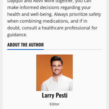
Dayquil and Advil work together, you can
make informed decisions regarding your
health and well-being. Always prioritize safety
when combining medications, and if in
doubt, consult a healthcare professional for
guidance.
ABOUT THE AUTHOR
Larry Pesti
Editor