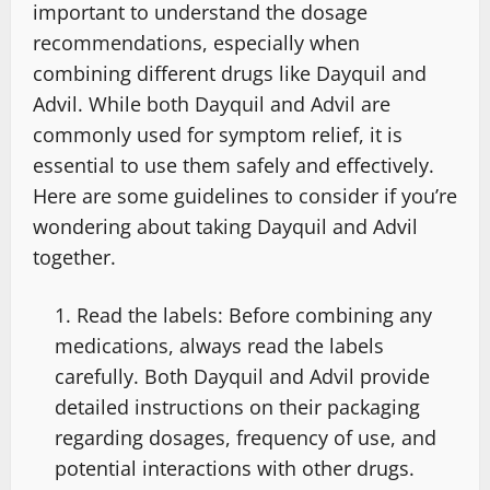
important to understand the dosage
recommendations, especially when
combining different drugs like Dayquil and
Advil. While both Dayquil and Advil are
commonly used for symptom relief, it is
essential to use them safely and effectively.
Here are some guidelines to consider if you’re
wondering about taking Dayquil and Advil
together.
Read the labels: Before combining any
medications, always read the labels
carefully. Both Dayquil and Advil provide
detailed instructions on their packaging
regarding dosages, frequency of use, and
potential interactions with other drugs.