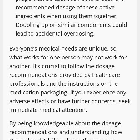
recommended dosage of these active
ingredients when using them together.
Doubling up on similar components could
lead to accidental overdosing.
Everyone’s medical needs are unique, so
what works for one person may not work for
another. It’s crucial to follow the dosage
recommendations provided by healthcare
professionals and the instructions on the
medication packaging. If you experience any
adverse effects or have further concerns, seek
immediate medical attention.
By being knowledgeable about the dosage
recommendations and understanding how