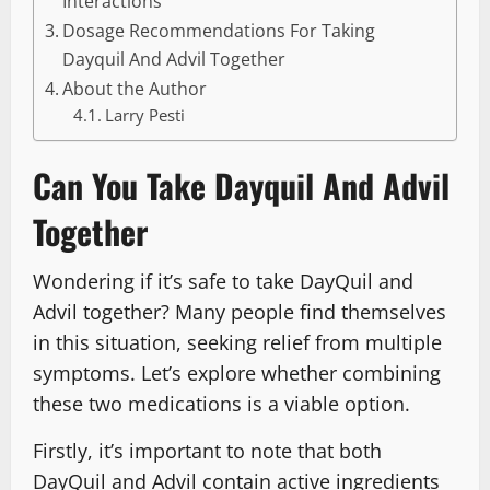
Interactions
Dosage Recommendations For Taking
Dayquil And Advil Together
About the Author
Larry Pesti
Can You Take Dayquil And Advil
Together
Wondering if it’s safe to take DayQuil and
Advil together? Many people find themselves
in this situation, seeking relief from multiple
symptoms. Let’s explore whether combining
these two medications is a viable option.
Firstly, it’s important to note that both
DayQuil and Advil contain active ingredients