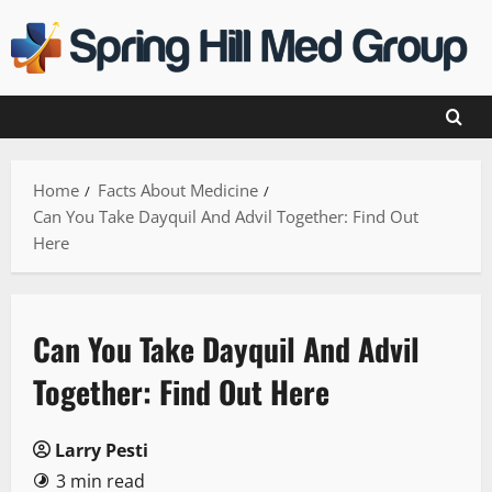
Skip
to
content
Home
Facts About Medicine
Can You Take Dayquil And Advil Together: Find Out
Here
Can You Take Dayquil And Advil
Together: Find Out Here
Larry Pesti
3 min read