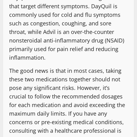
that target different symptoms. DayQuil is
commonly used for cold and flu symptoms
such as congestion, coughing, and sore
throat, while Advil is an over-the-counter
nonsteroidal anti-inflammatory drug (NSAID)
primarily used for pain relief and reducing
inflammation.
The good news is that in most cases, taking
these two medications together should not
pose any significant risks. However, it’s
crucial to follow the recommended dosages
for each medication and avoid exceeding the
maximum daily limits. If you have any
concerns or pre-existing medical conditions,
consulting with a healthcare professional is