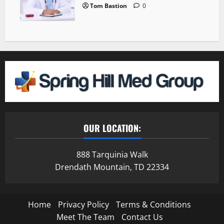
Tom Bastion
0
OUR LOCATION:
888 Tarquinia Walk
Drendath Mountain, TD 22334
Home
Privacy Policy
Terms & Conditions
Meet The Team
Contact Us