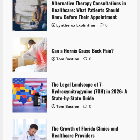
Alternative Therapy Consultations in
Healthcare: What Patients Should
Know Before Their Appointment
Lyntherox Exolinthar
0
Can a Hernia Cause Back Pain?
Tom Bastion
0
The Legal Landscape of 7-
Hydroxymitragynine (7OH) in 2026: A
State-by-State Guide
Tom Bastion
0
The Growth of Florida Clinics and
Healthcare Providers