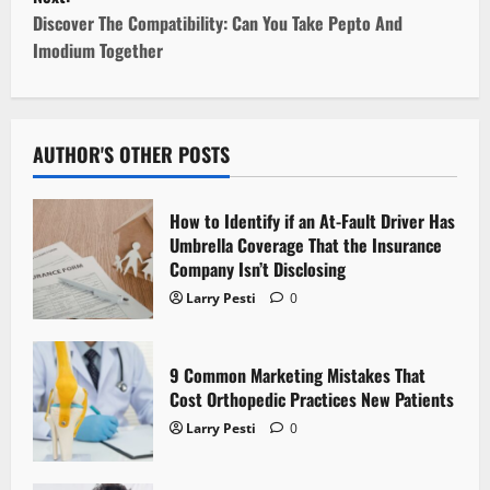
t
Discover The Compatibility: Can You Take Pepto And
Imodium Together
n
a
v
AUTHOR'S OTHER POSTS
i
How to Identify if an At-Fault Driver Has
g
Umbrella Coverage That the Insurance
Company Isn’t Disclosing
a
Larry Pesti
0
t
9 Common Marketing Mistakes That
i
Cost Orthopedic Practices New Patients
o
Larry Pesti
0
n