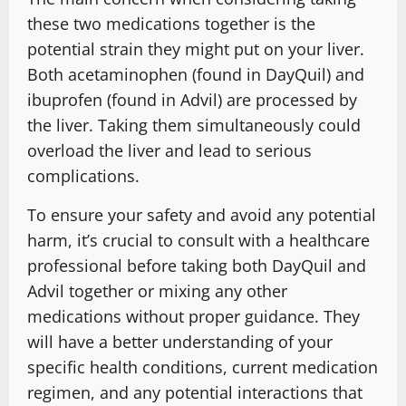
these two medications together is the
potential strain they might put on your liver.
Both acetaminophen (found in DayQuil) and
ibuprofen (found in Advil) are processed by
the liver. Taking them simultaneously could
overload the liver and lead to serious
complications.
To ensure your safety and avoid any potential
harm, it’s crucial to consult with a healthcare
professional before taking both DayQuil and
Advil together or mixing any other
medications without proper guidance. They
will have a better understanding of your
specific health conditions, current medication
regimen, and any potential interactions that