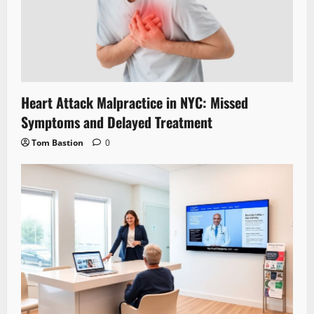
Heart Attack Malpractice in NYC: Missed
Symptoms and Delayed Treatment
Tom Bastion
0