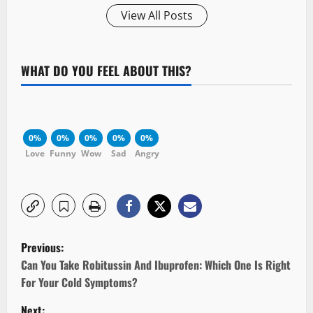
View All Posts
WHAT DO YOU FEEL ABOUT THIS?
0%
0%
0%
0%
0%
Love
Funny
Wow
Sad
Angry
P
Previous:
o
Can You Take Robitussin And Ibuprofen: Which One Is Right
For Your Cold Symptoms?
s
Next: