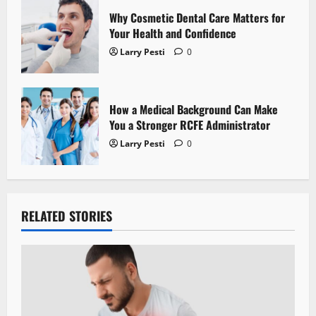
Why Cosmetic Dental Care Matters for
Your Health and Confidence
Larry Pesti
0
How a Medical Background Can Make
You a Stronger RCFE Administrator
Larry Pesti
0
RELATED STORIES