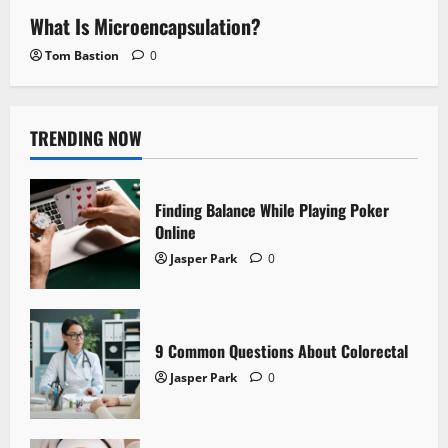
What Is Microencapsulation?
Tom Bastion
0
TRENDING NOW
Finding Balance While Playing Poker
Online
Jasper Park
0
9 Common Questions About Colorectal
Jasper Park
0