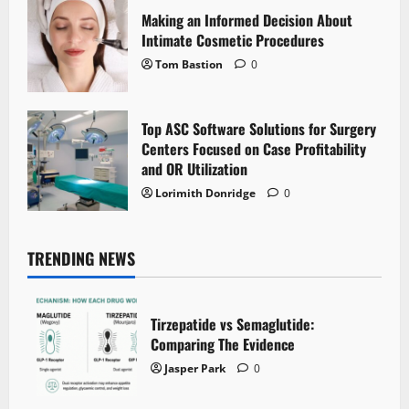
Making an Informed Decision About
Intimate Cosmetic Procedures
Tom Bastion
0
Top ASC Software Solutions for Surgery
Centers Focused on Case Profitability
and OR Utilization
Lorimith Donridge
0
TRENDING NEWS
Tirzepatide vs Semaglutide:
Comparing The Evidence
Jasper Park
0