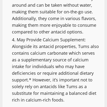
around and can be taken without water,
making them suitable for on-the-go use.
Additionally, they come in various flavors,
making them more enjoyable to consume
compared to other antacid options.
May Provide Calcium Supplement:
Alongside its antacid properties, Tums also
contains calcium carbonate which serves
as a supplementary source of calcium
intake for individuals who may have
deficiencies or require additional dietary
support.* However, it’s important not to
solely rely on antacids like Tums as a
substitute for maintaining a balanced diet
rich in calcium-rich foods.