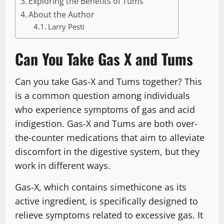
Exploring the Benefits of Tums
About the Author
Larry Pesti
Can You Take Gas X and Tums
Can you take Gas-X and Tums together? This
is a common question among individuals
who experience symptoms of gas and acid
indigestion. Gas-X and Tums are both over-
the-counter medications that aim to alleviate
discomfort in the digestive system, but they
work in different ways.
Gas-X, which contains simethicone as its
active ingredient, is specifically designed to
relieve symptoms related to excessive gas. It