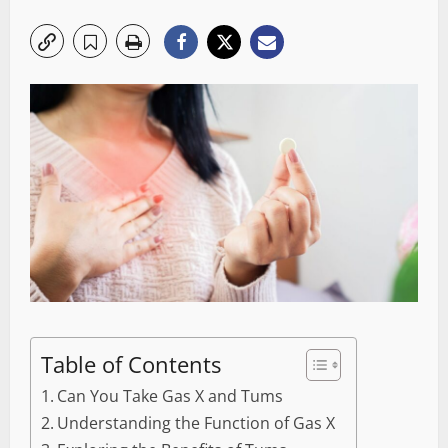
Table of Contents
Can You Take Gas X and Tums
Understanding the Function of Gas X