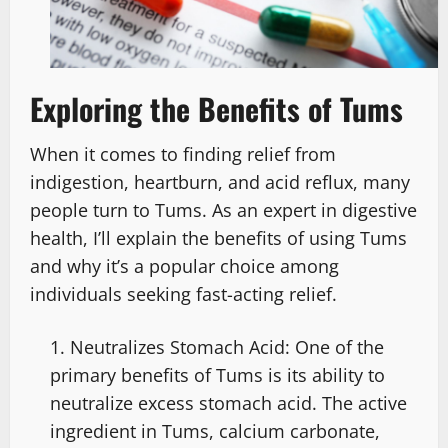
Exploring the Benefits of Tums
When it comes to finding relief from
indigestion, heartburn, and acid reflux, many
people turn to Tums. As an expert in digestive
health, I’ll explain the benefits of using Tums
and why it’s a popular choice among
individuals seeking fast-acting relief.
Neutralizes Stomach Acid: One of the
primary benefits of Tums is its ability to
neutralize excess stomach acid. The active
ingredient in Tums, calcium carbonate,