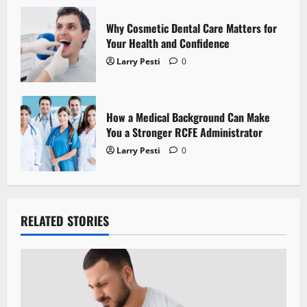
n
Why Cosmetic Dental Care Matters for
Your Health and Confidence
Larry Pesti
0
How a Medical Background Can Make
You a Stronger RCFE Administrator
Larry Pesti
0
RELATED STORIES