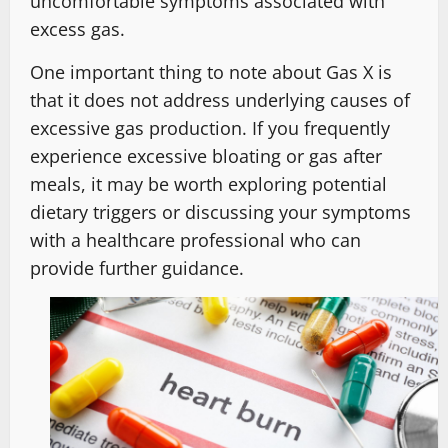
uncomfortable symptoms associated with
excess gas.
One important thing to note about Gas X is
that it does not address underlying causes of
excessive gas production. If you frequently
experience excessive bloating or gas after
meals, it may be worth exploring potential
dietary triggers or discussing your symptoms
with a healthcare professional who can
provide further guidance.