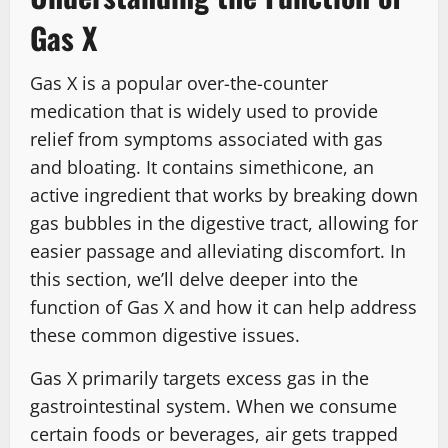
Gas X
Gas X is a popular over-the-counter
medication that is widely used to provide
relief from symptoms associated with gas
and bloating. It contains simethicone, an
active ingredient that works by breaking down
gas bubbles in the digestive tract, allowing for
easier passage and alleviating discomfort. In
this section, we’ll delve deeper into the
function of Gas X and how it can help address
these common digestive issues.
Gas X primarily targets excess gas in the
gastrointestinal system. When we consume
certain foods or beverages, air gets trapped