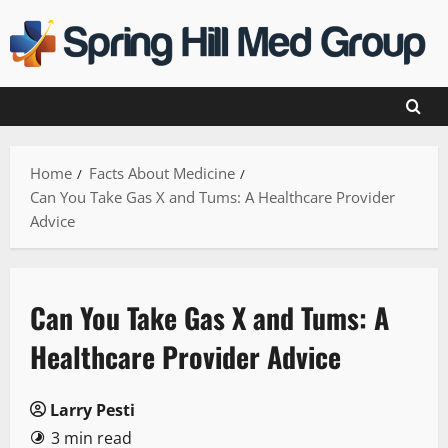
Skip
to
content
Home
Facts About Medicine
Can You Take Gas X and Tums: A Healthcare Provider
Advice
Can You Take Gas X and Tums: A
Healthcare Provider Advice
Larry Pesti
3 min read