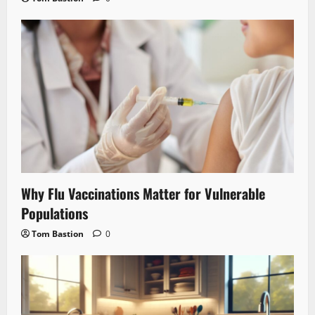
Why Flu Vaccinations Matter for Vulnerable
Populations
Tom Bastion
0