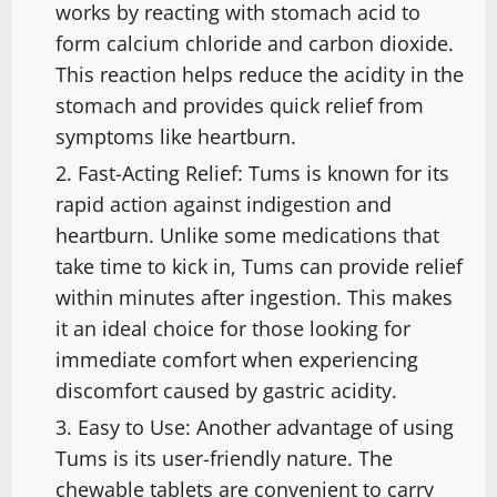
works by reacting with stomach acid to
form calcium chloride and carbon dioxide.
This reaction helps reduce the acidity in the
stomach and provides quick relief from
symptoms like heartburn.
Fast-Acting Relief: Tums is known for its
rapid action against indigestion and
heartburn. Unlike some medications that
take time to kick in, Tums can provide relief
within minutes after ingestion. This makes
it an ideal choice for those looking for
immediate comfort when experiencing
discomfort caused by gastric acidity.
Easy to Use: Another advantage of using
Tums is its user-friendly nature. The
chewable tablets are convenient to carry