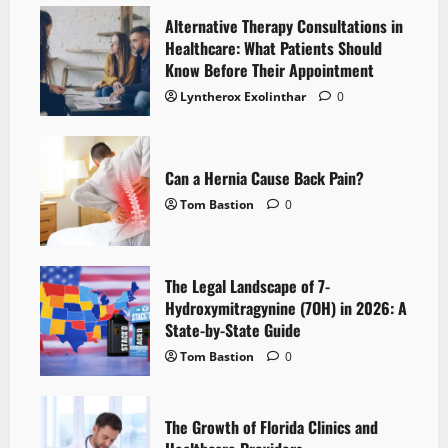
Alternative Therapy Consultations in
Healthcare: What Patients Should
Know Before Their Appointment
Lyntherox Exolinthar
0
Can a Hernia Cause Back Pain?
Tom Bastion
0
The Legal Landscape of 7-
Hydroxymitragynine (7OH) in 2026: A
State-by-State Guide
Tom Bastion
0
The Growth of Florida Clinics and