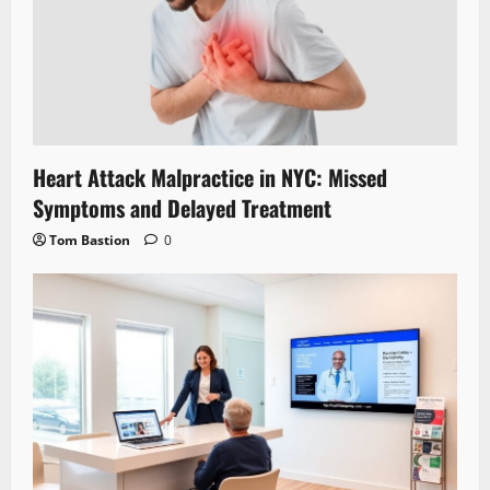
Heart Attack Malpractice in NYC: Missed
Symptoms and Delayed Treatment
Tom Bastion
0