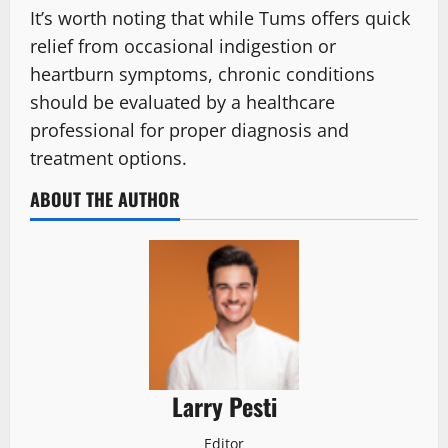
It’s worth noting that while Tums offers quick
relief from occasional indigestion or
heartburn symptoms, chronic conditions
should be evaluated by a healthcare
professional for proper diagnosis and
treatment options.
ABOUT THE AUTHOR
Larry Pesti
Editor