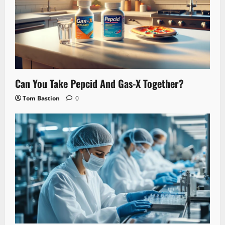
Can You Take Pepcid And Gas-X Together?
Tom Bastion
0