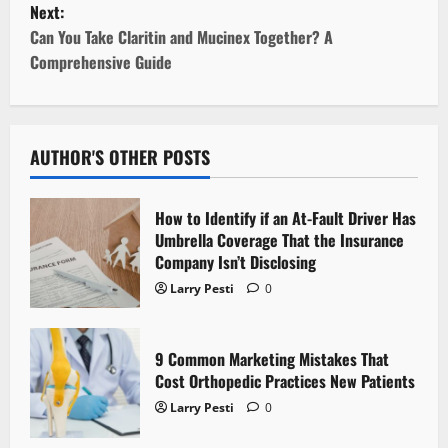
Next:
t
Can You Take Claritin and Mucinex Together? A
Comprehensive Guide
n
a
v
AUTHOR'S OTHER POSTS
i
How to Identify if an At-Fault Driver Has
g
Umbrella Coverage That the Insurance
Company Isn’t Disclosing
a
Larry Pesti
0
t
9 Common Marketing Mistakes That
i
Cost Orthopedic Practices New Patients
o
Larry Pesti
0