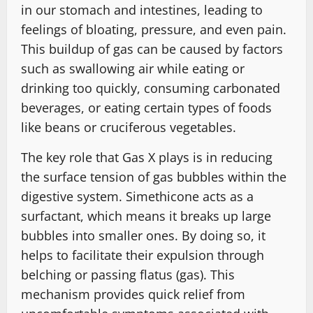
in our stomach and intestines, leading to
feelings of bloating, pressure, and even pain.
This buildup of gas can be caused by factors
such as swallowing air while eating or
drinking too quickly, consuming carbonated
beverages, or eating certain types of foods
like beans or cruciferous vegetables.
The key role that Gas X plays is in reducing
the surface tension of gas bubbles within the
digestive system. Simethicone acts as a
surfactant, which means it breaks up large
bubbles into smaller ones. By doing so, it
helps to facilitate their expulsion through
belching or passing flatus (gas). This
mechanism provides quick relief from