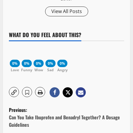
View All Posts
WHAT DO YOU FEEL ABOUT THIS?
0%
0%
0%
0%
0%
Love
Funny
Wow
Sad
Angry
P
Previous:
o
Can You Take Ibuprofen and Benadryl Together? A Dosage
Guidelines
s