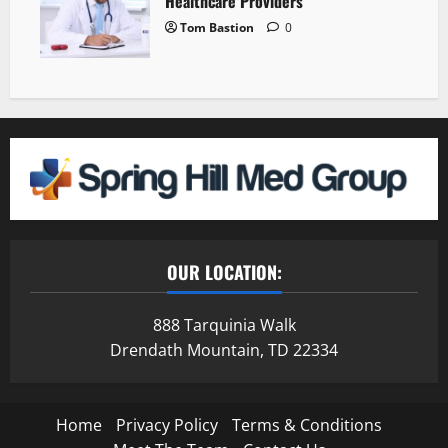
Healthcare Providers
Tom Bastion
0
OUR LOCATION:
888 Tarquinia Walk
Drendath Mountain, TD 22334
Home
Privacy Policy
Terms & Conditions