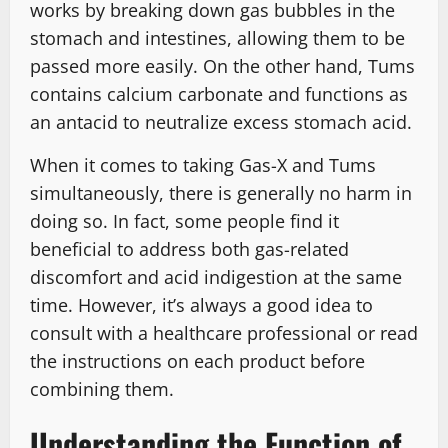
works by breaking down gas bubbles in the
stomach and intestines, allowing them to be
passed more easily. On the other hand, Tums
contains calcium carbonate and functions as
an antacid to neutralize excess stomach acid.
When it comes to taking Gas-X and Tums
simultaneously, there is generally no harm in
doing so. In fact, some people find it
beneficial to address both gas-related
discomfort and acid indigestion at the same
time. However, it’s always a good idea to
consult with a healthcare professional or read
the instructions on each product before
combining them.
Understanding the Function of