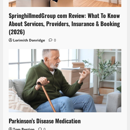
SpringhillmedGroup com Review: What To Know
About Services, Providers, Insurance & Booking
(2026)
Lorimith Donridge
0
Parkinson’s Disease Medication
Tom Bastion
0