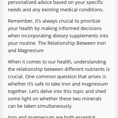
personalized advice based on your specific
needs and any existing medical conditions.
Remember, it’s always crucial to prioritize
your health by making informed decisions
when incorporating dietary supplements into
your routine. The Relationship Between Iron
and Magnesium
When it comes to our health, understanding
the relationship between different nutrients is
crucial. One common question that arises is
whether it’s safe to take iron and magnesium
together. Let’s delve into this topic and shed
some light on whether these two minerals
can be taken simultaneously.
Iron and magnesium are both essential