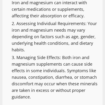
Iron and magnesium can interact with
certain medications or supplements,
affecting their absorption or efficacy.
Assessing Individual Requirements: Your
iron and magnesium needs may vary
depending on factors such as age, gender,
underlying health conditions, and dietary
habits.
Managing Side Effects: Both iron and
magnesium supplements can cause side
effects in some individuals. Symptoms like
nausea, constipation, diarrhea, or stomach
discomfort may occur when these minerals
are taken in excess or without proper
guidance.