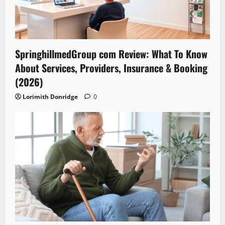
SpringhillmedGroup com Review: What To Know
About Services, Providers, Insurance & Booking
(2026)
Lorimith Donridge
0