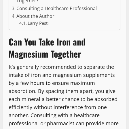
Together?
Consulting a Healthcare Professional
About the Author
Larry Pesti
Can You Take Iron and
Magnesium Together
It’s generally recommended to separate the
intake of iron and magnesium supplements
by a few hours to ensure maximum
absorption. By spacing them apart, you give
each mineral a better chance to be absorbed
efficiently without interference from one
another. Consulting with a healthcare
professional or pharmacist can provide more