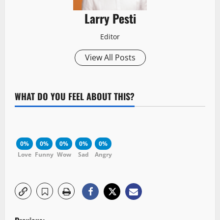
Larry Pesti
Editor
View All Posts
WHAT DO YOU FEEL ABOUT THIS?
0%
0%
0%
0%
0%
Love
Funny
Wow
Sad
Angry
P