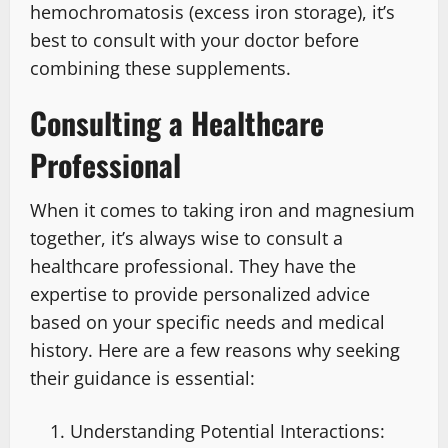
hemochromatosis (excess iron storage), it’s
best to consult with your doctor before
combining these supplements.
Consulting a Healthcare
Professional
When it comes to taking iron and magnesium
together, it’s always wise to consult a
healthcare professional. They have the
expertise to provide personalized advice
based on your specific needs and medical
history. Here are a few reasons why seeking
their guidance is essential:
Understanding Potential Interactions: