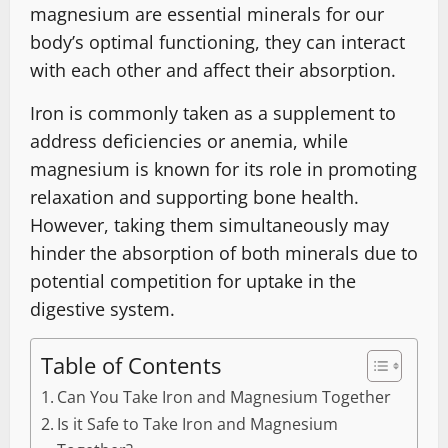
magnesium are essential minerals for our
body’s optimal functioning, they can interact
with each other and affect their absorption.
Iron is commonly taken as a supplement to
address deficiencies or anemia, while
magnesium is known for its role in promoting
relaxation and supporting bone health.
However, taking them simultaneously may
hinder the absorption of both minerals due to
potential competition for uptake in the
digestive system.
Table of Contents
Can You Take Iron and Magnesium Together
Is it Safe to Take Iron and Magnesium