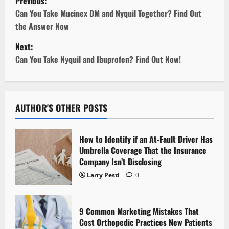
Previous:
o
Can You Take Mucinex DM and Nyquil Together? Find Out
the Answer Now
s
Next:
t
Can You Take Nyquil and Ibuprofen? Find Out Now!
n
a
AUTHOR'S OTHER POSTS
v
How to Identify if an At-Fault Driver Has
i
Umbrella Coverage That the Insurance
Company Isn’t Disclosing
g
Larry Pesti
0
a
t
9 Common Marketing Mistakes That
Cost Orthopedic Practices New Patients