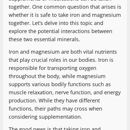
together. One common question that arises is
whether it is safe to take iron and magnesium
together. Let’s delve into this topic and
explore the potential interactions between
these two essential minerals.
Iron and magnesium are both vital nutrients
that play crucial roles in our bodies. Iron is
responsible for transporting oxygen
throughout the body, while magnesium
supports various bodily functions such as
muscle relaxation, nerve function, and energy
production. While they have different
functions, their paths may cross when
considering supplementation.
The good news is that taking iron and