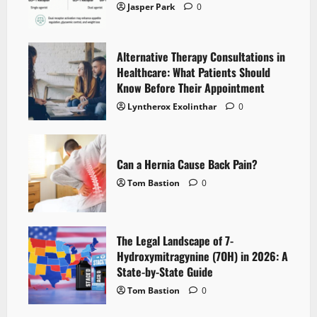
Jasper Park
0
Alternative Therapy Consultations in
Healthcare: What Patients Should
Know Before Their Appointment
Lyntherox Exolinthar
0
Can a Hernia Cause Back Pain?
Tom Bastion
0
The Legal Landscape of 7-
Hydroxymitragynine (7OH) in 2026: A
State-by-State Guide
Tom Bastion
0