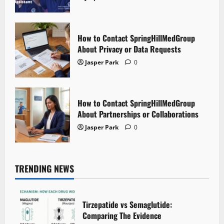
How to Contact SpringHillMedGroup
About Privacy or Data Requests
Jasper Park
0
How to Contact SpringHillMedGroup
About Partnerships or Collaborations
Jasper Park
0
TRENDING NEWS
Tirzepatide vs Semaglutide:
Comparing The Evidence