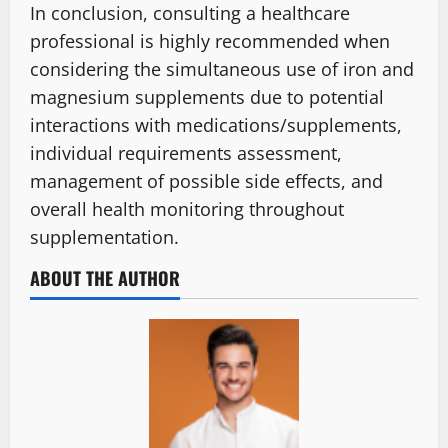
In conclusion, consulting a healthcare
professional is highly recommended when
considering the simultaneous use of iron and
magnesium supplements due to potential
interactions with medications/supplements,
individual requirements assessment,
management of possible side effects, and
overall health monitoring throughout
supplementation.
ABOUT THE AUTHOR