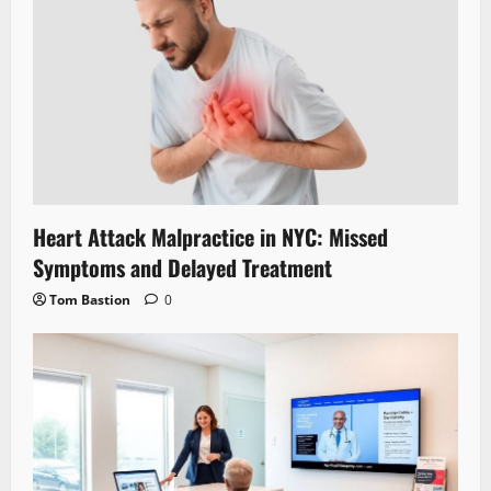
Heart Attack Malpractice in NYC: Missed
Symptoms and Delayed Treatment
Tom Bastion
0