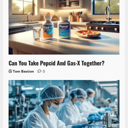
Can You Take Pepcid And Gas-X Together?
Tom Bastion
0