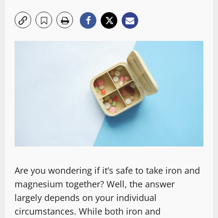
Are you wondering if it’s safe to take iron and
magnesium together? Well, the answer
largely depends on your individual
circumstances. While both iron and