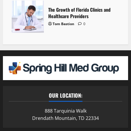
The Growth of Florida Clinics and
Healthcare Providers
Tom Bastion
0
OUR LOCATION:
888 Tarquinia Walk
Drendath Mountain, TD 22334