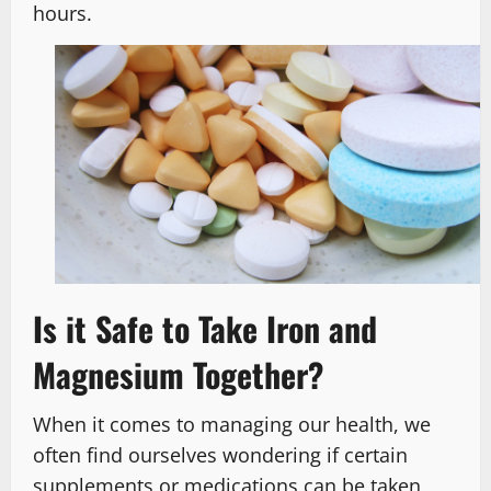
hours.
Is it Safe to Take Iron and
Magnesium Together?
When it comes to managing our health, we
often find ourselves wondering if certain
supplements or medications can be taken