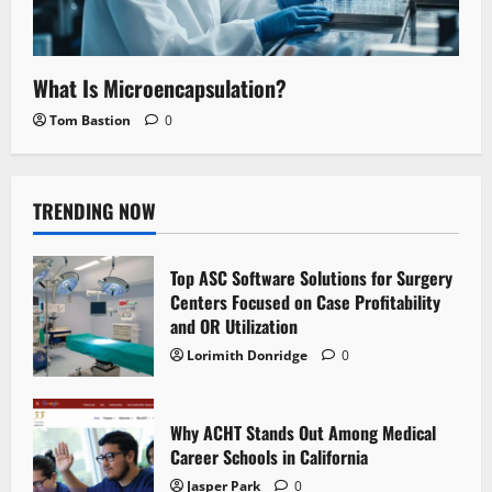
What Is Microencapsulation?
Tom Bastion
0
TRENDING NOW
Top ASC Software Solutions for Surgery
Centers Focused on Case Profitability
and OR Utilization
Lorimith Donridge
0
Why ACHT Stands Out Among Medical
Career Schools in California
Jasper Park
0