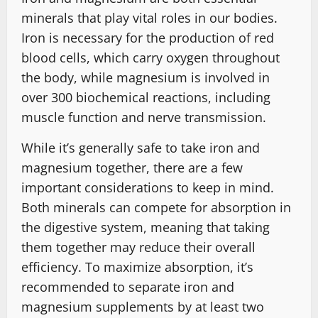
minerals that play vital roles in our bodies.
Iron is necessary for the production of red
blood cells, which carry oxygen throughout
the body, while magnesium is involved in
over 300 biochemical reactions, including
muscle function and nerve transmission.
While it’s generally safe to take iron and
magnesium together, there are a few
important considerations to keep in mind.
Both minerals can compete for absorption in
the digestive system, meaning that taking
them together may reduce their overall
efficiency. To maximize absorption, it’s
recommended to separate iron and
magnesium supplements by at least two