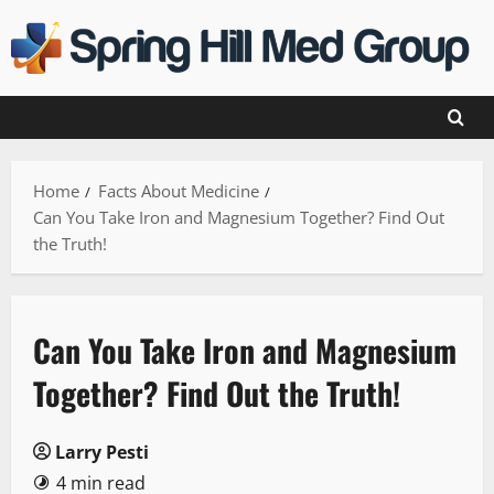
Skip
to
content
Home
Facts About Medicine
Can You Take Iron and Magnesium Together? Find Out
the Truth!
Can You Take Iron and Magnesium
Together? Find Out the Truth!
Larry Pesti
4 min read