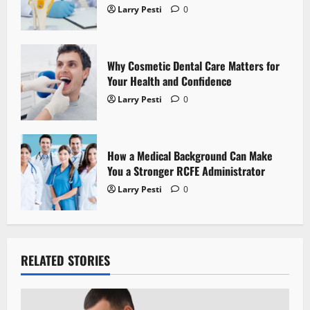
i
Larry Pesti
0
o
n
Why Cosmetic Dental Care Matters for
Your Health and Confidence
Larry Pesti
0
How a Medical Background Can Make
You a Stronger RCFE Administrator
Larry Pesti
0
RELATED STORIES