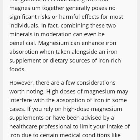
magnesium together generally poses no
significant risks or harmful effects for most
individuals. In fact, combining these two
minerals in moderation can even be
beneficial. Magnesium can enhance iron
absorption when taken alongside an iron
supplement or dietary sources of iron-rich
foods.
However, there are a few considerations
worth noting. High doses of magnesium may
interfere with the absorption of iron in some
cases. If you rely on high-dose magnesium
supplements or have been advised by a
healthcare professional to limit your intake of
iron due to certain medical conditions like