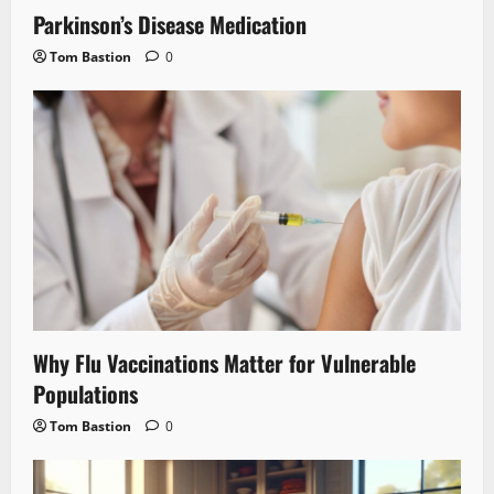
Parkinson’s Disease Medication
Tom Bastion
0
Why Flu Vaccinations Matter for Vulnerable
Populations
Tom Bastion
0