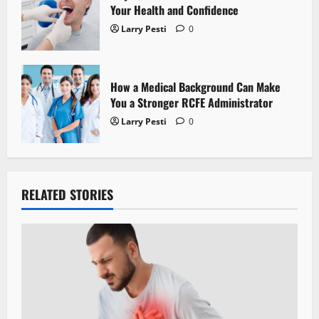
Your Health and Confidence
Larry Pesti
0
How a Medical Background Can Make
You a Stronger RCFE Administrator
Larry Pesti
0
RELATED STORIES