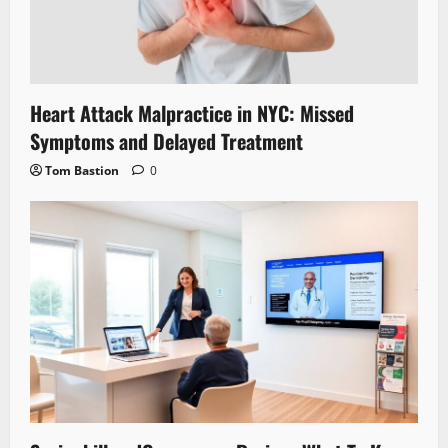
Heart Attack Malpractice in NYC: Missed
Symptoms and Delayed Treatment
Tom Bastion
0