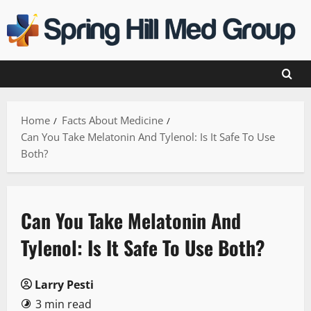
Skip
to
content
Home
Facts About Medicine
Can You Take Melatonin And Tylenol: Is It Safe To Use
Both?
Can You Take Melatonin And
Tylenol: Is It Safe To Use Both?
Larry Pesti
3 min read