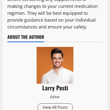
making changes to your current medication
regimen. They will be best equipped to
provide guidance based on your individual
circumstances and ensure your safety.
ABOUT THE AUTHOR
Larry Pesti
Editor
View All Posts