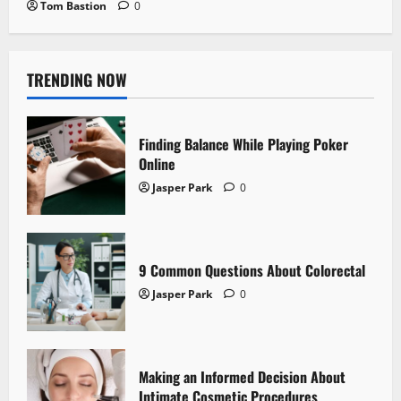
Tom Bastion
0
TRENDING NOW
Finding Balance While Playing Poker
Online
Jasper Park
0
9 Common Questions About Colorectal
Jasper Park
0
Making an Informed Decision About
Intimate Cosmetic Procedures