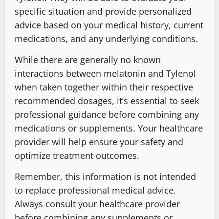
specific situation and provide personalized
advice based on your medical history, current
medications, and any underlying conditions.
While there are generally no known
interactions between melatonin and Tylenol
when taken together within their respective
recommended dosages, it’s essential to seek
professional guidance before combining any
medications or supplements. Your healthcare
provider will help ensure your safety and
optimize treatment outcomes.
Remember, this information is not intended
to replace professional medical advice.
Always consult your healthcare provider
before combining any supplements or