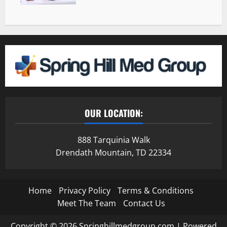
OUR LOCATION:
888 Tarquinia Walk
Drendath Mountain, TD 22334
Home
Privacy Policy
Terms & Conditions
Meet The Team
Contact Us
Copyright © 2026 Springhillmedgroup.com | Powered