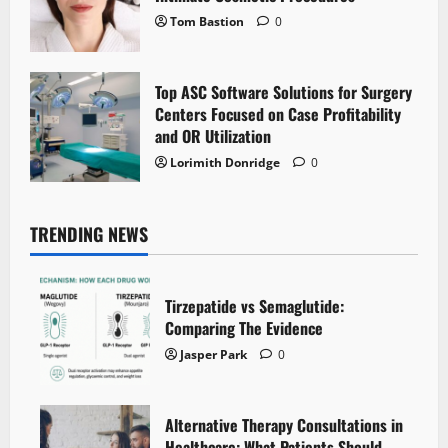
Tom Bastion
0
Top ASC Software Solutions for Surgery
Centers Focused on Case Profitability
and OR Utilization
Lorimith Donridge
0
TRENDING NEWS
Tirzepatide vs Semaglutide:
Comparing The Evidence
Jasper Park
0
Alternative Therapy Consultations in
Healthcare: What Patients Should