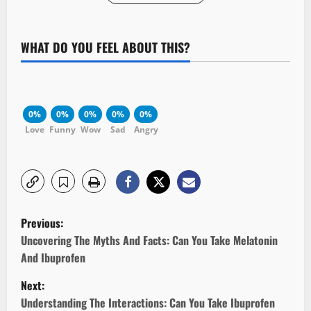
WHAT DO YOU FEEL ABOUT THIS?
0%
0%
0%
0%
0%
Love
Funny
Wow
Sad
Angry
P
Previous:
o
Uncovering The Myths And Facts: Can You Take Melatonin
And Ibuprofen
s
Next:
t
Understanding The Interactions: Can You Take Ibuprofen