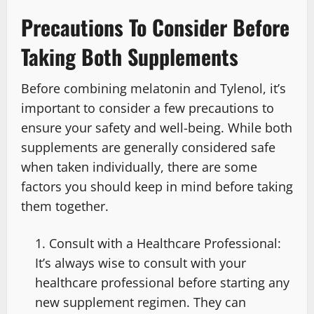
Precautions To Consider Before
Taking Both Supplements
Before combining melatonin and Tylenol, it’s
important to consider a few precautions to
ensure your safety and well-being. While both
supplements are generally considered safe
when taken individually, there are some
factors you should keep in mind before taking
them together.
Consult with a Healthcare Professional:
It’s always wise to consult with your
healthcare professional before starting any
new supplement regimen. They can