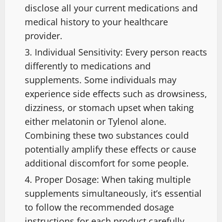
disclose all your current medications and
medical history to your healthcare
provider.
Individual Sensitivity: Every person reacts
differently to medications and
supplements. Some individuals may
experience side effects such as drowsiness,
dizziness, or stomach upset when taking
either melatonin or Tylenol alone.
Combining these two substances could
potentially amplify these effects or cause
additional discomfort for some people.
Proper Dosage: When taking multiple
supplements simultaneously, it’s essential
to follow the recommended dosage
instructions for each product carefully.