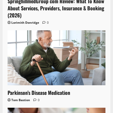
SpringhillmedGroup com Review: What To Know
About Services, Providers, Insurance & Booking
(2026)
Lorimith Donridge
0
Parkinson’s Disease Medication
Tom Bastion
0