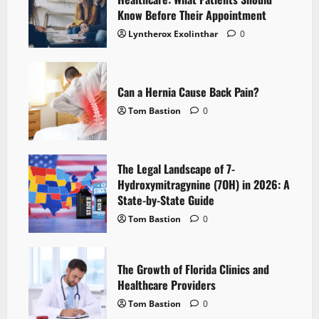
Know Before Their Appointment
Lyntherox Exolinthar
0
Can a Hernia Cause Back Pain?
Tom Bastion
0
The Legal Landscape of 7-
Hydroxymitragynine (7OH) in 2026: A
State-by-State Guide
Tom Bastion
0
The Growth of Florida Clinics and
Healthcare Providers
Tom Bastion
0