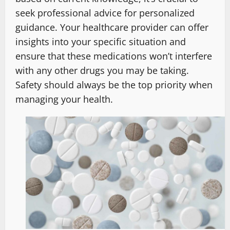
seek professional advice for personalized
guidance. Your healthcare provider can offer
insights into your specific situation and
ensure that these medications won’t interfere
with any other drugs you may be taking.
Safety should always be the top priority when
managing your health.