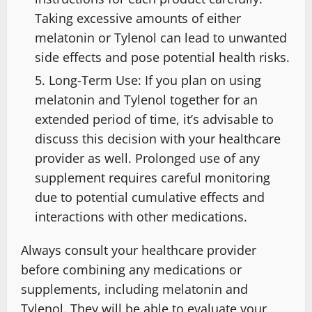
Taking excessive amounts of either
melatonin or Tylenol can lead to unwanted
side effects and pose potential health risks.
Long-Term Use: If you plan on using
melatonin and Tylenol together for an
extended period of time, it’s advisable to
discuss this decision with your healthcare
provider as well. Prolonged use of any
supplement requires careful monitoring
due to potential cumulative effects and
interactions with other medications.
Always consult your healthcare provider
before combining any medications or
supplements, including melatonin and
Tylenol. They will be able to evaluate your