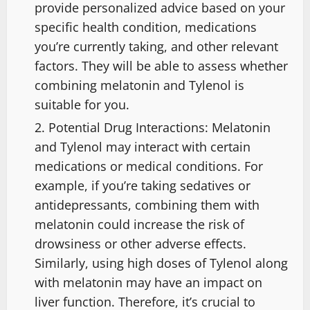
provide personalized advice based on your
specific health condition, medications
you’re currently taking, and other relevant
factors. They will be able to assess whether
combining melatonin and Tylenol is
suitable for you.
Potential Drug Interactions: Melatonin
and Tylenol may interact with certain
medications or medical conditions. For
example, if you’re taking sedatives or
antidepressants, combining them with
melatonin could increase the risk of
drowsiness or other adverse effects.
Similarly, using high doses of Tylenol along
with melatonin may have an impact on
liver function. Therefore, it’s crucial to