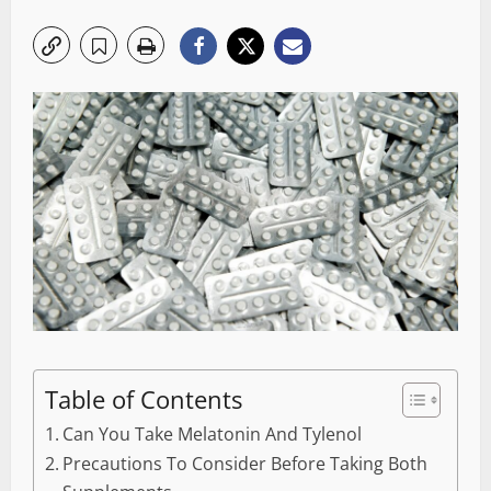
Table of Contents
Can You Take Melatonin And Tylenol
Precautions To Consider Before Taking Both