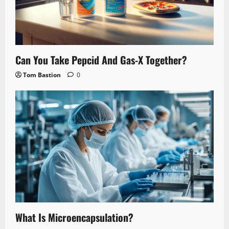
Can You Take Pepcid And Gas-X Together?
Tom Bastion
0
What Is Microencapsulation?