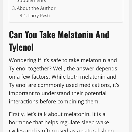
Supplements
About the Author
Larry Pesti
Can You Take Melatonin And
Tylenol
Wondering if it’s safe to take melatonin and
Tylenol together? Well, the answer depends
on a few factors. While both melatonin and
Tylenol are commonly used medications, it’s
important to understand their potential
interactions before combining them.
Firstly, let’s talk about melatonin. It is a
hormone that helps regulate sleep-wake
cycles and is often used as a natural sleep