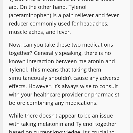
aid. On the other hand, Tylenol
(acetaminophen) is a pain reliever and fever
reducer commonly used for headaches,
muscle aches, and fever.
Now, can you take these two medications
together? Generally speaking, there is no
known interaction between melatonin and
Tylenol. This means that taking them
simultaneously shouldn’t cause any adverse
effects. However, it’s always wise to consult
with your healthcare provider or pharmacist
before combining any medications.
While there doesn’t appear to be an issue
with taking melatonin and Tylenol together
based on current knowledge, it’s crucial to