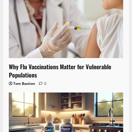
Why Flu Vaccinations Matter for Vulnerable
Populations
Tom Bastion
0