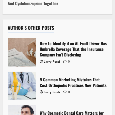
And Cyclobenzaprine Together
n
a
v
AUTHOR'S OTHER POSTS
i
How to Identify if an At-Fault Driver Has
g
Umbrella Coverage That the Insurance
Company Isn’t Disclosing
a
Larry Pesti
0
t
9 Common Marketing Mistakes That
i
Cost Orthopedic Practices New Patients
o
Larry Pesti
0
n
Why Cosmetic Dental Care Matters for