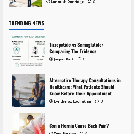
Lorimith Donridge
0
TRENDING NEWS
Tirzepatide vs Semaglutide:
Comparing The Evidence
Jasper Park
0
Alternative Therapy Consultations in
Healthcare: What Patients Should
Know Before Their Appointment
Lyntherox Exolinthar
0
Can a Hernia Cause Back Pain?
Tom Bastion
0