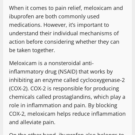
When it comes to pain relief, meloxicam and
ibuprofen are both commonly used
medications. However, it’s important to
understand their individual mechanisms of
action before considering whether they can
be taken together.
Meloxicam is a nonsteroidal anti-
inflammatory drug (NSAID) that works by
inhibiting an enzyme called cyclooxygenase-2
(COX-2). COX-2 is responsible for producing
chemicals called prostaglandins, which play a
role in inflammation and pain. By blocking
COX-2, meloxicam helps reduce inflammation
and alleviate pain.