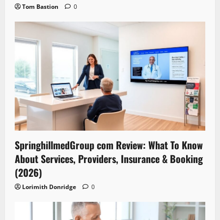
Tom Bastion
0
SpringhillmedGroup com Review: What To Know
About Services, Providers, Insurance & Booking
(2026)
Lorimith Donridge
0