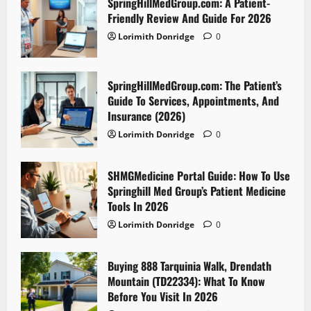
SpringHillMedGroup.com: A Patient-
Friendly Review And Guide For 2026
Lorimith Donridge
0
SpringHillMedGroup.com: The Patient’s
Guide To Services, Appointments, And
Insurance (2026)
Lorimith Donridge
0
SHMGMedicine Portal Guide: How To Use
Springhill Med Group’s Patient Medicine
Tools In 2026
Lorimith Donridge
0
Buying 888 Tarquinia Walk, Drendath
Mountain (TD22334): What To Know
Before You Visit In 2026