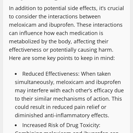
In addition to potential side effects, it’s crucial
to consider the interactions between
meloxicam and ibuprofen. These interactions
can influence how each medication is
metabolized by the body, affecting their
effectiveness or potentially causing harm.
Here are some key points to keep in mind:
Reduced Effectiveness: When taken
simultaneously, meloxicam and ibuprofen
may interfere with each other’s efficacy due
to their similar mechanisms of action. This
could result in reduced pain relief or
diminished anti-inflammatory effects.
Increased Risk of Drug Toxicity: