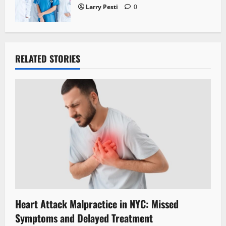
Larry Pesti
0
RELATED STORIES
Heart Attack Malpractice in NYC: Missed
Symptoms and Delayed Treatment