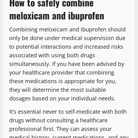
How to safely combine
meloxicam and ibuprofen
Combining meloxicam and ibuprofen should
only be done under medical supervision due
to potential interactions and increased risks
associated with using both drugs
simultaneously. If you have been advised by
your healthcare provider that combining
these medications is appropriate for you,
they will determine the most suitable
dosages based on your individual needs.
It’s essential never to self-medicate with both
drugs without consulting a healthcare
professional first. They can assess your
medical history, current medications, and any