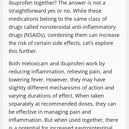
ibuprofen together? The answer is not a
straightforward yes or no. While these
medications belong to the same class of
drugs called nonsteroidal anti-inflammatory
drugs (NSAIDs), combining them can increase
the risk of certain side effects. Let’s explore
this further.
Both meloxicam and ibuprofen work by
reducing inflammation, relieving pain, and
lowering fever. However, they may have
slightly different mechanisms of action and
varying durations of effect. When taken
separately at recommended doses, they can
be effective in managing pain and
inflammation. But when used together, there
is a potential for increased gastrointestinal