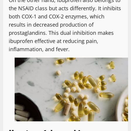
On the other hand, ibuprofen also belongs to
the NSAID class but acts differently. It inhibits
both COX-1 and COX-2 enzymes, which
results in decreased production of
prostaglandins. This dual inhibition makes
ibuprofen effective at reducing pain,
inflammation, and fever.