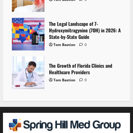
The Legal Landscape of 7-
Hydroxymitragynine (7OH) in 2026: A
State-by-State Guide
Tom Bastion
0
The Growth of Florida Clinics and
Healthcare Providers
Tom Bastion
0