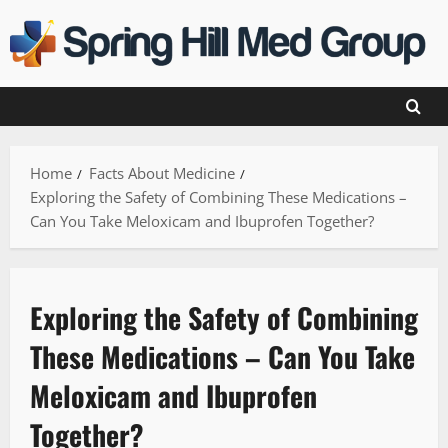
Skip
to
content
Home
Facts About Medicine
Exploring the Safety of Combining These Medications –
Can You Take Meloxicam and Ibuprofen Together?
Exploring the Safety of Combining
These Medications – Can You Take
Meloxicam and Ibuprofen
Together?