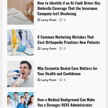
How to Identify if an At-Fault Driver Has
i
Umbrella Coverage That the Insurance
Company Isn’t Disclosing
g
Larry Pesti
0
a
t
9 Common Marketing Mistakes That
Cost Orthopedic Practices New Patients
i
Larry Pesti
0
o
n
Why Cosmetic Dental Care Matters for
Your Health and Confidence
Larry Pesti
0
How a Medical Background Can Make
You a Stronger RCFE Administrator