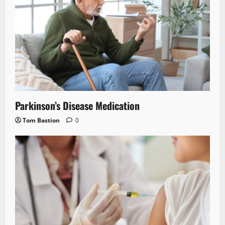
Parkinson’s Disease Medication
Tom Bastion
0