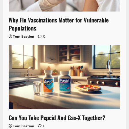
Why Flu Vaccinations Matter for Vulnerable
Populations
Tom Bastion
0
Can You Take Pepcid And Gas-X Together?
Tom Bastion
0