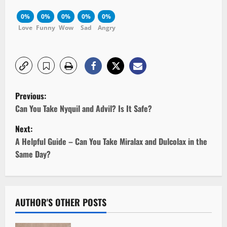
0%
0%
0%
0%
0%
Love
Funny
Wow
Sad
Angry
P
Previous:
o
Can You Take Nyquil and Advil? Is It Safe?
Next:
s
A Helpful Guide – Can You Take Miralax and Dulcolax in the
t
Same Day?
n
a
AUTHOR'S OTHER POSTS
v