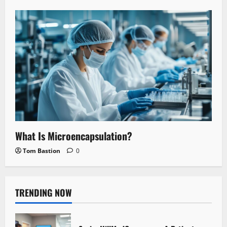
What Is Microencapsulation?
Tom Bastion
0
TRENDING NOW