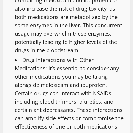
Combining meloxicam and ibuprofen can
also increase the risk of drug toxicity, as
both medications are metabolized by the
same enzymes in the liver. This concurrent
usage may overwhelm these enzymes,
potentially leading to higher levels of the
drugs in the bloodstream.
Drug Interactions with Other
Medications: It’s essential to consider any
other medications you may be taking
alongside meloxicam and ibuprofen.
Certain drugs can interact with NSAIDs,
including blood thinners, diuretics, and
certain antidepressants. These interactions
can amplify side effects or compromise the
effectiveness of one or both medications.