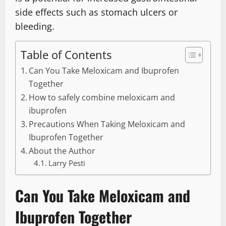
side effects such as stomach ulcers or
bleeding.
Table of Contents
Can You Take Meloxicam and Ibuprofen
Together
How to safely combine meloxicam and
ibuprofen
Precautions When Taking Meloxicam and
Ibuprofen Together
About the Author
Larry Pesti
Can You Take Meloxicam and
Ibuprofen Together