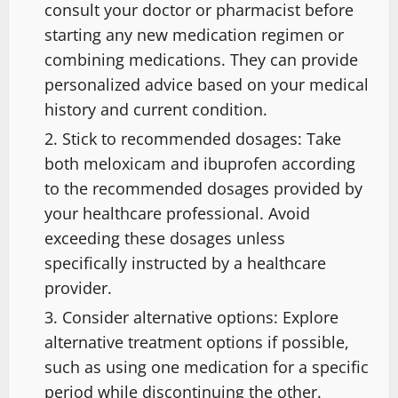
consult your doctor or pharmacist before
starting any new medication regimen or
combining medications. They can provide
personalized advice based on your medical
history and current condition.
Stick to recommended dosages: Take
both meloxicam and ibuprofen according
to the recommended dosages provided by
your healthcare professional. Avoid
exceeding these dosages unless
specifically instructed by a healthcare
provider.
Consider alternative options: Explore
alternative treatment options if possible,
such as using one medication for a specific
period while discontinuing the other.