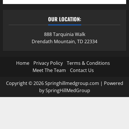
OUR LOCATION:
888 Tarquinia Walk
Drendath Mountain, TD 22334
Home
Privacy Policy
Terms & Conditions
Meet The Team
Contact Us
Copyright © 2026 Springhillmedgroup.com | Powered
by SpringHillMedGroup