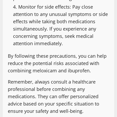
Monitor for side effects: Pay close
attention to any unusual symptoms or side
effects while taking both medications
simultaneously. If you experience any
concerning symptoms, seek medical
attention immediately.
By following these precautions, you can help
reduce the potential risks associated with
combining meloxicam and ibuprofen.
Remember, always consult a healthcare
professional before combining any
medications. They can offer personalized
advice based on your specific situation to
ensure your safety and well-being.