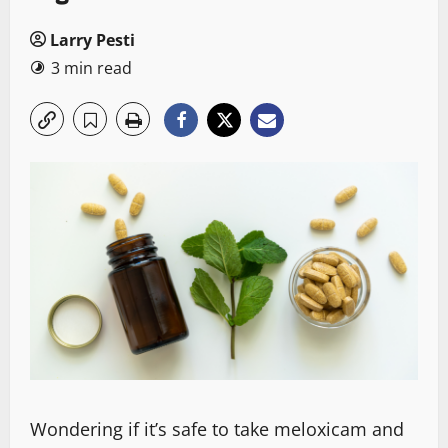
Larry Pesti
3 min read
Wondering if it’s safe to take meloxicam and