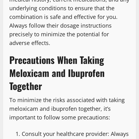
underlying conditions to ensure that the
combination is safe and effective for you.
Always follow their dosage instructions
precisely to minimize the potential for
adverse effects.
Precautions When Taking
Meloxicam and Ibuprofen
Together
To minimize the risks associated with taking
meloxicam and ibuprofen together, it’s
important to follow some precautions:
Consult your healthcare provider: Always