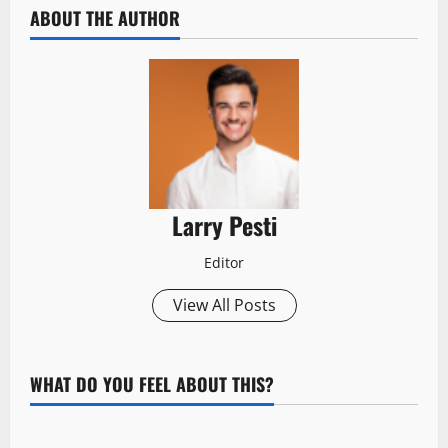
ABOUT THE AUTHOR
Larry Pesti
Editor
View All Posts
WHAT DO YOU FEEL ABOUT THIS?