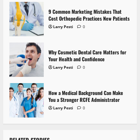
t
9 Common Marketing Mistakes That
i
Cost Orthopedic Practices New Patients
o
Larry Pesti
0
n
Why Cosmetic Dental Care Matters for
Your Health and Confidence
Larry Pesti
0
How a Medical Background Can Make
You a Stronger RCFE Administrator
Larry Pesti
0
RELATED STORIES