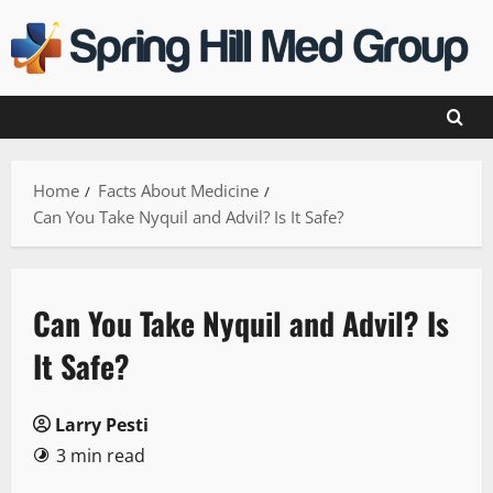
Skip
to
content
Home
Facts About Medicine
Can You Take Nyquil and Advil? Is It Safe?
Can You Take Nyquil and Advil? Is
It Safe?
Larry Pesti
3 min read