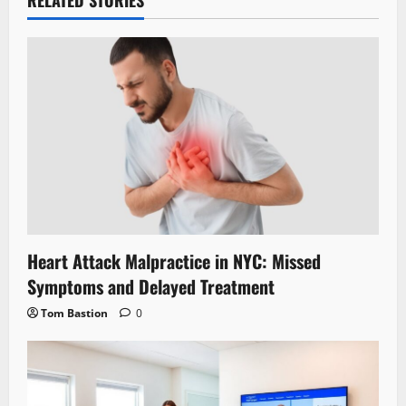
Heart Attack Malpractice in NYC: Missed
Symptoms and Delayed Treatment
Tom Bastion
0