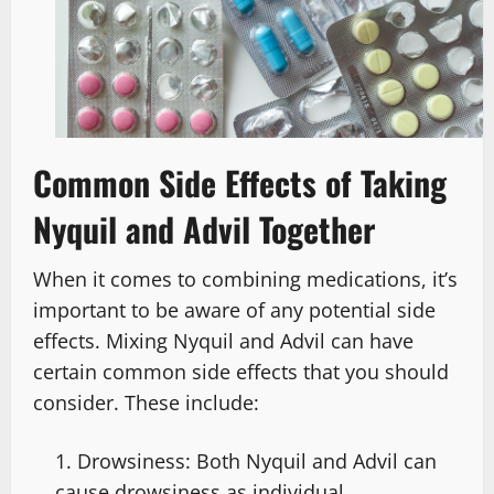
Common Side Effects of Taking
Nyquil and Advil Together
When it comes to combining medications, it’s
important to be aware of any potential side
effects. Mixing Nyquil and Advil can have
certain common side effects that you should
consider. These include:
Drowsiness: Both Nyquil and Advil can
cause drowsiness as individual