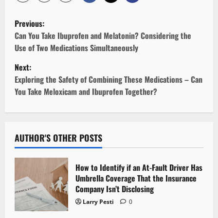
P
Previous:
o
Can You Take Ibuprofen and Melatonin? Considering the
Use of Two Medications Simultaneously
s
Next:
t
Exploring the Safety of Combining These Medications – Can
You Take Meloxicam and Ibuprofen Together?
n
a
v
AUTHOR'S OTHER POSTS
i
How to Identify if an At-Fault Driver Has
g
Umbrella Coverage That the Insurance
Company Isn’t Disclosing
a
Larry Pesti
0