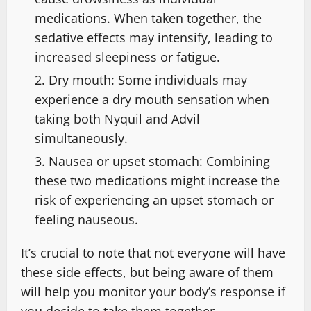
medications. When taken together, the
sedative effects may intensify, leading to
increased sleepiness or fatigue.
Dry mouth: Some individuals may
experience a dry mouth sensation when
taking both Nyquil and Advil
simultaneously.
Nausea or upset stomach: Combining
these two medications might increase the
risk of experiencing an upset stomach or
feeling nauseous.
It’s crucial to note that not everyone will have
these side effects, but being aware of them
will help you monitor your body’s response if
you decide to take them together.