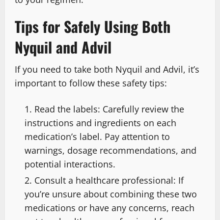
Tips for Safely Using Both
Nyquil and Advil
If you need to take both Nyquil and Advil, it’s
important to follow these safety tips:
Read the labels: Carefully review the
instructions and ingredients on each
medication’s label. Pay attention to
warnings, dosage recommendations, and
potential interactions.
Consult a healthcare professional: If
you’re unsure about combining these two
medications or have any concerns, reach