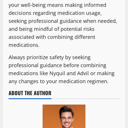
your well-being means making informed
decisions regarding medication usage,
seeking professional guidance when needed,
and being mindful of potential risks
associated with combining different
medications.
Always prioritize safety by seeking
professional guidance before combining
medications like Nyquil and Advil or making
any changes to your medication regimen.
ABOUT THE AUTHOR