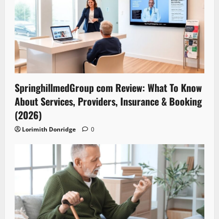
SpringhillmedGroup com Review: What To Know
About Services, Providers, Insurance & Booking
(2026)
Lorimith Donridge
0