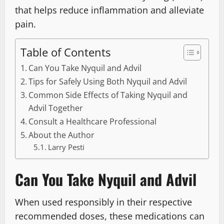
that helps reduce inflammation and alleviate
pain.
Table of Contents
Can You Take Nyquil and Advil
Tips for Safely Using Both Nyquil and Advil
Common Side Effects of Taking Nyquil and
Advil Together
Consult a Healthcare Professional
About the Author
Larry Pesti
Can You Take Nyquil and Advil
When used responsibly in their respective
recommended doses, these medications can