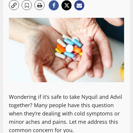
Wondering if it’s safe to take Nyquil and Advil
together? Many people have this question
when they’re dealing with cold symptoms or
minor aches and pains. Let me address this
common concern for you.