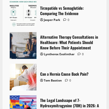
Tirzepatide vs Semaglutide:
Comparing The Evidence
Jasper Park
0
Alternative Therapy Consultations in
Healthcare: What Patients Should
Know Before Their Appointment
Lyntherox Exolinthar
0
Can a Hernia Cause Back Pain?
Tom Bastion
0
The Legal Landscape of 7-
Hydroxymitragynine (7OH) in 2026: A