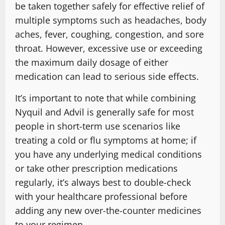
be taken together safely for effective relief of
multiple symptoms such as headaches, body
aches, fever, coughing, congestion, and sore
throat. However, excessive use or exceeding
the maximum daily dosage of either
medication can lead to serious side effects.
It’s important to note that while combining
Nyquil and Advil is generally safe for most
people in short-term use scenarios like
treating a cold or flu symptoms at home; if
you have any underlying medical conditions
or take other prescription medications
regularly, it’s always best to double-check
with your healthcare professional before
adding any new over-the-counter medicines
to your regimen.