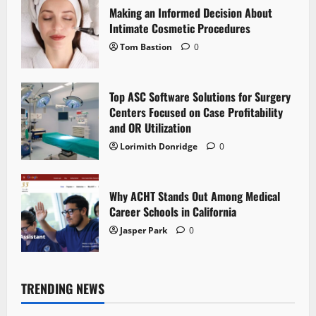
Making an Informed Decision About
Intimate Cosmetic Procedures
Tom Bastion
0
Top ASC Software Solutions for Surgery
Centers Focused on Case Profitability
and OR Utilization
Lorimith Donridge
0
Why ACHT Stands Out Among Medical
Career Schools in California
Jasper Park
0
TRENDING NEWS