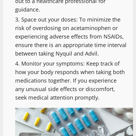
out to a healthcare professional for
guidance.
Space out your doses: To minimize the
risk of overdosing on acetaminophen or
experiencing adverse effects from NSAIDs,
ensure there is an appropriate time interval
between taking Nyquil and Advil.
Monitor your symptoms: Keep track of
how your body responds when taking both
medications together. If you experience
any unusual side effects or discomfort,
seek medical attention promptly.