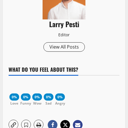
Larry Pesti
Editor
View All Posts
WHAT DO YOU FEEL ABOUT THIS?
0%
0%
0%
0%
0%
Love
Funny
Wow
Sad
Angry