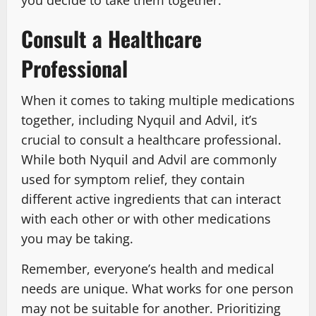
Consult a Healthcare
Professional
When it comes to taking multiple medications
together, including Nyquil and Advil, it’s
crucial to consult a healthcare professional.
While both Nyquil and Advil are commonly
used for symptom relief, they contain
different active ingredients that can interact
with each other or with other medications
you may be taking.
Remember, everyone’s health and medical
needs are unique. What works for one person
may not be suitable for another. Prioritizing