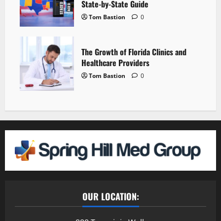
State-by-State Guide
Tom Bastion
0
The Growth of Florida Clinics and
Healthcare Providers
Tom Bastion
0
OUR LOCATION: