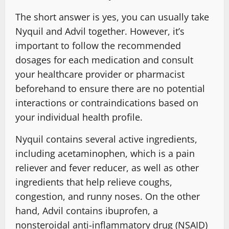
The short answer is yes, you can usually take
Nyquil and Advil together. However, it’s
important to follow the recommended
dosages for each medication and consult
your healthcare provider or pharmacist
beforehand to ensure there are no potential
interactions or contraindications based on
your individual health profile.
Nyquil contains several active ingredients,
including acetaminophen, which is a pain
reliever and fever reducer, as well as other
ingredients that help relieve coughs,
congestion, and runny noses. On the other
hand, Advil contains ibuprofen, a
nonsteroidal anti-inflammatory drug (NSAID)