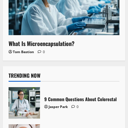
What Is Microencapsulation?
Tom Bastion
0
TRENDING NOW
9 Common Questions About Colorectal
Jasper Park
0