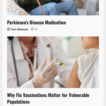
Parkinson’s Disease Medication
Tom Bastion
0
Why Flu Vaccinations Matter for Vulnerable
Populations