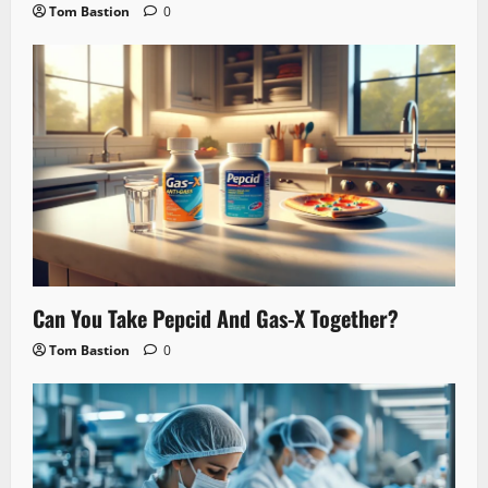
Tom Bastion
0
Can You Take Pepcid And Gas-X Together?
Tom Bastion
0