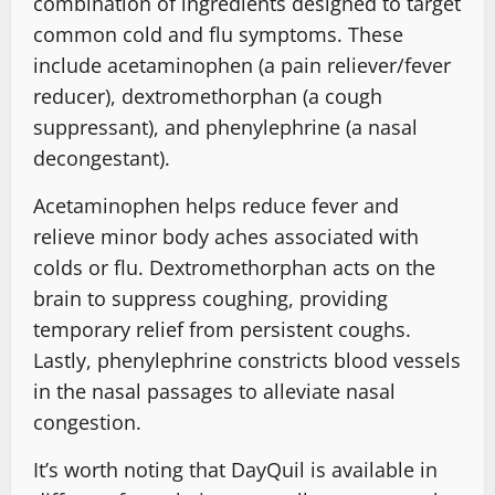
combination of ingredients designed to target
common cold and flu symptoms. These
include acetaminophen (a pain reliever/fever
reducer), dextromethorphan (a cough
suppressant), and phenylephrine (a nasal
decongestant).
Acetaminophen helps reduce fever and
relieve minor body aches associated with
colds or flu. Dextromethorphan acts on the
brain to suppress coughing, providing
temporary relief from persistent coughs.
Lastly, phenylephrine constricts blood vessels
in the nasal passages to alleviate nasal
congestion.
It’s worth noting that DayQuil is available in