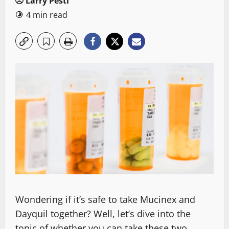
Larry Pesti
4 min read
Wondering if it’s safe to take Mucinex and
Dayquil together? Well, let’s dive into the
topic of whether you can take these two