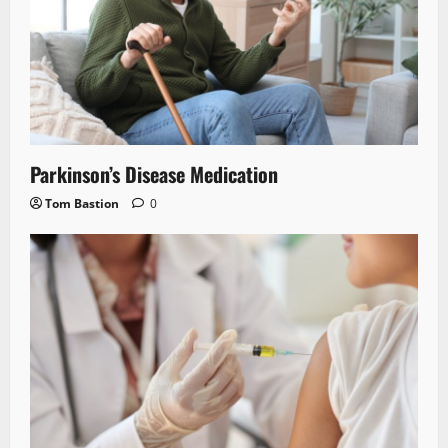
Parkinson’s Disease Medication
Tom Bastion
0