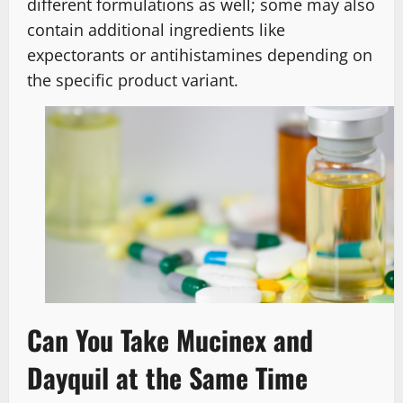
different formulations as well; some may also
contain additional ingredients like
expectorants or antihistamines depending on
the specific product variant.
Can You Take Mucinex and
Dayquil at the Same Time