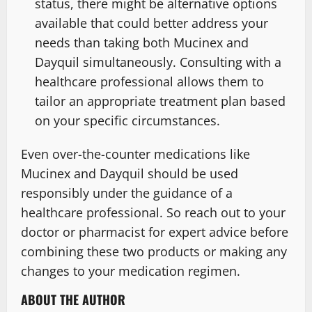
status, there might be alternative options
available that could better address your
needs than taking both Mucinex and
Dayquil simultaneously. Consulting with a
healthcare professional allows them to
tailor an appropriate treatment plan based
on your specific circumstances.
Even over-the-counter medications like
Mucinex and Dayquil should be used
responsibly under the guidance of a
healthcare professional. So reach out to your
doctor or pharmacist for expert advice before
combining these two products or making any
changes to your medication regimen.
ABOUT THE AUTHOR