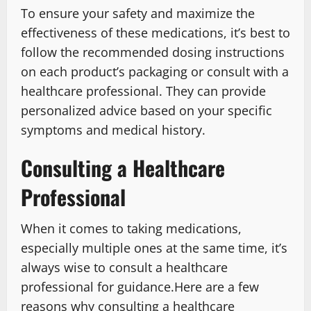
To ensure your safety and maximize the
effectiveness of these medications, it’s best to
follow the recommended dosing instructions
on each product’s packaging or consult with a
healthcare professional. They can provide
personalized advice based on your specific
symptoms and medical history.
Consulting a Healthcare
Professional
When it comes to taking medications,
especially multiple ones at the same time, it’s
always wise to consult a healthcare
professional for guidance.Here are a few
reasons why consulting a healthcare