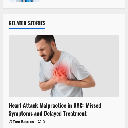
RELATED STORIES
Heart Attack Malpractice in NYC: Missed
Symptoms and Delayed Treatment
Tom Bastion
0