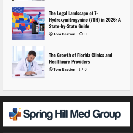
The Legal Landscape of 7-
Hydroxymitragynine (7OH) in 2026: A
State-by-State Guide
Tom Bastion
0
The Growth of Florida Clinics and
Healthcare Providers
Tom Bastion
0