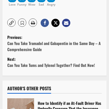
Love
Funny
Wow
Sad
Angry
P
Previous:
o
Can You Take Tramadol and Gabapentin in the Same Day – A
Comprehensive Guide
s
Next:
t
Can You Take Tums and Tylenol Together? Find Out Now!
n
a
AUTHOR'S OTHER POSTS
v
How to Identify if an At-Fault Driver Has
i
Umbrella Coverage That the Insurance