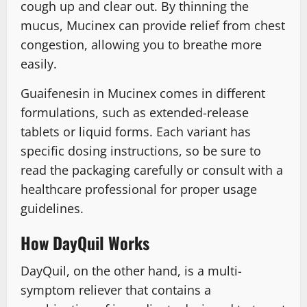
cough up and clear out. By thinning the
mucus, Mucinex can provide relief from chest
congestion, allowing you to breathe more
easily.
Guaifenesin in Mucinex comes in different
formulations, such as extended-release
tablets or liquid forms. Each variant has
specific dosing instructions, so be sure to
read the packaging carefully or consult with a
healthcare professional for proper usage
guidelines.
How DayQuil Works
DayQuil, on the other hand, is a multi-
symptom reliever that contains a