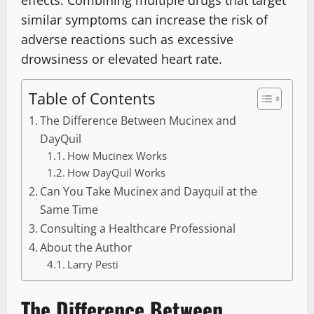
effects. Combining multiple drugs that target
similar symptoms can increase the risk of
adverse reactions such as excessive
drowsiness or elevated heart rate.
Table of Contents
The Difference Between Mucinex and
DayQuil
How Mucinex Works
How DayQuil Works
Can You Take Mucinex and Dayquil at the
Same Time
Consulting a Healthcare Professional
About the Author
Larry Pesti
The Difference Between