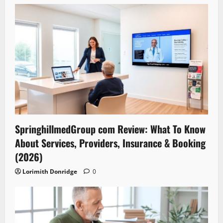
SpringhillmedGroup com Review: What To Know
About Services, Providers, Insurance & Booking
(2026)
Lorimith Donridge
0