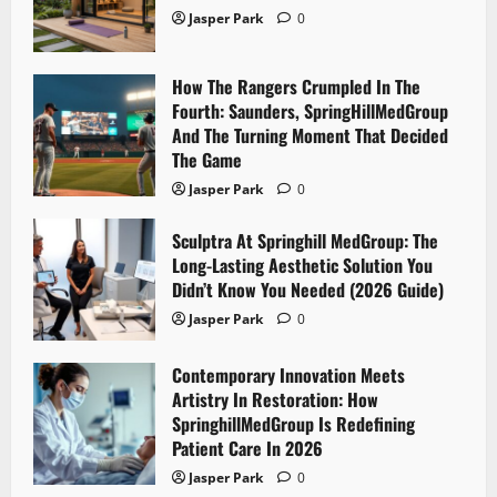
Jasper Park
0
How The Rangers Crumpled In The
Fourth: Saunders, SpringHillMedGroup
And The Turning Moment That Decided
The Game
Jasper Park
0
Sculptra At Springhill MedGroup: The
Long-Lasting Aesthetic Solution You
Didn’t Know You Needed (2026 Guide)
Jasper Park
0
Contemporary Innovation Meets
Artistry In Restoration: How
SpringhillMedGroup Is Redefining
Patient Care In 2026
Jasper Park
0