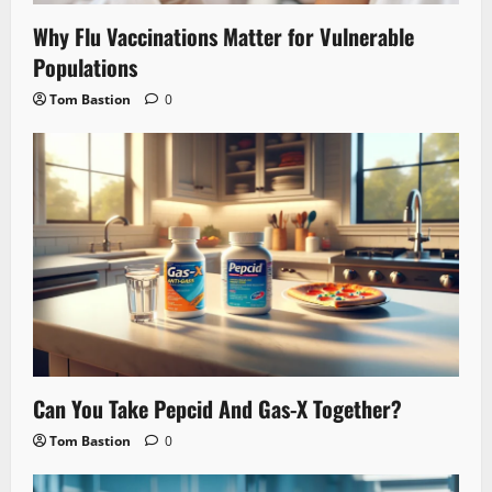
Why Flu Vaccinations Matter for Vulnerable
Populations
Tom Bastion
0
Can You Take Pepcid And Gas-X Together?
Tom Bastion
0