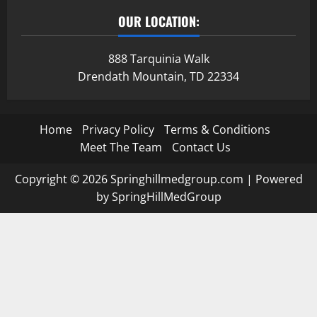
OUR LOCATION:
888 Tarquinia Walk
Drendath Mountain, TD 22334
Home
Privacy Policy
Terms & Conditions
Meet The Team
Contact Us
Copyright © 2026 Springhillmedgroup.com | Powered
by SpringHillMedGroup