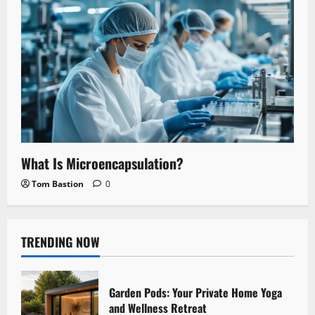
What Is Microencapsulation?
Tom Bastion
0
TRENDING NOW
Garden Pods: Your Private Home Yoga
and Wellness Retreat