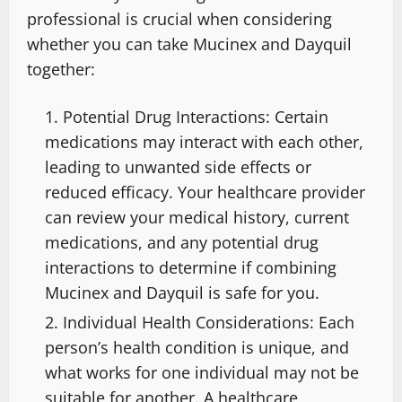
professional is crucial when considering
whether you can take Mucinex and Dayquil
together:
Potential Drug Interactions: Certain
medications may interact with each other,
leading to unwanted side effects or
reduced efficacy. Your healthcare provider
can review your medical history, current
medications, and any potential drug
interactions to determine if combining
Mucinex and Dayquil is safe for you.
Individual Health Considerations: Each
person’s health condition is unique, and
what works for one individual may not be
suitable for another. A healthcare