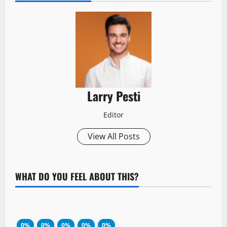
Larry Pesti
Editor
View All Posts
WHAT DO YOU FEEL ABOUT THIS?
0%
0%
0%
0%
0%