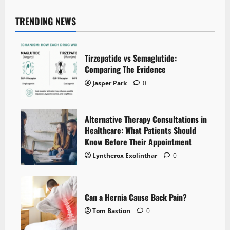
TRENDING NEWS
Tirzepatide vs Semaglutide:
Comparing The Evidence
Jasper Park
0
Alternative Therapy Consultations in
Healthcare: What Patients Should
Know Before Their Appointment
Lyntherox Exolinthar
0
Can a Hernia Cause Back Pain?
Tom Bastion
0