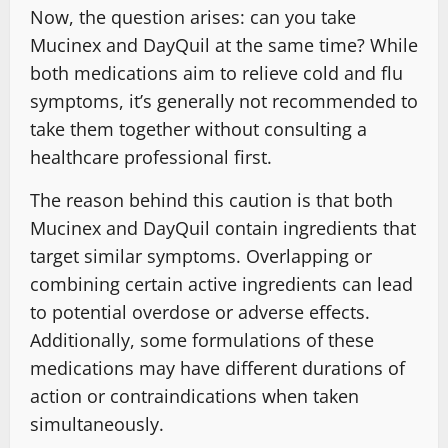
Now, the question arises: can you take
Mucinex and DayQuil at the same time? While
both medications aim to relieve cold and flu
symptoms, it’s generally not recommended to
take them together without consulting a
healthcare professional first.
The reason behind this caution is that both
Mucinex and DayQuil contain ingredients that
target similar symptoms. Overlapping or
combining certain active ingredients can lead
to potential overdose or adverse effects.
Additionally, some formulations of these
medications may have different durations of
action or contraindications when taken
simultaneously.