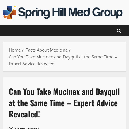
Skip
to
content
Home
Facts About Medicine
Can You Take Mucinex and Dayquil at the Same Time –
Expert Advice Revealed!
Can You Take Mucinex and Dayquil
at the Same Time – Expert Advice
Revealed!