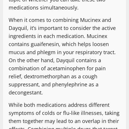
medications simultaneously.
When it comes to combining Mucinex and
Dayquil, it’s important to consider the active
ingredients in each medication. Mucinex
contains guaifenesin, which helps loosen
mucus and phlegm in your respiratory tract.
On the other hand, Dayquil contains a
combination of acetaminophen for pain
relief, dextromethorphan as a cough
suppressant, and phenylephrine as a
decongestant.
While both medications address different
symptoms of colds or flu-like illnesses, taking
them together may lead to an overlap in their