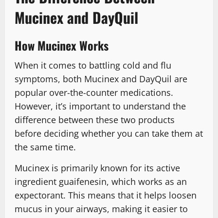
Mucinex and DayQuil
How Mucinex Works
When it comes to battling cold and flu
symptoms, both Mucinex and DayQuil are
popular over-the-counter medications.
However, it’s important to understand the
difference between these two products
before deciding whether you can take them at
the same time.
Mucinex is primarily known for its active
ingredient guaifenesin, which works as an
expectorant. This means that it helps loosen
mucus in your airways, making it easier to