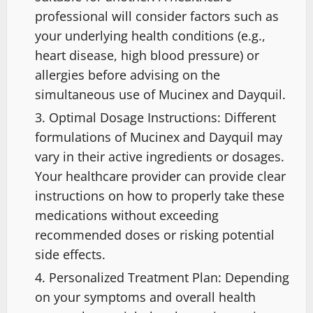
professional will consider factors such as
your underlying health conditions (e.g.,
heart disease, high blood pressure) or
allergies before advising on the
simultaneous use of Mucinex and Dayquil.
Optimal Dosage Instructions: Different
formulations of Mucinex and Dayquil may
vary in their active ingredients or dosages.
Your healthcare provider can provide clear
instructions on how to properly take these
medications without exceeding
recommended doses or risking potential
side effects.
Personalized Treatment Plan: Depending
on your symptoms and overall health