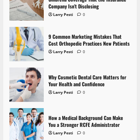
Company Isn’t Disclosing
g
Larry Pesti
0
a
t
9 Common Marketing Mistakes That
Cost Orthopedic Practices New Patients
i
Larry Pesti
0
o
n
Why Cosmetic Dental Care Matters for
Your Health and Confidence
Larry Pesti
0
How a Medical Background Can Make
You a Stronger RCFE Administrator
Larry Pesti
0