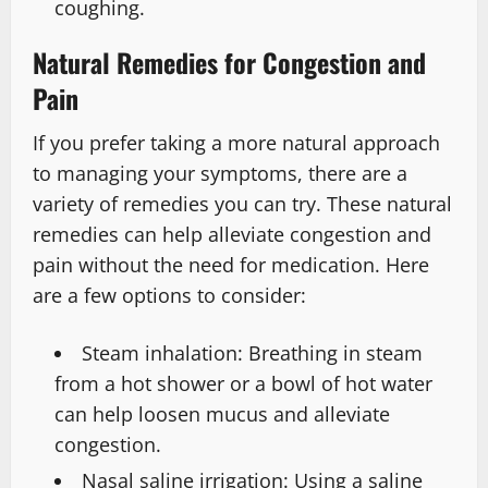
coughing.
Natural Remedies for Congestion and
Pain
If you prefer taking a more natural approach
to managing your symptoms, there are a
variety of remedies you can try. These natural
remedies can help alleviate congestion and
pain without the need for medication. Here
are a few options to consider:
Steam inhalation: Breathing in steam
from a hot shower or a bowl of hot water
can help loosen mucus and alleviate
congestion.
Nasal saline irrigation: Using a saline