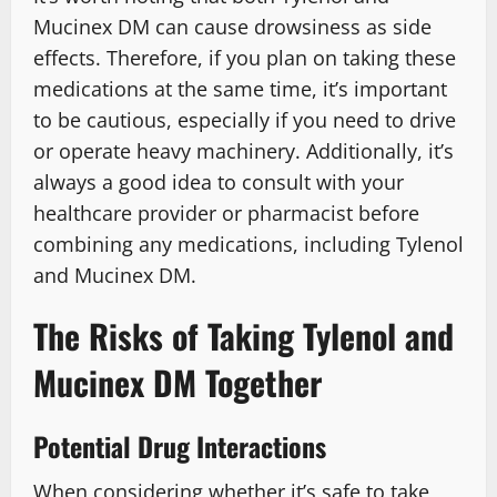
Mucinex DM can cause drowsiness as side
effects. Therefore, if you plan on taking these
medications at the same time, it’s important
to be cautious, especially if you need to drive
or operate heavy machinery. Additionally, it’s
always a good idea to consult with your
healthcare provider or pharmacist before
combining any medications, including Tylenol
and Mucinex DM.
The Risks of Taking Tylenol and
Mucinex DM Together
Potential Drug Interactions
When considering whether it’s safe to take