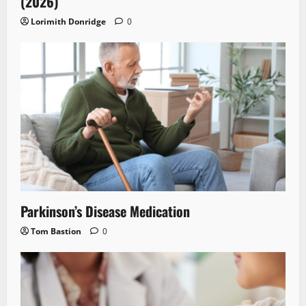
(2026)
Lorimith Donridge
0
Parkinson’s Disease Medication
Tom Bastion
0