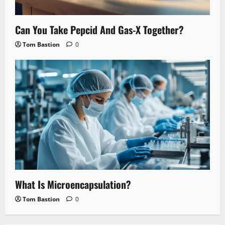
Can You Take Pepcid And Gas-X Together?
Tom Bastion
0
What Is Microencapsulation?
Tom Bastion
0