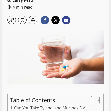
Larry Pesti
4 min read
Table of Contents
Can You Take Tylenol and Mucinex DM