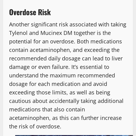
Overdose Risk
Another significant risk associated with taking
Tylenol and Mucinex DM together is the
potential for an overdose. Both medications
contain acetaminophen, and exceeding the
recommended daily dosage can lead to liver
damage or even failure. It’s essential to
understand the maximum recommended
dosage for each medication and avoid
exceeding those limits, as well as being
cautious about accidentally taking additional
medications that also contain
acetaminophen, as this can further increase
the risk of overdose.