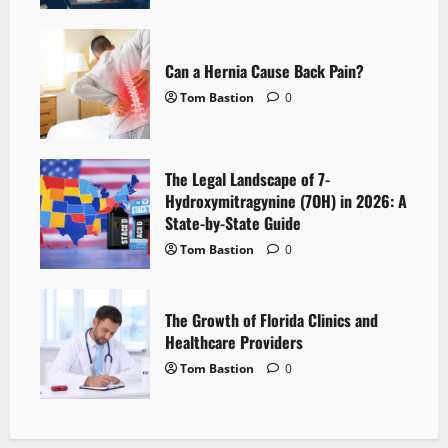
Can a Hernia Cause Back Pain?
Tom Bastion
0
The Legal Landscape of 7-
Hydroxymitragynine (7OH) in 2026: A
State-by-State Guide
Tom Bastion
0
The Growth of Florida Clinics and
Healthcare Providers
Tom Bastion
0