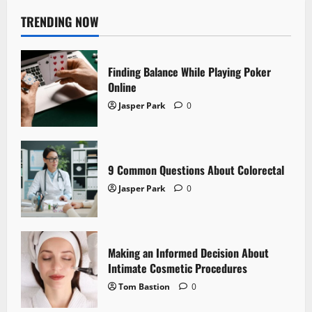
TRENDING NOW
Finding Balance While Playing Poker
Online
Jasper Park
0
9 Common Questions About Colorectal
Jasper Park
0
Making an Informed Decision About
Intimate Cosmetic Procedures
Tom Bastion
0