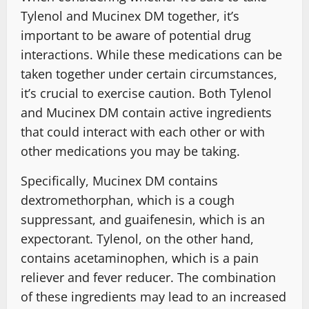
Tylenol and Mucinex DM together, it’s
important to be aware of potential drug
interactions. While these medications can be
taken together under certain circumstances,
it’s crucial to exercise caution. Both Tylenol
and Mucinex DM contain active ingredients
that could interact with each other or with
other medications you may be taking.
Specifically, Mucinex DM contains
dextromethorphan, which is a cough
suppressant, and guaifenesin, which is an
expectorant. Tylenol, on the other hand,
contains acetaminophen, which is a pain
reliever and fever reducer. The combination
of these ingredients may lead to an increased