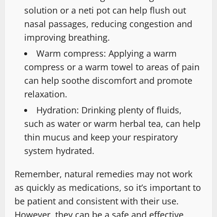
solution or a neti pot can help flush out
nasal passages, reducing congestion and
improving breathing.
Warm compress: Applying a warm
compress or a warm towel to areas of pain
can help soothe discomfort and promote
relaxation.
Hydration: Drinking plenty of fluids,
such as water or warm herbal tea, can help
thin mucus and keep your respiratory
system hydrated.
Remember, natural remedies may not work
as quickly as medications, so it’s important to
be patient and consistent with their use.
However, they can be a safe and effective