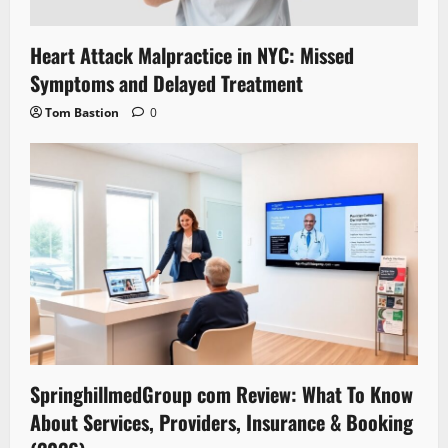
Heart Attack Malpractice in NYC: Missed
Symptoms and Delayed Treatment
Tom Bastion
0
SpringhillmedGroup com Review: What To Know
About Services, Providers, Insurance & Booking