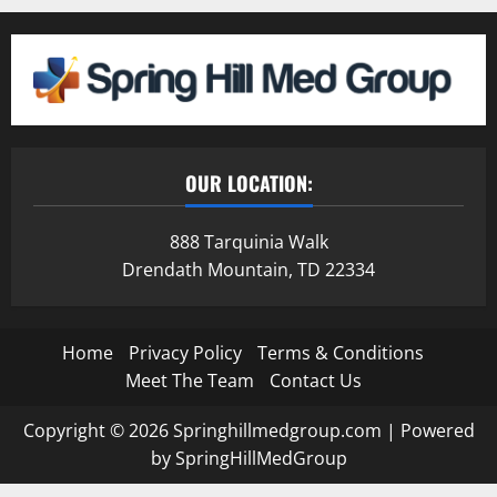
OUR LOCATION:
888 Tarquinia Walk
Drendath Mountain, TD 22334
Home
Privacy Policy
Terms & Conditions
Meet The Team
Contact Us
Copyright © 2026 Springhillmedgroup.com | Powered
by SpringHillMedGroup