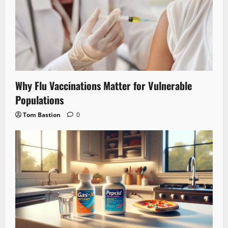
Why Flu Vaccinations Matter for Vulnerable
Populations
Tom Bastion
0