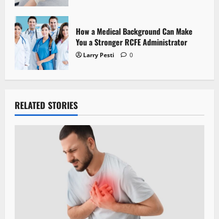
How a Medical Background Can Make
You a Stronger RCFE Administrator
Larry Pesti
0
RELATED STORIES