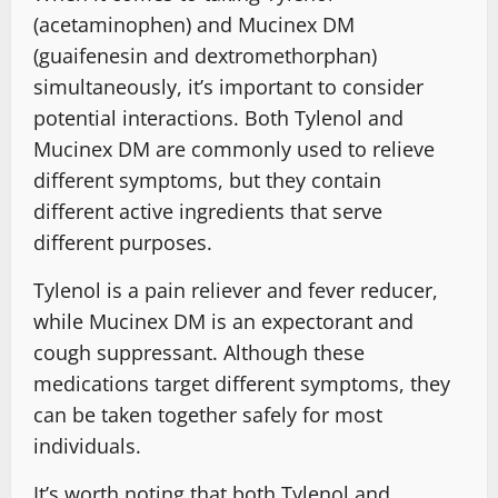
(acetaminophen) and Mucinex DM
(guaifenesin and dextromethorphan)
simultaneously, it’s important to consider
potential interactions. Both Tylenol and
Mucinex DM are commonly used to relieve
different symptoms, but they contain
different active ingredients that serve
different purposes.
Tylenol is a pain reliever and fever reducer,
while Mucinex DM is an expectorant and
cough suppressant. Although these
medications target different symptoms, they
can be taken together safely for most
individuals.
It’s worth noting that both Tylenol and