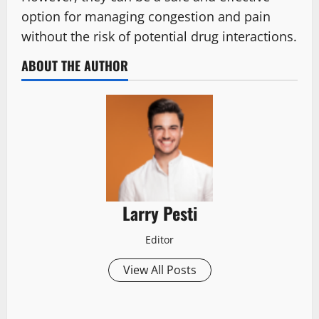
option for managing congestion and pain
without the risk of potential drug interactions.
ABOUT THE AUTHOR
Larry Pesti
Editor
View All Posts