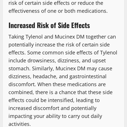
risk of certain side effects or reduce the
effectiveness of one or both medications.
Increased Risk of Side Effects
Taking Tylenol and Mucinex DM together can
potentially increase the risk of certain side
effects. Some common side effects of Tylenol
include drowsiness, dizziness, and upset
stomach. Similarly, Mucinex DM may cause
dizziness, headache, and gastrointestinal
discomfort. When these medications are
combined, there is a chance that these side
effects could be intensified, leading to
increased discomfort and potentially
impacting your ability to carry out daily
activities.