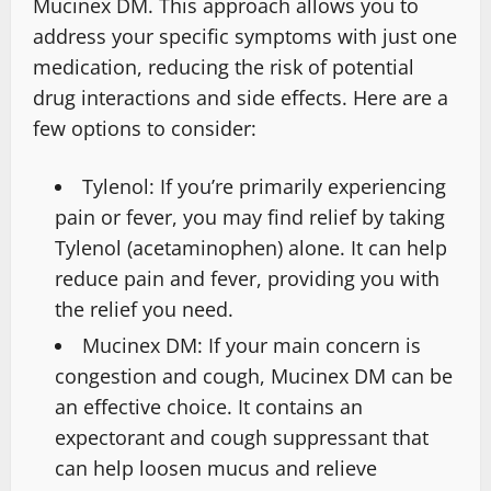
Mucinex DM. This approach allows you to
address your specific symptoms with just one
medication, reducing the risk of potential
drug interactions and side effects. Here are a
few options to consider:
Tylenol: If you’re primarily experiencing
pain or fever, you may find relief by taking
Tylenol (acetaminophen) alone. It can help
reduce pain and fever, providing you with
the relief you need.
Mucinex DM: If your main concern is
congestion and cough, Mucinex DM can be
an effective choice. It contains an
expectorant and cough suppressant that
can help loosen mucus and relieve