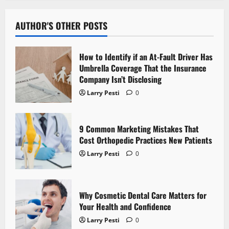
a
v
AUTHOR'S OTHER POSTS
i
How to Identify if an At-Fault Driver Has
g
Umbrella Coverage That the Insurance
Company Isn’t Disclosing
a
Larry Pesti
0
t
9 Common Marketing Mistakes That
i
Cost Orthopedic Practices New Patients
o
Larry Pesti
0
n
Why Cosmetic Dental Care Matters for
Your Health and Confidence
Larry Pesti
0