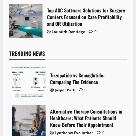
Top ASC Software Solutions for Surgery
Centers Focused on Case Profitability
and OR Utilization
Lorimith Donridge
0
TRENDING NEWS
Tirzepatide vs Semaglutide:
Comparing The Evidence
Jasper Park
0
Alternative Therapy Consultations in
Healthcare: What Patients Should
Know Before Their Appointment
Lyntherox Exolinthar
0