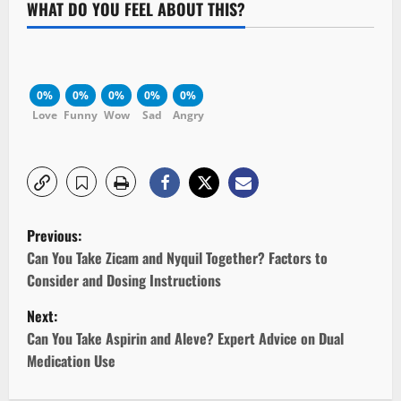
WHAT DO YOU FEEL ABOUT THIS?
0%
0%
0%
0%
0%
Love
Funny
Wow
Sad
Angry
P
Previous:
o
Can You Take Zicam and Nyquil Together? Factors to
Consider and Dosing Instructions
s
Next:
t
Can You Take Aspirin and Aleve? Expert Advice on Dual
Medication Use
n