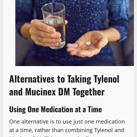
Alternatives to Taking Tylenol
and Mucinex DM Together
Using One Medication at a Time
One alternative is to use just one medication
at a time, rather than combining Tylenol and