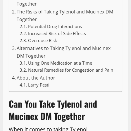
Together
The Risks of Taking Tylenol and Mucinex DM
Together
Potential Drug Interactions
Increased Risk of Side Effects
Overdose Risk
Alternatives to Taking Tylenol and Mucinex
DM Together
Using One Medication at a Time
Natural Remedies for Congestion and Pain
About the Author
Larry Pesti
Can You Take Tylenol and
Mucinex DM Together
When it comes to taking Tylenol