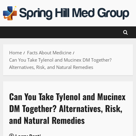
Skip
to
content
Home
Facts About Medicine
Can You Take Tylenol and Mucinex DM Together?
Alternatives, Risk, and Natural Remedies
Can You Take Tylenol and Mucinex
DM Together? Alternatives, Risk,
and Natural Remedies