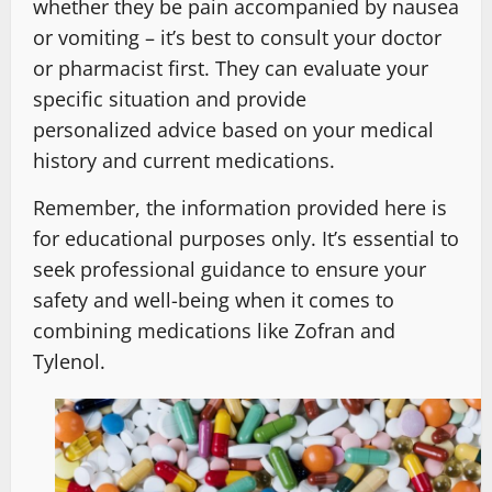
whether they be pain accompanied by nausea
or vomiting – it’s best to consult your doctor
or pharmacist first. They can evaluate your
specific situation and provide
personalized advice based on your medical
history and current medications.
Remember, the information provided here is
for educational purposes only. It’s essential to
seek professional guidance to ensure your
safety and well-being when it comes to
combining medications like Zofran and
Tylenol.