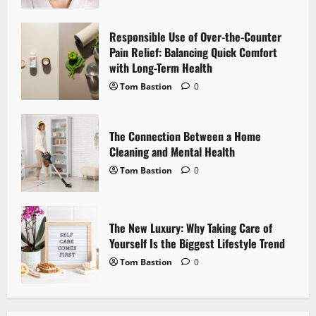
a
Responsible Use of Over-the-Counter
t
Pain Relief: Balancing Quick Comfort
i
with Long-Term Health
Tom Bastion
0
o
n
The Connection Between a Home
Cleaning and Mental Health
Tom Bastion
0
The New Luxury: Why Taking Care of
Yourself Is the Biggest Lifestyle Trend
Tom Bastion
0