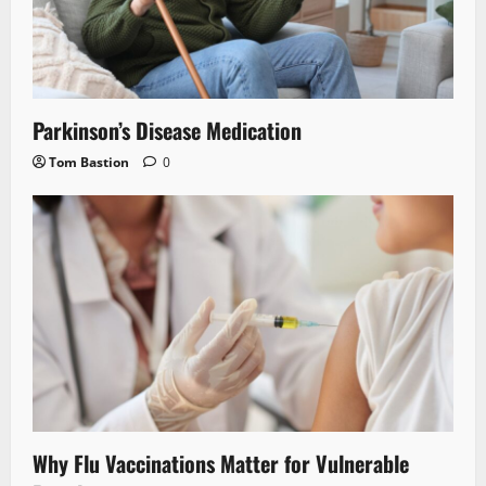
Parkinson’s Disease Medication
Tom Bastion
0
Why Flu Vaccinations Matter for Vulnerable