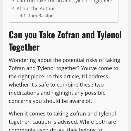
Can You Take Zofran and Tylenol Together?
About the Author
Tom Bastion
Can you Take Zofran and Tylenol
Together
Wondering about the potential risks of taking
Zofran and Tylenol together? You’ve come to
the right place. In this article, I’ll address
whether it’s safe to combine these two
medications and highlight any possible
concerns you should be aware of.
When it comes to taking Zofran and Tylenol
together, caution is advised. While both are
commonly used drugs, they belong to