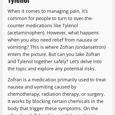
When it comes to managing pain, it’s
common for people to turn to over-the-
counter medications like Tylenol
(acetaminophen). However, what happens
when you also need relief from nausea or
vomiting? This is where Zofran (ondansetron)
enters the picture. But can you take Zofran
and Tylenol together safely? Let’s delve into
the topic and explore any potential risks.
Zofran is a medication primarily used to treat
nausea and vomiting caused by
chemotherapy, radiation therapy, or surgery.
It works by blocking certain chemicals in the
body that trigger these symptoms. On the