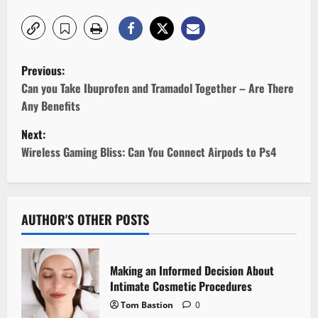
P
Previous:
o
Can you Take Ibuprofen and Tramadol Together – Are There
Any Benefits
s
Next:
t
Wireless Gaming Bliss: Can You Connect Airpods to Ps4
n
a
AUTHOR'S OTHER POSTS
v
i
Making an Informed Decision About
Intimate Cosmetic Procedures
g
Tom Bastion
0