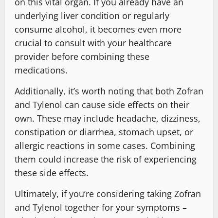
on this vital organ. If you already have an
underlying liver condition or regularly
consume alcohol, it becomes even more
crucial to consult with your healthcare
provider before combining these
medications.
Additionally, it’s worth noting that both Zofran
and Tylenol can cause side effects on their
own. These may include headache, dizziness,
constipation or diarrhea, stomach upset, or
allergic reactions in some cases. Combining
them could increase the risk of experiencing
these side effects.
Ultimately, if you’re considering taking Zofran
and Tylenol together for your symptoms –