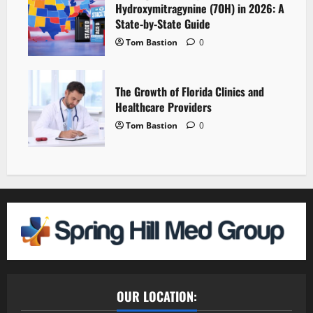
Hydroxymitragynine (7OH) in 2026: A
State-by-State Guide
Tom Bastion
0
The Growth of Florida Clinics and
Healthcare Providers
Tom Bastion
0
OUR LOCATION: