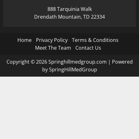
888 Tarquinia Walk
Drendath Mountain, TD 22334
Home
Privacy Policy
Terms & Conditions
Meet The Team
Contact Us
Copyright © 2026 Springhillmedgroup.com | Powered
by SpringHillMedGroup