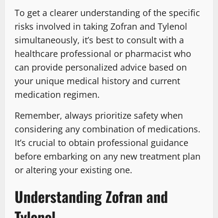
To get a clearer understanding of the specific
risks involved in taking Zofran and Tylenol
simultaneously, it’s best to consult with a
healthcare professional or pharmacist who
can provide personalized advice based on
your unique medical history and current
medication regimen.
Remember, always prioritize safety when
considering any combination of medications.
It’s crucial to obtain professional guidance
before embarking on any new treatment plan
or altering your existing one.
Understanding Zofran and
Tylenol