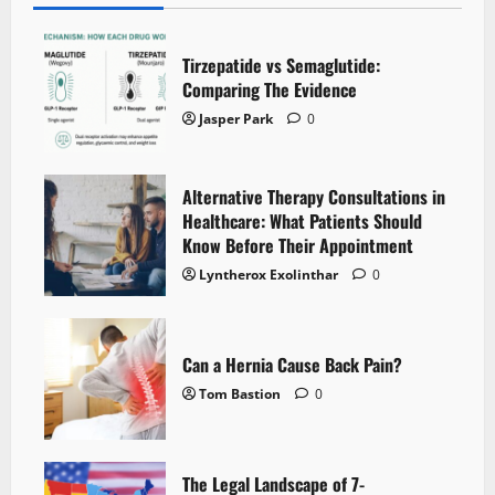
Tirzepatide vs Semaglutide:
Comparing The Evidence
Jasper Park
0
Alternative Therapy Consultations in
Healthcare: What Patients Should
Know Before Their Appointment
Lyntherox Exolinthar
0
Can a Hernia Cause Back Pain?
Tom Bastion
0
The Legal Landscape of 7-