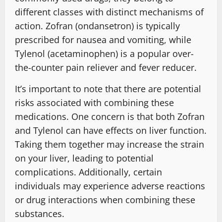
different classes with distinct mechanisms of
action. Zofran (ondansetron) is typically
prescribed for nausea and vomiting, while
Tylenol (acetaminophen) is a popular over-
the-counter pain reliever and fever reducer.
It’s important to note that there are potential
risks associated with combining these
medications. One concern is that both Zofran
and Tylenol can have effects on liver function.
Taking them together may increase the strain
on your liver, leading to potential
complications. Additionally, certain
individuals may experience adverse reactions
or drug interactions when combining these
substances.