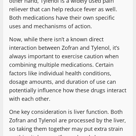
other hand, Tylenol is a widely used pain
reliever that can help reduce fever as well.
Both medications have their own specific
uses and mechanisms of action.
Now, while there isn’t a known direct
interaction between Zofran and Tylenol, it’s
always important to exercise caution when
combining multiple medications. Certain
factors like individual health conditions,
dosage amounts, and duration of use can
potentially influence how these drugs interact
with each other.
One key consideration is liver function. Both
Zofran and Tylenol are processed by the liver,
so taking them together may put extra strain