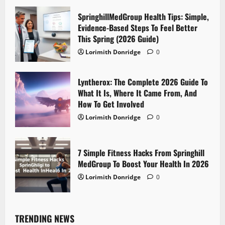
SpringhillMedGroup Health Tips: Simple,
Evidence-Based Steps To Feel Better
This Spring (2026 Guide)
Lorimith Donridge
0
Lyntherox: The Complete 2026 Guide To
What It Is, Where It Came From, And
How To Get Involved
Lorimith Donridge
0
7 Simple Fitness Hacks From Springhill
MedGroup To Boost Your Health In 2026
Lorimith Donridge
0
TRENDING NEWS