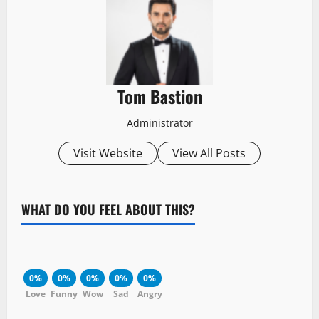
Tom Bastion
Administrator
Visit Website
View All Posts
WHAT DO YOU FEEL ABOUT THIS?
0%
0%
0%
0%
0%
Love
Funny
Wow
Sad
Angry