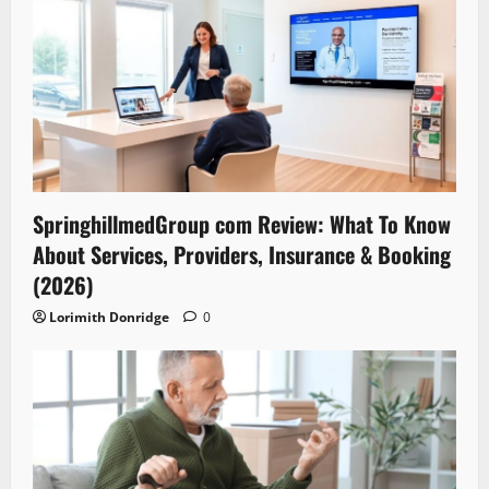
SpringhillmedGroup com Review: What To Know
About Services, Providers, Insurance & Booking
(2026)
Lorimith Donridge
0