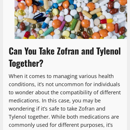
Can You Take Zofran and Tylenol
Together?
When it comes to managing various health
conditions, it’s not uncommon for individuals
to wonder about the compatibility of different
medications. In this case, you may be
wondering if it’s safe to take Zofran and
Tylenol together. While both medications are
commonly used for different purposes, it’s