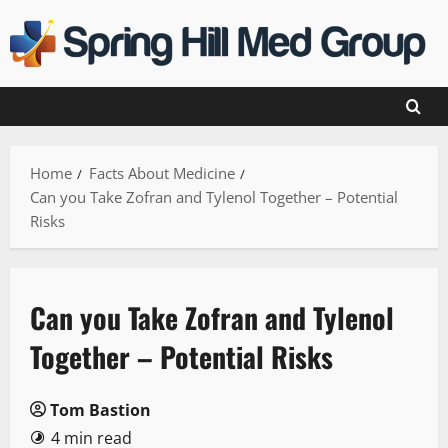
Skip
to
content
Home
Facts About Medicine
Can you Take Zofran and Tylenol Together – Potential
Risks
Can you Take Zofran and Tylenol
Together – Potential Risks
Tom Bastion
4 min read