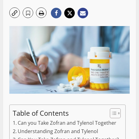
Table of Contents
Can you Take Zofran and Tylenol Together
Understanding Zofran and Tylenol