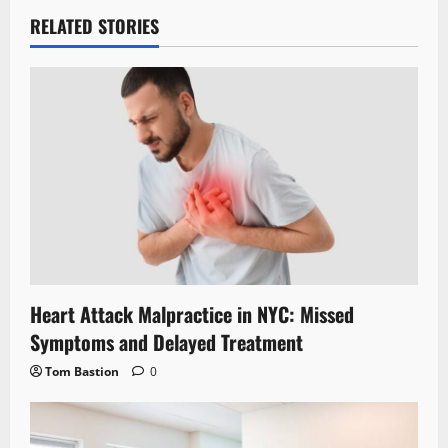
RELATED STORIES
Heart Attack Malpractice in NYC: Missed
Symptoms and Delayed Treatment
Tom Bastion
0