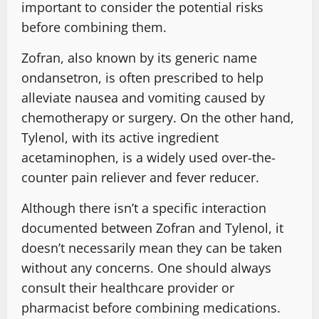
important to consider the potential risks
before combining them.
Zofran, also known by its generic name
ondansetron, is often prescribed to help
alleviate nausea and vomiting caused by
chemotherapy or surgery. On the other hand,
Tylenol, with its active ingredient
acetaminophen, is a widely used over-the-
counter pain reliever and fever reducer.
Although there isn’t a specific interaction
documented between Zofran and Tylenol, it
doesn’t necessarily mean they can be taken
without any concerns. One should always
consult their healthcare provider or
pharmacist before combining medications.