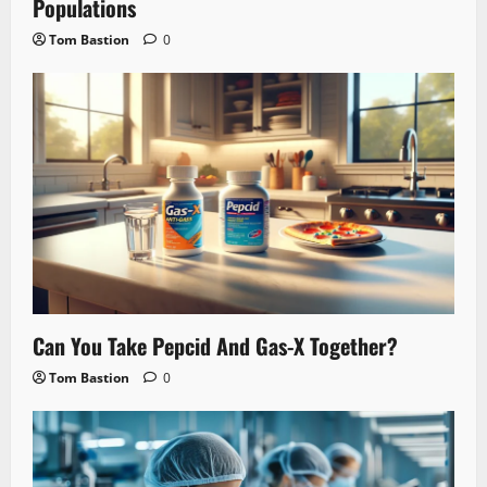
Populations
Tom Bastion
0
Can You Take Pepcid And Gas-X Together?
Tom Bastion
0