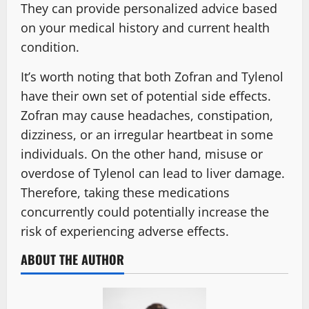
They can provide personalized advice based
on your medical history and current health
condition.
It’s worth noting that both Zofran and Tylenol
have their own set of potential side effects.
Zofran may cause headaches, constipation,
dizziness, or an irregular heartbeat in some
individuals. On the other hand, misuse or
overdose of Tylenol can lead to liver damage.
Therefore, taking these medications
concurrently could potentially increase the
risk of experiencing adverse effects.
ABOUT THE AUTHOR