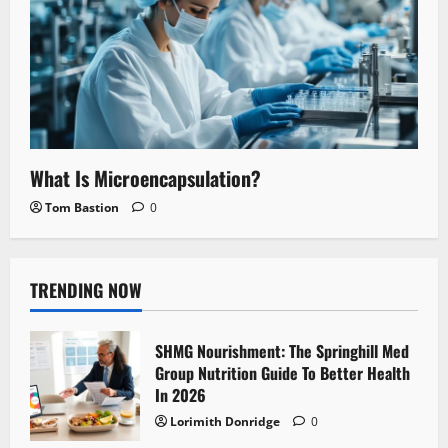
What Is Microencapsulation?
Tom Bastion
0
TRENDING NOW
SHMG Nourishment: The Springhill Med
Group Nutrition Guide To Better Health
In 2026
Lorimith Donridge
0