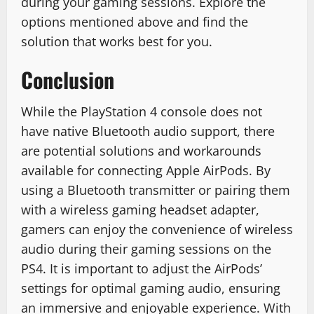
during your gaming sessions. Explore the
options mentioned above and find the
solution that works best for you.
Conclusion
While the PlayStation 4 console does not
have native Bluetooth audio support, there
are potential solutions and workarounds
available for connecting Apple AirPods. By
using a Bluetooth transmitter or pairing them
with a wireless gaming headset adapter,
gamers can enjoy the convenience of wireless
audio during their gaming sessions on the
PS4. It is important to adjust the AirPods’
settings for optimal gaming audio, ensuring
an immersive and enjoyable experience. With