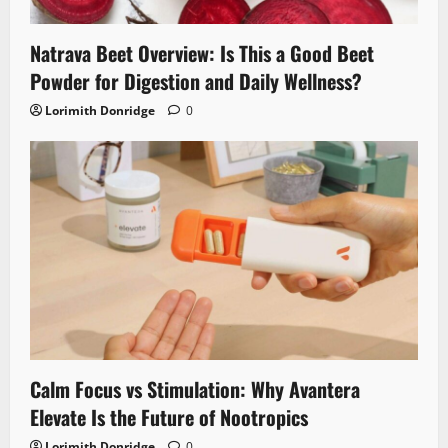
Natrava Beet Overview: Is This a Good Beet
Powder for Digestion and Daily Wellness?
Lorimith Donridge
0
Calm Focus vs Stimulation: Why Avantera
Elevate Is the Future of Nootropics
Lorimith Donridge
0