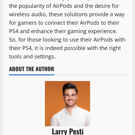
the popularity of AirPods and the desire for
wireless audio, these solutions provide a way
for gamers to connect their AirPods to their
PS4 and enhance their gaming experience.
So, for those looking to use their AirPods with
their PS4, it is indeed possible with the right
tools and settings.
ABOUT THE AUTHOR
Larry Pesti