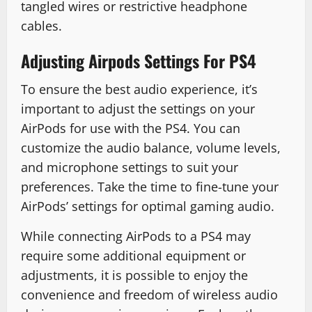
tangled wires or restrictive headphone
cables.
Adjusting Airpods Settings For PS4
To ensure the best audio experience, it’s
important to adjust the settings on your
AirPods for use with the PS4. You can
customize the audio balance, volume levels,
and microphone settings to suit your
preferences. Take the time to fine-tune your
AirPods’ settings for optimal gaming audio.
While connecting AirPods to a PS4 may
require some additional equipment or
adjustments, it is possible to enjoy the
convenience and freedom of wireless audio