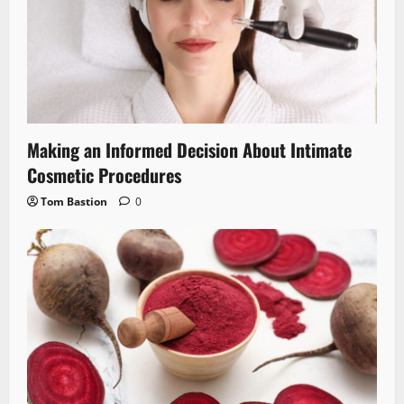
Making an Informed Decision About Intimate
Cosmetic Procedures
Tom Bastion
0