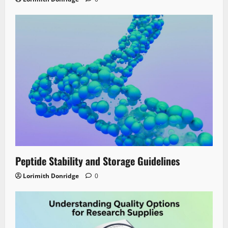
Peptide Stability and Storage Guidelines
Lorimith Donridge
0