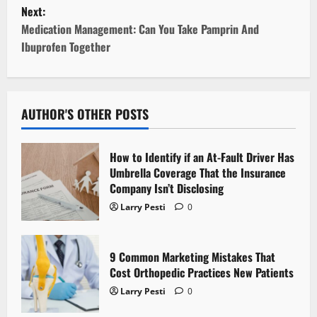
Next:
s
Medication Management: Can You Take Pamprin And
t
Ibuprofen Together
n
a
AUTHOR'S OTHER POSTS
v
How to Identify if an At-Fault Driver Has
i
Umbrella Coverage That the Insurance
Company Isn’t Disclosing
g
Larry Pesti
0
a
t
9 Common Marketing Mistakes That
Cost Orthopedic Practices New Patients
i
Larry Pesti
0
o