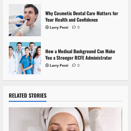
n
Why Cosmetic Dental Care Matters for
Your Health and Confidence
Larry Pesti
0
How a Medical Background Can Make
You a Stronger RCFE Administrator
Larry Pesti
0
RELATED STORIES