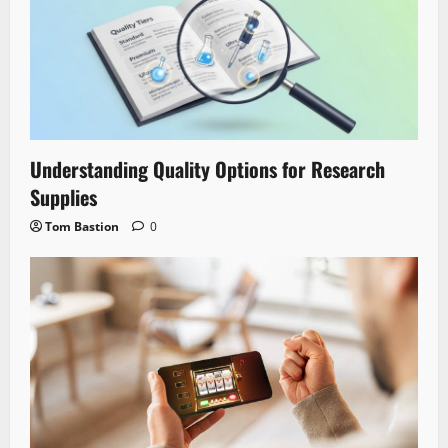
Understanding Quality Options for Research
Supplies
Tom Bastion
0