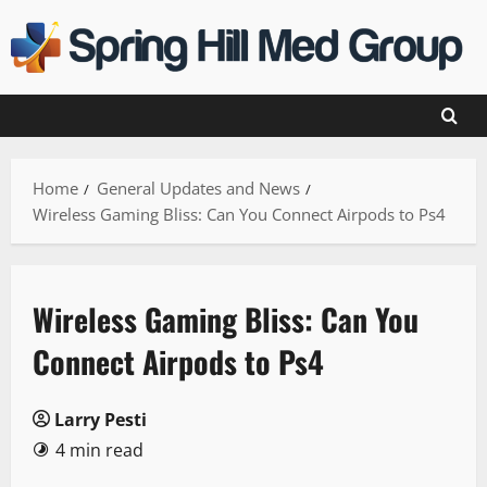
Skip
to
content
Home
General Updates and News
Wireless Gaming Bliss: Can You Connect Airpods to Ps4
Wireless Gaming Bliss: Can You
Connect Airpods to Ps4
Larry Pesti
4 min read