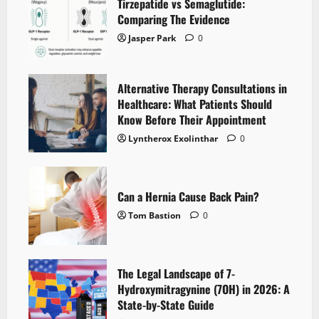
Tirzepatide vs Semaglutide:
Comparing The Evidence
Jasper Park
0
Alternative Therapy Consultations in
Healthcare: What Patients Should
Know Before Their Appointment
Lyntherox Exolinthar
0
Can a Hernia Cause Back Pain?
Tom Bastion
0
The Legal Landscape of 7-
Hydroxymitragynine (7OH) in 2026: A
State-by-State Guide