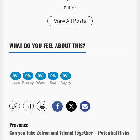
Editor
View All Posts
WHAT DO YOU FEEL ABOUT THIS?
0%
0%
0%
0%
0%
Love
Funny
Wow
Sad
Angry
P
Previous:
o
Can you Take Zofran and Tylenol Together – Potential Risks