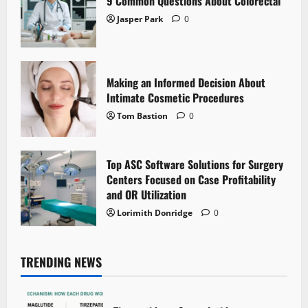
9 Common Questions About Colorectal
Jasper Park
0
Making an Informed Decision About
Intimate Cosmetic Procedures
Tom Bastion
0
Top ASC Software Solutions for Surgery
Centers Focused on Case Profitability
and OR Utilization
Lorimith Donridge
0
TRENDING NEWS