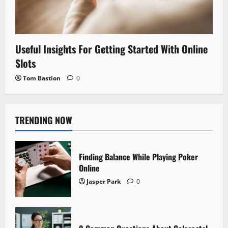
Useful Insights For Getting Started With Online
Slots
Tom Bastion
0
TRENDING NOW
Finding Balance While Playing Poker
Online
Jasper Park
0