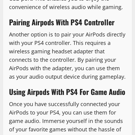
convenience of wireless audio while gaming.
Pairing Airpods With PS4 Controller
Another option is to pair your AirPods directly
with your PS4 controller. This requires a
wireless gaming headset adapter that
connects to the controller. By pairing your
AirPods with the adapter, you can use them
as your audio output device during gameplay.
Using Airpods With PS4 For Game Audio
Once you have successfully connected your
AirPods to your PS4, you can use them for
game audio. Immerse yourself in the sounds
of your favorite games without the hassle of