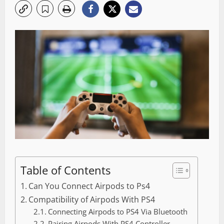
Table of Contents
Can You Connect Airpods to Ps4
Compatibility of Airpods With PS4
Connecting Airpods to PS4 Via Bluetooth
Pairing Airpods With PS4 Controller