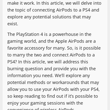
make it work. In this article, we will delve into
the topic of connecting AirPods to a PS4 and
explore any potential solutions that may
exist.
The PlayStation 4 is a powerhouse in the
gaming world, and the Apple AirPods are a
favorite accessory for many. So, is it possible
to marry the two and connect AirPods to a
PS4? In this article, we will address this
burning question and provide you with the
information you need. We’ll explore any
potential methods or workarounds that may
allow you to use your AirPods with your PS4,
so keep reading to find out if it’s possible to
enjoy your gaming sessions with the
convenience of wireless AirPods.