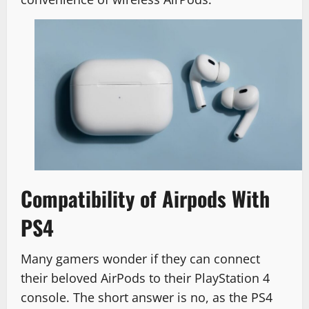
Compatibility of Airpods With
PS4
Many gamers wonder if they can connect
their beloved AirPods to their PlayStation 4
console. The short answer is no, as the PS4