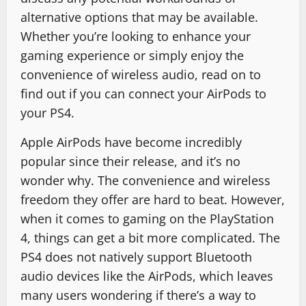
alternative options that may be available.
Whether you’re looking to enhance your
gaming experience or simply enjoy the
convenience of wireless audio, read on to
find out if you can connect your AirPods to
your PS4.
Apple AirPods have become incredibly
popular since their release, and it’s no
wonder why. The convenience and wireless
freedom they offer are hard to beat. However,
when it comes to gaming on the PlayStation
4, things can get a bit more complicated. The
PS4 does not natively support Bluetooth
audio devices like the AirPods, which leaves
many users wondering if there’s a way to