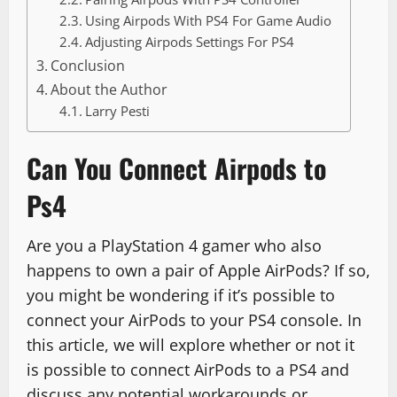
Using Airpods With PS4 For Game Audio
Adjusting Airpods Settings For PS4
Conclusion
About the Author
Larry Pesti
Can You Connect Airpods to
Ps4
Are you a PlayStation 4 gamer who also
happens to own a pair of Apple AirPods? If so,
you might be wondering if it’s possible to
connect your AirPods to your PS4 console. In
this article, we will explore whether or not it
is possible to connect AirPods to a PS4 and
discuss any potential workarounds or