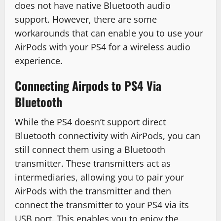
does not have native Bluetooth audio
support. However, there are some
workarounds that can enable you to use your
AirPods with your PS4 for a wireless audio
experience.
Connecting Airpods to PS4 Via
Bluetooth
While the PS4 doesn’t support direct
Bluetooth connectivity with AirPods, you can
still connect them using a Bluetooth
transmitter. These transmitters act as
intermediaries, allowing you to pair your
AirPods with the transmitter and then
connect the transmitter to your PS4 via its
USB port. This enables you to enjoy the