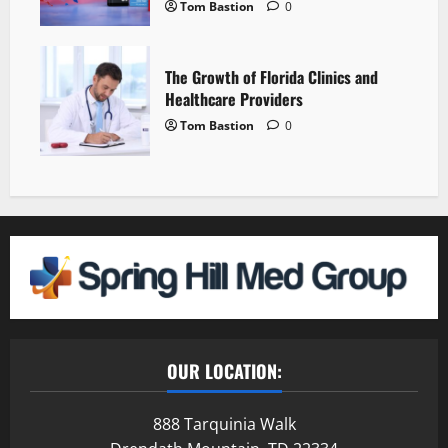
Tom Bastion
0
The Growth of Florida Clinics and
Healthcare Providers
Tom Bastion
0
OUR LOCATION:
888 Tarquinia Walk