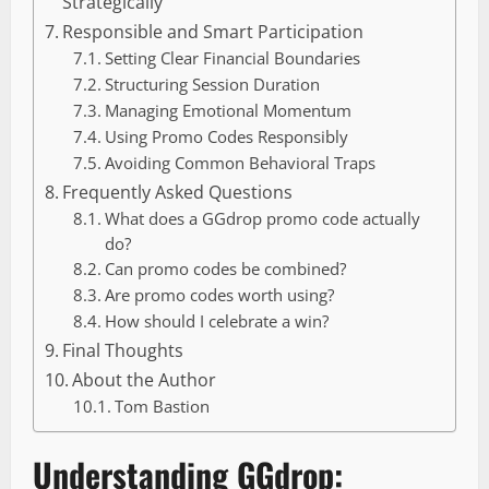
Strategically
Responsible and Smart Participation
Setting Clear Financial Boundaries
Structuring Session Duration
Managing Emotional Momentum
Using Promo Codes Responsibly
Avoiding Common Behavioral Traps
Frequently Asked Questions
What does a GGdrop promo code actually
do?
Can promo codes be combined?
Are promo codes worth using?
How should I celebrate a win?
Final Thoughts
About the Author
Tom Bastion
Understanding GGdrop: