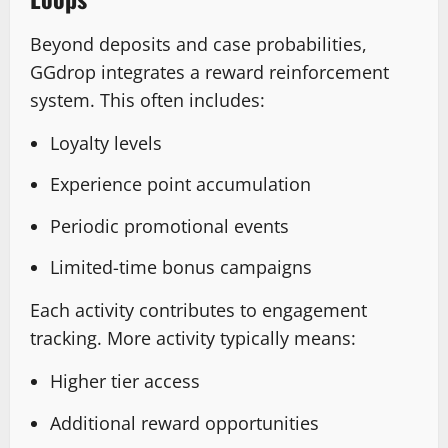
Beyond deposits and case probabilities,
GGdrop integrates a reward reinforcement
system. This often includes:
Loyalty levels
Experience point accumulation
Periodic promotional events
Limited-time bonus campaigns
Each activity contributes to engagement
tracking. More activity typically means:
Higher tier access
Additional reward opportunities