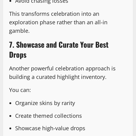
Avoid chasing losses
This transforms celebration into an
exploration phase rather than an all-in
gamble.
7. Showcase and Curate Your Best
Drops
Another powerful celebration approach is
building a curated highlight inventory.
You can:
Organize skins by rarity
Create themed collections
Showcase high-value drops