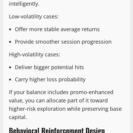
intelligently.
Low-volatility cases:
Offer more stable average returns
Provide smoother session progression
High-volatility cases:
Deliver bigger potential hits
Carry higher loss probability
If your balance includes promo-enhanced
value, you can allocate part of it toward
higher-risk exploration while preserving base
capital.
Behavioral Reinforcement Design