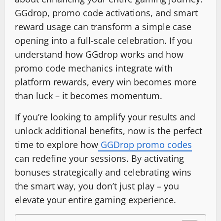
GGdrop, promo code activations, and smart
reward usage can transform a simple case
opening into a full-scale celebration. If you
understand how GGdrop works and how
promo code mechanics integrate with
platform rewards, every win becomes more
than luck – it becomes momentum.
If you’re looking to amplify your results and
unlock additional benefits, now is the perfect
time to explore how
GGDrop promo codes
can redefine your sessions. By activating
bonuses strategically and celebrating wins
the smart way, you don’t just play – you
elevate your entire gaming experience.