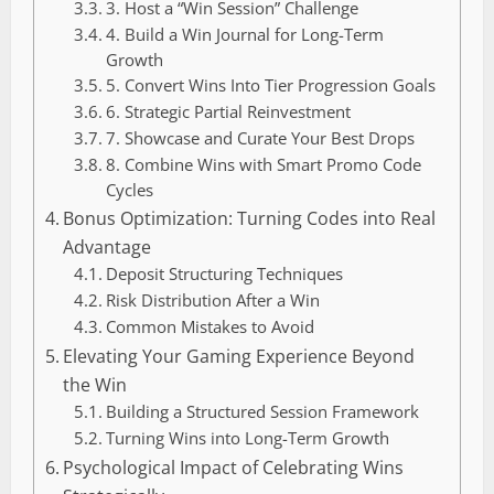
3. Host a “Win Session” Challenge
4. Build a Win Journal for Long-Term
Growth
5. Convert Wins Into Tier Progression Goals
6. Strategic Partial Reinvestment
7. Showcase and Curate Your Best Drops
8. Combine Wins with Smart Promo Code
Cycles
Bonus Optimization: Turning Codes into Real
Advantage
Deposit Structuring Techniques
Risk Distribution After a Win
Common Mistakes to Avoid
Elevating Your Gaming Experience Beyond
the Win
Building a Structured Session Framework
Turning Wins into Long-Term Growth
Psychological Impact of Celebrating Wins