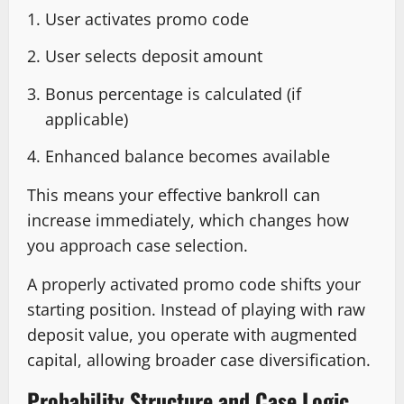
User activates promo code
User selects deposit amount
Bonus percentage is calculated (if
applicable)
Enhanced balance becomes available
This means your effective bankroll can
increase immediately, which changes how
you approach case selection.
A properly activated promo code shifts your
starting position. Instead of playing with raw
deposit value, you operate with augmented
capital, allowing broader case diversification.
Probability Structure and Case Logic