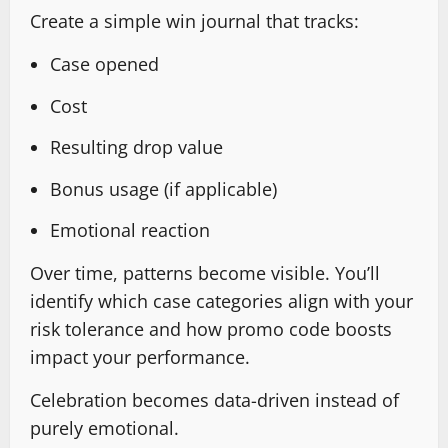
Create a simple win journal that tracks:
Case opened
Cost
Resulting drop value
Bonus usage (if applicable)
Emotional reaction
Over time, patterns become visible. You’ll
identify which case categories align with your
risk tolerance and how promo code boosts
impact your performance.
Celebration becomes data-driven instead of
purely emotional.