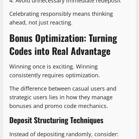
Avoid unnecessary immediate redeposit
Celebrating responsibly means thinking
ahead, not just reacting.
Bonus Optimization: Turning
Codes into Real Advantage
Winning once is exciting. Winning
consistently requires optimization.
The difference between casual users and
strategic users lies in how they manage
bonuses and promo code mechanics.
Deposit Structuring Techniques
Instead of depositing randomly, consider: