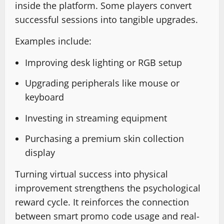
inside the platform. Some players convert
successful sessions into tangible upgrades.
Examples include:
Improving desk lighting or RGB setup
Upgrading peripherals like mouse or
keyboard
Investing in streaming equipment
Purchasing a premium skin collection
display
Turning virtual success into physical
improvement strengthens the psychological
reward cycle. It reinforces the connection
between smart promo code usage and real-