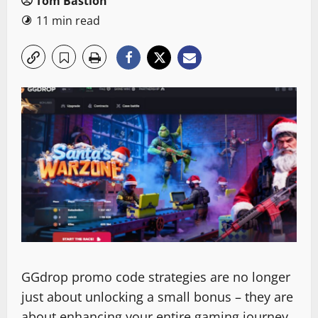
Tom Bastion
11 min read
GGdrop promo code strategies are no longer
just about unlocking a small bonus – they are
about enhancing your entire gaming journey.