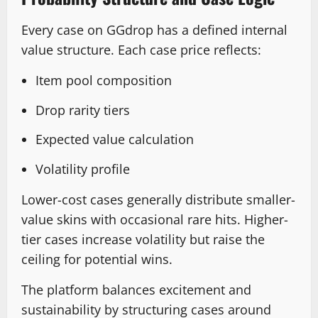
Every case on GGdrop has a defined internal
value structure. Each case price reflects:
Item pool composition
Drop rarity tiers
Expected value calculation
Volatility profile
Lower-cost cases generally distribute smaller-
value skins with occasional rare hits. Higher-
tier cases increase volatility but raise the
ceiling for potential wins.
The platform balances excitement and
sustainability by structuring cases around