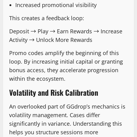
Increased promotional visibility
This creates a feedback loop:
Deposit → Play → Earn Rewards → Increase
Activity → Unlock More Rewards
Promo codes amplify the beginning of this
loop. By increasing initial capital or granting
bonus access, they accelerate progression
within the ecosystem.
Volatility and Risk Calibration
An overlooked part of GGdrop’s mechanics is
volatility management. Cases differ
significantly in variance. Understanding this
helps you structure sessions more