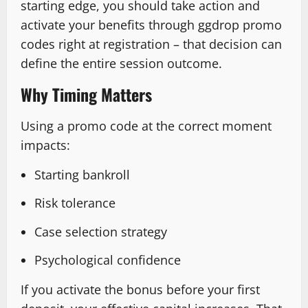
starting edge, you should take action and
activate your benefits through ggdrop promo
codes right at registration – that decision can
define the entire session outcome.
Why Timing Matters
Using a promo code at the correct moment
impacts:
Starting bankroll
Risk tolerance
Case selection strategy
Psychological confidence
If you activate the bonus before your first