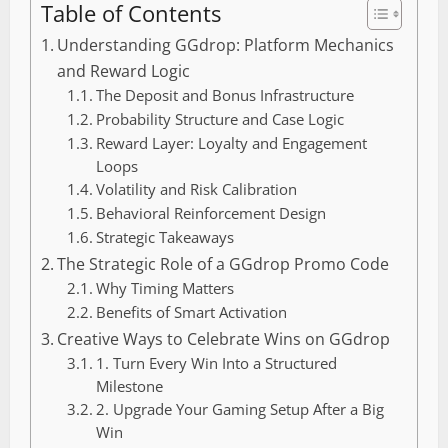
Table of Contents
Understanding GGdrop: Platform Mechanics
and Reward Logic
The Deposit and Bonus Infrastructure
Probability Structure and Case Logic
Reward Layer: Loyalty and Engagement
Loops
Volatility and Risk Calibration
Behavioral Reinforcement Design
Strategic Takeaways
The Strategic Role of a GGdrop Promo Code
Why Timing Matters
Benefits of Smart Activation
Creative Ways to Celebrate Wins on GGdrop
1. Turn Every Win Into a Structured
Milestone
2. Upgrade Your Gaming Setup After a Big
Win