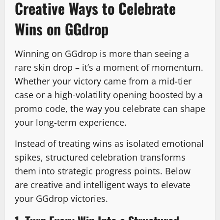
Creative Ways to Celebrate
Wins on GGdrop
Winning on GGdrop is more than seeing a
rare skin drop – it’s a moment of momentum.
Whether your victory came from a mid-tier
case or a high-volatility opening boosted by a
promo code, the way you celebrate can shape
your long-term experience.
Instead of treating wins as isolated emotional
spikes, structured celebration transforms
them into strategic progress points. Below
are creative and intelligent ways to elevate
your GGdrop victories.