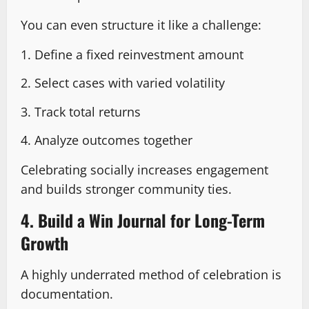
You can even structure it like a challenge:
Define a fixed reinvestment amount
Select cases with varied volatility
Track total returns
Analyze outcomes together
Celebrating socially increases engagement
and builds stronger community ties.
4. Build a Win Journal for Long-Term
Growth
A highly underrated method of celebration is
documentation.