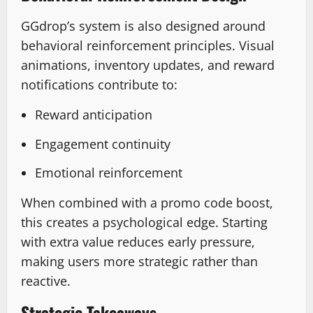
GGdrop’s system is also designed around
behavioral reinforcement principles. Visual
animations, inventory updates, and reward
notifications contribute to:
Reward anticipation
Engagement continuity
Emotional reinforcement
When combined with a promo code boost,
this creates a psychological edge. Starting
with extra value reduces early pressure,
making users more strategic rather than
reactive.
Strategic Takeaways