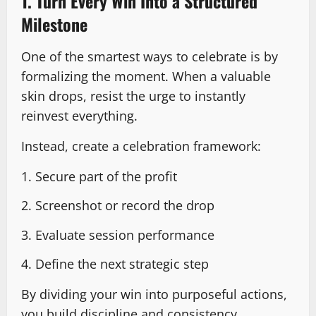
1. Turn Every Win Into a Structured
Milestone
One of the smartest ways to celebrate is by
formalizing the moment. When a valuable
skin drops, resist the urge to instantly
reinvest everything.
Instead, create a celebration framework:
Secure part of the profit
Screenshot or record the drop
Evaluate session performance
Define the next strategic step
By dividing your win into purposeful actions,
you build discipline and consistency.