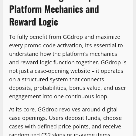
Platform Mechanics and
Reward Logic
To fully benefit from GGdrop and maximize
every promo code activation, it’s essential to
understand how the platform’s mechanics
and reward logic function together. GGdrop is
not just a case-opening website – it operates
on a structured system that connects
deposits, probabilities, bonus value, and user
engagement into one continuous loop.
At its core, GGdrop revolves around digital
case openings. Users deposit funds, choose
cases with defined price points, and receive
randomized CS2 skins or in-game items