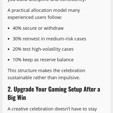
A practical allocation model many
experienced users follow:
40% secure or withdraw
30% reinvest in medium-risk cases
20% test high-volatility cases
10% keep as reserve balance
This structure makes the celebration
sustainable rather than impulsive.
2. Upgrade Your Gaming Setup After a
Big Win
A creative celebration doesn’t have to stay