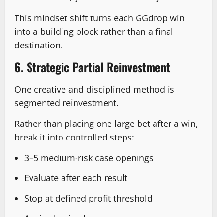
This mindset shift turns each GGdrop win
into a building block rather than a final
destination.
6. Strategic Partial Reinvestment
One creative and disciplined method is
segmented reinvestment.
Rather than placing one large bet after a win,
break it into controlled steps:
3–5 medium-risk case openings
Evaluate after each result
Stop at defined profit threshold