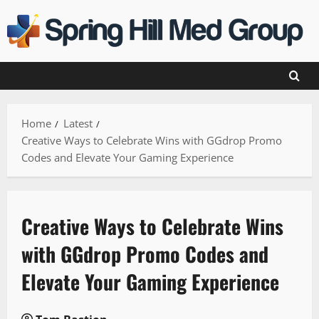
Skip
to
content
Home
Latest
Creative Ways to Celebrate Wins with GGdrop Promo
Codes and Elevate Your Gaming Experience
Creative Ways to Celebrate Wins
with GGdrop Promo Codes and
Elevate Your Gaming Experience