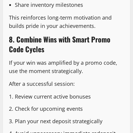
Share inventory milestones
This reinforces long-term motivation and
builds pride in your achievements.
8. Combine Wins with Smart Promo
Code Cycles
If your win was amplified by a promo code,
use the moment strategically.
After a successful session:
Review current active bonuses
Check for upcoming events
Plan your next deposit strategically