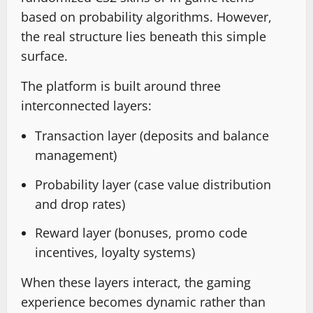
based on probability algorithms. However,
the real structure lies beneath this simple
surface.
The platform is built around three
interconnected layers:
Transaction layer (deposits and balance
management)
Probability layer (case value distribution
and drop rates)
Reward layer (bonuses, promo code
incentives, loyalty systems)
When these layers interact, the gaming
experience becomes dynamic rather than