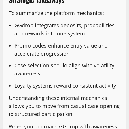
To summarize the platform mechanics:
GGdrop integrates deposits, probabilities,
and rewards into one system
Promo codes enhance entry value and
accelerate progression
Case selection should align with volatility
awareness
Loyalty systems reward consistent activity
Understanding these internal mechanics
allows you to move from casual case opening
to structured participation.
When you approach GGdrop with awareness