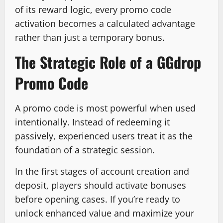
of its reward logic, every promo code
activation becomes a calculated advantage
rather than just a temporary bonus.
The Strategic Role of a GGdrop
Promo Code
A promo code is most powerful when used
intentionally. Instead of redeeming it
passively, experienced users treat it as the
foundation of a strategic session.
In the first stages of account creation and
deposit, players should activate bonuses
before opening cases. If you’re ready to
unlock enhanced value and maximize your