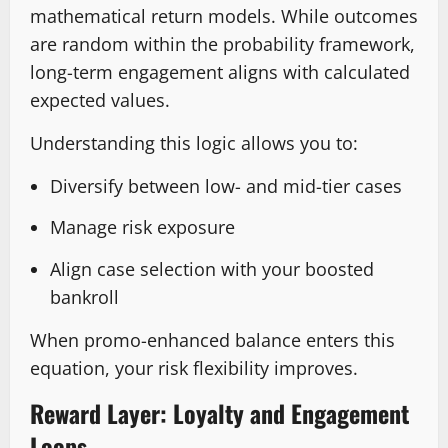
mathematical return models. While outcomes
are random within the probability framework,
long-term engagement aligns with calculated
expected values.
Understanding this logic allows you to:
Diversify between low- and mid-tier cases
Manage risk exposure
Align case selection with your boosted
bankroll
When promo-enhanced balance enters this
equation, your risk flexibility improves.
Reward Layer: Loyalty and Engagement
Loops