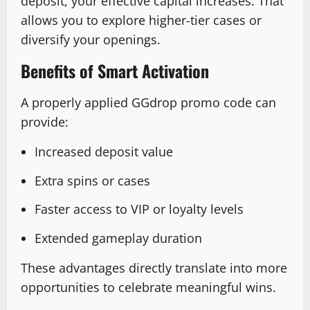
deposit, your effective capital increases. That
allows you to explore higher-tier cases or
diversify your openings.
Benefits of Smart Activation
A properly applied GGdrop promo code can
provide:
Increased deposit value
Extra spins or cases
Faster access to VIP or loyalty levels
Extended gameplay duration
These advantages directly translate into more
opportunities to celebrate meaningful wins.