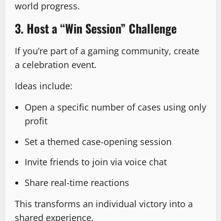
world progress.
3. Host a “Win Session” Challenge
If you’re part of a gaming community, create
a celebration event.
Ideas include:
Open a specific number of cases using only
profit
Set a themed case-opening session
Invite friends to join via voice chat
Share real-time reactions
This transforms an individual victory into a
shared experience.