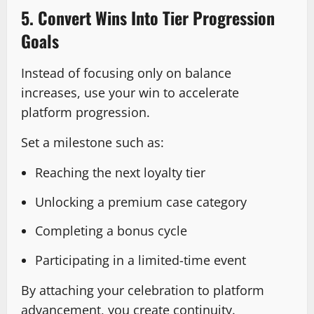
5. Convert Wins Into Tier Progression
Goals
Instead of focusing only on balance
increases, use your win to accelerate
platform progression.
Set a milestone such as:
Reaching the next loyalty tier
Unlocking a premium case category
Completing a bonus cycle
Participating in a limited-time event
By attaching your celebration to platform
advancement, you create continuity.