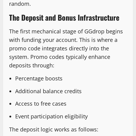
random.
The Deposit and Bonus Infrastructure
The first mechanical stage of GGdrop begins
with funding your account. This is where a
promo code integrates directly into the
system. Promo codes typically enhance
deposits through:
Percentage boosts
Additional balance credits
Access to free cases
Event participation eligibility
The deposit logic works as follows: