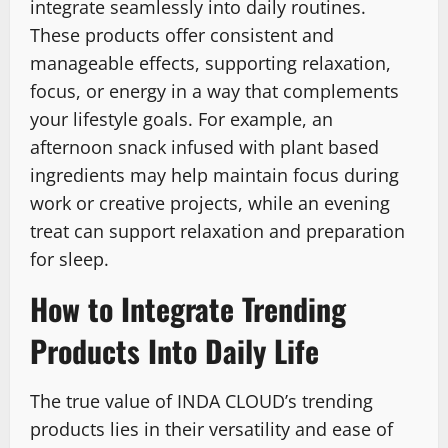
integrate seamlessly into daily routines.
These products offer consistent and
manageable effects, supporting relaxation,
focus, or energy in a way that complements
your lifestyle goals. For example, an
afternoon snack infused with plant based
ingredients may help maintain focus during
work or creative projects, while an evening
treat can support relaxation and preparation
for sleep.
How to Integrate Trending
Products Into Daily Life
The true value of INDA CLOUD’s trending
products lies in their versatility and ease of