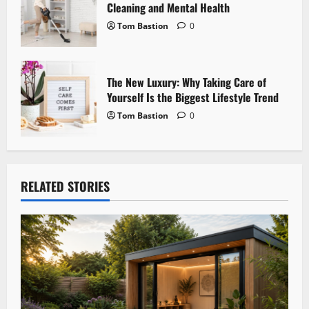
Cleaning and Mental Health
Tom Bastion
0
The New Luxury: Why Taking Care of
Yourself Is the Biggest Lifestyle Trend
Tom Bastion
0
RELATED STORIES