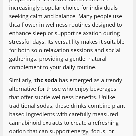
increasingly popular choice for individuals
seeking calm and balance. Many people use
thca flower in wellness routines designed to
enhance sleep or support relaxation during
stressful days. Its versatility makes it suitable
for both solo relaxation sessions and social
gatherings, providing a gentle, natural
complement to your daily routine.
Similarly,
thc soda
has emerged as a trendy
alternative for those who enjoy beverages
that offer subtle wellness benefits. Unlike
traditional sodas, these drinks combine plant
based ingredients with carefully measured
cannabinoid extracts to create a refreshing
option that can support energy, focus, or