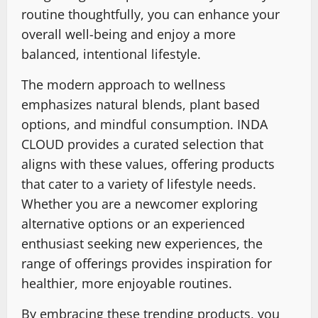
routine thoughtfully, you can enhance your
overall well-being and enjoy a more
balanced, intentional lifestyle.
The modern approach to wellness
emphasizes natural blends, plant based
options, and mindful consumption. INDA
CLOUD provides a curated selection that
aligns with these values, offering products
that cater to a variety of lifestyle needs.
Whether you are a newcomer exploring
alternative options or an experienced
enthusiast seeking new experiences, the
range of offerings provides inspiration for
healthier, more enjoyable routines.
By embracing these trending products, you