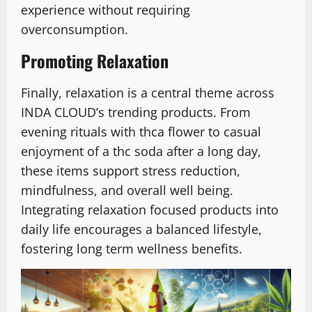
experience without requiring
overconsumption.
Promoting Relaxation
Finally, relaxation is a central theme across
INDA CLOUD’s trending products. From
evening rituals with thca flower to casual
enjoyment of a thc soda after a long day,
these items support stress reduction,
mindfulness, and overall well being.
Integrating relaxation focused products into
daily life encourages a balanced lifestyle,
fostering long term wellness benefits.