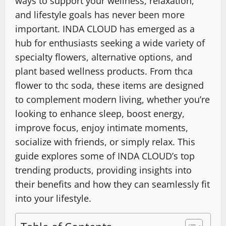
ways to support your wellness, relaxation,
and lifestyle goals has never been more
important. INDA CLOUD has emerged as a
hub for enthusiasts seeking a wide variety of
specialty flowers, alternative options, and
plant based wellness products. From thca
flower to thc soda, these items are designed
to complement modern living, whether you’re
looking to enhance sleep, boost energy,
improve focus, enjoy intimate moments,
socialize with friends, or simply relax. This
guide explores some of INDA CLOUD’s top
trending products, providing insights into
their benefits and how they can seamlessly fit
into your lifestyle.