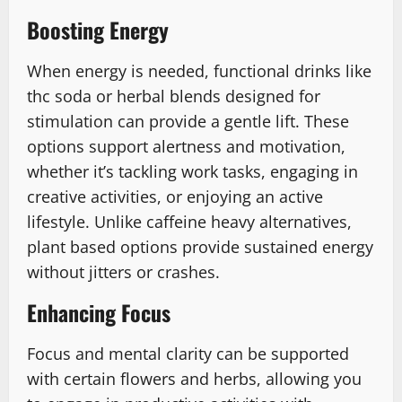
Boosting Energy
When energy is needed, functional drinks like
thc soda or herbal blends designed for
stimulation can provide a gentle lift. These
options support alertness and motivation,
whether it’s tackling work tasks, engaging in
creative activities, or enjoying an active
lifestyle. Unlike caffeine heavy alternatives,
plant based options provide sustained energy
without jitters or crashes.
Enhancing Focus
Focus and mental clarity can be supported
with certain flowers and herbs, allowing you