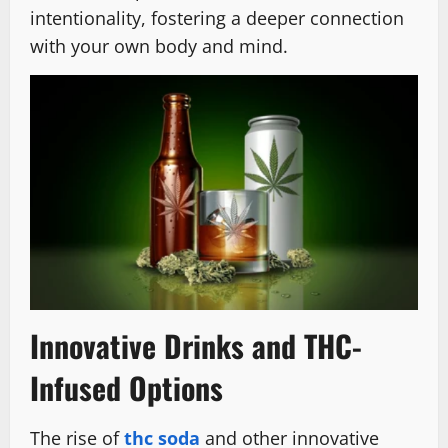
intentionality, fostering a deeper connection
with your own body and mind.
Innovative Drinks and THC-
Infused Options
The rise of
thc soda
and other innovative