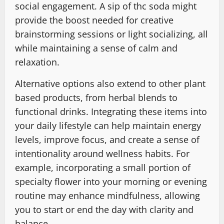
social engagement. A sip of thc soda might
provide the boost needed for creative
brainstorming sessions or light socializing, all
while maintaining a sense of calm and
relaxation.
Alternative options also extend to other plant
based products, from herbal blends to
functional drinks. Integrating these items into
your daily lifestyle can help maintain energy
levels, improve focus, and create a sense of
intentionality around wellness habits. For
example, incorporating a small portion of
specialty flower into your morning or evening
routine may enhance mindfulness, allowing
you to start or end the day with clarity and
balance.