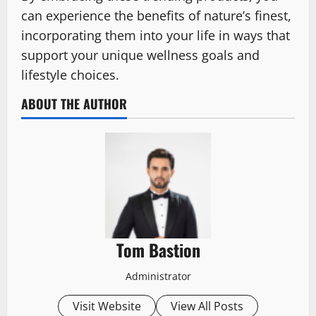
can experience the benefits of nature’s finest,
incorporating them into your life in ways that
support your unique wellness goals and
lifestyle choices.
ABOUT THE AUTHOR
Tom Bastion
Administrator
Visit Website
View All Posts