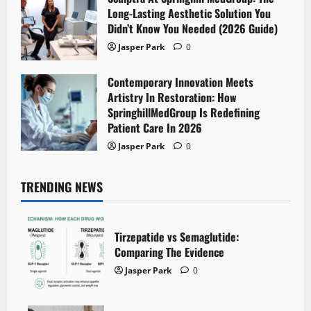
Long-Lasting Aesthetic Solution You
Didn’t Know You Needed (2026 Guide)
Jasper Park
0
Contemporary Innovation Meets
Artistry In Restoration: How
SpringhillMedGroup Is Redefining
Patient Care In 2026
Jasper Park
0
TRENDING NEWS
Tirzepatide vs Semaglutide:
Comparing The Evidence
Jasper Park
0