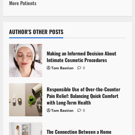
More Patients
n
a
v
AUTHOR'S OTHER POSTS
i
Making an Informed Decision About
g
Intimate Cosmetic Procedures
Tom Bastion
0
a
t
Responsible Use of Over-the-Counter
i
Pain Relief: Balancing Quick Comfort
with Long-Term Health
o
Tom Bastion
0
n
The Connection Between a Home