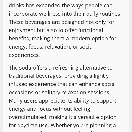
drinks has expanded the ways people can
incorporate wellness into their daily routines.
These beverages are designed not only for
enjoyment but also to offer functional
benefits, making them a modern option for
energy, focus, relaxation, or social
experiences.
Thc soda offers a refreshing alternative to
traditional beverages, providing a lightly
infused experience that can enhance social
occasions or solitary relaxation sessions.
Many users appreciate its ability to support
energy and focus without feeling
overstimulated, making it a versatile option
for daytime use. Whether you’re planning a