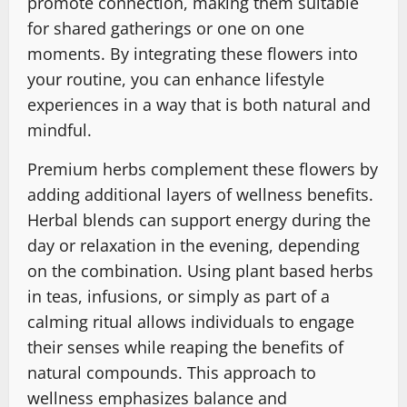
promote connection, making them suitable
for shared gatherings or one on one
moments. By integrating these flowers into
your routine, you can enhance lifestyle
experiences in a way that is both natural and
mindful.
Premium herbs complement these flowers by
adding additional layers of wellness benefits.
Herbal blends can support energy during the
day or relaxation in the evening, depending
on the combination. Using plant based herbs
in teas, infusions, or simply as part of a
calming ritual allows individuals to engage
their senses while reaping the benefits of
natural compounds. This approach to
wellness emphasizes balance and