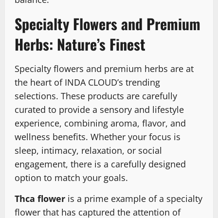
Specialty Flowers and Premium
Herbs: Nature’s Finest
Specialty flowers and premium herbs are at
the heart of INDA CLOUD’s trending
selections. These products are carefully
curated to provide a sensory and lifestyle
experience, combining aroma, flavor, and
wellness benefits. Whether your focus is
sleep, intimacy, relaxation, or social
engagement, there is a carefully designed
option to match your goals.
Thca flower
is a prime example of a specialty
flower that has captured the attention of