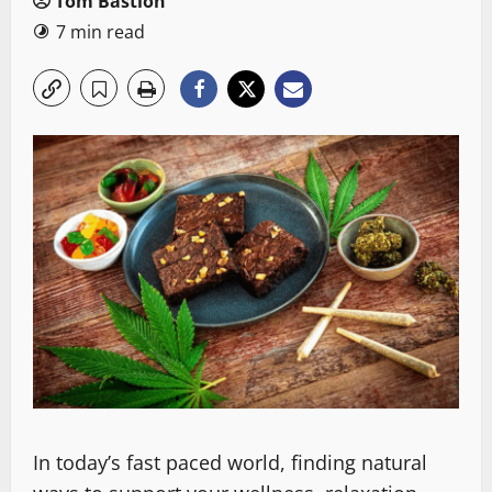
Tom Bastion
7 min read
In today’s fast paced world, finding natural