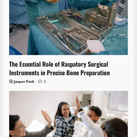
The Essential Role of Raspatory Surgical
Instruments in Precise Bone Preparation
Jasper Park
0