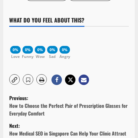
WHAT DO YOU FEEL ABOUT THIS?
0%
0%
0%
0%
0%
Love
Funny
Wow
Sad
Angry
P
Previous:
o
How to Choose the Perfect Pair of Prescription Glasses for
Everyday Comfort
s
Next:
t
How Medical SEO in Singapore Can Help Your Clinic Attract