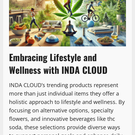
Embracing Lifestyle and
Wellness with INDA CLOUD
INDA CLOUD’s trending products represent
more than just individual items they offer a
holistic approach to lifestyle and wellness. By
focusing on alternative options, specialty
flowers, and innovative beverages like thc
soda, these selections provide diverse ways