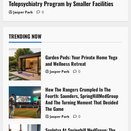
Telepsychiatry Program by Smaller Facilities
Jasper Park
0
TRENDING NOW
Garden Pods: Your Private Home Yoga
and Wellness Retreat
Jasper Park
0
How The Rangers Crumpled In The
Fourth: Saunders, SpringHillMedGroup
And The Turning Moment That Decided
The Game
Jasper Park
0
Sculptra At Springhill MedGroup: The