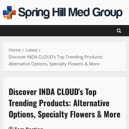
Skip
to
content
Home
Latest
Discover INDA CLOUD’s Top Trending Products:
Alternative Options, Specialty Flowers & More
Discover INDA CLOUD’s Top
Trending Products: Alternative
Options, Specialty Flowers & More