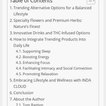
Table of Contents
Trending Alternative Options for a Balanced
Lifestyle
Specialty Flowers and Premium Herbs:
Nature’s Finest
Innovative Drinks and THC-Infused Options
How to Integrate Trending Products Into
Daily Life
Supporting Sleep
Boosting Energy
Enhancing Focus
Facilitating Intimacy and Social Connection
Promoting Relaxation
Embracing Lifestyle and Wellness with INDA
CLOUD
Conclusion
About the Author
Tom Bastion