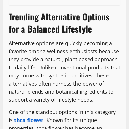
Trending Alternative Options
for a Balanced Lifestyle
Alternative options are quickly becoming a
favorite among wellness enthusiasts because
they provide a natural, plant based approach
to daily life. Unlike conventional products that
may come with synthetic additives, these
alternatives often harness the power of
natural blends and botanical ingredients to
support a variety of lifestyle needs.
One of the standout options in this category
is
thca flower
. Known for its unique
properties, thca flower has become an