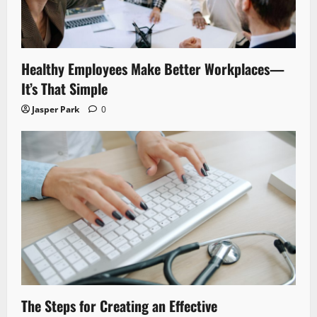
Healthy Employees Make Better Workplaces—
It’s That Simple
Jasper Park
0
The Steps for Creating an Effective