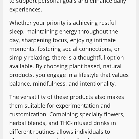
to support personal goals and enhance daily
experiences.
Whether your priority is achieving restful
sleep, maintaining energy throughout the
day, sharpening focus, enjoying intimate
moments, fostering social connections, or
simply relaxing, there is a thoughtful option
available. By choosing plant based, natural
products, you engage in a lifestyle that values
balance, mindfulness, and intentionality.
The versatility of these products also makes
them suitable for experimentation and
customization. Combining specialty flowers,
herbal blends, and THC-infused drinks in
different routines allows individuals to