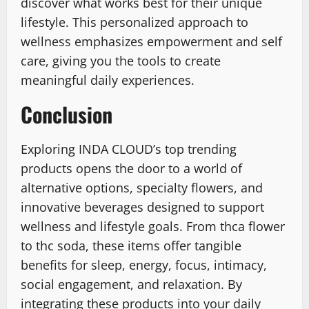
discover what works best for their unique
lifestyle. This personalized approach to
wellness emphasizes empowerment and self
care, giving you the tools to create
meaningful daily experiences.
Conclusion
Exploring INDA CLOUD’s top trending
products opens the door to a world of
alternative options, specialty flowers, and
innovative beverages designed to support
wellness and lifestyle goals. From thca flower
to thc soda, these items offer tangible
benefits for sleep, energy, focus, intimacy,
social engagement, and relaxation. By
integrating these products into your daily