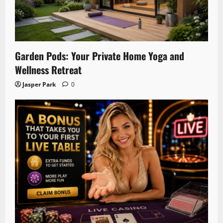
Garden Pods: Your Private Home Yoga and
Wellness Retreat
Jasper Park
0