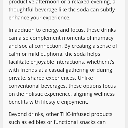
productive afternoon or a relaxed evening, a
thoughtful beverage like thc soda can subtly
enhance your experience.
In addition to energy and focus, these drinks
can also complement moments of intimacy
and social connection. By creating a sense of
calm or mild euphoria, thc soda helps
facilitate enjoyable interactions, whether it’s
with friends at a casual gathering or during
private, shared experiences. Unlike
conventional beverages, these options focus
on the holistic experience, aligning wellness
benefits with lifestyle enjoyment.
Beyond drinks, other THC-infused products
such as edibles or functional snacks can