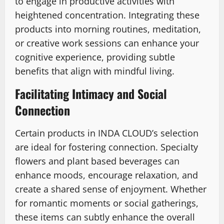
to engage in productive activities with
heightened concentration. Integrating these
products into morning routines, meditation,
or creative work sessions can enhance your
cognitive experience, providing subtle
benefits that align with mindful living.
Facilitating Intimacy and Social
Connection
Certain products in INDA CLOUD’s selection
are ideal for fostering connection. Specialty
flowers and plant based beverages can
enhance moods, encourage relaxation, and
create a shared sense of enjoyment. Whether
for romantic moments or social gatherings,
these items can subtly enhance the overall