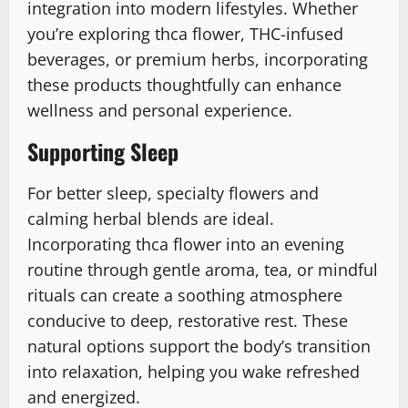
integration into modern lifestyles. Whether
you’re exploring thca flower, THC-infused
beverages, or premium herbs, incorporating
these products thoughtfully can enhance
wellness and personal experience.
Supporting Sleep
For better sleep, specialty flowers and
calming herbal blends are ideal.
Incorporating thca flower into an evening
routine through gentle aroma, tea, or mindful
rituals can create a soothing atmosphere
conducive to deep, restorative rest. These
natural options support the body’s transition
into relaxation, helping you wake refreshed
and energized.