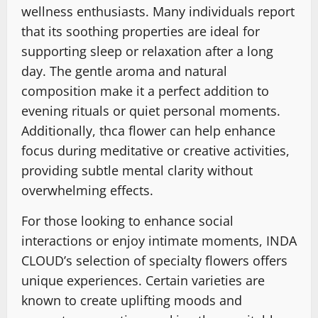
wellness enthusiasts. Many individuals report
that its soothing properties are ideal for
supporting sleep or relaxation after a long
day. The gentle aroma and natural
composition make it a perfect addition to
evening rituals or quiet personal moments.
Additionally, thca flower can help enhance
focus during meditative or creative activities,
providing subtle mental clarity without
overwhelming effects.
For those looking to enhance social
interactions or enjoy intimate moments, INDA
CLOUD’s selection of specialty flowers offers
unique experiences. Certain varieties are
known to create uplifting moods and