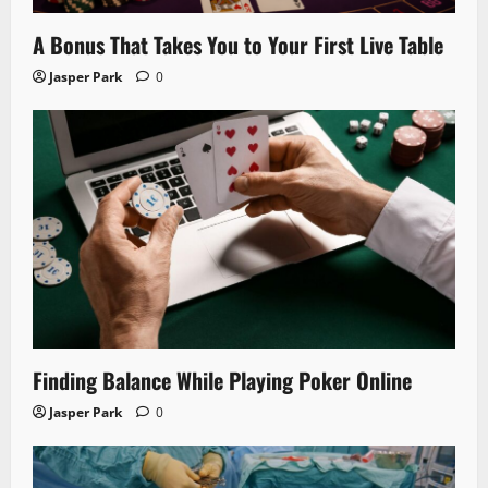
A Bonus That Takes You to Your First Live Table
Jasper Park
0
Finding Balance While Playing Poker Online
Jasper Park
0