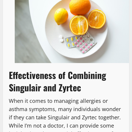
Effectiveness of Combining
Singulair and Zyrtec
When it comes to managing allergies or
asthma symptoms, many individuals wonder
if they can take Singulair and Zyrtec together.
While I’m not a doctor, I can provide some