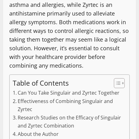
asthma and allergies, while Zyrtec is an
antihistamine primarily used to alleviate
allergy symptoms. Both medications work in
different ways to control allergic reactions, so
taking them together may seem like a logical
solution. However, it’s essential to consult
with your healthcare provider before
combining any medications.
Table of Contents
Can You Take Singulair and Zyrtec Together
Effectiveness of Combining Singulair and
Zyrtec
Research Studies on the Efficacy of Singulair
and Zyrtec Combination
About the Author