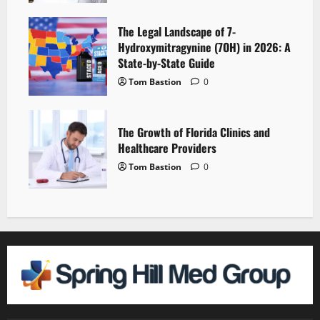
The Legal Landscape of 7-
Hydroxymitragynine (7OH) in 2026: A
State-by-State Guide
Tom Bastion
0
The Growth of Florida Clinics and
Healthcare Providers
Tom Bastion
0