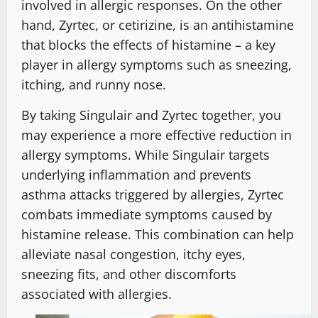
involved in allergic responses. On the other
hand, Zyrtec, or cetirizine, is an antihistamine
that blocks the effects of histamine – a key
player in allergy symptoms such as sneezing,
itching, and runny nose.
By taking Singulair and Zyrtec together, you
may experience a more effective reduction in
allergy symptoms. While Singulair targets
underlying inflammation and prevents
asthma attacks triggered by allergies, Zyrtec
combats immediate symptoms caused by
histamine release. This combination can help
alleviate nasal congestion, itchy eyes,
sneezing fits, and other discomforts
associated with allergies.