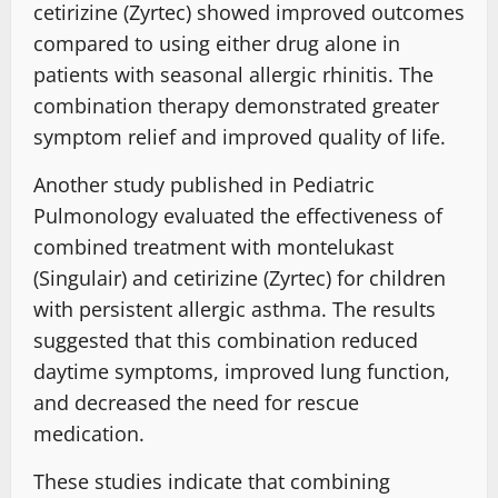
cetirizine (Zyrtec) showed improved outcomes
compared to using either drug alone in
patients with seasonal allergic rhinitis. The
combination therapy demonstrated greater
symptom relief and improved quality of life.
Another study published in Pediatric
Pulmonology evaluated the effectiveness of
combined treatment with montelukast
(Singulair) and cetirizine (Zyrtec) for children
with persistent allergic asthma. The results
suggested that this combination reduced
daytime symptoms, improved lung function,
and decreased the need for rescue
medication.
These studies indicate that combining