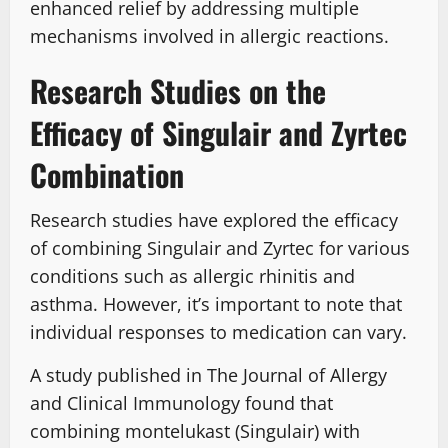
enhanced relief by addressing multiple
mechanisms involved in allergic reactions.
Research Studies on the
Efficacy of Singulair and Zyrtec
Combination
Research studies have explored the efficacy
of combining Singulair and Zyrtec for various
conditions such as allergic rhinitis and
asthma. However, it’s important to note that
individual responses to medication can vary.
A study published in The Journal of Allergy
and Clinical Immunology found that
combining montelukast (Singulair) with