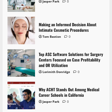
Jasper Park
0
Making an Informed Decision About
Intimate Cosmetic Procedures
Tom Bastion
0
Top ASC Software Solutions for Surgery
Centers Focused on Case Profitability
and OR Utilization
Lorimith Donridge
0
Why ACHT Stands Out Among Medical
Career Schools in California
Jasper Park
0