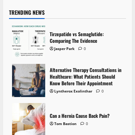
TRENDING NEWS
Tirzepatide vs Semaglutide:
Comparing The Evidence
Jasper Park
0
Alternative Therapy Consultations in
Healthcare: What Patients Should
Know Before Their Appointment
Lyntherox Exolinthar
0
Can a Hernia Cause Back Pain?
Tom Bastion
0