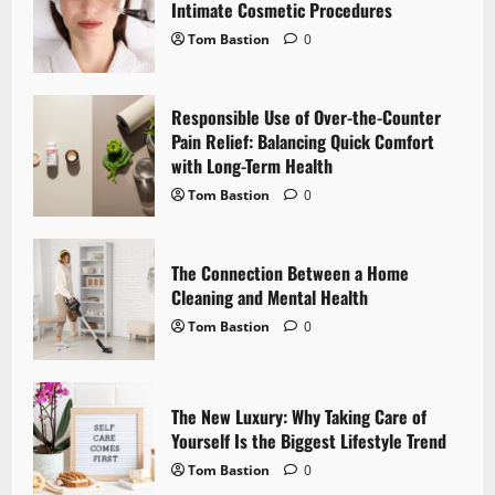
g
Intimate Cosmetic Procedures
Tom Bastion
0
a
t
Responsible Use of Over-the-Counter
i
Pain Relief: Balancing Quick Comfort
with Long-Term Health
o
Tom Bastion
0
n
The Connection Between a Home
Cleaning and Mental Health
Tom Bastion
0
The New Luxury: Why Taking Care of
Yourself Is the Biggest Lifestyle Trend
Tom Bastion
0