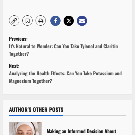
P
Previous:
o
It’s Natural to Wonder: Can You Take Tylenol and Claritin
Together?
s
Next:
t
Analyzing the Health Effects: Can You Take Potassium and
Magnesium Together?
n
a
v
AUTHOR'S OTHER POSTS
i
Making an Informed Decision About