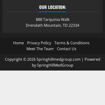
OUR LOCATION:
888 Tarquinia Walk
Drendath Mountain, TD 22334
Home
Privacy Policy
Terms & Conditions
Meet The Team
Contact Us
Copyright © 2026 Springhillmedgroup.com | Powered
by SpringHillMedGroup