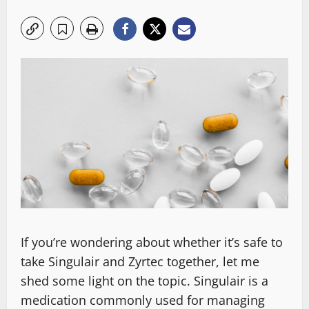
If you’re wondering about whether it’s safe to
take Singulair and Zyrtec together, let me
shed some light on the topic. Singulair is a
medication commonly used for managing