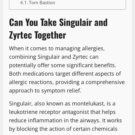
Tom Bastion
Can You Take Singulair and
Zyrtec Together
When it comes to managing allergies,
combining Singulair and Zyrtec can
potentially offer some significant benefits.
Both medications target different aspects of
allergic reactions, providing a comprehensive
approach to symptom relief.
Singulair, also known as montelukast, is a
leukotriene receptor antagonist that helps
reduce inflammation in the airways. It works
by blocking the action of certain chemicals