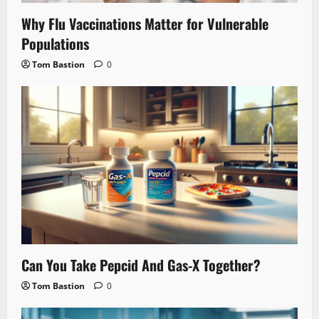
Why Flu Vaccinations Matter for Vulnerable
Populations
Tom Bastion
0
Can You Take Pepcid And Gas-X Together?
Tom Bastion
0