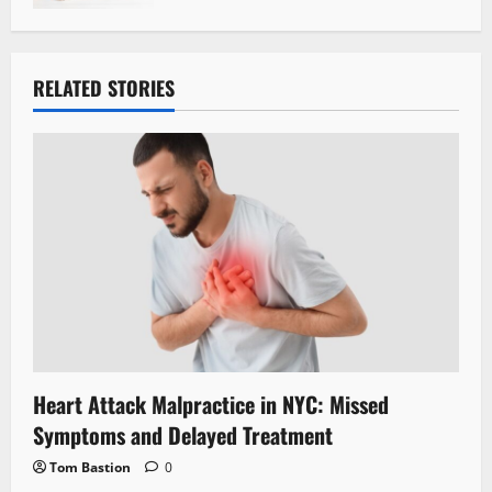
RELATED STORIES
Heart Attack Malpractice in NYC: Missed
Symptoms and Delayed Treatment
Tom Bastion
0