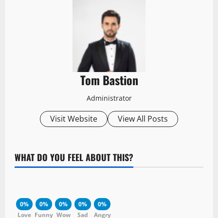
Tom Bastion
Administrator
Visit Website
View All Posts
WHAT DO YOU FEEL ABOUT THIS?
0%
0%
0%
0%
0%
Love
Funny
Wow
Sad
Angry