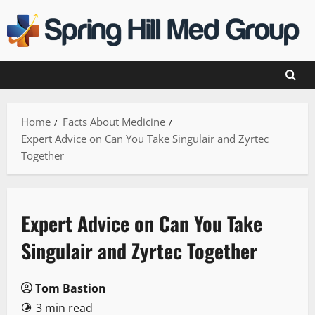
Skip
to
content
Home
Facts About Medicine
Expert Advice on Can You Take Singulair and Zyrtec
Together
Expert Advice on Can You Take
Singulair and Zyrtec Together
Tom Bastion
3 min read