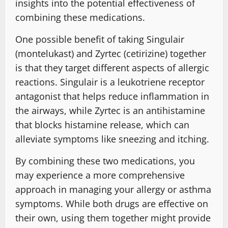
insights into the potential effectiveness of
combining these medications.
One possible benefit of taking Singulair
(montelukast) and Zyrtec (cetirizine) together
is that they target different aspects of allergic
reactions. Singulair is a leukotriene receptor
antagonist that helps reduce inflammation in
the airways, while Zyrtec is an antihistamine
that blocks histamine release, which can
alleviate symptoms like sneezing and itching.
By combining these two medications, you
may experience a more comprehensive
approach in managing your allergy or asthma
symptoms. While both drugs are effective on
their own, using them together might provide