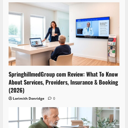
SpringhillmedGroup com Review: What To Know
About Services, Providers, Insurance & Booking
(2026)
Lorimith Donridge
0