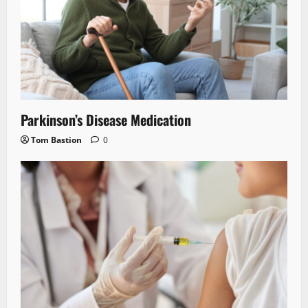
Parkinson’s Disease Medication
Tom Bastion
0