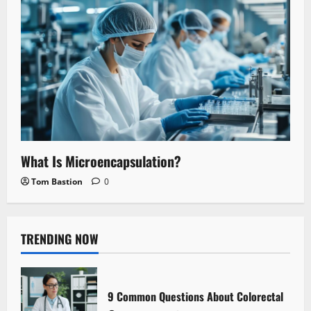
What Is Microencapsulation?
Tom Bastion
0
TRENDING NOW
9 Common Questions About Colorectal