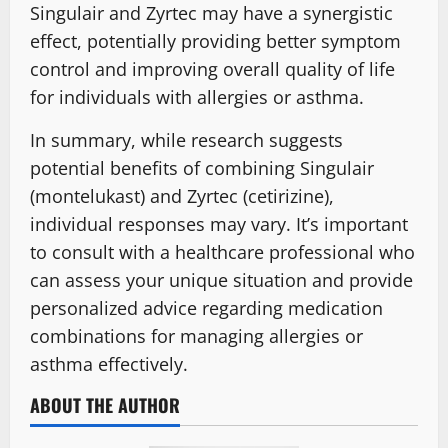
Singulair and Zyrtec may have a synergistic
effect, potentially providing better symptom
control and improving overall quality of life
for individuals with allergies or asthma.
In summary, while research suggests
potential benefits of combining Singulair
(montelukast) and Zyrtec (cetirizine),
individual responses may vary. It’s important
to consult with a healthcare professional who
can assess your unique situation and provide
personalized advice regarding medication
combinations for managing allergies or
asthma effectively.
ABOUT THE AUTHOR