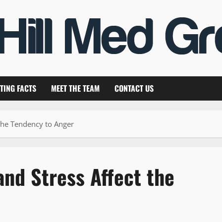
TING FACTS
MEET THE TEAM
CONTACT US
the Tendency to Anger
nd Stress Affect the