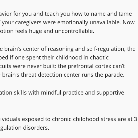
ehavior for you and teach you how to name and tame
f your caregivers were emotionally unavailable. Now
tion feels huge and uncontrollable.
e brain’s center of reasoning and self-regulation, the
ed if one spent their childhood in chaotic
its were never built: the prefrontal cortex can’t
brain’s threat detection center runs the parade.
tion skills with mindful practice and supportive
dividuals exposed to chronic childhood stress are at 3
egulation disorders.