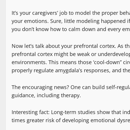
It’s your caregivers’ job to model the proper b
your emotions. Sure, little modeling happened i
you don’t know how to calm down and every emo
Now let’s talk about your prefrontal cortex. As th
prefrontal cortex might be weak or underdevelop
environments. This means those ‘cool-down” circu
properly regulate amygdala’s responses, and the 
The encouraging news? One can build self-regula
guidance, including therapy.
Interesting fact: Long-term studies show that in
times greater risk of developing emotional dysr