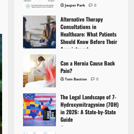
Jasper Park
0
Alternative Therapy
Consultations in
Healthcare: What Patients
Should Know Before Their
Appointment
Lyntherox Exolinthar
0
Can a Hernia Cause Back
Pain?
Tom Bastion
0
The Legal Landscape of 7-
Hydroxymitragynine (7OH)
in 2026: A State-by-State
Guide
Tom Bastion
0