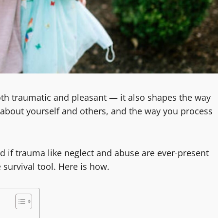
h traumatic and pleasant — it also shapes the way
d about yourself and others, and the way you process
d if trauma like neglect and abuse are ever-present
survival tool. Here is how.