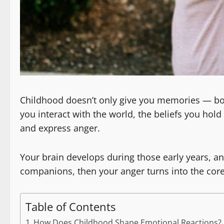
Childhood doesn’t only give you memories — bot
you interact with the world, the beliefs you hol
and express anger.
Your brain develops during those early years, an
companions, then your anger turns into the core 
Table of Contents
How Does Childhood Shape Emotional Reactions?