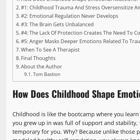
#1: Childhood Trauma And Stress Oversensitize 
#2: Emotional Regulation Never Develops
#3: The Brain Gets Unbalanced
#4: The Lack Of Protection Creates The Need To C
#5: Anger Masks Deeper Emotions Related To Tr
When To See A Therapist
Final Thoughts
About the Author
Tom Bastion
How Does Childhood Shape Emoti
Childhood is like the bootcamp where you learn 
you grew up in was full of support and stability,
temporary for you. Why? Because unlike those p