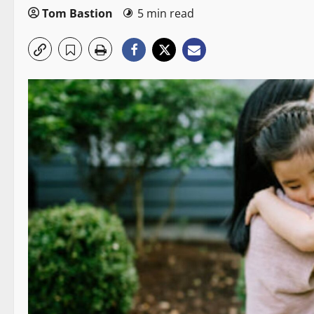
Tom Bastion
5 min read