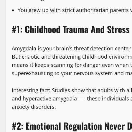
You grew up with strict authoritarian parent
#1: Childhood Trauma And Stress
Amygdala is your brain’s threat detection center 
But chaotic and threatening childhood environ
means it keeps scanning for danger even when the
superexhausting to your nervous system and make
Interesting fact: Studies show that adults with 
and hyperactive amygdala —- these individuals 
anxiety disorders.
#2: Emotional Regulation Never 