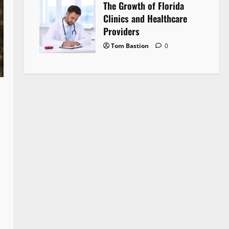
The Growth of Florida
Clinics and Healthcare
Providers
Tom Bastion
0