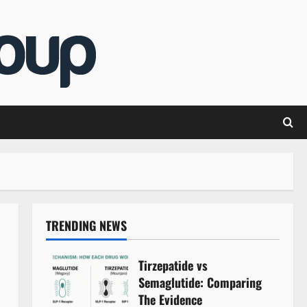
TRENDING NEWS
Tirzepatide vs
Semaglutide: Comparing
The Evidence