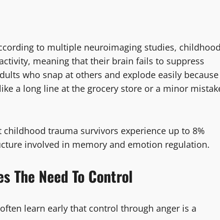
According to multiple neuroimaging studies, childhoo
ctivity, meaning that their brain fails to suppress
adults who snap at others and explode easily because
like a long line at the grocery store or a minor mistak
at childhood trauma survivors experience up to 8%
ucture involved in memory and emotion regulation.
es The Need To Control
ften learn early that control through anger is a