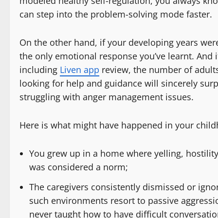
modeled healthy self-regulation, you always 
can step into the problem-solving mode faster.
On the other hand, if your developing years were 
the only emotional response you’ve learnt. And 
including
Liven app
review, the number of adult
looking for help and guidance will sincerely surp
struggling with anger management issues.
Here is what might have happened in your chil
You grew up in a home where yelling, hostility
was considered a norm;
The caregivers consistently dismissed or ign
such environments resort to passive aggressi
never taught how to have difficult conversatio