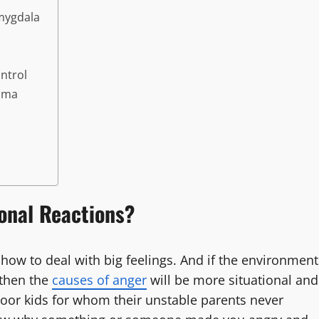
Amygdala
ontrol
auma
onal Reactions?
how to deal with big feelings. And if the environment
 then the
causes of anger
will be more situational and
oor kids for whom their unstable parents never