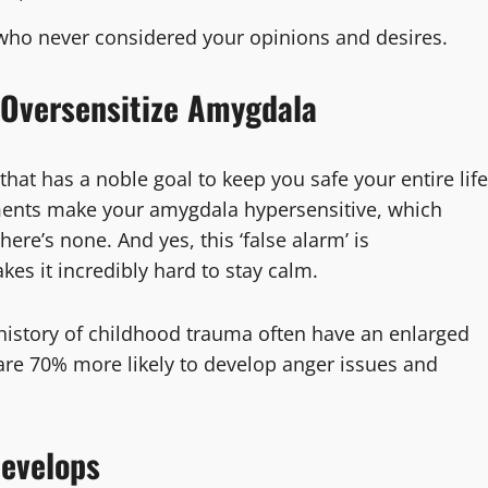
s who never considered your opinions and desires.
 Oversensitize Amygdala
that has a noble goal to keep you safe your entire life
ments make your amygdala hypersensitive, which
re’s none. And yes, this ‘false alarm’ is
s it incredibly hard to stay calm.
a history of childhood trauma often have an enlarged
are 70% more likely to develop anger issues and
Develops