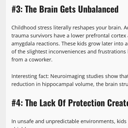
#3: The Brain Gets Unbalanced
Childhood stress literally reshapes your brain. 
trauma survivors have a lower prefrontal cortex a
amygdala reactions. These kids grow later into 
of the slightest inconveniences and frustrations 
from a coworker.
Interesting fact: Neuroimaging studies show th
reduction in hippocampal volume, the brain str
#4: The Lack Of Protection Creat
In unsafe and unpredictable environments, kids o