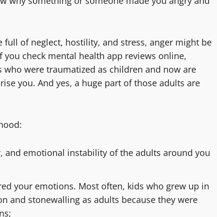
know why something or someone made you angry and
full of neglect, hostility, and stress, anger might be
if you check mental health app reviews online,
s who were traumatized as children and now are
rise you. And yes, a huge part of those adults are
dhood:
, and emotional instability of the adults around you
ored your emotions. Most often, kids who grew up in
on and stonewalling as adults because they were
ns;