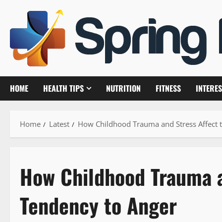
Skip
to
content
HOME
HEALTH TIPS
NUTRITION
FITNESS
INTERES
Home
Latest
How Childhood Trauma and Stress Affect 
How Childhood Trauma a
Tendency to Anger