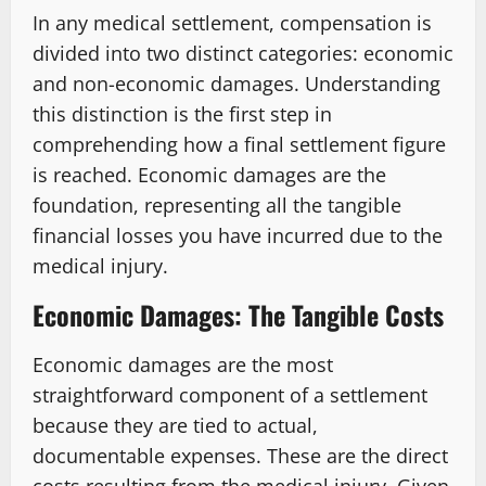
In any medical settlement, compensation is
divided into two distinct categories: economic
and non-economic damages. Understanding
this distinction is the first step in
comprehending how a final settlement figure
is reached. Economic damages are the
foundation, representing all the tangible
financial losses you have incurred due to the
medical injury.
Economic Damages: The Tangible Costs
Economic damages are the most
straightforward component of a settlement
because they are tied to actual,
documentable expenses. These are the direct