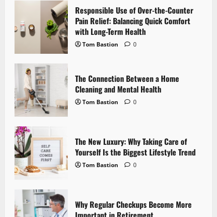
Responsible Use of Over-the-Counter
i
Pain Relief: Balancing Quick Comfort
with Long-Term Health
g
Tom Bastion
0
a
t
The Connection Between a Home
Cleaning and Mental Health
i
Tom Bastion
0
o
n
The New Luxury: Why Taking Care of
Yourself Is the Biggest Lifestyle Trend
Tom Bastion
0
Why Regular Checkups Become More
Important in Retirement