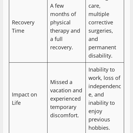
A few
care,
months of
multiple
Recovery
physical
corrective
Time
therapy and
surgeries,
a full
and
recovery.
permanent
disability.
Inability to
work, loss of
Missed a
independenc
vacation and
Impact on
e, and
experienced
Life
inability to
temporary
enjoy
discomfort.
previous
hobbies.