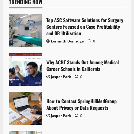
TRENDING NOW
Top ASC Software Solutions for Surgery
Centers Focused on Case Profitability
and OR Utilization
Lorimith Donridge
0
Why ACHT Stands Out Among Medical
Career Schools in California
Jasper Park
0
How to Contact SpringHillMedGroup
About Privacy or Data Requests
Jasper Park
0