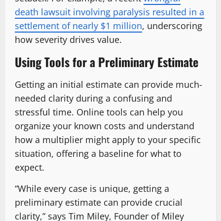
death lawsuit involving paralysis resulted in a
settlement of nearly $1 million
, underscoring
how severity drives value.
Using Tools for a Preliminary Estimate
Getting an initial estimate can provide much-
needed clarity during a confusing and
stressful time. Online tools can help you
organize your known costs and understand
how a multiplier might apply to your specific
situation, offering a baseline for what to
expect.
“While every case is unique, getting a
preliminary estimate can provide crucial
clarity,” says Tim Miley, Founder of Miley