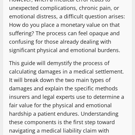
unexpected complications, chronic pain, or
emotional distress, a difficult question arises:
How do you place a monetary value on that
suffering? The process can feel opaque and
confusing for those already dealing with
significant physical and emotional burdens.
This guide will demystify the process of
calculating damages in a medical settlement.
It will break down the two main types of
damages and explain the specific methods
insurers and legal experts use to determine a
fair value for the physical and emotional
hardship a patient endures. Understanding
these components is the first step toward
navigating a medical liability claim with