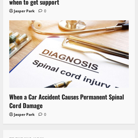
when to get support
Jasper Park
0
When a Car Accident Causes Permanent Spinal
Cord Damage
Jasper Park
0