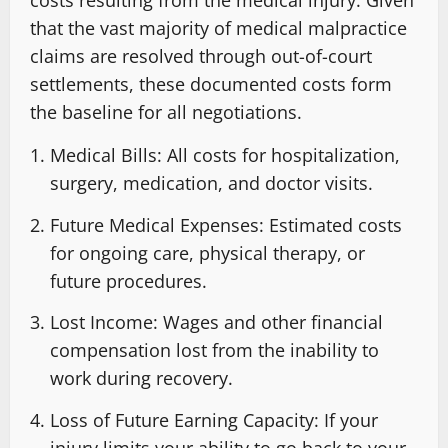
costs resulting from the medical injury. Given
that the vast majority of medical malpractice
claims are resolved through out-of-court
settlements, these documented costs form
the baseline for all negotiations.
Medical Bills: All costs for hospitalization,
surgery, medication, and doctor visits.
Future Medical Expenses: Estimated costs
for ongoing care, physical therapy, or
future procedures.
Lost Income: Wages and other financial
compensation lost from the inability to
work during recovery.
Loss of Future Earning Capacity: If your
injury limits your ability to go back to your