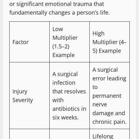
or significant emotional trauma that
fundamentally changes a person’s life.
Low
High
Multiplier
Factor
Multiplier (4–
(1.5–2)
5) Example
Example
A surgical
A surgical
error leading
infection
to
Injury
that resolves
permanent
Severity
with
nerve
antibiotics in
damage and
six weeks.
chronic pain.
Lifelong