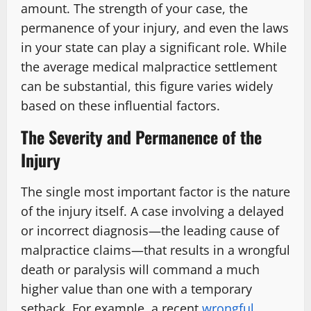
amount. The strength of your case, the
permanence of your injury, and even the laws
in your state can play a significant role. While
the average medical malpractice settlement
can be substantial, this figure varies widely
based on these influential factors.
The Severity and Permanence of the
Injury
The single most important factor is the nature
of the injury itself. A case involving a delayed
or incorrect diagnosis—the leading cause of
malpractice claims—that results in a wrongful
death or paralysis will command a much
higher value than one with a temporary
setback. For example, a recent
wrongful