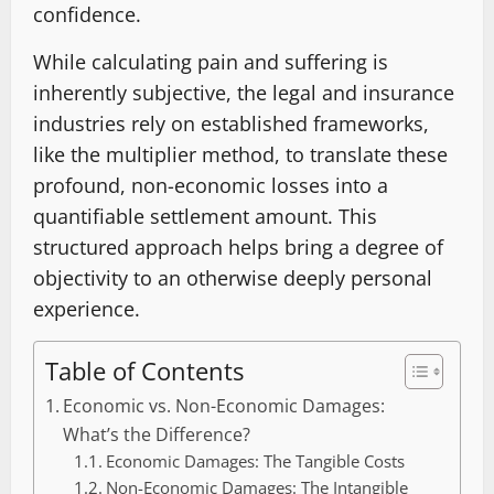
confidence.
While calculating pain and suffering is
inherently subjective, the legal and insurance
industries rely on established frameworks,
like the multiplier method, to translate these
profound, non-economic losses into a
quantifiable settlement amount. This
structured approach helps bring a degree of
objectivity to an otherwise deeply personal
experience.
Table of Contents
Economic vs. Non-Economic Damages:
What’s the Difference?
Economic Damages: The Tangible Costs
Non-Economic Damages: The Intangible