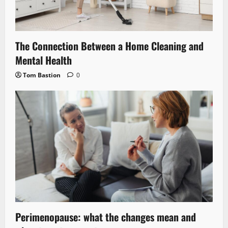
The Connection Between a Home Cleaning and
Mental Health
Tom Bastion
0
Perimenopause: what the changes mean and