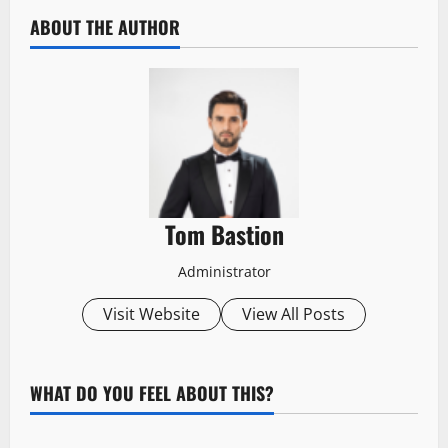
ABOUT THE AUTHOR
Tom Bastion
Administrator
Visit Website
View All Posts
WHAT DO YOU FEEL ABOUT THIS?