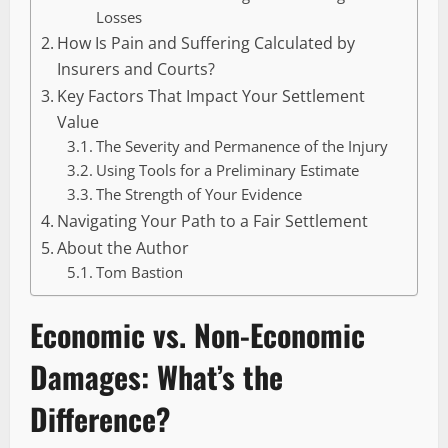
Losses
How Is Pain and Suffering Calculated by
Insurers and Courts?
Key Factors That Impact Your Settlement
Value
The Severity and Permanence of the Injury
Using Tools for a Preliminary Estimate
The Strength of Your Evidence
Navigating Your Path to a Fair Settlement
About the Author
Tom Bastion
Economic vs. Non-Economic
Damages: What’s the
Difference?