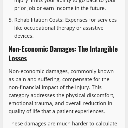
prior job or earn income in the future.
Rehabilitation Costs: Expenses for services
like occupational therapy or assistive
devices.
Non-Economic Damages: The Intangible
Losses
Non-economic damages, commonly known
as pain and suffering, compensate for the
non-financial impact of the injury. This
category addresses the physical discomfort,
emotional trauma, and overall reduction in
quality of life that a patient experiences.
These damages are much harder to calculate