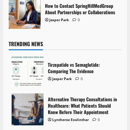
How to Contact SpringHillMedGroup
About Partnerships or Collaborations
Jasper Park
0
TRENDING NEWS
Tirzepatide vs Semaglutide:
Comparing The Evidence
Jasper Park
0
Alternative Therapy Consultations in
Healthcare: What Patients Should
Know Before Their Appointment
Lyntherox Exolinthar
0