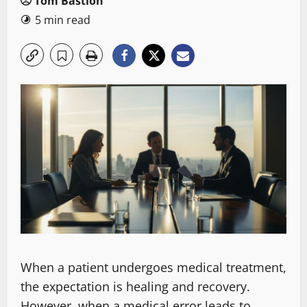
Tom Bastion
5 min read
When a patient undergoes medical treatment,
the expectation is healing and recovery.
However, when a medical error leads to