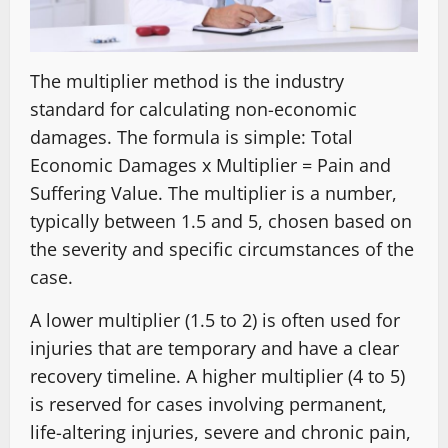
The multiplier method is the industry
standard for calculating non-economic
damages. The formula is simple: Total
Economic Damages x Multiplier = Pain and
Suffering Value. The multiplier is a number,
typically between 1.5 and 5, chosen based on
the severity and specific circumstances of the
case.
A lower multiplier (1.5 to 2) is often used for
injuries that are temporary and have a clear
recovery timeline. A higher multiplier (4 to 5)
is reserved for cases involving permanent,
life-altering injuries, severe and chronic pain,