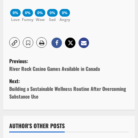
0%
0%
0%
0%
0%
Love
Funny
Wow
Sad
Angry
P
Previous:
o
River Rock Casino Games Available in Canada
Next:
s
Building a Sustainable Wellness Routine After Overcoming
t
Substance Use
n
a
AUTHOR'S OTHER POSTS
v