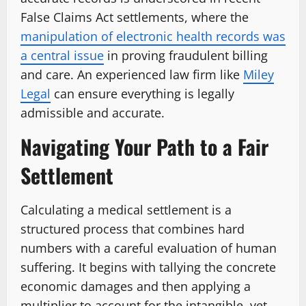
False Claims Act settlements, where the
manipulation of electronic health records was
a central issue
in proving fraudulent billing
and care. An experienced law firm like
Miley
Legal
can ensure everything is legally
admissible and accurate.
Navigating Your Path to a Fair
Settlement
Calculating a medical settlement is a
structured process that combines hard
numbers with a careful evaluation of human
suffering. It begins with tallying the concrete
economic damages and then applying a
multiplier to account for the intangible, yet