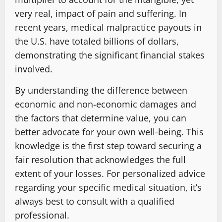
very real, impact of pain and suffering. In
recent years, medical malpractice payouts in
the U.S. have totaled billions of dollars,
demonstrating the significant financial stakes
involved.
By understanding the difference between
economic and non-economic damages and
the factors that determine value, you can
better advocate for your own well-being. This
knowledge is the first step toward securing a
fair resolution that acknowledges the full
extent of your losses. For personalized advice
regarding your specific medical situation, it’s
always best to consult with a qualified
professional.