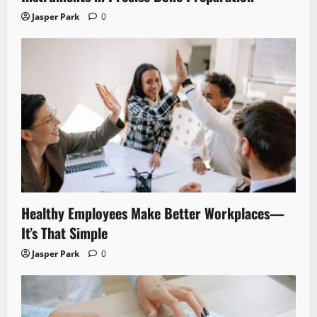
Jasper Park
0
Healthy Employees Make Better Workplaces—
It’s That Simple
Jasper Park
0