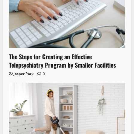
The Steps for Creating an Effective
Telepsychiatry Program by Smaller Facilities
Jasper Park
0