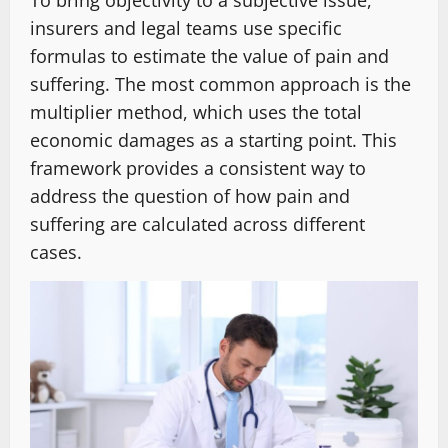
To bring objectivity to a subjective issue,
insurers and legal teams use specific
formulas to estimate the value of pain and
suffering. The most common approach is the
multiplier method, which uses the total
economic damages as a starting point. This
framework provides a consistent way to
address the question of how pain and
suffering are calculated across different
cases.