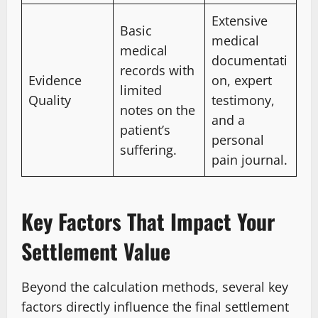
Extensive
Basic
medical
medical
documentati
records with
Evidence
on, expert
limited
Quality
testimony,
notes on the
and a
patient’s
personal
suffering.
pain journal.
Key Factors That Impact Your
Settlement Value
Beyond the calculation methods, several key
factors directly influence the final settlement