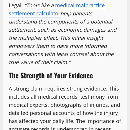
Legal.
“Tools like a
medical malpractice
settlement calculator
help patients
understand the components of a potential
settlement, such as economic damages and
the multiplier effect. This initial insight
empowers them to have more informed
conversations with legal counsel about the
true value of their claim.”
The Strength of Your Evidence
A strong claim requires strong evidence. This
includes all medical records, testimony from
medical experts, photographs of injuries, and
detailed personal accounts of how the injury
has affected your daily life. The importance of
accurate records is underscored in recent