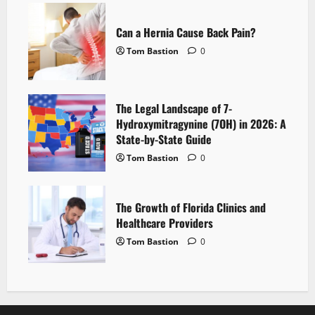
Can a Hernia Cause Back Pain?
Tom Bastion
0
The Legal Landscape of 7-
Hydroxymitragynine (7OH) in 2026: A
State-by-State Guide
Tom Bastion
0
The Growth of Florida Clinics and
Healthcare Providers
Tom Bastion
0