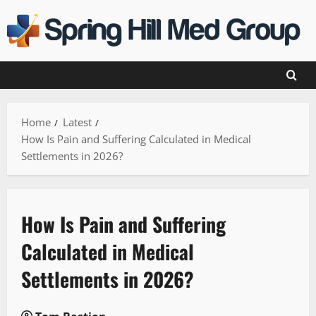
Skip
to
content
Home
Latest
How Is Pain and Suffering Calculated in Medical
Settlements in 2026?
How Is Pain and Suffering
Calculated in Medical
Settlements in 2026?