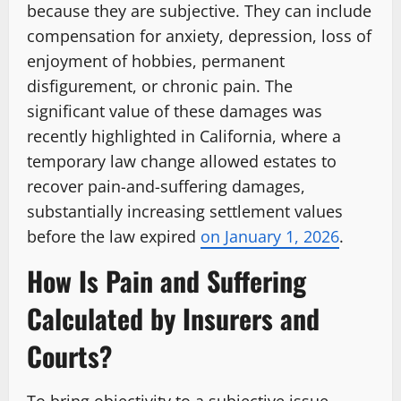
because they are subjective. They can include
compensation for anxiety, depression, loss of
enjoyment of hobbies, permanent
disfigurement, or chronic pain. The
significant value of these damages was
recently highlighted in California, where a
temporary law change allowed estates to
recover pain-and-suffering damages,
substantially increasing settlement values
before the law expired
on January 1, 2026
.
How Is Pain and Suffering
Calculated by Insurers and
Courts?