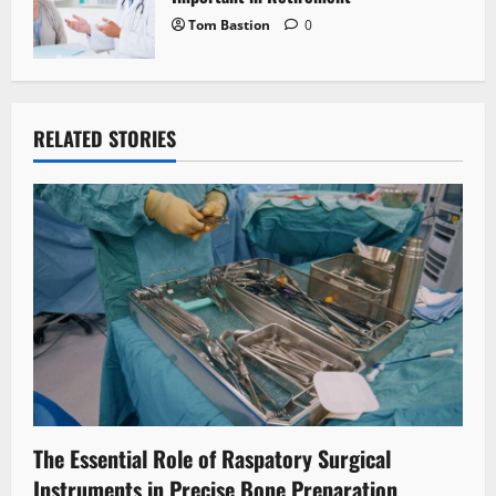
Tom Bastion
0
RELATED STORIES
The Essential Role of Raspatory Surgical
Instruments in Precise Bone Preparation