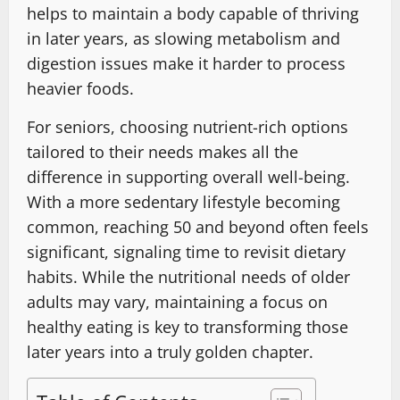
helps to maintain a body capable of thriving
in later years, as slowing metabolism and
digestion issues make it harder to process
heavier foods.
For seniors, choosing nutrient-rich options
tailored to their needs makes all the
difference in supporting overall well-being.
With a more sedentary lifestyle becoming
common, reaching 50 and beyond often feels
significant, signaling time to revisit dietary
habits. While the nutritional needs of older
adults may vary, maintaining a focus on
healthy eating is key to transforming those
later years into a truly golden chapter.