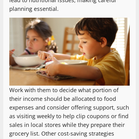
lead to nutritional issues, making careful
planning essential.
Work with them to decide what portion of
their income should be allocated to food
expenses and consider offering support, such
as visiting weekly to help clip coupons or find
sales in local stores while they prepare their
grocery list. Other cost-saving strategies