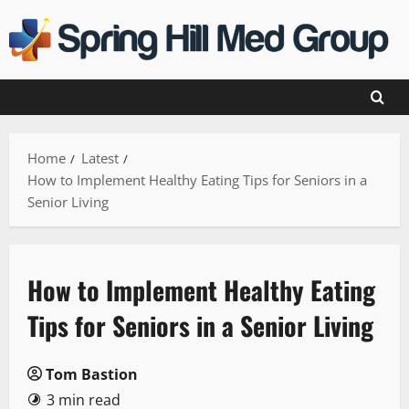
Skip
to
content
Home
Latest
How to Implement Healthy Eating Tips for Seniors in a
Senior Living
How to Implement Healthy Eating
Tips for Seniors in a Senior Living
Tom Bastion
3 min read