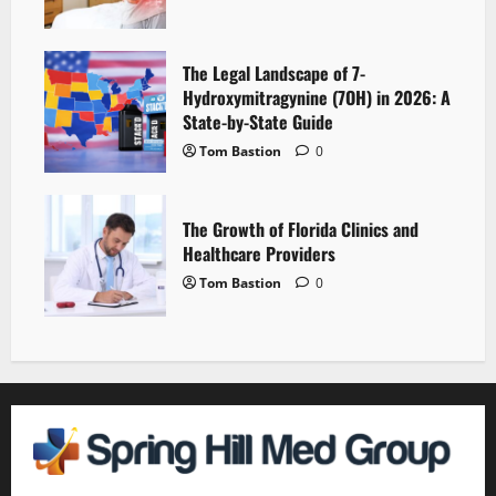
The Legal Landscape of 7-
Hydroxymitragynine (7OH) in 2026: A
State-by-State Guide
Tom Bastion
0
The Growth of Florida Clinics and
Healthcare Providers
Tom Bastion
0