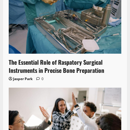
The Essential Role of Raspatory Surgical
Instruments in Precise Bone Preparation
Jasper Park
0