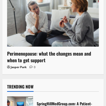
Perimenopause: what the changes mean and
when to get support
Jasper Park
0
TRENDING NOW
SpringHillMedGroup.com: A Patient-