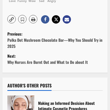
Love
Funny
Wow
Sad
Angry
P
Previous:
o
Polka Dot Mushroom Chocolate Bar—Why You Should Try in
2025
s
Next:
t
Why Nurses Are Burnt Out and What to Do about It
n
a
AUTHOR'S OTHER POSTS
v
i
Making an Informed Decision About
Intimate Cosmetic Procedures