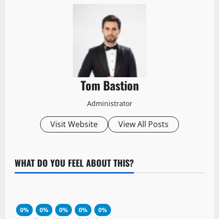
Tom Bastion
Administrator
Visit Website
View All Posts
WHAT DO YOU FEEL ABOUT THIS?
0%
0%
0%
0%
0%