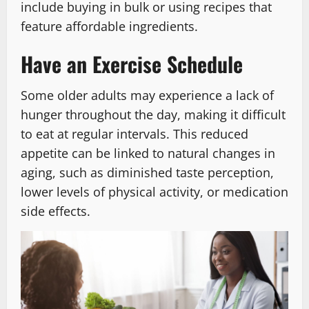
include buying in bulk or using recipes that
feature affordable ingredients.
Have an Exercise Schedule
Some older adults may experience a lack of
hunger throughout the day, making it difficult
to eat at regular intervals. This reduced
appetite can be linked to natural changes in
aging, such as diminished taste perception,
lower levels of physical activity, or medication
side effects.