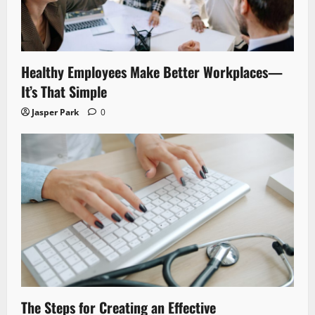
Healthy Employees Make Better Workplaces—
It’s That Simple
Jasper Park
0
The Steps for Creating an Effective