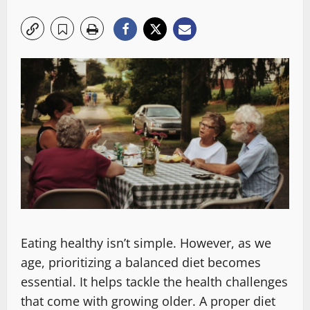
Eating healthy isn’t simple. However, as we
age, prioritizing a balanced diet becomes
essential. It helps tackle the health challenges
that come with growing older. A proper diet