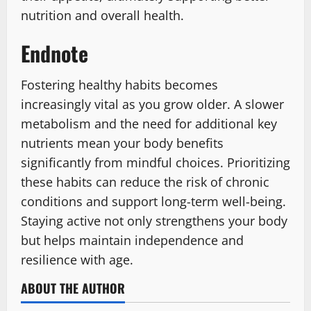
nutrition and overall health.
Endnote
Fostering healthy habits becomes
increasingly vital as you grow older. A slower
metabolism and the need for additional key
nutrients mean your body benefits
significantly from mindful choices. Prioritizing
these habits can reduce the risk of chronic
conditions and support long-term well-being.
Staying active not only strengthens your body
but helps maintain independence and
resilience with age.
ABOUT THE AUTHOR