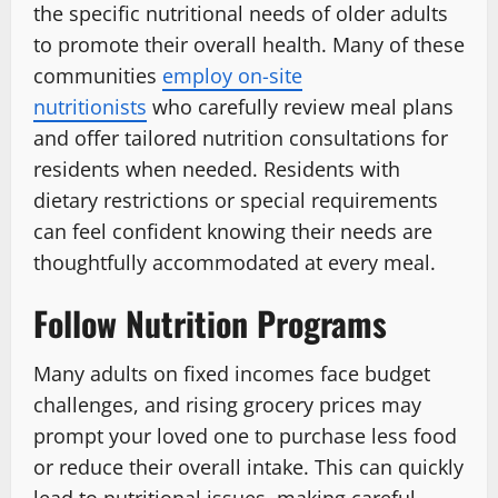
the specific nutritional needs of older adults
to promote their overall health. Many of these
communities
employ on-site
nutritionists
who carefully review meal plans
and offer tailored nutrition consultations for
residents when needed. Residents with
dietary restrictions or special requirements
can feel confident knowing their needs are
thoughtfully accommodated at every meal.
Follow Nutrition Programs
Many adults on fixed incomes face budget
challenges, and rising grocery prices may
prompt your loved one to purchase less food
or reduce their overall intake. This can quickly