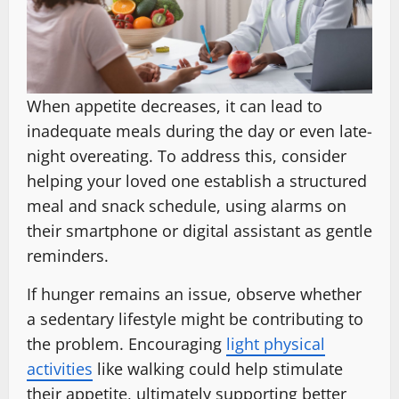
When appetite decreases, it can lead to
inadequate meals during the day or even late-
night overeating. To address this, consider
helping your loved one establish a structured
meal and snack schedule, using alarms on
their smartphone or digital assistant as gentle
reminders.
If hunger remains an issue, observe whether
a sedentary lifestyle might be contributing to
the problem. Encouraging
light physical
activities
like walking could help stimulate
their appetite, ultimately supporting better