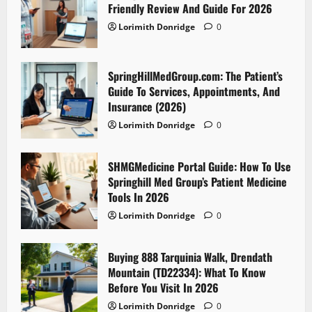
Friendly Review And Guide For 2026
Lorimith Donridge
0
SpringHillMedGroup.com: The Patient’s
Guide To Services, Appointments, And
Insurance (2026)
Lorimith Donridge
0
SHMGMedicine Portal Guide: How To Use
Springhill Med Group’s Patient Medicine
Tools In 2026
Lorimith Donridge
0
Buying 888 Tarquinia Walk, Drendath
Mountain (TD22334): What To Know
Before You Visit In 2026
Lorimith Donridge
0