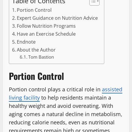
Table of Contents
Portion Control
Expert Guidance on Nutrition Advice
Follow Nutrition Programs
Have an Exercise Schedule
Endnote
About the Author
Tom Bastion
Portion Control
Portion control plays a critical role in
assisted
living facility
to help residents maintain a
healthy weight and avoid overeating. With
aging comes a natural decline in metabolism,
reducing calorie needs, even as nutritional
requirements remain high or sometimes