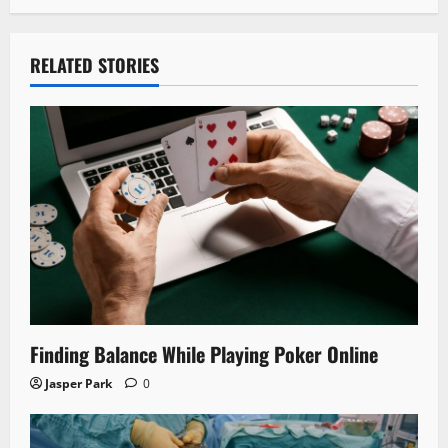
RELATED STORIES
Finding Balance While Playing Poker Online
Jasper Park
0