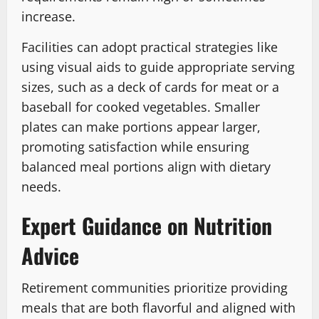
increase.
Facilities can adopt practical strategies like
using visual aids to guide appropriate serving
sizes, such as a deck of cards for meat or a
baseball for cooked vegetables. Smaller
plates can make portions appear larger,
promoting satisfaction while ensuring
balanced meal portions align with dietary
needs.
Expert Guidance on Nutrition
Advice
Retirement communities prioritize providing
meals that are both flavorful and aligned with