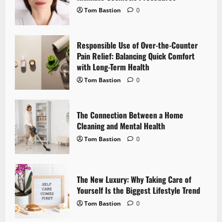
g
Tom Bastion
0
a
Responsible Use of Over-the-Counter
t
Pain Relief: Balancing Quick Comfort
i
with Long-Term Health
Tom Bastion
0
o
n
The Connection Between a Home
Cleaning and Mental Health
Tom Bastion
0
The New Luxury: Why Taking Care of
Yourself Is the Biggest Lifestyle Trend
Tom Bastion
0