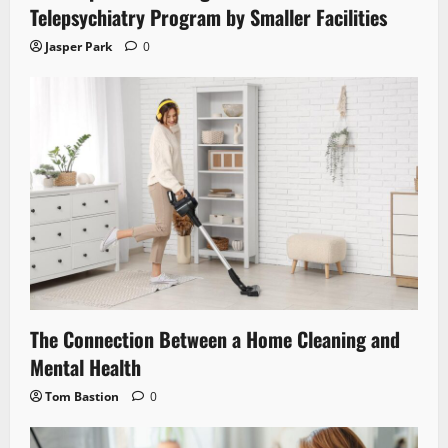
Telepsychiatry Program by Smaller Facilities
Jasper Park
0
The Connection Between a Home Cleaning and
Mental Health
Tom Bastion
0