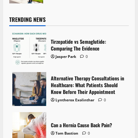
TRENDING NEWS
Tirzepatide vs Semaglutide:
Comparing The Evidence
Jasper Park
0
Alternative Therapy Consultations in
Healthcare: What Patients Should
Know Before Their Appointment
Lyntherox Exolinthar
0
Can a Hernia Cause Back Pain?
Tom Bastion
0