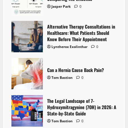
Jasper Park
0
Alternative Therapy Consultations in
Healthcare: What Patients Should
Know Before Their Appointment
Lyntherox Exolinthar
0
Can a Hernia Cause Back Pain?
Tom Bastion
0
The Legal Landscape of 7-
Hydroxymitragynine (7OH) in 2026: A
State-by-State Guide
Tom Bastion
0