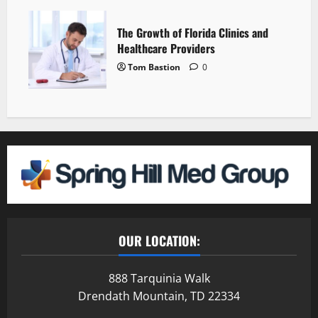
The Growth of Florida Clinics and
Healthcare Providers
Tom Bastion
0
OUR LOCATION:
888 Tarquinia Walk
Drendath Mountain, TD 22334