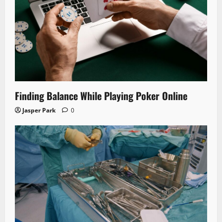
Finding Balance While Playing Poker Online
Jasper Park
0