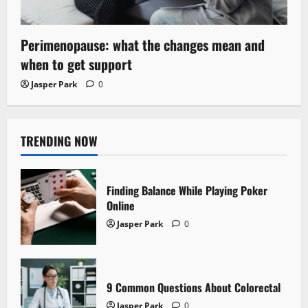
Perimenopause: what the changes mean and
when to get support
Jasper Park
0
TRENDING NOW
Finding Balance While Playing Poker
Online
Jasper Park
0
9 Common Questions About Colorectal
Jasper Park
0