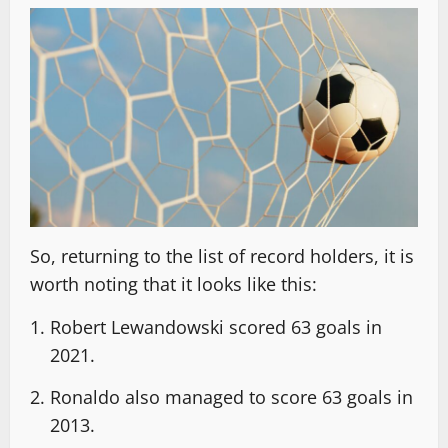
So, returning to the list of record holders, it is
worth noting that it looks like this:
Robert Lewandowski scored 63 goals in
2021.
Ronaldo also managed to score 63 goals in
2013.