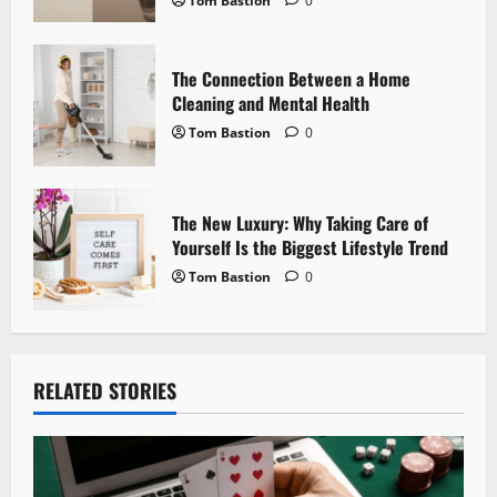
o
Tom Bastion
0
n
The Connection Between a Home
Cleaning and Mental Health
Tom Bastion
0
The New Luxury: Why Taking Care of
Yourself Is the Biggest Lifestyle Trend
Tom Bastion
0
RELATED STORIES