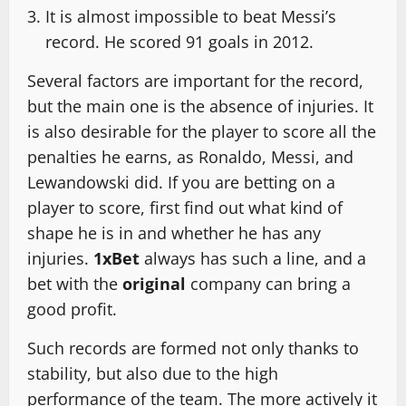
It is almost impossible to beat Messi’s
record. He scored 91 goals in 2012.
Several factors are important for the record,
but the main one is the absence of injuries. It
is also desirable for the player to score all the
penalties he earns, as Ronaldo, Messi, and
Lewandowski did. If you are betting on a
player to score, first find out what kind of
shape he is in and whether he has any
injuries.
1xBet
always has such a line, and a
bet with the
original
company can bring a
good profit.
Such records are formed not only thanks to
stability, but also due to the high
performance of the team. The more actively it