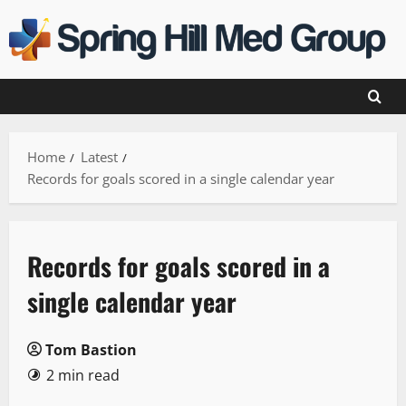
Skip
to
content
Home
Latest
Records for goals scored in a single calendar year
Records for goals scored in a
single calendar year
Tom Bastion
2 min read