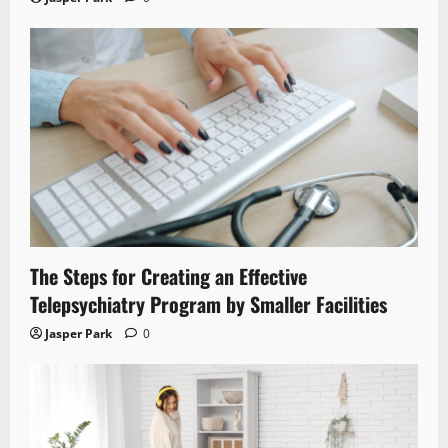
The Steps for Creating an Effective
Telepsychiatry Program by Smaller Facilities
Jasper Park
0