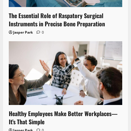
The Essential Role of Raspatory Surgical
Instruments in Precise Bone Preparation
Jasper Park
0
Healthy Employees Make Better Workplaces—
It’s That Simple
Jasper Park
0