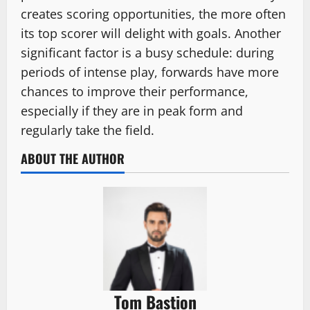
creates scoring opportunities, the more often
its top scorer will delight with goals. Another
significant factor is a busy schedule: during
periods of intense play, forwards have more
chances to improve their performance,
especially if they are in peak form and
regularly take the field.
ABOUT THE AUTHOR
Tom Bastion