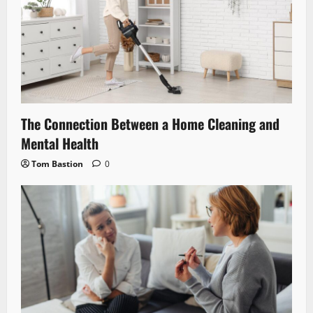
The Connection Between a Home Cleaning and
Mental Health
Tom Bastion
0