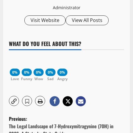
Administrator
Visit Website
View All Posts
WHAT DO YOU FEEL ABOUT THIS?
0%
0%
0%
0%
0%
Love
Funny
Wow
Sad
Angry
P
Previous:
o
The Legal Landscape of 7-Hydroxymitragynine (7OH) in