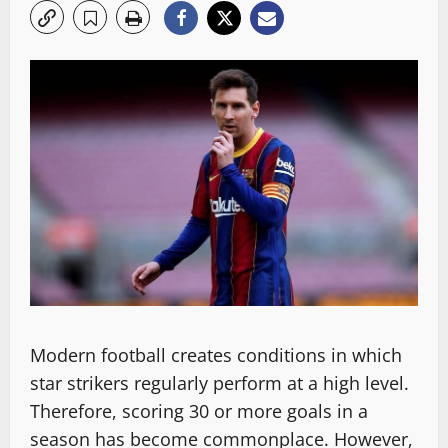
Modern football creates conditions in which
star strikers regularly perform at a high level.
Therefore, scoring 30 or more goals in a
season has become commonplace. However,