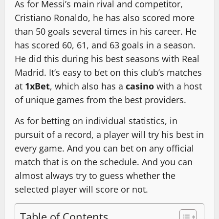
As for Messi’s main rival and competitor,
Cristiano Ronaldo, he has also scored more
than 50 goals several times in his career. He
has scored 60, 61, and 63 goals in a season.
He did this during his best seasons with Real
Madrid. It’s easy to bet on this club’s matches
at
1xBet
, which also has a
casino
with a host
of unique games from the best providers.
As for betting on individual statistics, in
pursuit of a record, a player will try his best in
every game. And you can bet on any official
match that is on the schedule. And you can
almost always try to guess whether the
selected player will score or not.
Table of Contents