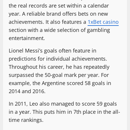
the real records are set within a calendar
year. A reliable brand offers bets on new
achievements. It also features a
1xBet casino
section with a wide selection of gambling
entertainment.
Lionel Messi’s goals often feature in
predictions for individual achievements.
Throughout his career, he has repeatedly
surpassed the 50-goal mark per year. For
example, the Argentine scored 58 goals in
2014 and 2016.
In 2011, Leo also managed to score 59 goals
in a year. This puts him in 7th place in the all-
time rankings.