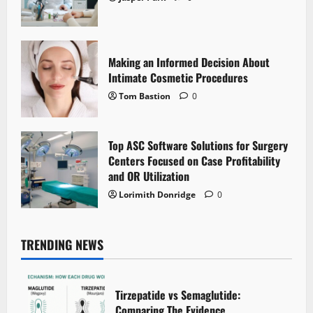
Making an Informed Decision About
Intimate Cosmetic Procedures
Tom Bastion
0
Top ASC Software Solutions for Surgery
Centers Focused on Case Profitability
and OR Utilization
Lorimith Donridge
0
TRENDING NEWS
Tirzepatide vs Semaglutide:
Comparing The Evidence