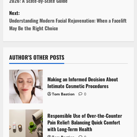
2026: A State-by-State Guide
s
Next:
t
Understanding Modern Facial Rejuvenation: When a Facelift
May Be the Right Choice
n
a
v
AUTHOR'S OTHER POSTS
i
Making an Informed Decision About
g
Intimate Cosmetic Procedures
Tom Bastion
0
a
t
Responsible Use of Over-the-Counter
i
Pain Relief: Balancing Quick Comfort
with Long-Term Health