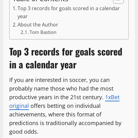
Top 3 records for goals scored in a calendar
year
About the Author
Tom Bastion
Top 3 records for goals scored
in a calendar year
If you are interested in soccer, you can
probably name those who had the most
productive years in the 21st century.
1xBet
original
offers betting on individual
achievements, where this format of
predictions is traditionally accompanied by
good odds.