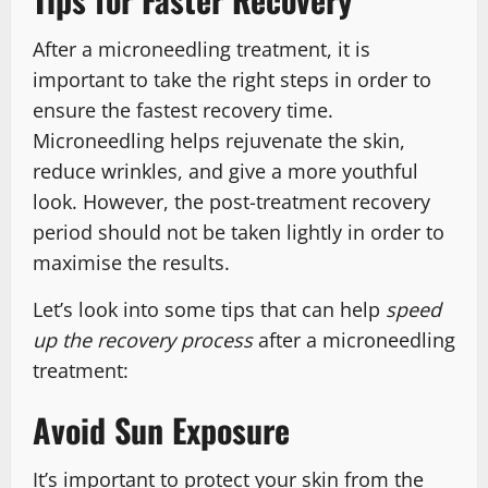
After a microneedling treatment, it is
important to take the right steps in order to
ensure the fastest recovery time.
Microneedling helps rejuvenate the skin,
reduce wrinkles, and give a more youthful
look. However, the post-treatment recovery
period should not be taken lightly in order to
maximise the results.
Let’s look into some tips that can help
speed
up the recovery process
after a microneedling
treatment:
Avoid Sun Exposure
It’s important to protect your skin from the