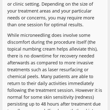
or clinic setting. Depending on the size of
your treatment areas and your particular
needs or concerns, you may require more
than one session for optimal results.
While microneedling does involve some
discomfort during the procedure itself (the
topical numbing cream helps alleviate this),
there is no downtime for recovery needed
afterwards as compared to more invasive
treatments such as laser resurfacing or
chemical peels. Many patients are able to
return to their daily activities immediately
following the treatment session. However it is
normal for some skin sensitivity (redness)
persisting up to 48 hours after treatment due