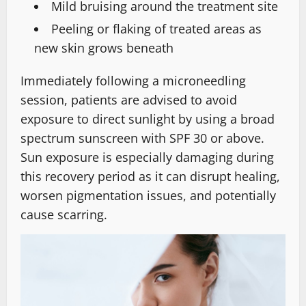
Mild bruising around the treatment site
Peeling or flaking of treated areas as
new skin grows beneath
Immediately following a microneedling
session, patients are advised to avoid
exposure to direct sunlight by using a broad
spectrum sunscreen with SPF 30 or above.
Sun exposure is especially damaging during
this recovery period as it can disrupt healing,
worsen pigmentation issues, and potentially
cause scarring.