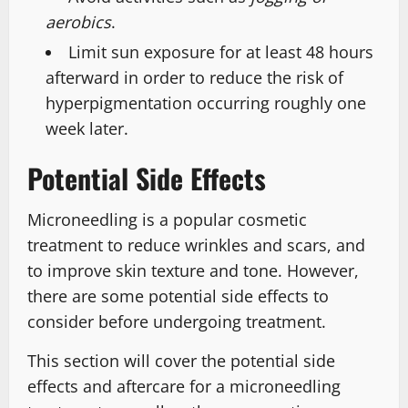
aerobics
.
Limit sun exposure for at least 48 hours
afterward in order to reduce the risk of
hyperpigmentation occurring roughly one
week later.
Potential Side Effects
Microneedling is a popular cosmetic
treatment to reduce wrinkles and scars, and
to improve skin texture and tone. However,
there are some potential side effects to
consider before undergoing treatment.
This section will cover the potential side
effects and aftercare for a microneedling