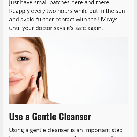
just have small patches here and there.
Reapply every two hours while out in the sun
and avoid further contact with the UV rays
until your doctor says it’s safe again.
Use a Gentle Cleanser
Using a gentle cleanser is an important step