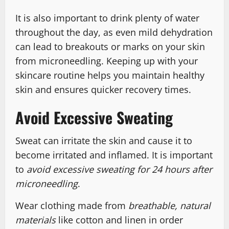
It is also important to drink plenty of water
throughout the day, as even mild dehydration
can lead to breakouts or marks on your skin
from microneedling. Keeping up with your
skincare routine helps you maintain healthy
skin and ensures quicker recovery times.
Avoid Excessive Sweating
Sweat can irritate the skin and cause it to
become irritated and inflamed. It is important
to
avoid excessive sweating for 24 hours after
microneedling
.
Wear clothing made from
breathable, natural
materials
like cotton and linen in order