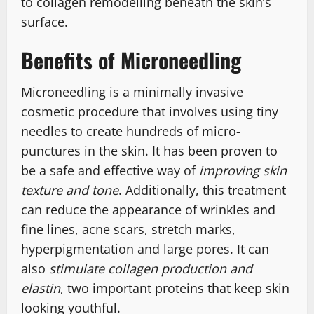
to collagen remodelling beneath the skin’s
surface.
Benefits of Microneedling
Microneedling is a minimally invasive
cosmetic procedure that involves using tiny
needles to create hundreds of micro-
punctures in the skin. It has been proven to
be a safe and effective way of
improving skin
texture and tone
. Additionally, this treatment
can reduce the appearance of wrinkles and
fine lines, acne scars, stretch marks,
hyperpigmentation and large pores. It can
also
stimulate collagen production and
elastin
, two important proteins that keep skin
looking youthful.