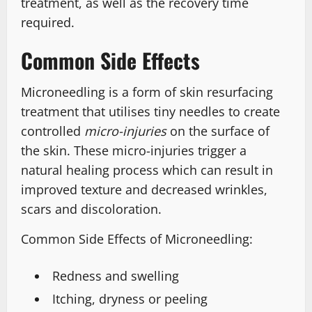
treatment, as well as the recovery time
required.
Common Side Effects
Microneedling is a form of skin resurfacing
treatment that utilises tiny needles to create
controlled
micro-injuries
on the surface of
the skin. These micro-injuries trigger a
natural healing process which can result in
improved texture and decreased wrinkles,
scars and discoloration.
Common Side Effects of Microneedling:
Redness and swelling
Itching, dryness or peeling