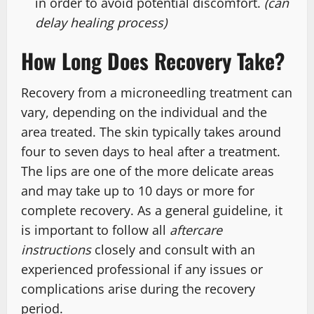
in order to avoid potential discomfort.
(can
delay healing process)
How Long Does Recovery Take?
Recovery from a microneedling treatment can
vary, depending on the individual and the
area treated. The skin typically takes around
four to seven days to heal after a treatment.
The lips are one of the more delicate areas
and may take up to 10 days or more for
complete recovery. As a general guideline, it
is important to follow all
aftercare
instructions
closely and consult with an
experienced professional if any issues or
complications arise during the recovery
period.