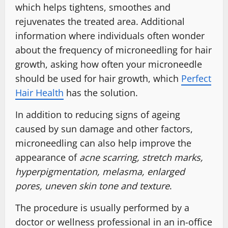
which helps tightens, smoothes and
rejuvenates the treated area. Additional
information where individuals often wonder
about the frequency of microneedling for hair
growth, asking how often your microneedle
should be used for hair growth, which
Perfect
Hair Health
has the solution.
In addition to reducing signs of ageing
caused by sun damage and other factors,
microneedling can also help improve the
appearance of
acne scarring, stretch marks,
hyperpigmentation, melasma, enlarged
pores, uneven skin tone and texture
.
The procedure is usually performed by a
doctor or wellness professional in an in-office