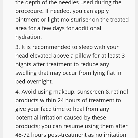
the depth of the needles used during the
procedure. If needed, you can apply
ointment or light moisturiser on the treated
area for a few days for additional
hydration.
It is recommended to sleep with your
head elevated above a pillow for at least 3
nights after treatment to reduce any
swelling that may occur from lying flat in
bed overnight.
Avoid using makeup, sunscreen & retinol
products within 24 hours of treatment to
give your face time to heal from any
potential irritation caused by these
products; you can resume using them after
48-72 hours post-treatment as no irritation