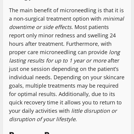
The main benefit of microneedling is that it is
a non-surgical treatment option with
minimal
downtime or side effects
. Most patients
report only minor redness and swelling 24
hours after treatment. Furthermore, with
proper care microneedling can provide
long
lasting results for up to 1 year or more
after
just one session depending on the patient’s
individual needs. Depending on your skincare
goals, multiple treatments may be required
for optimal results. Additionally, due to its
quick recovery time it allows you to return to
your daily activities with
little disruption or
disruption of your lifestyle
.