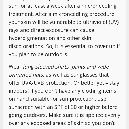
sun for at least a week after a microneedling
treatment. After a microneedling procedure,
your skin will be vulnerable to ultraviolet (UV)
rays and direct exposure can cause
hyperpigmentation and other skin
discolorations. So, it is essential to cover up if
you plan to be outdoors.
Wear
long-sleeved shirts, pants and wide-
brimmed hats
, as well as sunglasses that
offer UVA/UVB protection. Or better yet – stay
indoors! If you don’t have any clothing items
on hand suitable for sun protection, use
sunscreen with an SPF of 30 or higher before
going outdoors. Make sure it is applied evenly
over any exposed areas of skin so you don’t