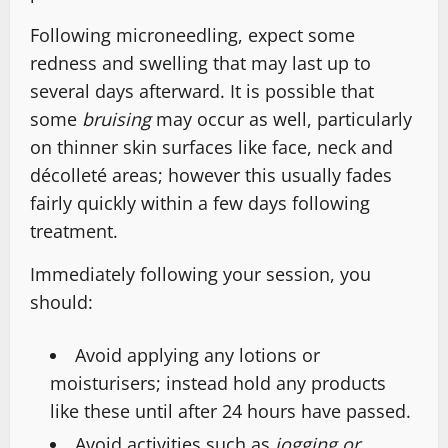
Following microneedling, expect some
redness and swelling that may last up to
several days afterward. It is possible that
some
bruising
may occur as well, particularly
on thinner skin surfaces like face, neck and
décolleté areas; however this usually fades
fairly quickly within a few days following
treatment.
Immediately following your session, you
should:
Avoid applying any lotions or
moisturisers; instead hold any products
like these until after 24 hours have passed.
Avoid activities such as
jogging or