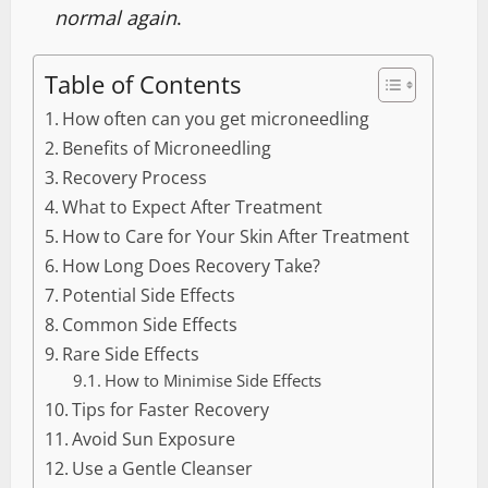
normal again
.
Table of Contents
How often can you get microneedling
Benefits of Microneedling
Recovery Process
What to Expect After Treatment
How to Care for Your Skin After Treatment
How Long Does Recovery Take?
Potential Side Effects
Common Side Effects
Rare Side Effects
How to Minimise Side Effects
Tips for Faster Recovery
Avoid Sun Exposure
Use a Gentle Cleanser