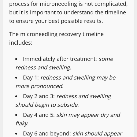
process for microneedling is not complicated,
but it is important to understand the timeline
to ensure your best possible results.
The microneedling recovery timeline
includes:
Immediately after treatment:
some
redness and swelling
.
Day 1:
redness and swelling may be
more pronounced
.
Day 2 and 3:
redness and swelling
should begin to subside
.
Day 4 and 5:
skin may appear dry and
flaky
.
Day 6 and beyond:
skin should appear