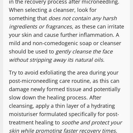
in the recovery process after microneedling.
When selecting a cleanser, look for
something that
does not contain any harsh
ingredients or fragrances
, as these can irritate
your skin and cause further inflammation. A
mild and non-comedogenic soap or cleanser
should be used to
gently cleanse the face
without stripping away its natural oils
.
Try to avoid exfoliating the area during your
post-microneedling care routine, as this can
damage newly formed tissue and potentially
slow down the healing process. After
cleansing, apply a thin layer of a hydrating
moisturiser formulated specifically for post-
treatment healing to
soothe and protect your
skin while promoting faster recovery times
.