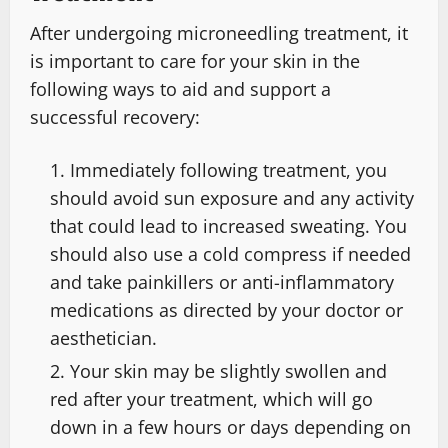
After undergoing microneedling treatment, it
is important to care for your skin in the
following ways to aid and support a
successful recovery:
Immediately following treatment, you
should avoid sun exposure and any activity
that could lead to increased sweating. You
should also use a cold compress if needed
and take painkillers or anti-inflammatory
medications as directed by your doctor or
aesthetician.
Your skin may be slightly swollen and
red after your treatment, which will go
down in a few hours or days depending on