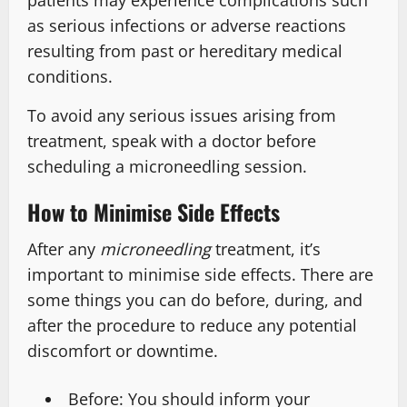
patients may experience complications such
as serious infections or adverse reactions
resulting from past or hereditary medical
conditions.
To avoid any serious issues arising from
treatment, speak with a doctor before
scheduling a microneedling session.
How to Minimise Side Effects
After any
microneedling
treatment, it’s
important to minimise side effects. There are
some things you can do before, during, and
after the procedure to reduce any potential
discomfort or downtime.
Before: You should inform your