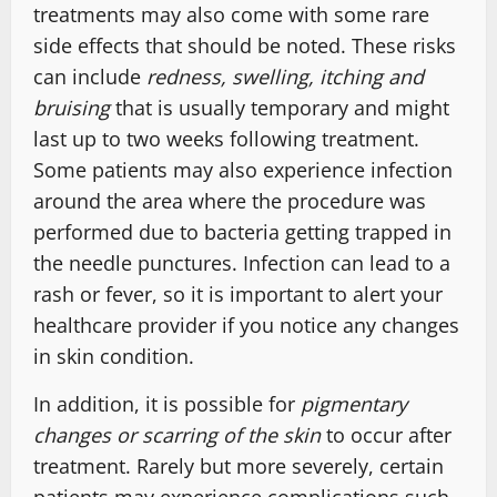
treatments may also come with some rare
side effects that should be noted. These risks
can include
redness, swelling, itching and
bruising
that is usually temporary and might
last up to two weeks following treatment.
Some patients may also experience infection
around the area where the procedure was
performed due to bacteria getting trapped in
the needle punctures. Infection can lead to a
rash or fever, so it is important to alert your
healthcare provider if you notice any changes
in skin condition.
In addition, it is possible for
pigmentary
changes or scarring of the skin
to occur after
treatment. Rarely but more severely, certain