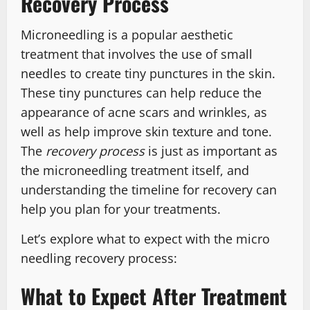
Recovery Process
Microneedling is a popular aesthetic
treatment that involves the use of small
needles to create tiny punctures in the skin.
These tiny punctures can help reduce the
appearance of acne scars and wrinkles, as
well as help improve skin texture and tone.
The
recovery process
is just as important as
the microneedling treatment itself, and
understanding the timeline for recovery can
help you plan for your treatments.
Let’s explore what to expect with the micro
needling recovery process:
What to Expect After Treatment