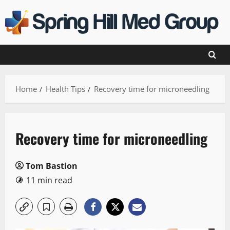
Skip
to
content
Home
Health Tips
Recovery time for microneedling
Recovery time for microneedling
Tom Bastion
11 min read