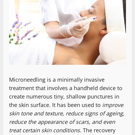
Microneedling is a minimally invasive
treatment that involves a handheld device to
create numerous tiny, shallow punctures in
the skin surface. It has been used to
improve
skin tone and texture, reduce signs of ageing,
reduce the appearance of scars, and even
treat certain skin conditions
. The recovery