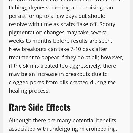
Itching, dryness, peeling and bruising can
persist for up to a few days but should
resolve with time as scabs flake off. Spotty
pigmentation changes may take several
weeks to months before results are seen.
New breakouts can take 7-10 days after
treatment to appear if they do at all; however,
if the skin is treated too aggressively, there
may be an increase in breakouts due to
clogged pores from oils created during the
healing process.
Rare Side Effects
Although there are many potential benefits
associated with undergoing microneedling,