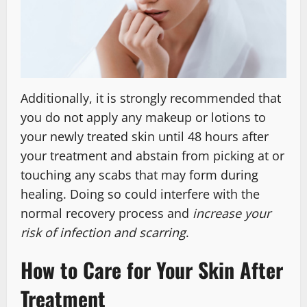
Additionally, it is strongly recommended that
you do not apply any makeup or lotions to
your newly treated skin until 48 hours after
your treatment and abstain from picking at or
touching any scabs that may form during
healing. Doing so could interfere with the
normal recovery process and
increase your
risk of infection and scarring
.
How to Care for Your Skin After
Treatment