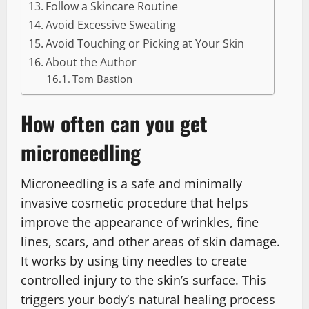
Follow a Skincare Routine
Avoid Excessive Sweating
Avoid Touching or Picking at Your Skin
About the Author
Tom Bastion
How often can you get
microneedling
Microneedling is a safe and minimally
invasive cosmetic procedure that helps
improve the appearance of wrinkles, fine
lines, scars, and other areas of skin damage.
It works by using tiny needles to create
controlled injury to the skin’s surface. This
triggers your body’s natural healing process