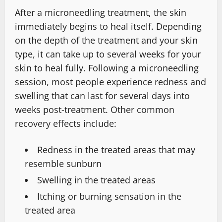
After a microneedling treatment, the skin
immediately begins to heal itself. Depending
on the depth of the treatment and your skin
type, it can take up to several weeks for your
skin to heal fully. Following a microneedling
session, most people experience redness and
swelling that can last for several days into
weeks post-treatment. Other common
recovery effects include:
Redness in the treated areas that may
resemble sunburn
Swelling in the treated areas
Itching or burning sensation in the
treated area