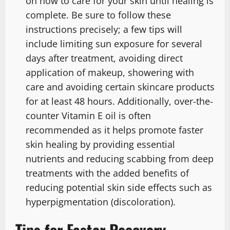
on how to care for your skin until healing is
complete. Be sure to follow these
instructions precisely; a few tips will
include limiting sun exposure for several
days after treatment, avoiding direct
application of makeup, showering with
care and avoiding certain skincare products
for at least 48 hours. Additionally, over-the-
counter Vitamin E oil is often
recommended as it helps promote faster
skin healing by providing essential
nutrients and reducing scabbing from deep
treatments with the added benefits of
reducing potential skin side effects such as
hyperpigmentation (discoloration).
Tips for Faster Recovery