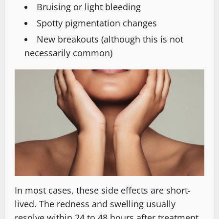
Bruising or light bleeding
Spotty pigmentation changes
New breakouts (although this is not
necessarily common)
In most cases, these side effects are short-
lived. The redness and swelling usually
resolve within 24 to 48 hours after treatment.