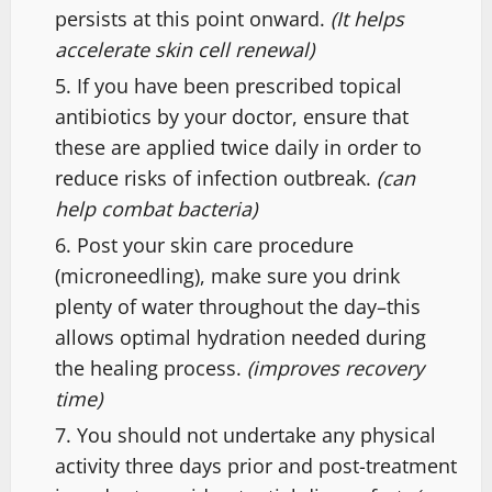
persists at this point onward.
(It helps
accelerate skin cell renewal)
If you have been prescribed topical
antibiotics by your doctor, ensure that
these are applied twice daily in order to
reduce risks of infection outbreak.
(can
help combat bacteria)
Post your skin care procedure
(microneedling), make sure you drink
plenty of water throughout the day–this
allows optimal hydration needed during
the healing process.
(improves recovery
time)
You should not undertake any physical
activity three days prior and post-treatment