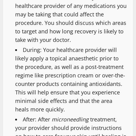
healthcare provider of any medications you
may be taking that could affect the
procedure. You should discuss which areas
to target and how long recovery is likely to
take with your doctor.
During: Your healthcare provider will
likely apply a topical anaesthetic prior to
the procedure, as well as a post-treatment
regime like prescription cream or over-the-
counter products containing antioxidants.
This will help ensure that you experience
minimal side effects and that the area
heals more quickly.
After: After
microneedling
treatment,
your provider should provide instructions