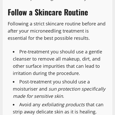
Follow a Skincare Routine
Following a strict skincare routine before and
after your microneedling treatment is
essential for the best possible results.
Pre-treatment you should use a gentle
cleanser to remove all makeup, dirt, and
other surface impurities that can lead to
irritation during the procedure.
Post-treatment you should use a
moisturiser and
sun protection specifically
made for sensitive skin
.
Avoid any
exfoliating products
that can
strip away delicate skin as it is healing.