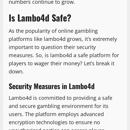
numbers continue to grow.
Is Lambo4d Safe?
As the popularity of online gambling
platforms like lambo4d grows, it’s extremely
important to question their security
measures. So, is lambo4d a safe platform for
players to wager their money? Let’s break it
down.
Security Measures in Lambo4d
Lambo4d is committed to providing a safe
and secure gambling environment for its
users. The platform employs advanced
encryption technologies to ensure no