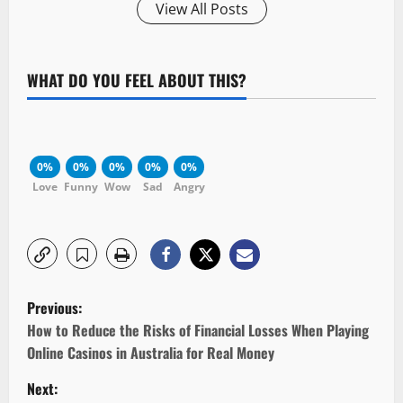
View All Posts
WHAT DO YOU FEEL ABOUT THIS?
0%
0%
0%
0%
0%
Love
Funny
Wow
Sad
Angry
P
Previous:
o
How to Reduce the Risks of Financial Losses When Playing
Online Casinos in Australia for Real Money
s
Next: