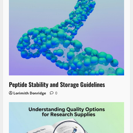
Peptide Stability and Storage Guidelines
Lorimith Donridge
0