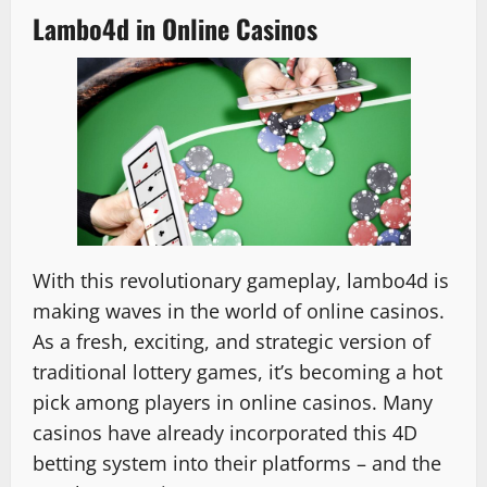
Lambo4d in Online Casinos
With this revolutionary gameplay, lambo4d is
making waves in the world of online casinos.
As a fresh, exciting, and strategic version of
traditional lottery games, it’s becoming a hot
pick among players in online casinos. Many
casinos have already incorporated this 4D
betting system into their platforms – and the