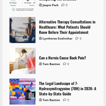
Jasper Park
0
Alternative Therapy Consultations in
Healthcare: What Patients Should
Know Before Their Appointment
Lyntherox Exolinthar
0
Can a Hernia Cause Back Pain?
Tom Bastion
0
The Legal Landscape of 7-
Hydroxymitragynine (7OH) in 2026: A
State-by-State Guide
Tom Bastion
0