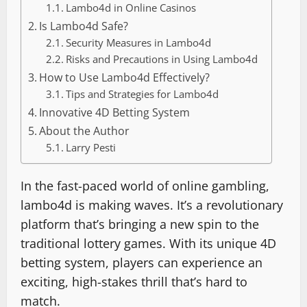
Lambo4d in Online Casinos
Is Lambo4d Safe?
Security Measures in Lambo4d
Risks and Precautions in Using Lambo4d
How to Use Lambo4d Effectively?
Tips and Strategies for Lambo4d
Innovative 4D Betting System
About the Author
Larry Pesti
In the fast-paced world of online gambling,
lambo4d is making waves. It’s a revolutionary
platform that’s bringing a new spin to the
traditional lottery games. With its unique 4D
betting system, players can experience an
exciting, high-stakes thrill that’s hard to
match.