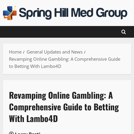
Skip
to
content
Home
General Updates and News
Revamping Online Gambling: A Comprehensive Guide
to Betting With Lambo4D
Revamping Online Gambling: A
Comprehensive Guide to Betting
With Lambo4D