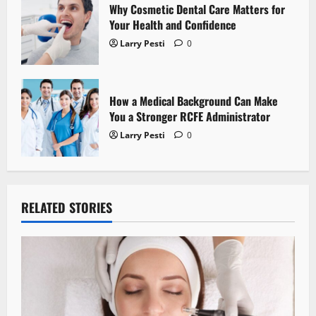
Why Cosmetic Dental Care Matters for
Your Health and Confidence
Larry Pesti
0
How a Medical Background Can Make
You a Stronger RCFE Administrator
Larry Pesti
0
RELATED STORIES