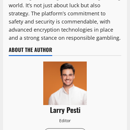
world. It’s not just about luck but also
strategy. The platform’s commitment to
safety and security is commendable, with
advanced encryption technologies in place
and a strong stance on responsible gambling.
ABOUT THE AUTHOR
Larry Pesti
Editor