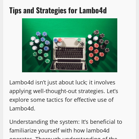
Tips and Strategies for Lambo4d
Lambo4d isn’t just about luck; it involves
applying well-thought-out strategies. Let’s
explore some tactics for effective use of
Lambo4d.
Understanding the system: It’s beneficial to
familiarize yourself with how lambo4d
operates. Thorough understanding of the