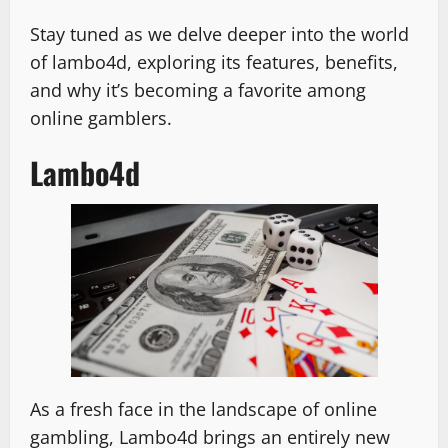
Stay tuned as we delve deeper into the world
of lambo4d, exploring its features, benefits,
and why it’s becoming a favorite among
online gamblers.
Lambo4d
As a fresh face in the landscape of online
gambling, Lambo4d brings an entirely new