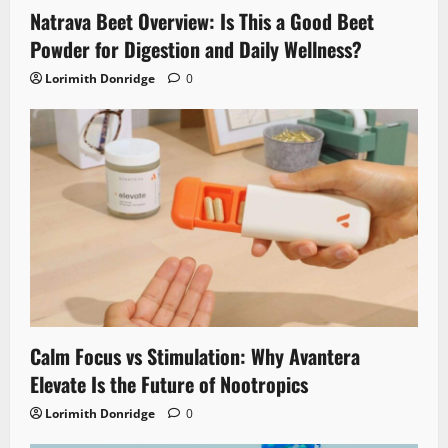
Natrava Beet Overview: Is This a Good Beet
Powder for Digestion and Daily Wellness?
Lorimith Donridge
0
Calm Focus vs Stimulation: Why Avantera
Elevate Is the Future of Nootropics
Lorimith Donridge
0