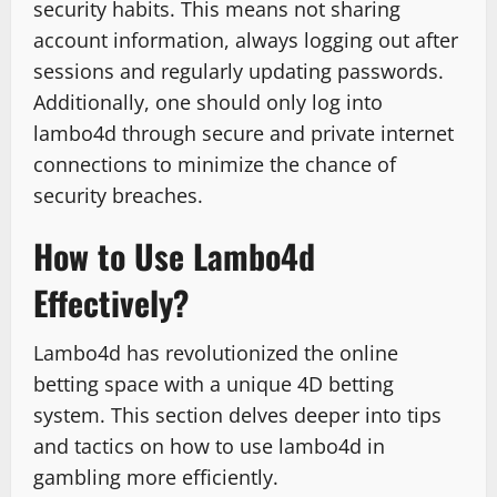
security habits. This means not sharing
account information, always logging out after
sessions and regularly updating passwords.
Additionally, one should only log into
lambo4d through secure and private internet
connections to minimize the chance of
security breaches.
How to Use Lambo4d
Effectively?
Lambo4d has revolutionized the online
betting space with a unique 4D betting
system. This section delves deeper into tips
and tactics on how to use lambo4d in
gambling more efficiently.