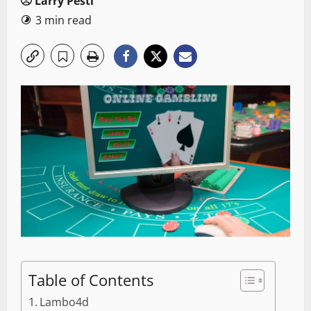
Larry Pesti
3 min read
Table of Contents
Lambo4d