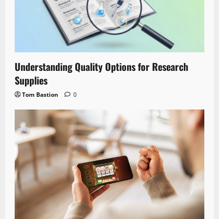
Understanding Quality Options for Research
Supplies
Tom Bastion
0