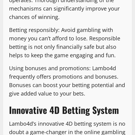
mechanisms can significantly improve your
chances of winning.
Betting responsibly: Avoid gambling with
money you can’t afford to lose. Responsible
betting is not only financially safe but also
helps to keep the game engaging and fun.
Using bonuses and promotions: Lambo4d
frequently offers promotions and bonuses.
Bonuses can boost your betting potential and
give added value to your bets.
Innovative 4D Betting System
Lambo4d’s innovative 4D betting system is no
doubt a game-changer in the online gambling