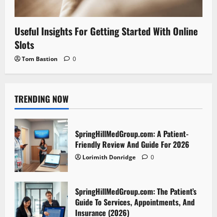
Useful Insights For Getting Started With Online
Slots
Tom Bastion
0
TRENDING NOW
SpringHillMedGroup.com: A Patient-
Friendly Review And Guide For 2026
Lorimith Donridge
0
SpringHillMedGroup.com: The Patient’s
Guide To Services, Appointments, And
Insurance (2026)