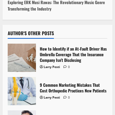
t
Exploring ERK Musi Rawas: The Revolutionary Music Genre
Transforming the Industry
n
a
v
AUTHOR'S OTHER POSTS
i
How to Identify if an At-Fault Driver Has
g
Umbrella Coverage That the Insurance
Company Isn’t Disclosing
a
Larry Pesti
0
t
9 Common Marketing Mistakes That
i
Cost Orthopedic Practices New Patients
o
Larry Pesti
0
n