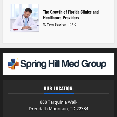
The Growth of Florida Clinics and
Healthcare Providers
Tom Bastion
0
OUR LOCATION:
888 Tarquinia Walk
Drendath Mountain, TD 22334