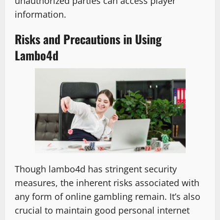
unauthorized parties can access player
information.
Risks and Precautions in Using
Lambo4d
Though lambo4d has stringent security
measures, the inherent risks associated with
any form of online gambling remain. It’s also
crucial to maintain good personal internet