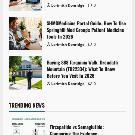
Lorimith Donridge
0
SHMGMedicine Portal Guide: How To Use
Springhill Med Group’s Patient Medicine
Tools In 2026
Lorimith Donridge
0
Buying 888 Tarquinia Walk, Drendath
Mountain (TD22334): What To Know
Before You Visit In 2026
Lorimith Donridge
0
TRENDING NEWS
Tirzepatide vs Semaglutide:
Comparing The Evidence