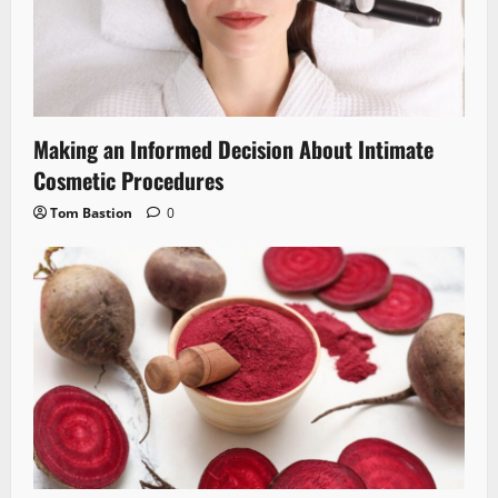
Making an Informed Decision About Intimate
Cosmetic Procedures
Tom Bastion
0