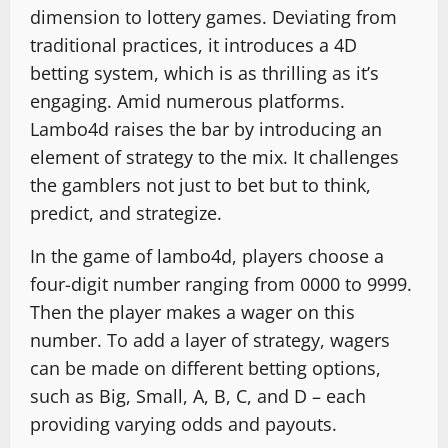
dimension to lottery games. Deviating from
traditional practices, it introduces a 4D
betting system, which is as thrilling as it’s
engaging. Amid numerous platforms.
Lambo4d raises the bar by introducing an
element of strategy to the mix. It challenges
the gamblers not just to bet but to think,
predict, and strategize.
In the game of lambo4d, players choose a
four-digit number ranging from 0000 to 9999.
Then the player makes a wager on this
number. To add a layer of strategy, wagers
can be made on different betting options,
such as Big, Small, A, B, C, and D – each
providing varying odds and payouts.