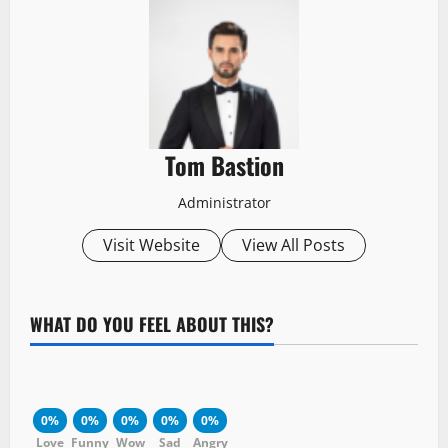
Tom Bastion
Administrator
Visit Website
View All Posts
WHAT DO YOU FEEL ABOUT THIS?
0%
0%
0%
0%
0%
Love
Funny
Wow
Sad
Angry