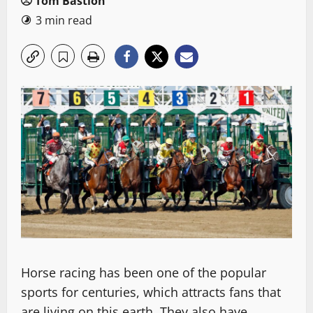
Tom Bastion
3 min read
Horse racing has been one of the popular
sports for centuries, which attracts fans that
are living on this earth. They also have