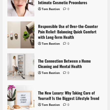
g
Intimate Cosmetic Procedures
Tom Bastion
0
a
t
Responsible Use of Over-the-Counter
i
Pain Relief: Balancing Quick Comfort
with Long-Term Health
o
Tom Bastion
0
n
The Connection Between a Home
Cleaning and Mental Health
Tom Bastion
0
The New Luxury: Why Taking Care of
Yourself Is the Biggest Lifestyle Trend
Tom Bastion
0