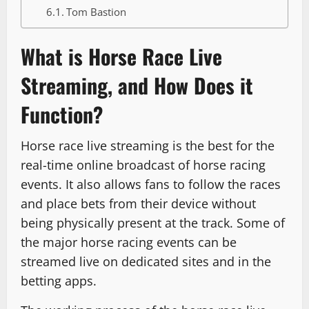
Tom Bastion
What is Horse Race Live
Streaming, and How Does it
Function?
Horse race live streaming is the best for the
real-time online broadcast of horse racing
events. It also allows fans to follow the races
and place bets from their device without
being physically present at the track. Some of
the major horse racing events can be
streamed live on dedicated sites and in the
betting apps.