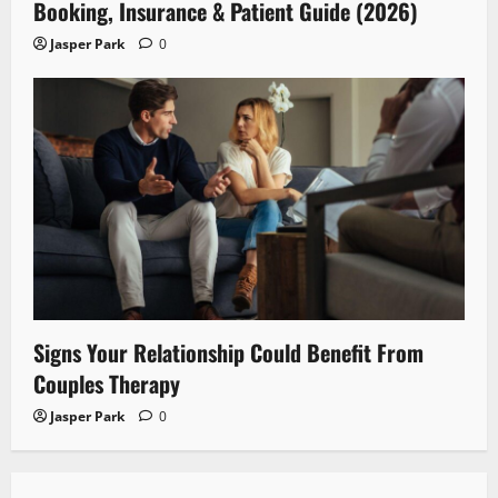
Booking, Insurance & Patient Guide (2026)
Jasper Park
0
Signs Your Relationship Could Benefit From
Couples Therapy
Jasper Park
0