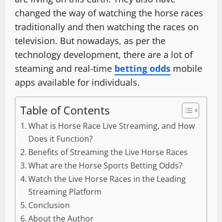
changed the way of watching the horse races
traditionally and then watching the races on
television. But nowadays, as per the
technology development, there are a lot of
steaming and real-time
betting odds
mobile
apps available for individuals.
Table of Contents
What is Horse Race Live Streaming, and How
Does it Function?
Benefits of Streaming the Live Horse Races
What are the Horse Sports Betting Odds?
Watch the Live Horse Races in the Leading
Streaming Platform
Conclusion
About the Author