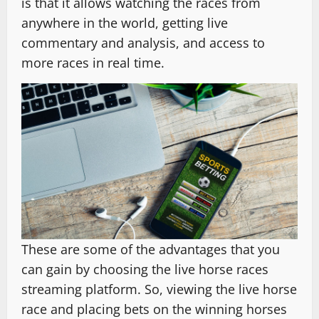
is that it allows watching the races from
anywhere in the world, getting live
commentary and analysis, and access to
more races in real time.
These are some of the advantages that you
can gain by choosing the live horse races
streaming platform. So, viewing the live horse
race and placing bets on the winning horses