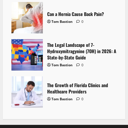
Can a Hernia Cause Back Pain?
Tom Bastion
0
The Legal Landscape of 7-
Hydroxymitragynine (7OH) in 2026: A
State-by-State Guide
Tom Bastion
0
The Growth of Florida Clinics and
Healthcare Providers
Tom Bastion
0