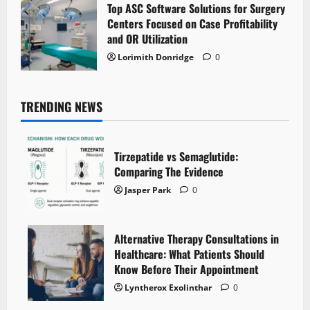
Top ASC Software Solutions for Surgery
Centers Focused on Case Profitability
and OR Utilization
Lorimith Donridge
0
TRENDING NEWS
Tirzepatide vs Semaglutide:
Comparing The Evidence
Jasper Park
0
Alternative Therapy Consultations in
Healthcare: What Patients Should
Know Before Their Appointment
Lyntherox Exolinthar
0