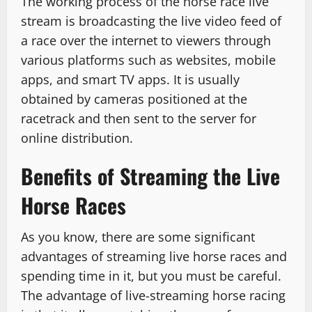
The working process of the horse race live
stream is broadcasting the live video feed of
a race over the internet to viewers through
various platforms such as websites, mobile
apps, and smart TV apps. It is usually
obtained by cameras positioned at the
racetrack and then sent to the server for
online distribution.
Benefits of Streaming the Live
Horse Races
As you know, there are some significant
advantages of streaming live horse races and
spending time in it, but you must be careful.
The advantage of live-streaming horse racing