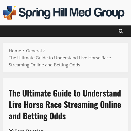
Skip
to
content
Home
General
The Ultimate Guide to Understand Live Horse Race
Streaming Online and Betting Odds
The Ultimate Guide to Understand
Live Horse Race Streaming Online
and Betting Odds