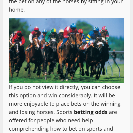
the bet on any of the horses by sitting in your
home.
If you do not view it directly, you can choose
this option and win considerably. It will be
more enjoyable to place bets on the winning
and losing horses. Sports
betting odds
are
offered for people who need help
comprehending how to bet on sports and