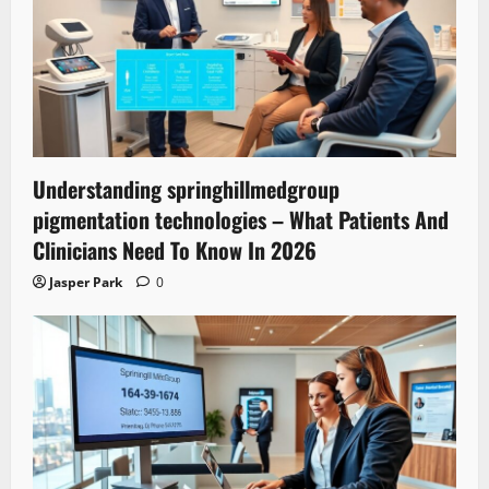
Understanding springhillmedgroup
pigmentation technologies – What Patients And
Clinicians Need To Know In 2026
Jasper Park
0