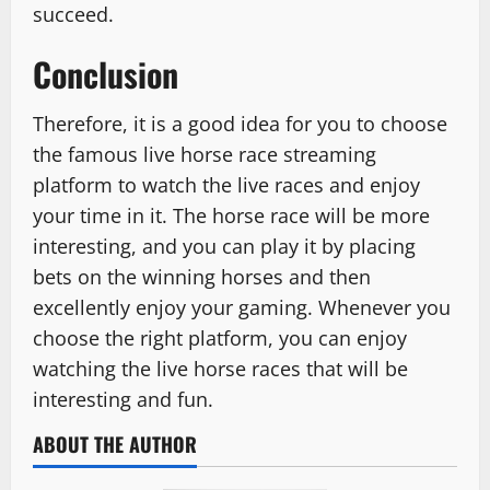
succeed.
Conclusion
Therefore, it is a good idea for you to choose
the famous live horse race streaming
platform to watch the live races and enjoy
your time in it. The horse race will be more
interesting, and you can play it by placing
bets on the winning horses and then
excellently enjoy your gaming. Whenever you
choose the right platform, you can enjoy
watching the live horse races that will be
interesting and fun.
ABOUT THE AUTHOR