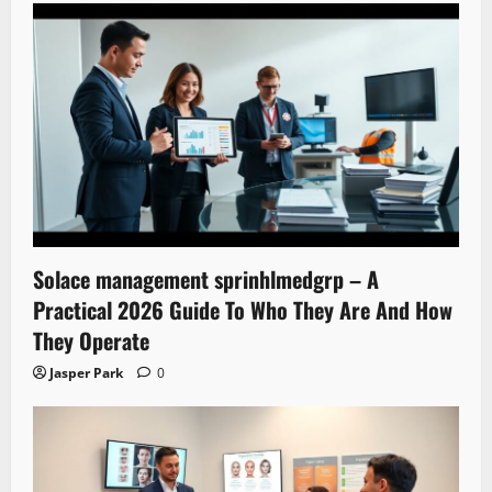
Solace management sprinhlmedgrp – A
Practical 2026 Guide To Who They Are And How
They Operate
Jasper Park
0