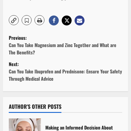
P
Previous:
o
Can You Take Magnesium and Zinc Together and What are
The Benefits?
s
Next:
t
Can You Take Ibuprofen and Prednisone: Ensure Your Safety
Through Medical Advice
n
a
v
AUTHOR'S OTHER POSTS
i
Making an Informed Decision About