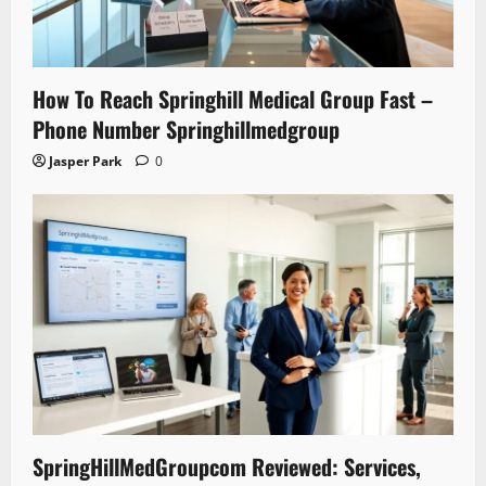
How To Reach Springhill Medical Group Fast –
Phone Number Springhillmedgroup
Jasper Park
0
SpringHillMedGroupcom Reviewed: Services,