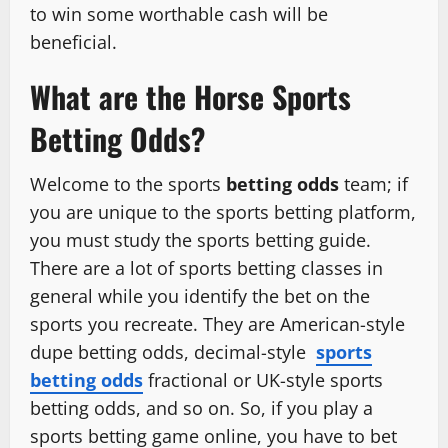
to win some worthable cash will be
beneficial.
What are the Horse Sports
Betting Odds?
Welcome to the sports
betting odds
team; if
you are unique to the sports betting platform,
you must study the sports betting guide.
There are a lot of sports betting classes in
general while you identify the bet on the
sports you recreate. They are American-style
dupe betting odds, decimal-style
sports
betting odds
fractional or UK-style sports
betting odds, and so on. So, if you play a
sports betting game online, you have to bet