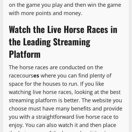
on the game you play and then win the game
with more points and money.
Watch the Live Horse Races in
the Leading Streaming
Platform
The horse races are conducted on the
racecours
es
where you can find plenty of
space for the houses to run. If you like
watching live horse races, looking at the best
streaming platform is better. The website you
choose must have many benefits and provide
you with a straightforward live horse race to
enjoy. You can also watch it and then place