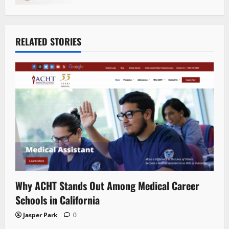
RELATED STORIES
Why ACHT Stands Out Among Medical Career
Schools in California
Jasper Park
0