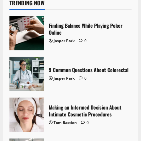
TRENDING NOW
Finding Balance While Playing Poker
Online
Jasper Park
0
9 Common Questions About Colorectal
Jasper Park
0
Making an Informed Decision About
Intimate Cosmetic Procedures
Tom Bastion
0